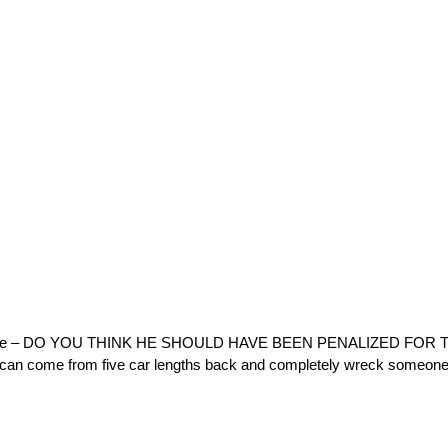
Horse – DO YOU THINK HE SHOULD HAVE BEEN PENALIZED FOR TH
e can come from five car lengths back and completely wreck someone