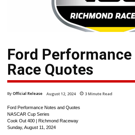
Ford Performance
Race Quotes
By
Official Release
August 12, 2024
3
Minute Read
Ford Performance Notes and Quotes
NASCAR Cup Series
Cook Out 400 | Richmond Raceway
Sunday, August 11, 2024