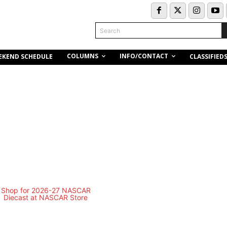
Search
COLUMNS
INFO/CONTACT
EKEND SCHEDULE
CLASSIFIED