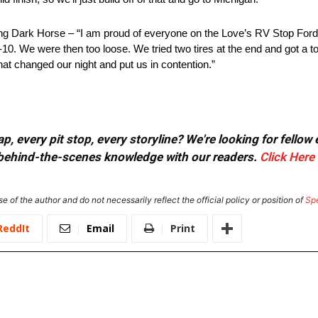
ark Horse – “I am proud of everyone on the Love’s RV Stop Ford
p-10. We were then too loose. We tried two tires at the end and got a t
at changed our night and put us in contention.”
, every pit stop, every storyline? We're looking for fellow
or behind-the-scenes knowledge with our readers.
Click Here
e of the author and do not necessarily reflect the official policy or position of
Sp
ReddIt
Email
Print