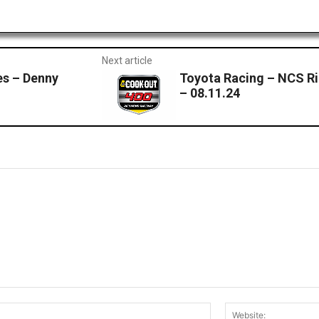
Next article
s – Denny
Toyota Racing – NCS R
– 08.11.24
Email:*