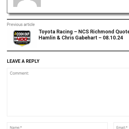
Previous article
Toyota Racing – NCS Richmond Quote
Hamlin & Chris Gabehart – 08.10.24
LEAVE A REPLY
Comment:
Name:*