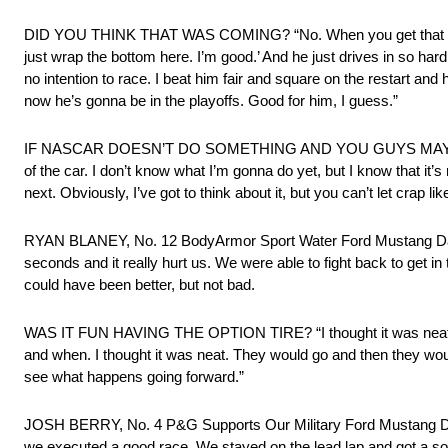
DID YOU THINK THAT WAS COMING? “No. When you get that far ahead
just wrap the bottom here. I’m good.’ And he just drives in so ha
no intention to race. I beat him fair and square on the restart an
now he’s gonna be in the playoffs. Good for him, I guess.”
IF NASCAR DOESN’T DO SOMETHING AND YOU GUYS MAYBE DE
of the car. I don’t know what I’m gonna do yet, but I know that it’s
next. Obviously, I’ve got to think about it, but you can’t let crap li
RYAN BLANEY, No. 12 BodyArmor Sport Water Ford Mustang Dark Hor
seconds and it really hurt us. We were able to fight back to get in t
could have been better, but not bad.
WAS IT FUN HAVING THE OPTION TIRE? “I thought it was neat to
and when. I thought it was neat. They would go and then they would ki
see what happens going forward.”
JOSH BERRY, No. 4 P&G Supports Our Military Ford Mustang Dark Ho
we executed a good race. We stayed on the lead lap and got a solid 