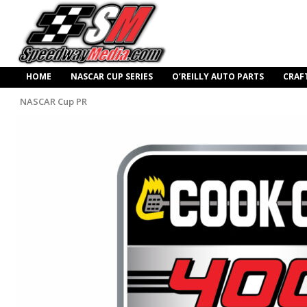
HOME
NASCAR CUP SERIES
O’REILLY AUTO PARTS
CRAF
NASCAR Cup PR