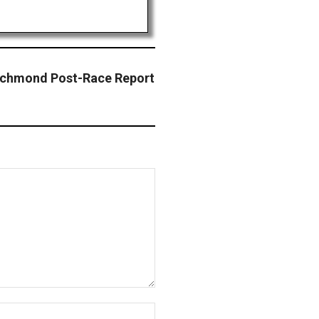
ichmond Post-Race Report
Website: