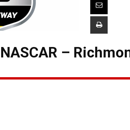
 NASCAR – Richmon