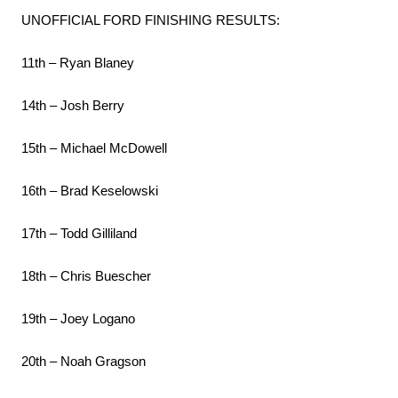
UNOFFICIAL FORD FINISHING RESULTS:
11th – Ryan Blaney
14th – Josh Berry
15th – Michael McDowell
16th – Brad Keselowski
17th – Todd Gilliland
18th – Chris Buescher
19th – Joey Logano
20th – Noah Gragson