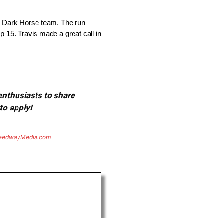
 Dark Horse team. The run
op 15. Travis made a great call in
 enthusiasts to share
to apply!
eedwayMedia.com