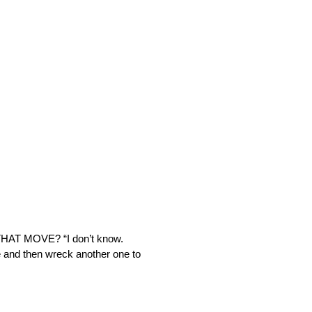
AT MOVE? “I don’t know.
 and then wreck another one to