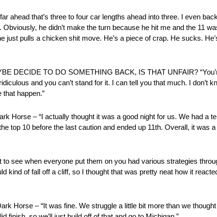
 that’s three to four car lengths ahead into three. I even backed up
rd. Obviously, he didn’t make the turn because he hit me and the 11 w
d he just pulls a chicken shit move. He’s a piece of crap. He sucks. H
CIDE TO DO SOMETHING BACK, IS THAT UNFAIR? “You’re aski
 ridiculous and you can’t stand for it. I can tell you that much. I don’
ke that happen.”
se – “I actually thought it was a good night for us. We had a terri
he top 10 before the last caution and ended up 11th. Overall, it was a go
 see when everyone put them on you had various strategies throug
nd of fall off a cliff, so I thought that was pretty neat how it reacted l
rse – “It was fine. We struggle a little bit more than we thought we 
finish, so we’ll just build off of that and go to Michigan.”