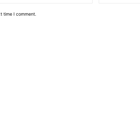
xt time I comment.