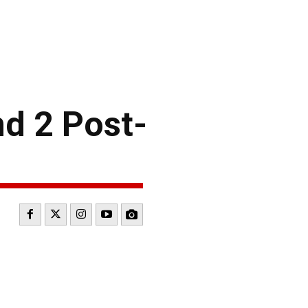
d 2 Post-