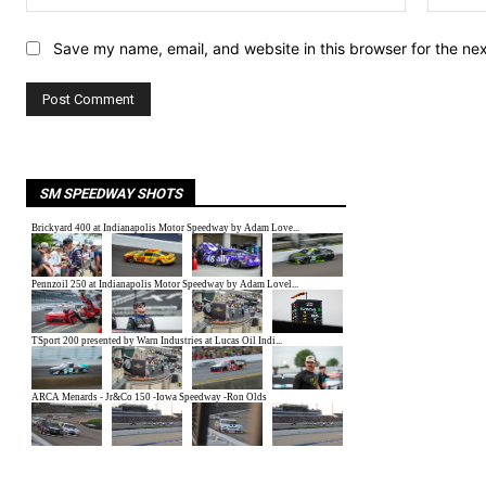
Save my name, email, and website in this browser for the ne
SM SPEEDWAY SHOTS