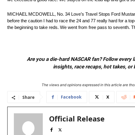
MICHAEL MCDOWELL, No. 34 Love’s Travel Stops Ford Mustang D
before the caution I had to race the 24 and 77 really hard for a to
the beginning to take reds. We went from free pass to seventh. Th
Are you a die-hard NASCAR fan? Follow every lap
insights, race recaps, hot takes, 
The views and opinions expressed in this article are thos
Facebook
X
Share
Official Release