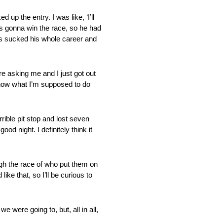
 the entry. I was like, ‘I’ll
as gonna win the race, so he had
e’s sucked his whole career and
ng me and I just got out
t know what I’m supposed to do
ble pit stop and lost seven
od night. I definitely think it
h the race of who put them on
ike that, so I’ll be curious to
were going to, but, all in all,