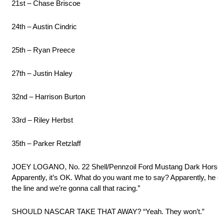
21st – Chase Briscoe
24th – Austin Cindric
25th – Ryan Preece
27th – Justin Haley
32nd – Harrison Burton
33rd – Riley Herbst
35th – Parker Retzlaff
JOEY LOGANO, No. 22 Shell/Pennzoil Ford Mustang Dark 
Apparently, it’s OK. What do you want me to say? Apparently, h
the line and we’re gonna call that racing.”
SHOULD NASCAR TAKE THAT AWAY? “Yeah. They won’t.”