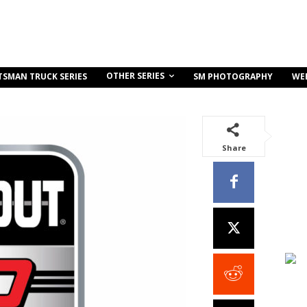
OTHER SERIES
TSMAN TRUCK SERIES
SM PHOTOGRAPHY
WE
Share