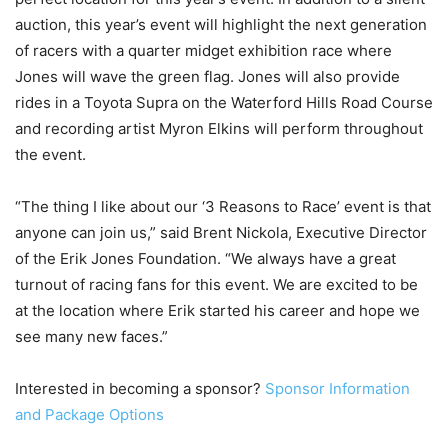
auction, this year’s event will highlight the next generation
of racers with a quarter midget exhibition race where
Jones will wave the green flag. Jones will also provide
rides in a Toyota Supra on the Waterford Hills Road Course
and recording artist Myron Elkins will perform throughout
the event.
“The thing I like about our ‘3 Reasons to Race’ event is that
anyone can join us,” said Brent Nickola, Executive Director
of the Erik Jones Foundation. “We always have a great
turnout of racing fans for this event. We are excited to be
at the location where Erik started his career and hope we
see many new faces.”
Interested in becoming a sponsor?
Sponsor Information
and Package Options