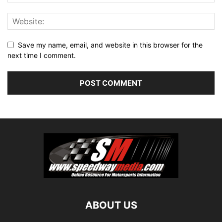
Save my name, email, and website in this browser for the
next time I comment.
ABOUT US