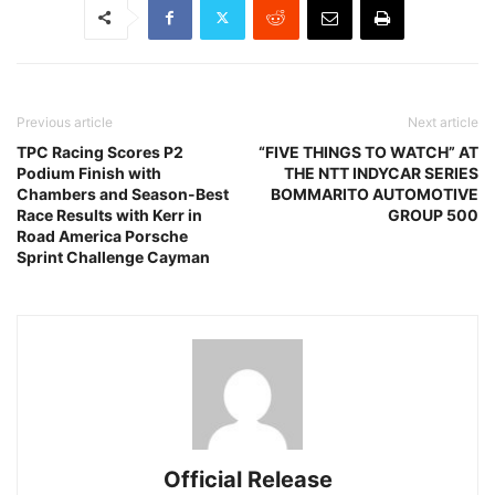
Previous article
Next article
TPC Racing Scores P2
“FIVE THINGS TO WATCH” AT
Podium Finish with
THE NTT INDYCAR SERIES
Chambers and Season-Best
BOMMARITO AUTOMOTIVE
Race Results with Kerr in
GROUP 500
Road America Porsche
Sprint Challenge Cayman
Official Release