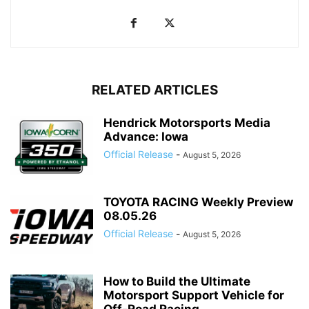
RELATED ARTICLES
Hendrick Motorsports Media
Advance: Iowa
Official Release
-
August 5, 2026
TOYOTA RACING Weekly Preview
08.05.26
Official Release
-
August 5, 2026
How to Build the Ultimate
Motorsport Support Vehicle for
Off-Road Racing