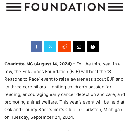
Charlotte, NC (August 14, 2024) –
For the third year in a
row, the Erik Jones Foundation (EJF) will host the ‘3
Reasons to Race’ event to raise awareness about EJF and
its three core pillars – igniting children’s passion for
reading, encouraging early cancer detection and care, and
promoting animal welfare. This year’s event will be held at
Oakland County Sportsmen’s Club in Clarkston, Michigan,
on Tuesday, September 24, 2024.