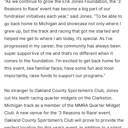
“As we continue to grow the Erik Jones Foundation, the ‘3
Reasons to Race’ event has become a big part of our
fundraiser initiatives each year,” said Jones. “To be able to
go back home to Michigan and showcase not only where I
grew up, but the track and racing that got me started and
helped me get to where I am today, it’s special. As I’ve
progressed in my career, the community has always been
super supportive of me and that’s no different when it
comes to the foundation. I’m excited to get back home for
this event, see familiar faces, have some fun and most
importantly, raise funds to support our programs.”
No stranger to Oakland County Sportsmen’s Club, Jones
cut his teeth racing quarter midgets on the Clarkston,
Michigan track as a member of the MMRA Quarter Midget
Club. A new venue for the ‘3 Reasons to Race’ event,
Oakland County Sportsmen’s Club will prove to provide the
perfect location for this year’s event. In addition to a silent