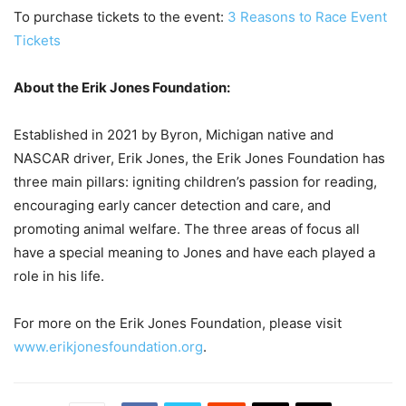
To purchase tickets to the event:
3 Reasons to Race Event
Tickets
About the Erik Jones Foundation:
Established in 2021 by Byron, Michigan native and
NASCAR driver, Erik Jones, the Erik Jones Foundation has
three main pillars: igniting children’s passion for reading,
encouraging early cancer detection and care, and
promoting animal welfare. The three areas of focus all
have a special meaning to Jones and have each played a
role in his life.
For more on the Erik Jones Foundation, please visit
www.erikjonesfoundation.org
.