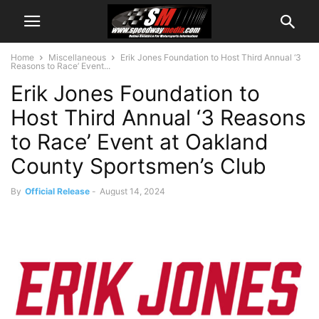
Home
Miscellaneous
Erik Jones Foundation to Host Third Annual ‘3
Reasons to Race’ Event...
Erik Jones Foundation to
Host Third Annual ‘3 Reasons
to Race’ Event at Oakland
County Sportsmen’s Club
By
Official Release
-
August 14, 2024