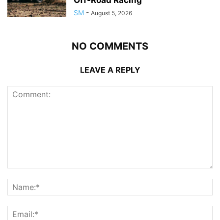
SM
-
August 5, 2026
NO COMMENTS
LEAVE A REPLY