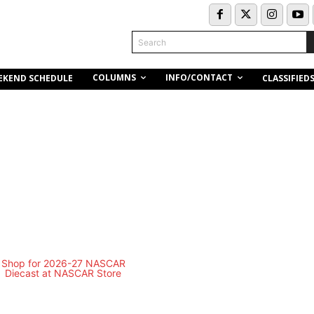
Search
COLUMNS
INFO/CONTACT
EKEND SCHEDULE
CLASSIFIED