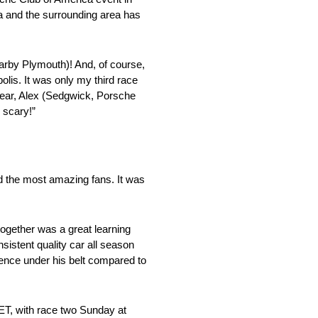
ca and the surrounding area has
arby Plymouth)! And, of course,
olis. It was only my third race
 year, Alex (Sedgwick, Porsche
 scary!”
and the most amazing fans. It was
 together was a great learning
sistent quality car all season
ence under his belt compared to
ET, with race two Sunday at