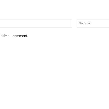
Email:*
xt time I comment.