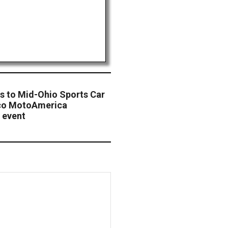
ns to Mid-Ohio Sports Car
mco MotoAmerica
 event