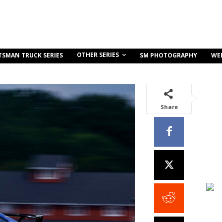
OTHER SERIES
TSMAN TRUCK SERIES
SM PHOTOGRAPHY
WE
Share