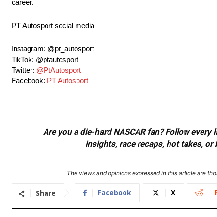
career.
PT Autosport social media
Instagram: @pt_autosport
TikTok: @ptautosport
Twitter:
@PtAutosport
Facebook:
PT Autosport
Are you a die-hard NASCAR fan? Follow every lap
insights, race recaps, hot takes, 
The views and opinions expressed in this article are thos
Facebook
X
Share