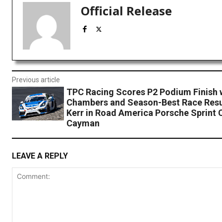
Official Release
Previous article
TPC Racing Scores P2 Podium Finish 
Chambers and Season-Best Race Resu
Kerr in Road America Porsche Sprint 
Cayman
LEAVE A REPLY