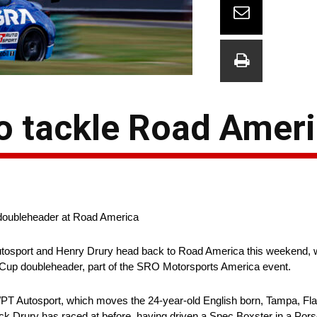
to tackle Road Amer
 doubleheader at Road America
tosport and Henry Drury head back to Road America this weekend, w
up doubleheader, part of the SRO Motorsports America event.
w/PT Autosport, which moves the 24-year-old English born, Tampa, Fla
ck Drury has raced at before, having driven a Spec Boxster in a Por