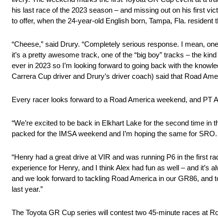
his last race of the 2023 season – and missing out on his first 
to offer, when the 24-year-old English born, Tampa, Fla. residen
“Cheese,” said Drury. “Completely serious response. I mean, one
it’s a pretty awesome track, one of the “big boy” tracks – the kind
ever in 2023 so I’m looking forward to going back with the knowl
Carrera Cup driver and Drury’s driver coach) said that Road Amer
Every racer looks forward to a Road America weekend, and PT Au
“We’re excited to be back in Elkhart Lake for the second time in t
packed for the IMSA weekend and I’m hoping the same for SRO.
“Henry had a great drive at VIR and was running P6 in the first rac
experience for Henry, and I think Alex had fun as well – and it’s
and we look forward to tackling Road America in our GR86, and 
last year.”
The Toyota GR Cup series will contest two 45-minute races at Roa