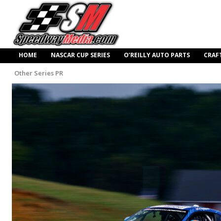
HOME
NASCAR CUP SERIES
O’REILLY AUTO PARTS
CRAF
Other Series PR