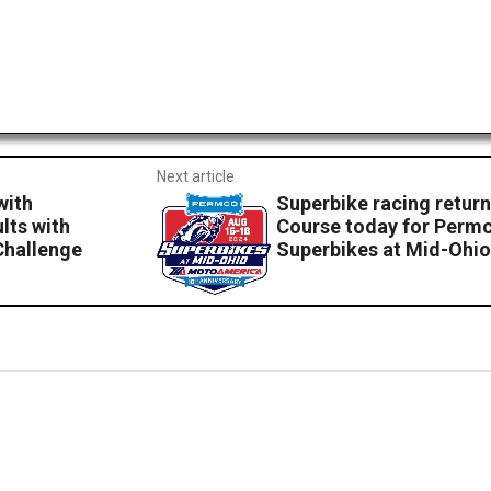
Next article
with
Superbike racing retur
lts with
Course today for Per
Challenge
Superbikes at Mid-Ohio