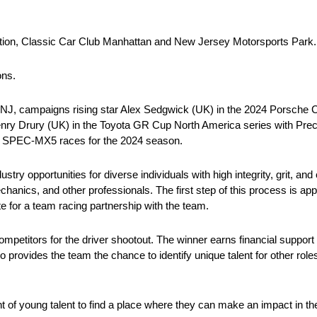
tion, Classic Car Club Manhattan and New Jersey Motorsports Park.
ons.
, NJ, campaigns rising star Alex Sedgwick (UK) in the 2024 Porsche
enry Drury (UK) in the Toyota GR Cup North America series with Pre
ct SPEC-MX5 races for the 2024 season.
try opportunities for diverse individuals with high integrity, grit, and
anics, and other professionals. The first step of this process is appl
e for a team racing partnership with the team.
ompetitors for the driver shootout. The winner earns financial support
 provides the team the chance to identify unique talent for other role
t of young talent to find a place where they can make an impact in 