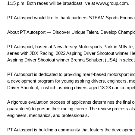
1:15 p.m. Both races will be broadcast live at www.grcup.com.
PT Autosport would like to thank partners STEAM Sports Founda
About PT Autosport — Discover Unique Talent. Develop Champi
PT Autosport, based at New Jersey Motorsports Park in Millville
series with JDX Racing, 2022 Aspiring Driver Shootout winner H
Aspiring Driver Shootout winner Brenna Schubert (USA) in sele
PT Autosport is dedicated to providing merit-based motorsport indus
a development program for young aspiring drivers, engineers, mech
Driver Shootout, in which aspiring drivers aged 18-23 can compet
A rigorous evaluation process of applicants determines the final c
guaranteed) to pursue their racing career. The review process also
engineers, mechanics, and professionals.
PT Autosport is building a community that fosters the developmen