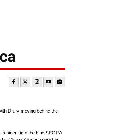
ica
ith Drury moving behind the
. resident into the blue SEGRA
sche Club of America event in