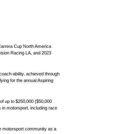
 Carrera Cup North America
cision Racing LA, and 2023
 coach-ability, achieved through
ying for the annual Aspiring
 of up to $250,000 ($50,000
s in motorsport, including race
the motorsport community as a