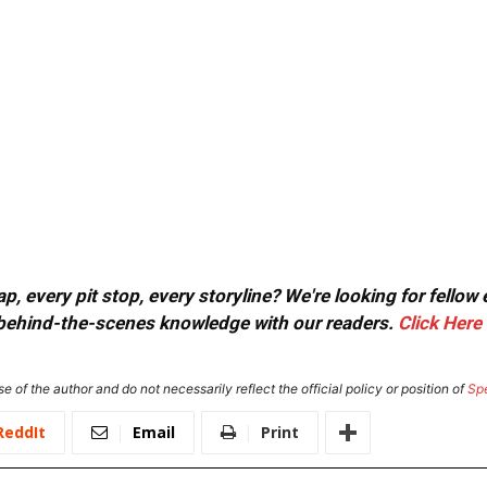
, every pit stop, every storyline? We're looking for fellow
or behind-the-scenes knowledge with our readers.
Click Here
e of the author and do not necessarily reflect the official policy or position of
Sp
ReddIt
Email
Print