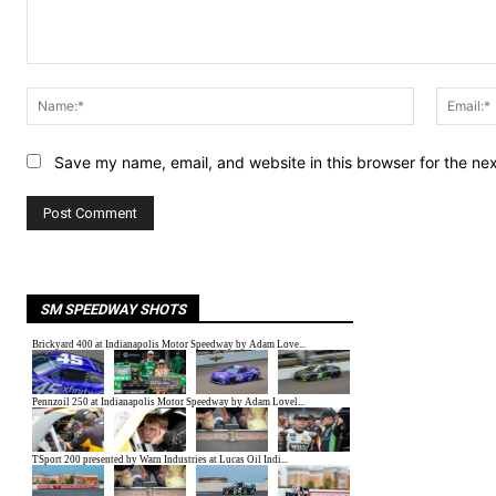
Comment:
Name:*
Save my name, email, and website in this browser for the ne
SM SPEEDWAY SHOTS