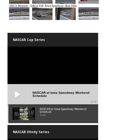
NASCAR Cup Series
NASCAR at Iowa Speedway Weekend
Schedule
01:45
NASCAR at Iowa Speedway Weekend
Schedule
01:45
NASCAR Xfinity Series