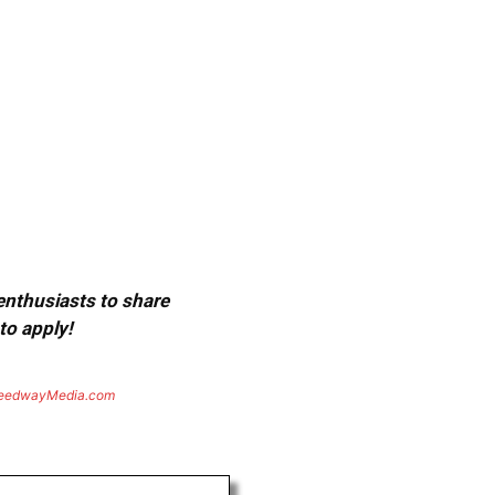
 enthusiasts to share
to apply!
eedwayMedia.com