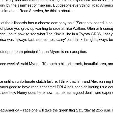
victory by the slimmest of margins. But despite everything Road Ameri
t thinks about Road America, he thinks about…
 of the billboards has a cheese company on it (Sargento, based in ne
 of place you grow up wanting to race at, like Watkins Glen or Indianap
edge I have now, to see what The Kink is like in a Toyota GR86. Last
ica was ‘always fast, sometimes scary’ but I think it might always be
tosport team principal Jason Myers is no exception.
hree weeks!” said Myers. “It’s such a historic track, beautiful area, 
e until an unfortunate clutch failure. I think that him and Alex running
 always good to have race seat time! PRLA has been delivering us a con
to see how Henry does here now that he has a good deal more experi
d America – race one will take the green flag Saturday at 2:55 p.m. 