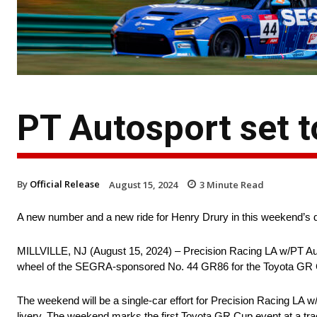
PT Autosport set 
By
Official Release
August 15, 2024
3
Minute Read
A new number and a new ride for Henry Drury in this weekend’s
MILLVILLE, NJ (August 15, 2024) – Precision Racing LA w/PT Au
wheel of the SEGRA-sponsored No. 44 GR86 for the Toyota GR C
The weekend will be a single-car effort for Precision Racing LA 
livery. The weekend marks the first Toyota GR Cup event at a tra