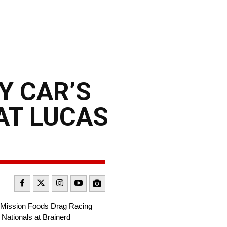
Y CAR’S
AT LUCAS
A Mission Foods Drag Racing
 Nationals at Brainerd