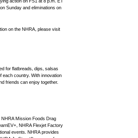
fying action on FS1 at 8 p.m. ET
T on Sunday and eliminations on
tion on the NHRA, please visit
 for flatbreads, dips, salsas
f each country. With innovation
nd friends can enjoy together.
 the NHRA Mission Foods Drag
earnEV+, NHRA Flexjet Factory
ional events. NHRA provides