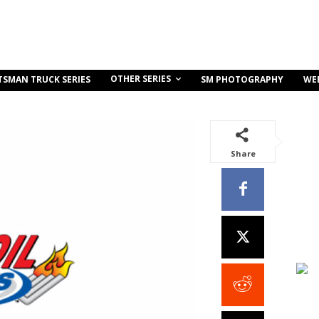
OTHER SERIES
TSMAN TRUCK SERIES
SM PHOTOGRAPHY
WE
Share