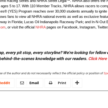
 Summit Racing Series and NHRA Street Legal™. NHRA also offers the
ages 5 to 17. With 110 Member Tracks, NHRA allows racers to compet
ces® (YES) Program reaches over 30,000 students annually to ignite t
s fans to view all NHRA national events as well as exclusive features
eway in Florida; Lucas Oil Indianapolis Raceway Park; and In-N-Out
com
, or visit the official
NHRA
pages on Facebook, Instagram, Twitter
, every pit stop, every storyline? We're looking for fellow
or behind-the-scenes knowledge with our readers.
Click Here
e of the author and do not necessarily reflect the official policy or position of
Sp
ReddIt
Email
Print