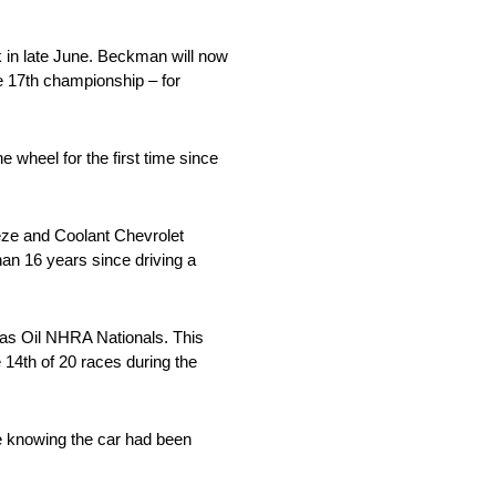
 in late June. Beckman will now
e 17th championship – for
 wheel for the first time since
eeze and Coolant Chevrolet
an 16 years since driving a
cas Oil NHRA Nationals. This
 14th of 20 races during the
e knowing the car had been