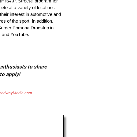
 NHRA Jr. Street® program for
e at a variety of locations
heir interest in automotive and
 of the sport. In addition,
 Burger Pomona Dragstrip in
, and YouTube.
 enthusiasts to share
to apply!
eedwayMedia.com