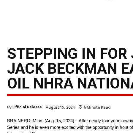
STEPPING IN FOR
JACK BECKMAN E
OIL NHRA NATION
By
Official Release
August 15, 2024
6
Minute Read
BRAINERD, Minn. (Aug. 15, 2024) – After nearly four years away
Series and he is even more excited with the opportunity in front