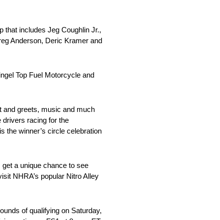
p that includes Jeg Coughlin Jr.,
Greg Anderson, Deric Kramer and
Pingel Top Fuel Motorcycle and
meet and greets, music and much
drivers racing for the
 the winner’s circle celebration
s get a unique chance to see
isit NHRA’s popular Nitro Alley
ounds of qualifying on Saturday,