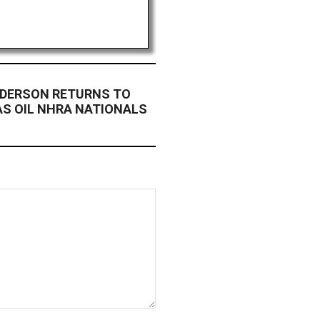
NDERSON RETURNS TO
AS OIL NHRA NATIONALS