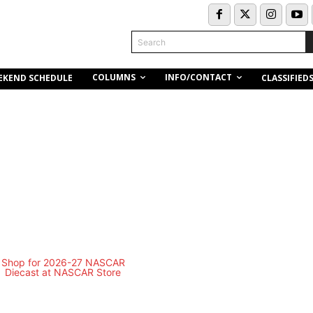
Search
COLUMNS
INFO/CONTACT
EKEND SCHEDULE
CLASSIFIED