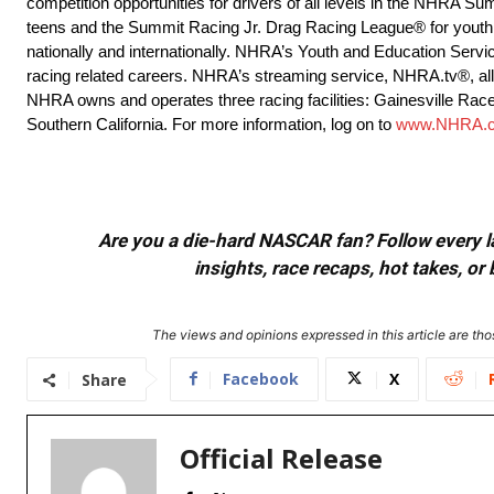
competition opportunities for drivers of all levels in the NHRA
teens and the Summit Racing Jr. Drag Racing League® for youth 
nationally and internationally. NHRA’s Youth and Education Servi
racing related careers. NHRA’s streaming service, NHRA.tv®, allow
NHRA owns and operates three racing facilities: Gainesville Rac
Southern California. For more information, log on to
www.NHRA.
Are you a die-hard NASCAR fan? Follow every lap
insights, race recaps, hot takes, 
The views and opinions expressed in this article are thos
Facebook
X
Share
Official Release