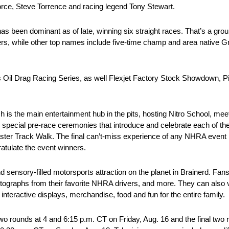
rce, Steve Torrence and racing legend Tony Stewart.
as been dominant as of late, winning six straight races. That’s a grou
ers, while other top names include five-time champ and area native 
cas Oil Drag Racing Series, as well Flexjet Factory Stock Showdown, 
ich is the main entertainment hub in the pits, hosting Nitro School, 
special pre-race ceremonies that introduce and celebrate each of the 
ster Track Walk. The final can’t-miss experience of any NHRA event is
atulate the event winners.
d sensory-filled motorsports attraction on the planet in Brainerd. Fan
utographs from their favorite NHRA drivers, and more. They can also v
teractive displays, merchandise, food and fun for the entire family.
o rounds at 4 and 6:15 p.m. CT on Friday, Aug. 16 and the final two r