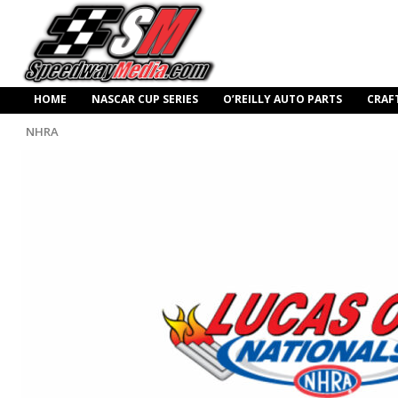
HOME
NASCAR CUP SERIES
O’REILLY AUTO PARTS
CRAF
NHRA