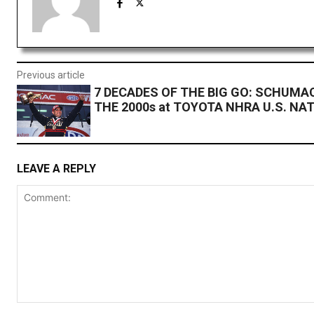
Previous article
7 DECADES OF THE BIG GO: SCHUMA
THE 2000s at TOYOTA NHRA U.S. NA
LEAVE A REPLY
Comment: