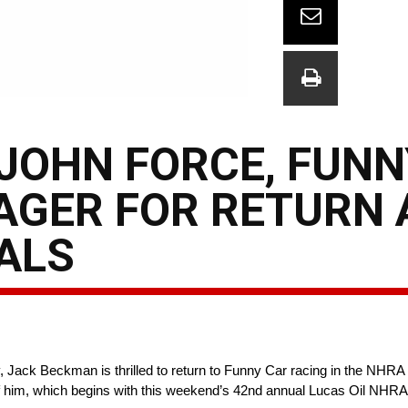
 JOHN FORCE, FUNN
AGER FOR RETURN 
ALS
, Jack Beckman is thrilled to return to Funny Car racing in the NHR
 of him, which begins with this weekend’s 42nd annual Lucas Oil NHRA