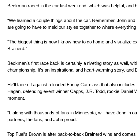
Beckman raced in the car last weekend, which was helpful, and 
“We learned a couple things about the car. Remember, John and I do
are going to have to meld our styles together to where everything 
“The biggest thing is now I know how to go home and visualize exact
Brainerd.”
Beckman’s first race back is certainly a riveting story as well, wit
championship. It’s an inspirational and heart-warming story, and
He’ll face off against a loaded Funny Car class that also includ
Hagan, defending event winner Capps, J.R. Todd, rookie Daniel 
moment.
“I, along with thousands of fans in Minnesota, will have John in
partners, the fans, and John proud.”
Top Fuel’s Brown is after back-to-back Brainerd wins and comes in