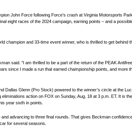
pion John Force following Force’s crash at Virginia Motorsports Park
nal eight races of the 2024 campaign, earning points – and a possibl
 champion and 33-time event winner, who is thrilled to get behind the
man said. “I am thrilled to be a part of the return of the PEAK Antifr
rs since I made a run that earned championship points, and more th
 Dallas Glenn (Pro Stock) powered to the winner’s circle at the Lu
 eliminations action on FOX on Sunday, Aug. 18 at 3 p.m. ET. It is the
is year sixth in points.
e and advancing to three final rounds. That gives Beckman confidenc
 car for several seasons.