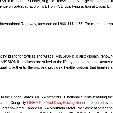
 10:30 a.m. CT on Sunday, Aug. 18. Television coverage includes quali
enge on Saturday at 6 p.m. ET on FS1, qualifying action at 1 p.m. E
 International Raceway, fans can call 866-444-4455. For more informa
g brand for tortillas and wraps. MISSION® is also globally renowned
MISSION® products are suited to the lifestyles and the local tastes o
ty, authentic flavors, and providing healthy options that families a
/
ng in the United States. NHRA presents 20 national events featuring
as the Congruity
NHRA Pro Mod Drag Racing Series
presented by L
orsepowered Garage NHRA Mountain Motor Pro Stock at select nat