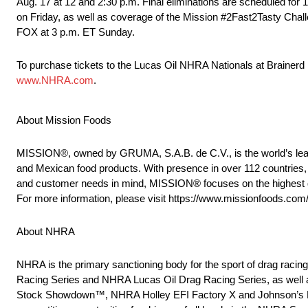
Aug. 17 at 12 and 2:30 p.m. Final eliminations are scheduled for
on Friday, as well as coverage of the Mission #2Fast2Tasty Chall
FOX at 3 p.m. ET Sunday.
To purchase tickets to the Lucas Oil NHRA Nationals at Brainerd
www.NHRA.com
.
About Mission Foods
MISSION®, owned by GRUMA, S.A.B. de C.V., is the world’s leadin
and Mexican food products. With presence in over 112 countries, 
and customer needs in mind, MISSION® focuses on the highest quali
For more information, please visit https://www.missionfoods.com
About NHRA
NHRA is the primary sanctioning body for the sport of drag raci
Racing Series and NHRA Lucas Oil Drag Racing Series, as well 
Stock Showdown™, NHRA Holley EFI Factory X and Johnson’s H