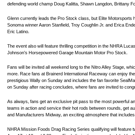
defending world champ Doug Kalitta, Shawn Langdon, Brittany Fo
Glenn currently leads the Pro Stock class, but Elite Motorsports h
Sonoma winner Aaron Stanfield, Troy Coughlin Jr. and Erica End
Eric Latino.
The event also will feature thrilling competition in the NHRA Lu
Johnson’s Horsepowered Garage Mountain Motor Pro Stock.
Fans will be invited all weekend long to the Nitro Alley Stage, wh
more. Race fans at Brainerd International Raceway can enjoy the 
prestigious Wally on Sunday and includes the fan favorite SealMa
on Sunday after racing concludes, where fans are invited to congr
As always, fans get an exclusive pit pass to the most powerful an
teams in action and service their hot rods between rounds, get a
and Manufacturers Midway, an exciting atmosphere that includes in
NHRA Mission Foods Drag Racing Series qualifying will feature tw