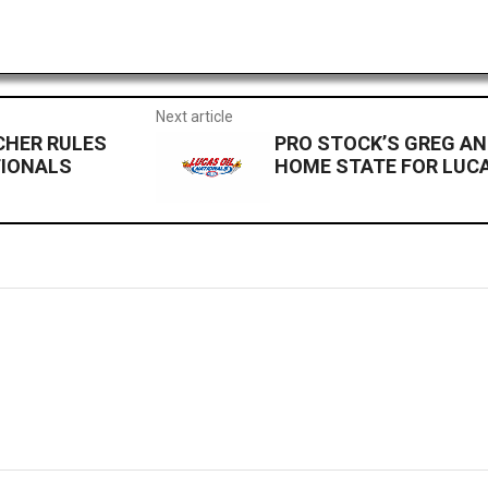
Next article
CHER RULES
PRO STOCK’S GREG A
TIONALS
HOME STATE FOR LUC