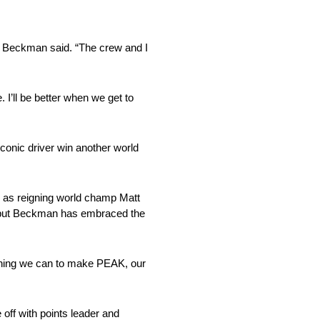
t,” Beckman said. “The crew and I
 I’ll be better when we get to
 iconic driver win another world
l as reigning world champ Matt
e, but Beckman has embraced the
rything we can to make PEAK, our
off with points leader and