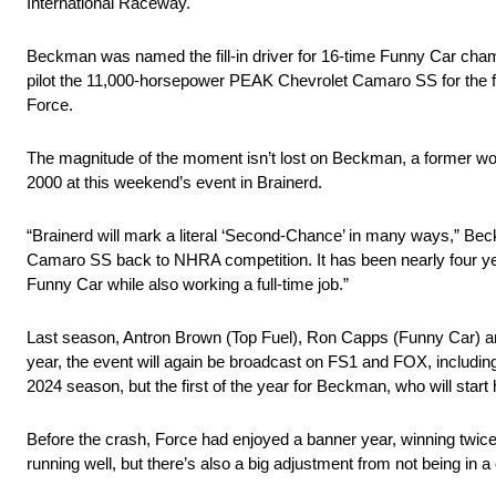
International Raceway.
Beckman was named the fill-in driver for 16-time Funny Car cham
pilot the 11,000-horsepower PEAK Chevrolet Camaro SS for the fi
Force.
The magnitude of the moment isn’t lost on Beckman, a former world
2000 at this weekend’s event in Brainerd.
“Brainerd will mark a literal ‘Second-Chance’ in many ways,” Beck
Camaro SS back to NHRA competition. It has been nearly four yea
Funny Car while also working a full-time job.”
Last season, Antron Brown (Top Fuel), Ron Capps (Funny Car) and
year, the event will again be broadcast on FS1 and FOX, including
2024 season, but the first of the year for Beckman, who will start h
Before the crash, Force had enjoyed a banner year, winning twic
running well, but there’s also a big adjustment from not being in a