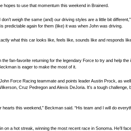
he hopes to use that momentum this weekend in Brainerd.
n’t weigh the same (and) our driving styles are a little bit differen
is predictable again for them (like) it was when John was driving.
ly what this car looks like, feels like, sounds like and responds like.
h the fan-favorite returning for the legendary Force to try and help the
 Beckman is eager to make the most of it.
es John Force Racing teammate and points leader Austin Prock, as wel
Wilkerson, Cruz Pedregon and Alexis DeJoria. It’s a tough challeng
 our hearts this weekend,” Beckman said. “His team and I will do eve
 on a hot streak, winning the most recent race in Sonoma. He’ll face 