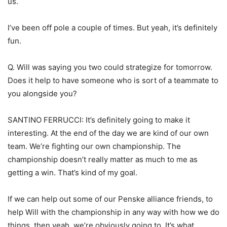
us.
I’ve been off pole a couple of times. But yeah, it’s definitely
fun.
Q. Will was saying you two could strategize for tomorrow.
Does it help to have someone who is sort of a teammate to
you alongside you?
SANTINO FERRUCCI: It’s definitely going to make it
interesting. At the end of the day we are kind of our own
team. We’re fighting our own championship. The
championship doesn’t really matter as much to me as
getting a win. That’s kind of my goal.
If we can help out some of our Penske alliance friends, to
help Will with the championship in any way with how we do
things, then yeah, we’re obviously going to. It’s what