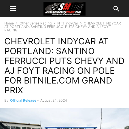
Home
Other Series Racing
NTT IndyCar
CHEVROLET INDYCAR
AT PORTLAND: SANTINO FERRUCCI PUTS CHEVY AND AJ FOYT
RACING...
CHEVROLET INDYCAR AT
PORTLAND: SANTINO
FERRUCCI PUTS CHEVY AND
AJ FOYT RACING ON POLE
FOR BITNILE.COM GRAND
PRIX
By
Official Release
-
August 24, 2024