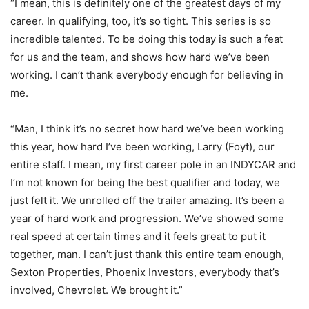
“I mean, this is definitely one of the greatest days of my
career. In qualifying, too, it’s so tight. This series is so
incredible talented. To be doing this today is such a feat
for us and the team, and shows how hard we’ve been
working. I can’t thank everybody enough for believing in
me.
“Man, I think it’s no secret how hard we’ve been working
this year, how hard I’ve been working, Larry (Foyt), our
entire staff. I mean, my first career pole in an INDYCAR and
I’m not known for being the best qualifier and today, we
just felt it. We unrolled off the trailer amazing. It’s been a
year of hard work and progression. We’ve showed some
real speed at certain times and it feels great to put it
together, man. I can’t just thank this entire team enough,
Sexton Properties, Phoenix Investors, everybody that’s
involved, Chevrolet. We brought it.”