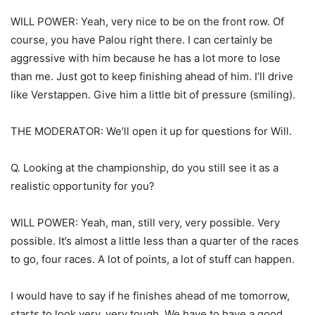
WILL POWER: Yeah, very nice to be on the front row. Of
course, you have Palou right there. I can certainly be
aggressive with him because he has a lot more to lose
than me. Just got to keep finishing ahead of him. I’ll drive
like Verstappen. Give him a little bit of pressure (smiling).
THE MODERATOR: We’ll open it up for questions for Will.
Q. Looking at the championship, do you still see it as a
realistic opportunity for you?
WILL POWER: Yeah, man, still very, very possible. Very
possible. It’s almost a little less than a quarter of the races
to go, four races. A lot of points, a lot of stuff can happen.
I would have to say if he finishes ahead of me tomorrow,
starts to look very, very tough. We have to have a good