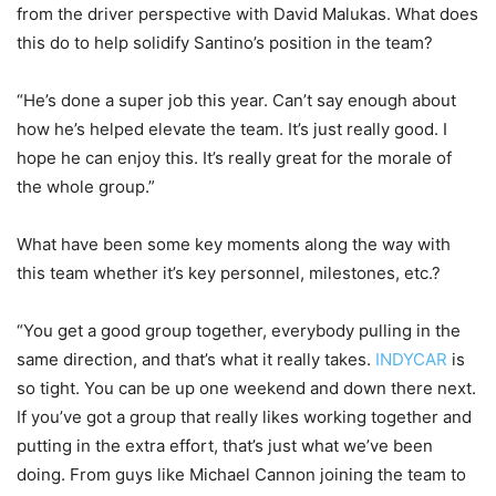
from the driver perspective with David Malukas. What does
this do to help solidify Santino’s position in the team?
“He’s done a super job this year. Can’t say enough about
how he’s helped elevate the team. It’s just really good. I
hope he can enjoy this. It’s really great for the morale of
the whole group.”
What have been some key moments along the way with
this team whether it’s key personnel, milestones, etc.?
“You get a good group together, everybody pulling in the
same direction, and that’s what it really takes.
INDYCAR
is
so tight. You can be up one weekend and down there next.
If you’ve got a group that really likes working together and
putting in the extra effort, that’s just what we’ve been
doing. From guys like Michael Cannon joining the team to