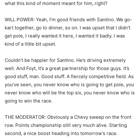
what this kind of moment meant for him, right?
WILL POWER: Yeah, I’m good friends with Santino. We go-
kart together, go to dinner, so on. I was upset that I didn’t
get pole, I really wanted it here, I wanted it badly. I was
kind of a little bit upset.
Couldn’t be happier for Santino. He’s driving extremely
well. And Foyt, it’s a great partnership for those guys. It’s
good stuff, man. Good stuff. A fiercely competitive field. As
you’ve seen, you never know who is going to get pole, you
never know who will be the top six, you never know who is
going to win the race.
THE MODERATOR: Obviously a Chevy sweep on the front
row. Points championship still very much alive. Starting
second, a nice boost heading into tomorrow’s race.