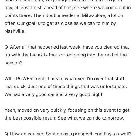
day, at least finish ahead of him, see where we come out in
points there. Then doubleheader at Milwaukee, a lot on
offer. Our goal is to get as close as we can to him by
Nashville.
Q. After all that happened last week, have you cleared that
up with the team? Is that sorted going into the rest of the
season?
WILL POWER: Yeah, I mean, whatever. I’m over that stuff
real quick. Just one of those things that was unfortunate.
We had a very good car and a very good night.
Yeah, moved on very quickly, focusing on this event to get
the best possible result. See what we can do tomorrow.
Q. How do you see Santino as a prospect, and Foyt as well?