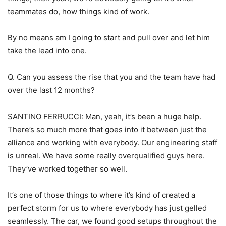
teammates do, how things kind of work.
By no means am I going to start and pull over and let him
take the lead into one.
Q. Can you assess the rise that you and the team have had
over the last 12 months?
SANTINO FERRUCCI: Man, yeah, it’s been a huge help.
There’s so much more that goes into it between just the
alliance and working with everybody. Our engineering staff
is unreal. We have some really overqualified guys here.
They’ve worked together so well.
It’s one of those things to where it’s kind of created a
perfect storm for us to where everybody has just gelled
seamlessly. The car, we found good setups throughout the