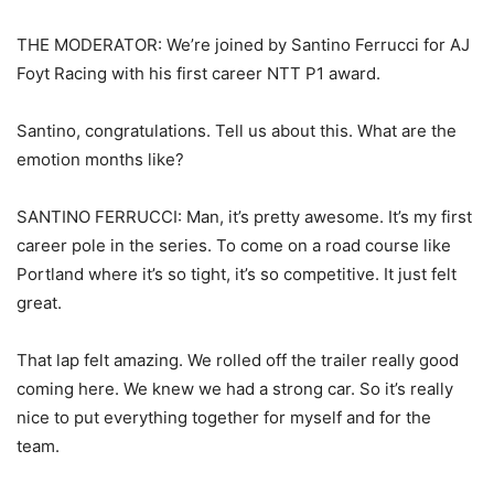
THE MODERATOR: We’re joined by Santino Ferrucci for AJ
Foyt Racing with his first career NTT P1 award.
Santino, congratulations. Tell us about this. What are the
emotion months like?
SANTINO FERRUCCI: Man, it’s pretty awesome. It’s my first
career pole in the series. To come on a road course like
Portland where it’s so tight, it’s so competitive. It just felt
great.
That lap felt amazing. We rolled off the trailer really good
coming here. We knew we had a strong car. So it’s really
nice to put everything together for myself and for the
team.