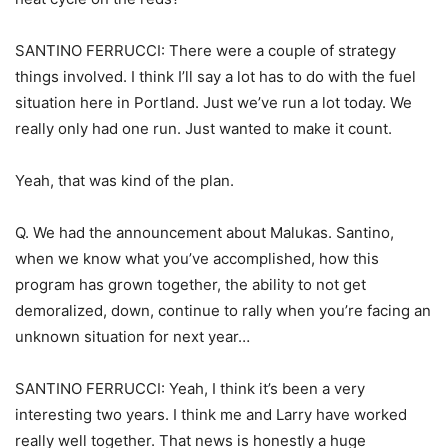
SANTINO FERRUCCI: There were a couple of strategy
things involved. I think I’ll say a lot has to do with the fuel
situation here in Portland. Just we’ve run a lot today. We
really only had one run. Just wanted to make it count.
Yeah, that was kind of the plan.
Q. We had the announcement about Malukas. Santino,
when we know what you’ve accomplished, how this
program has grown together, the ability to not get
demoralized, down, continue to rally when you’re facing an
unknown situation for next year…
SANTINO FERRUCCI: Yeah, I think it’s been a very
interesting two years. I think me and Larry have worked
really well together. That news is honestly a huge