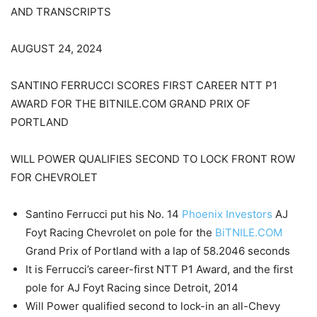
AND TRANSCRIPTS
AUGUST 24, 2024
SANTINO FERRUCCI SCORES FIRST CAREER NTT P1
AWARD FOR THE BITNILE.COM GRAND PRIX OF
PORTLAND
WILL POWER QUALIFIES SECOND TO LOCK FRONT ROW
FOR CHEVROLET
Santino Ferrucci put his No. 14
Phoenix Investors
AJ
Foyt Racing Chevrolet on pole for the
BiTNILE.COM
Grand Prix of Portland with a lap of 58.2046 seconds
It is Ferrucci’s career-first NTT P1 Award, and the first
pole for AJ Foyt Racing since Detroit, 2014
Will Power qualified second to lock-in an all-Chevy