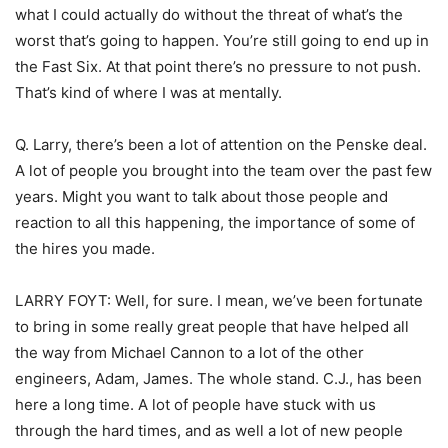
what I could actually do without the threat of what’s the
worst that’s going to happen. You’re still going to end up in
the Fast Six. At that point there’s no pressure to not push.
That’s kind of where I was at mentally.
Q. Larry, there’s been a lot of attention on the Penske deal.
A lot of people you brought into the team over the past few
years. Might you want to talk about those people and
reaction to all this happening, the importance of some of
the hires you made.
LARRY FOYT: Well, for sure. I mean, we’ve been fortunate
to bring in some really great people that have helped all
the way from Michael Cannon to a lot of the other
engineers, Adam, James. The whole stand. C.J., has been
here a long time. A lot of people have stuck with us
through the hard times, and as well a lot of new people