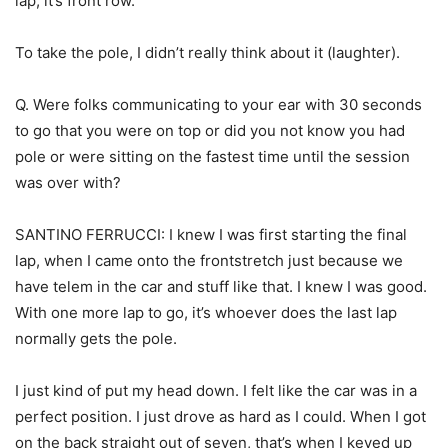
lap, it’s front row.
To take the pole, I didn’t really think about it (laughter).
Q. Were folks communicating to your ear with 30 seconds
to go that you were on top or did you not know you had
pole or were sitting on the fastest time until the session
was over with?
SANTINO FERRUCCI: I knew I was first starting the final
lap, when I came onto the frontstretch just because we
have telem in the car and stuff like that. I knew I was good.
With one more lap to go, it’s whoever does the last lap
normally gets the pole.
I just kind of put my head down. I felt like the car was in a
perfect position. I just drove as hard as I could. When I got
on the back straight out of seven, that’s when I keyed up