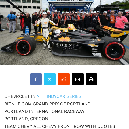
CHEVROLET IN
NTT INDYCAR SERIES
BITNILE.COM GRAND PRIX OF PORTLAND
PORTLAND INTERNATIONAL RACEWAY
PORTLAND, OREGON
TEAM CHEVY ALL CHEVY FRONT ROW WITH QUOTES