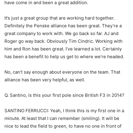
have come in and been a great addition.
It’s just a great group that are working hard together.
Definitely the Penske alliance has been great. They’re a
great company to work with. We go back so far. AJ and
Roger go way back. Obviously Tim Cindric. Working with
him and Ron has been great. I’ve learned a lot. Certainly
has been a benefit to help us get to where we’re headed.
No, can’t say enough about everyone on the team. That
alliance has been very helpful, as well.
Q. Santino, is this your first pole since British F3 in 2014?
SANTINO FERRUCCI: Yeah, I think this is my first one in a
minute. At least that I can remember (smiling). It will be
nice to lead the field to green, to have no one in front of