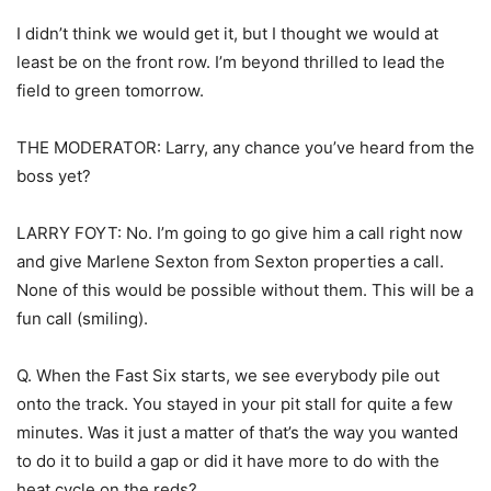
I didn’t think we would get it, but I thought we would at
least be on the front row. I’m beyond thrilled to lead the
field to green tomorrow.
THE MODERATOR: Larry, any chance you’ve heard from the
boss yet?
LARRY FOYT: No. I’m going to go give him a call right now
and give Marlene Sexton from Sexton properties a call.
None of this would be possible without them. This will be a
fun call (smiling).
Q. When the Fast Six starts, we see everybody pile out
onto the track. You stayed in your pit stall for quite a few
minutes. Was it just a matter of that’s the way you wanted
to do it to build a gap or did it have more to do with the
heat cycle on the reds?