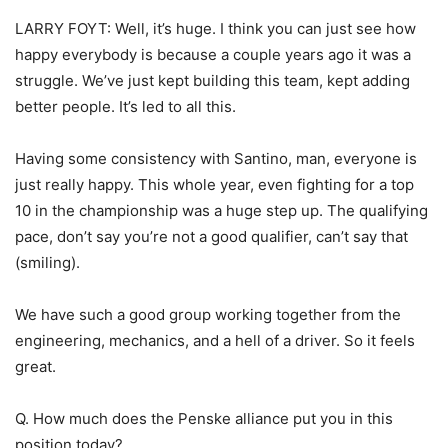
LARRY FOYT: Well, it’s huge. I think you can just see how
happy everybody is because a couple years ago it was a
struggle. We’ve just kept building this team, kept adding
better people. It’s led to all this.
Having some consistency with Santino, man, everyone is
just really happy. This whole year, even fighting for a top
10 in the championship was a huge step up. The qualifying
pace, don’t say you’re not a good qualifier, can’t say that
(smiling).
We have such a good group working together from the
engineering, mechanics, and a hell of a driver. So it feels
great.
Q. How much does the Penske alliance put you in this
position today?