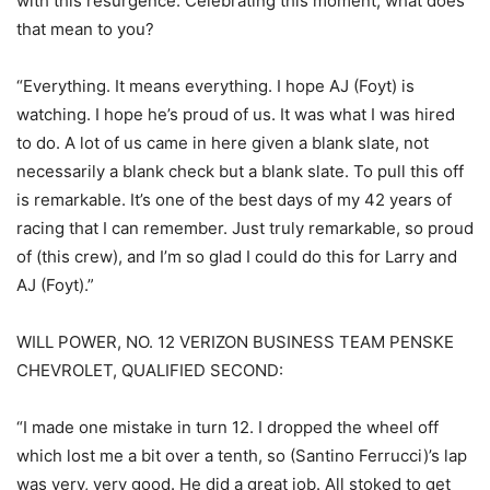
with this resurgence. Celebrating this moment, what does
that mean to you?
“Everything. It means everything. I hope AJ (Foyt) is
watching. I hope he’s proud of us. It was what I was hired
to do. A lot of us came in here given a blank slate, not
necessarily a blank check but a blank slate. To pull this off
is remarkable. It’s one of the best days of my 42 years of
racing that I can remember. Just truly remarkable, so proud
of (this crew), and I’m so glad I could do this for Larry and
AJ (Foyt).”
WILL POWER, NO. 12 VERIZON BUSINESS TEAM PENSKE
CHEVROLET, QUALIFIED SECOND:
“I made one mistake in turn 12. I dropped the wheel off
which lost me a bit over a tenth, so (Santino Ferrucci)’s lap
was very, very good. He did a great job. All stoked to get