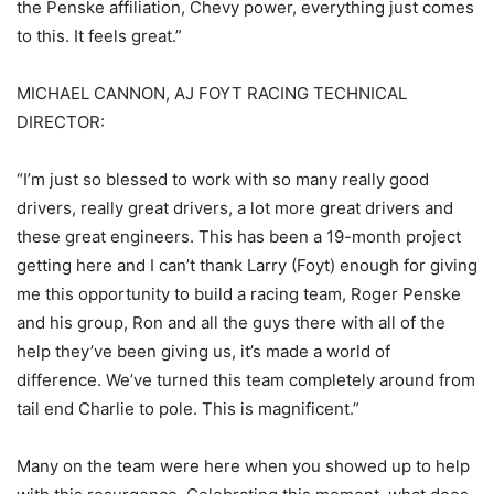
the Penske affiliation, Chevy power, everything just comes
to this. It feels great.”
MICHAEL CANNON, AJ FOYT RACING TECHNICAL
DIRECTOR:
“I’m just so blessed to work with so many really good
drivers, really great drivers, a lot more great drivers and
these great engineers. This has been a 19-month project
getting here and I can’t thank Larry (Foyt) enough for giving
me this opportunity to build a racing team, Roger Penske
and his group, Ron and all the guys there with all of the
help they’ve been giving us, it’s made a world of
difference. We’ve turned this team completely around from
tail end Charlie to pole. This is magnificent.”
Many on the team were here when you showed up to help