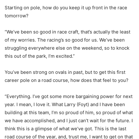
Starting on pole, how do you keep it up front in the race
tomorrow?
“We’ve been so good in race craft, that’s actually the least
of my worries. The racing’s so good for us. We’ve been
struggling everywhere else on the weekend, so to knock
this out of the park, I’m excited.”
You’ve been strong on ovals in past, but to get this first
career pole on a road course, how does that feel to you?
“Everything. I’ve got some more bargaining power for next
year. I mean, I love it. What Larry (Foyt) and I have been
building at this team, I’m so proud of him, so proud of what
we have accomplished, and I just can’t wait for the future. I
think this is a glimpse of what we’ve got. This is the last
road course of the year, and, trust me, I want to get on that