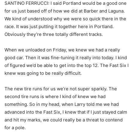
SANTINO FERRUCCI: I said Portland would be a good one
for us just based off of how we did at Barber and Laguna.
We kind of understood why we were so quick there in the
race. It was just putting it together here in Portland.
Obviously they’re three totally different tracks.
When we unloaded on Friday, we knew we had a really
good car. Then it was fine-tuning it really into today. I kind
of figured we’d be able to get into the top 12. The Fast Six I
knew was going to be really difficult.
The new tire runs for us we’re not super sparkly. The
second tire runs is where I kind of knew we had
something. So in my head, when Larry told me we had
advanced into the Fast Six, I knew that if I just stayed calm
and hit my marks, we could really be a threat to contend
for a pole.