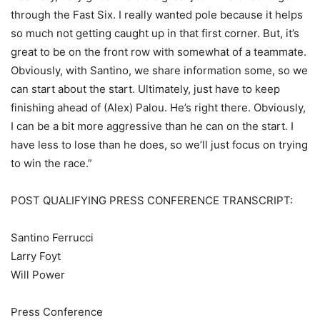
through the Fast Six. I really wanted pole because it helps
so much not getting caught up in that first corner. But, it’s
great to be on the front row with somewhat of a teammate.
Obviously, with Santino, we share information some, so we
can start about the start. Ultimately, just have to keep
finishing ahead of (Alex) Palou. He’s right there. Obviously,
I can be a bit more aggressive than he can on the start. I
have less to lose than he does, so we’ll just focus on trying
to win the race.”
POST QUALIFYING PRESS CONFERENCE TRANSCRIPT:
Santino Ferrucci
Larry Foyt
Will Power
Press Conference