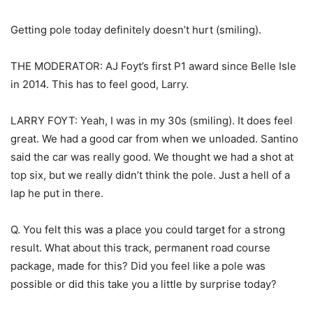
Getting pole today definitely doesn’t hurt (smiling).
THE MODERATOR: AJ Foyt’s first P1 award since Belle Isle
in 2014. This has to feel good, Larry.
LARRY FOYT: Yeah, I was in my 30s (smiling). It does feel
great. We had a good car from when we unloaded. Santino
said the car was really good. We thought we had a shot at
top six, but we really didn’t think the pole. Just a hell of a
lap he put in there.
Q. You felt this was a place you could target for a strong
result. What about this track, permanent road course
package, made for this? Did you feel like a pole was
possible or did this take you a little by surprise today?