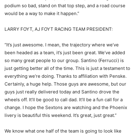
podium so bad, stand on that top step, and a road course
would be a way to make it happen.”
LARRY FOYT, AJ FOYT RACING TEAM PRESIDENT:
“It’s just awesome. I mean, the trajectory where we’ve
been headed as a team, it’s just been great. We’ve added
so many great people to our group. Santino (Ferrucci) is
just getting better all of the time. This is just a testament to
everything we’re doing. Thanks to affiliation with Penske.
Certainly, a huge help. Those guys are awesome, but our
guys just really delivered today and Santino drove the
wheels off. It’ll be good to call dad. It’ll be a fun call for a
change. I hope the Sextons are watching and the Phoenix
livery is beautiful this weekend. It’s great, just great.”
We know what one half of the team is going to look like