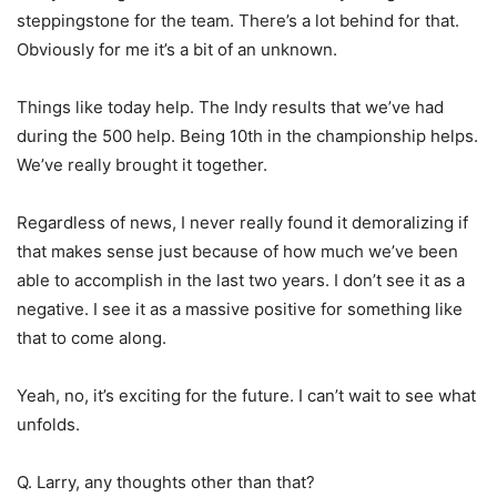
steppingstone for the team. There’s a lot behind for that.
Obviously for me it’s a bit of an unknown.
Things like today help. The Indy results that we’ve had
during the 500 help. Being 10th in the championship helps.
We’ve really brought it together.
Regardless of news, I never really found it demoralizing if
that makes sense just because of how much we’ve been
able to accomplish in the last two years. I don’t see it as a
negative. I see it as a massive positive for something like
that to come along.
Yeah, no, it’s exciting for the future. I can’t wait to see what
unfolds.
Q. Larry, any thoughts other than that?