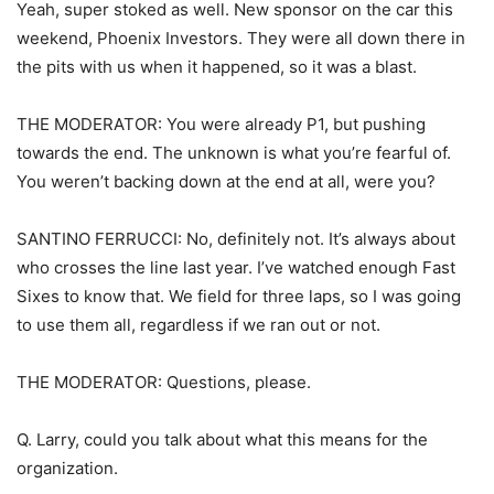
Yeah, super stoked as well. New sponsor on the car this
weekend, Phoenix Investors. They were all down there in
the pits with us when it happened, so it was a blast.
THE MODERATOR: You were already P1, but pushing
towards the end. The unknown is what you’re fearful of.
You weren’t backing down at the end at all, were you?
SANTINO FERRUCCI: No, definitely not. It’s always about
who crosses the line last year. I’ve watched enough Fast
Sixes to know that. We field for three laps, so I was going
to use them all, regardless if we ran out or not.
THE MODERATOR: Questions, please.
Q. Larry, could you talk about what this means for the
organization.