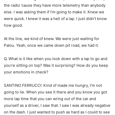
the radio ’cause they have more telemetry than anybody
else. I was asking them if I’m going to make it. Knew we
were quick. I knew it was a hell of a lap. I just didn’t know
how good.
At the line, we kind of knew. We were just waiting for
Palou. Yeah, once we came down pit road, we had it.
Q. What is it like when you look down with a lap to go and
you’re sitting on top? Was it surprising? How do you keep
your emotions in check?
SANTINO FERRUCCI: Kind of made me hungry, I’m not
going to lie. When you see it there and you know you got
more lap time that you can wring out of the car and
yourself as a driver, I saw that. I saw I was already negative
on the dash. I just wanted to push as hard as I could to see