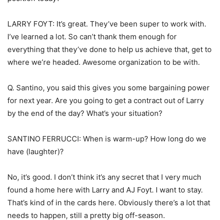
LARRY FOYT: It’s great. They’ve been super to work with.
I’ve learned a lot. So can’t thank them enough for
everything that they’ve done to help us achieve that, get to
where we’re headed. Awesome organization to be with.
Q. Santino, you said this gives you some bargaining power
for next year. Are you going to get a contract out of Larry
by the end of the day? What’s your situation?
SANTINO FERRUCCI: When is warm-up? How long do we
have (laughter)?
No, it’s good. I don’t think it’s any secret that I very much
found a home here with Larry and AJ Foyt. I want to stay.
That’s kind of in the cards here. Obviously there’s a lot that
needs to happen, still a pretty big off-season.