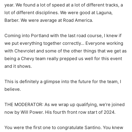
year. We found a lot of speed at a lot of different tracks, a
lot of different disciplines. We were good at Laguna,
Barber. We were average at Road America.
Coming into Portland with the last road course, I knew if
we put everything together correctly… Everyone working
with Chevrolet and some of the other things that we get as
being a Chevy team really prepped us well for this event
and it shows.
This is definitely a glimpse into the future for the team, I
believe.
THE MODERATOR: As we wrap up qualifying, we’re joined
now by Will Power. His fourth front row start of 2024.
You were the first one to congratulate Santino. You knew