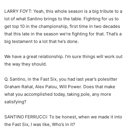
LARRY FOYT: Yeah, this whole season is a big tribute to a
lot of what Santino brings to the table. Fighting for us to
get top 10 in the championship, first time in two decades
that this late in the season we’re fighting for that. That’s a
big testament to a lot that he’s done.
We have a great relationship. I’m sure things will work out
the way they should.
Q. Santino, in the Fast Six, you had last year’s polesitter
Graham Rahal, Alex Palou, Will Power. Does that make
what you accomplished today, taking pole, any more
satisfying?
SANTINO FERRUCCI: To be honest, when we made it into
the Fast Six, I was like, Who’s in it?