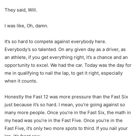
They said, Will.
I was like, Oh, damn.
It’s so hard to compete against everybody here.
Everybody’s so talented. On any given day as a driver, as
an athlete, if you get everything right, it’s a chance and an
opportunity to excel. We had the car. Today was the day for
me in qualifying to nail the lap, to get it right, especially
when it counts.
Honestly the Fast 12 was more pressure than the Fast Six
just because it’s so hard. I mean, you’re going against so
many more people. Once you’re in the Fast Six, the math in
my head was you’re in the Fast Five. Once you’re in the
Fast Five, it’s only two more spots to third. If you nail your