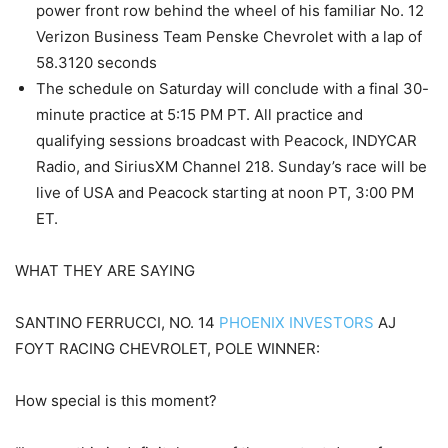
power front row behind the wheel of his familiar No. 12
Verizon Business Team Penske Chevrolet with a lap of
58.3120 seconds
The schedule on Saturday will conclude with a final 30-
minute practice at 5:15 PM PT. All practice and
qualifying sessions broadcast with Peacock, INDYCAR
Radio, and SiriusXM Channel 218. Sunday’s race will be
live of USA and Peacock starting at noon PT, 3:00 PM
ET.
WHAT THEY ARE SAYING
SANTINO FERRUCCI, NO. 14
PHOENIX INVESTORS
AJ
FOYT RACING CHEVROLET, POLE WINNER:
How special is this moment?