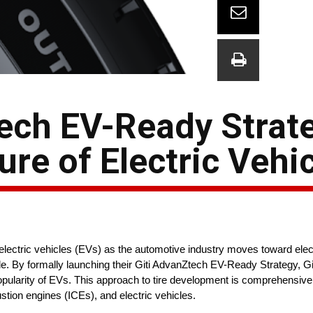
tech EV-Ready Strat
re of Electric Vehic
electric vehicles (EVs) as the automotive industry moves toward elect
ide. By formally launching their Giti AdvanZtech EV-Ready Strategy, Gi
popularity of EVs. This approach to tire development is comprehensive
stion engines (ICEs), and electric vehicles.