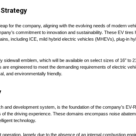
 Strategy
ap for the company, aligning with the evolving needs of modern vehicl
mpany’s commitment to innovation and sustainability. These EV tires
ins, including ICE, mild hybrid electric vehicles (MHEVs), plug-in hy
sidewall emblem, which will be available on select sizes of 16″ to 
res are engineered to meet the demanding requirements of electric veh
l, and environmentally friendly.
y
rch and development system, is the foundation of the company’s EV-Re
ects of the driving experience. These domains encompass noise abate
elligent technology.
iet operation, largely due to the absence of an internal combustion eng