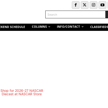
Search
COLUMNS
INFO/CONTACT
EKEND SCHEDULE
CLASSIFIED