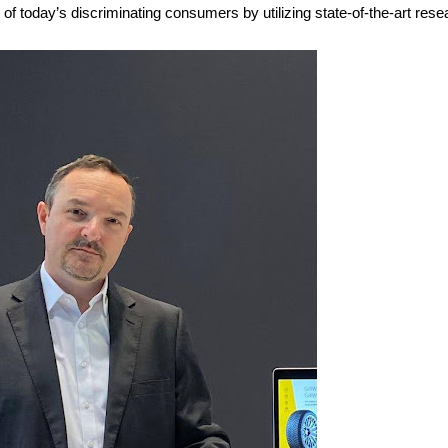
s of today’s discriminating consumers by utilizing state-of-the-art re