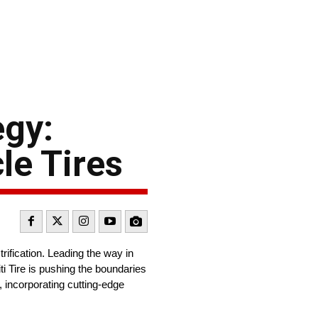
egy:
le Tires
rification. Leading the way in
ti Tire is pushing the boundaries
, incorporating cutting-edge