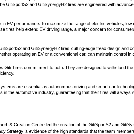
he GitiSportS2 and GitiSynergyH2 tires are engineered with advanced
.
r in
EV performance. To maximize the range of electric vehicles, low ro
ese tires help extend EV driving range, a major concern for consumer
. GitiSportS2 and GitiSynergyH2 tires’ cutting-edge tread design and
ether operating an EV or a conventional car, can maintain control in c
es Giti Tire’s commitment to both. They are designed to withstand the
ficiency.
e systems are essential as autonomous driving and smart-car technologi
in the automotive industry, guaranteeing that their tires will always
 & Creation Centre led the creation of the GitiSportS2 and GitiSynerg
dy Strategy is evidence of the high standards that the team members s