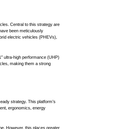
es. Central to this strategy are
 have been meticulously
brid electric vehicles (PHEVs),
21″ ultra-high performance (UHP)
icles, making them a strong
ady strategy. This platform’s
ment, ergonomics, energy
ine. However, this places greater