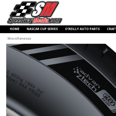
HOME
NASCAR CUP SERIES
O’REILLY AUTO PARTS
CRAF
Miscellaneous