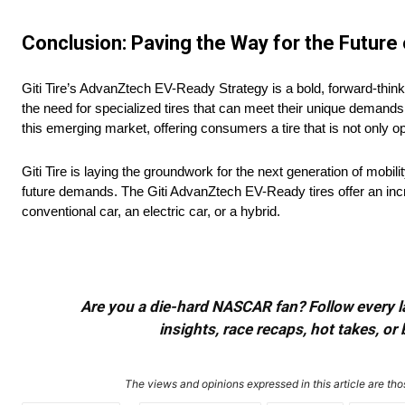
Conclusion: Paving the Way for the Future 
Giti Tire’s AdvanZtech EV-Ready Strategy is a bold, forward-think
the need for specialized tires that can meet their unique demands w
this emerging market, offering consumers a tire that is not only op
Giti Tire is laying the groundwork for the next generation of mobil
future demands. The Giti AdvanZtech EV-Ready tires offer an incre
conventional car, an electric car, or a hybrid.
Are you a die-hard NASCAR fan? Follow every lap
insights, race recaps, hot takes, 
The views and opinions expressed in this article are thos