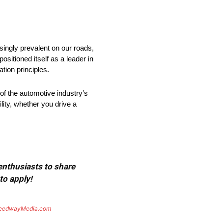
singly prevalent on our roads,
ositioned itself as a leader in
tion principles.
 of the automotive industry’s
ity, whether you drive a
 enthusiasts to share
to apply!
eedwayMedia.com