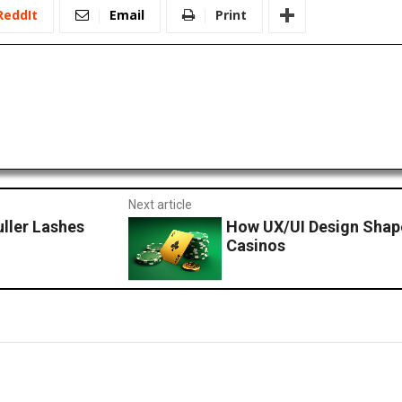
ReddIt
Email
Print
Next article
uller Lashes
How UX/UI Design Shape
Casinos