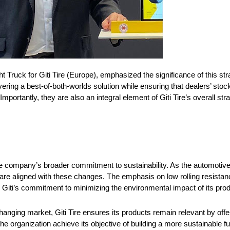
ruck for Giti Tire (Europe), emphasized the significance of this str
ing a best-of-both-worlds solution while ensuring that dealers’ stoc
 Importantly, they are also an integral element of Giti Tire’s overall s
the company’s broader commitment to sustainability. As the automoti
ts are aligned with these changes. The emphasis on low rolling resist
Giti’s commitment to minimizing the environmental impact of its prod
hanging market, Giti Tire ensures its products remain relevant by offe
the organization achieve its objective of building a more sustainable f