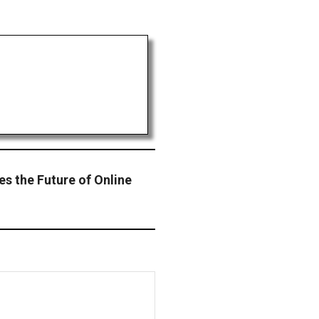
s the Future of Online