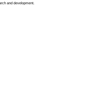
search and development.