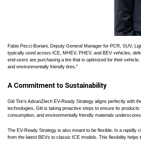
Fabio Pecci-Boriani, Deputy General Manager for PCR, SUV, Light T
typically used across ICE, MHEV, PHEV, and BEV vehicles, deliver
end-users are purchasing a tire that is optimized for their vehicle.
and environmentally friendly tires.”
A Commitment to Sustainability
Giti Tire’s AdvanZtech EV-Ready Strategy aligns perfectly with 
technologies, Giti is taking proactive steps to ensure its produc
consumption, and environmentally friendly materials underscores 
The EV-Ready Strategy is also meant to be flexible. In a rapidly c
from the latest BEVs to classic ICE models. This flexibility helps 