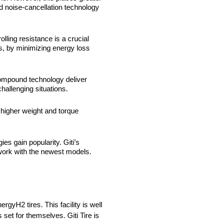
 noise-cancellation technology
lling resistance is a crucial
s, by minimizing energy loss
 compound technology deliver
hallenging situations.
 higher weight and torque
es gain popularity. Giti’s
 work with the newest models.
yH2 tires. This facility is well
et for themselves. Giti Tire is