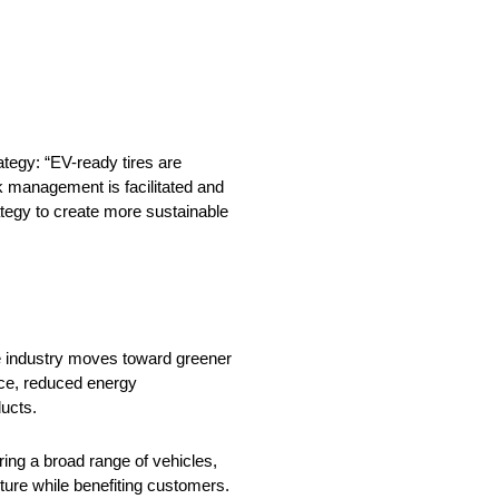
ategy: “EV-ready tires are
k management is facilitated and
trategy to create more sustainable
ve industry moves toward greener
ance, reduced energy
ucts.
ring a broad range of vehicles,
uture while benefiting customers.