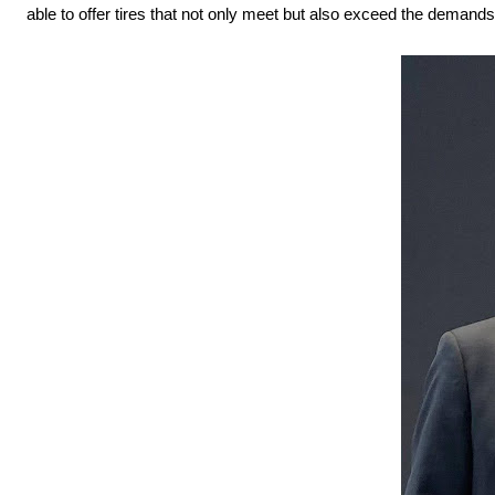
able to offer tires that not only meet but also exceed the demand