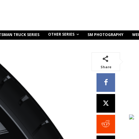
OTHER SERIES
TSMAN TRUCK SERIES
SM PHOTOGRAPHY
WE
Share