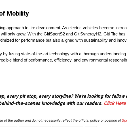
of Mobility
ing approach to tire development. As electric vehicles become increa
ill only grow. With the GitiSportS2 and GitiSynergyH2, Giti Tire has p
timized for performance but also aligned with sustainability and innova
ity by fusing state-of-the-art technology with a thorough understanding
dible blend of performance, efficiency, and environmental responsibil
, every pit stop, every storyline? We're looking for fellow
or behind-the-scenes knowledge with our readers.
Click Here
e of the author and do not necessarily reflect the official policy or position of
Sp