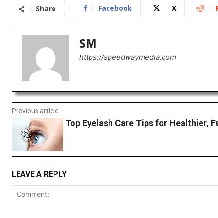
Facebook
X
Share
SM
https://speedwaymedia.com
Previous article
Top Eyelash Care Tips for Healthier, F
LEAVE A REPLY