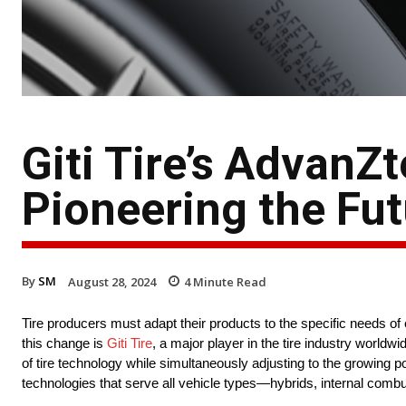
Giti Tire’s AdvanZ
Pioneering the Futu
By
SM
August 28, 2024
4
Minute Read
Tire producers must adapt their products to the specific needs of 
this change is
Giti Tire
, a major player in the tire industry worldw
of tire technology while simultaneously adjusting to the growing 
technologies that serve all vehicle types—hybrids, internal combu