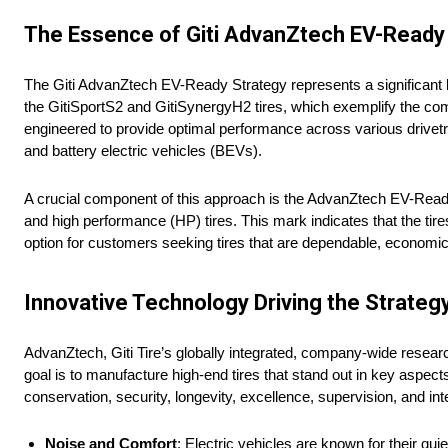
The Essence of Giti AdvanZtech EV-Ready
The Giti AdvanZtech EV-Ready Strategy represents a significant le
the GitiSportS2 and GitiSynergyH2 tires, which exemplify the co
engineered to provide optimal performance across various drivetra
and battery electric vehicles (BEVs).
A crucial component of this approach is the AdvanZtech EV-Ready 
and high performance (HP) tires. This mark indicates that the ti
option for customers seeking tires that are dependable, economica
Innovative Technology Driving the Strateg
AdvanZtech, Giti Tire’s globally integrated, company-wide resea
goal is to manufacture high-end tires that stand out in key asp
conservation, security, longevity, excellence, supervision, and int
Noise and Comfort
: Electric vehicles are known for their qu