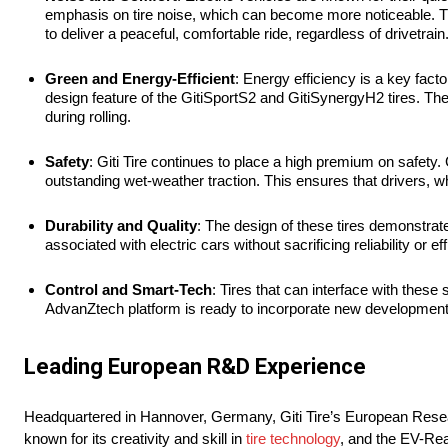
emphasis on tire noise, which can become more noticeable. T
to deliver a peaceful, comfortable ride, regardless of drivetrain
Green and
Energy-Efficient
: Energy efficiency is a key facto
design feature of the GitiSportS2 and GitiSynergyH2 tires. Th
during rolling.
Safety
: Giti Tire continues to place a high premium on safety
outstanding wet-weather traction. This ensures that drivers, wh
Durability and Quality
: The design of these tires demonstrat
associated with electric cars without sacrificing reliability or ef
Control and Smart-Tech
: Tires that can interface with thes
AdvanZtech platform is ready to incorporate new developments 
Leading European R&D Experience
Headquartered in Hannover, Germany, Giti Tire’s European Research
known for its creativity and skill in
tire technology
, and the EV-Rea