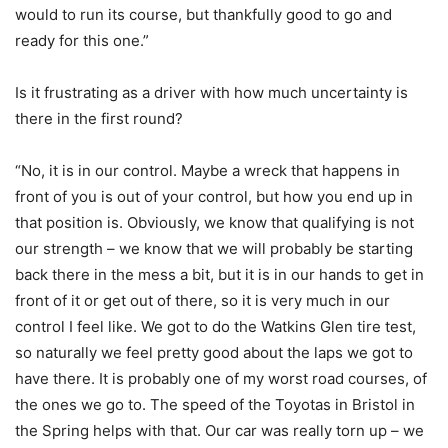
would to run its course, but thankfully good to go and
ready for this one.”
Is it frustrating as a driver with how much uncertainty is
there in the first round?
“No, it is in our control. Maybe a wreck that happens in
front of you is out of your control, but how you end up in
that position is. Obviously, we know that qualifying is not
our strength – we know that we will probably be starting
back there in the mess a bit, but it is in our hands to get in
front of it or get out of there, so it is very much in our
control I feel like. We got to do the Watkins Glen tire test,
so naturally we feel pretty good about the laps we got to
have there. It is probably one of my worst road courses, of
the ones we go to. The speed of the Toyotas in Bristol in
the Spring helps with that. Our car was really torn up – we