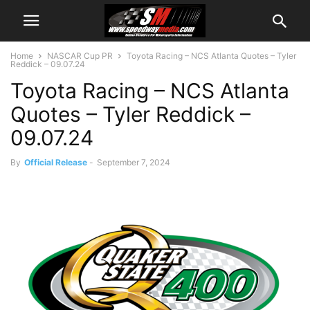
Home
NASCAR Cup PR
Toyota Racing – NCS Atlanta Quotes – Tyler
Reddick – 09.07.24
Toyota Racing – NCS Atlanta
Quotes – Tyler Reddick –
09.07.24
By
Official Release
-
September 7, 2024