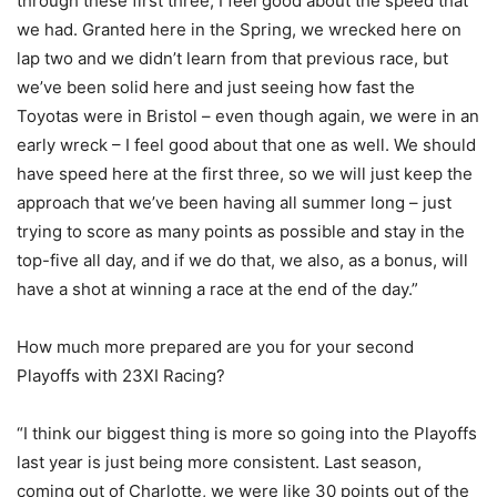
through these first three, I feel good about the speed that
we had. Granted here in the Spring, we wrecked here on
lap two and we didn’t learn from that previous race, but
we’ve been solid here and just seeing how fast the
Toyotas were in Bristol – even though again, we were in an
early wreck – I feel good about that one as well. We should
have speed here at the first three, so we will just keep the
approach that we’ve been having all summer long – just
trying to score as many points as possible and stay in the
top-five all day, and if we do that, we also, as a bonus, will
have a shot at winning a race at the end of the day.”
How much more prepared are you for your second
Playoffs with 23XI Racing?
“I think our biggest thing is more so going into the Playoffs
last year is just being more consistent. Last season,
coming out of Charlotte, we were like 30 points out of the