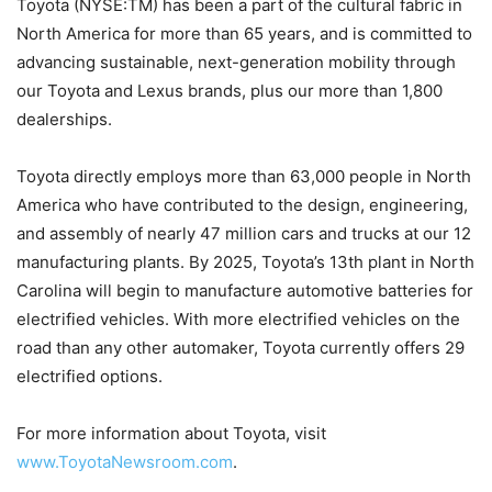
Toyota (NYSE:TM) has been a part of the cultural fabric in
North America for more than 65 years, and is committed to
advancing sustainable, next-generation mobility through
our Toyota and Lexus brands, plus our more than 1,800
dealerships.
Toyota directly employs more than 63,000 people in North
America who have contributed to the design, engineering,
and assembly of nearly 47 million cars and trucks at our 12
manufacturing plants. By 2025, Toyota’s 13th plant in North
Carolina will begin to manufacture automotive batteries for
electrified vehicles. With more electrified vehicles on the
road than any other automaker, Toyota currently offers 29
electrified options.
For more information about Toyota, visit
www.ToyotaNewsroom.com
.