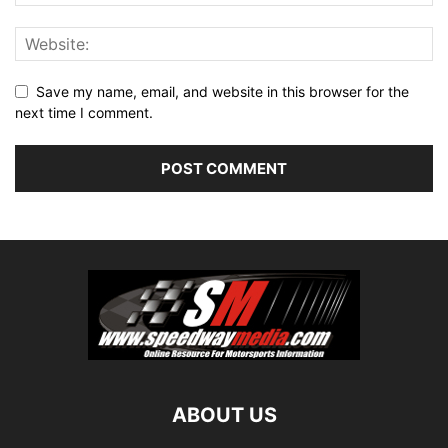
Save my name, email, and website in this browser for the
next time I comment.
ABOUT US