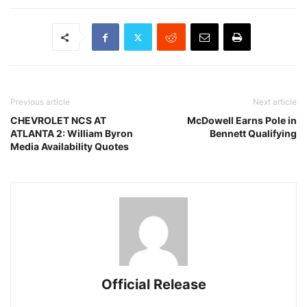
Previous article
Next article
CHEVROLET NCS AT
McDowell Earns Pole in
ATLANTA 2: William Byron
Bennett Qualifying
Media Availability Quotes
Official Release