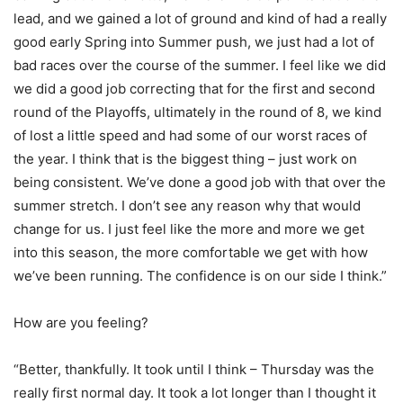
lead, and we gained a lot of ground and kind of had a really
good early Spring into Summer push, we just had a lot of
bad races over the course of the summer. I feel like we did
we did a good job correcting that for the first and second
round of the Playoffs, ultimately in the round of 8, we kind
of lost a little speed and had some of our worst races of
the year. I think that is the biggest thing – just work on
being consistent. We’ve done a good job with that over the
summer stretch. I don’t see any reason why that would
change for us. I just feel like the more and more we get
into this season, the more comfortable we get with how
we’ve been running. The confidence is on our side I think.”
How are you feeling?
“Better, thankfully. It took until I think – Thursday was the
really first normal day. It took a lot longer than I thought it