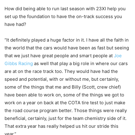
How did being able to run last season with 23XI help you
set up the foundation to have the on-track success you
have had?
“It definitely played a huge factor in it. I have all the faith in
the world that the cars would have been as fast but seeing
that we just have great people and smart people at
Joe
Gibbs Racing
as well that play a big role in where our cars
are at on the race track too. They would have had the
speed and potential, with or without me, but certainly,
some of the things that me and Billy (Scott, crew chief)
have been able to work on, some of the things we got to
work on a year on back at the COTA tire test to just make
the road course program better. Those things were really
beneficial, certainly, just for the team chemistry side of it.
That extra year has really helped us hit our stride this
year.”