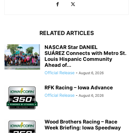
RELATED ARTICLES
NASCAR Star DANIEL
SUÁREZ Connects with Metro St.
Louis Hispanic Community
Ahead of...
Official Release
-
August 6, 2026
RFK Racing – Iowa Advance
Official Release
-
August 6, 2026
Wood Brothers Racing – Race
Week Briefing: Iowa Speedway