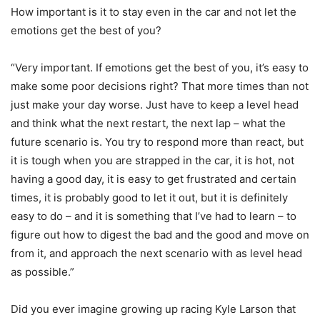
How important is it to stay even in the car and not let the
emotions get the best of you?
“Very important. If emotions get the best of you, it’s easy to
make some poor decisions right? That more times than not
just make your day worse. Just have to keep a level head
and think what the next restart, the next lap – what the
future scenario is. You try to respond more than react, but
it is tough when you are strapped in the car, it is hot, not
having a good day, it is easy to get frustrated and certain
times, it is probably good to let it out, but it is definitely
easy to do – and it is something that I’ve had to learn – to
figure out how to digest the bad and the good and move on
from it, and approach the next scenario with as level head
as possible.”
Did you ever imagine growing up racing Kyle Larson that