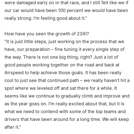
were damaged early on in that race, and I still felt like we if
our car would have been 100 percent we would have been
really strong. I’m feeling good about it.”
How have you seen the growth of 23XI?
“It is just little steps, just working on the process that we
have, our preparation – fine tuning it every single step of
the way. There is not one big thing, right? Just a lot of
good people working together on the road and back at
Airspeed to help achieve those goals. It has been really
cool to just see that continued path – we really haven’t hit a
spot where we leveled off and sat there for a while. It
seems like we continue to gradually climb and improve and
as the year goes on. I’m really excited about that, but it is
what we need to contend with some of the top teams and
drivers that have been around for a long time. We will keep
after it.”