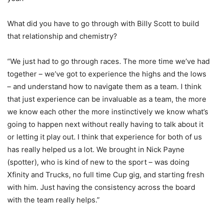
What did you have to go through with Billy Scott to build
that relationship and chemistry?
“We just had to go through races. The more time we’ve had
together – we’ve got to experience the highs and the lows
– and understand how to navigate them as a team. I think
that just experience can be invaluable as a team, the more
we know each other the more instinctively we know what’s
going to happen next without really having to talk about it
or letting it play out. I think that experience for both of us
has really helped us a lot. We brought in Nick Payne
(spotter), who is kind of new to the sport – was doing
Xfinity and Trucks, no full time Cup gig, and starting fresh
with him. Just having the consistency across the board
with the team really helps.”