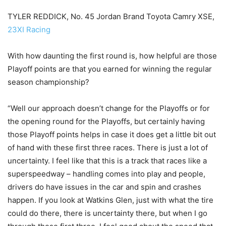
TYLER REDDICK, No. 45 Jordan Brand Toyota Camry XSE,
23XI Racing
With how daunting the first round is, how helpful are those
Playoff points are that you earned for winning the regular
season championship?
“Well our approach doesn’t change for the Playoffs or for
the opening round for the Playoffs, but certainly having
those Playoff points helps in case it does get a little bit out
of hand with these first three races. There is just a lot of
uncertainty. I feel like that this is a track that races like a
superspeedway – handling comes into play and people,
drivers do have issues in the car and spin and crashes
happen. If you look at Watkins Glen, just with what the tire
could do there, there is uncertainty there, but when I go