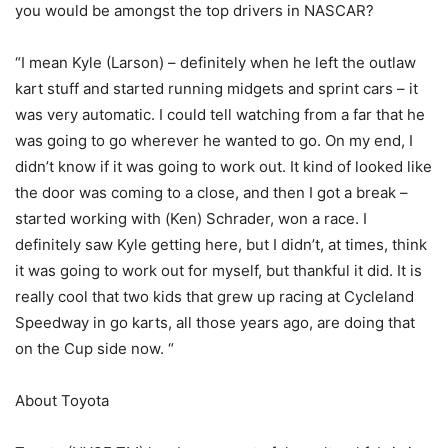
you would be amongst the top drivers in NASCAR?
“I mean Kyle (Larson) – definitely when he left the outlaw
kart stuff and started running midgets and sprint cars – it
was very automatic. I could tell watching from a far that he
was going to go wherever he wanted to go. On my end, I
didn’t know if it was going to work out. It kind of looked like
the door was coming to a close, and then I got a break –
started working with (Ken) Schrader, won a race. I
definitely saw Kyle getting here, but I didn’t, at times, think
it was going to work out for myself, but thankful it did. It is
really cool that two kids that grew up racing at Cycleland
Speedway in go karts, all those years ago, are doing that
on the Cup side now. “
About Toyota