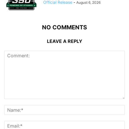
Official Release
-
August 6, 2026
NO COMMENTS
LEAVE A REPLY