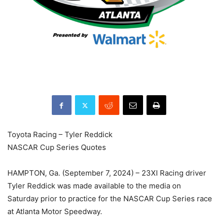
Toyota Racing – Tyler Reddick
NASCAR Cup Series Quotes
HAMPTON, Ga. (September 7, 2024) – 23XI Racing driver
Tyler Reddick was made available to the media on
Saturday prior to practice for the NASCAR Cup Series race
at Atlanta Motor Speedway.