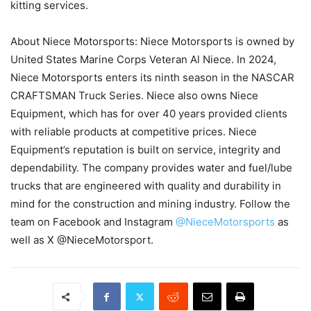
kitting services.
About Niece Motorsports: Niece Motorsports is owned by
United States Marine Corps Veteran Al Niece. In 2024,
Niece Motorsports enters its ninth season in the NASCAR
CRAFTSMAN Truck Series. Niece also owns Niece
Equipment, which has for over 40 years provided clients
with reliable products at competitive prices. Niece
Equipment’s reputation is built on service, integrity and
dependability. The company provides water and fuel/lube
trucks that are engineered with quality and durability in
mind for the construction and mining industry. Follow the
team on Facebook and Instagram
@NieceMotorsports
as
well as X @NieceMotorsport.