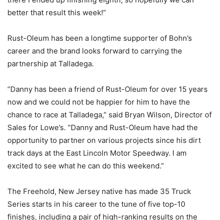
better that result this week!”
Rust-Oleum has been a longtime supporter of Bohn’s
career and the brand looks forward to carrying the
partnership at Talladega.
“Danny has been a friend of Rust-Oleum for over 15 years
now and we could not be happier for him to have the
chance to race at Talladega,” said Bryan Wilson, Director of
Sales for Lowe’s. “Danny and Rust-Oleum have had the
opportunity to partner on various projects since his dirt
track days at the East Lincoln Motor Speedway. I am
excited to see what he can do this weekend.”
The Freehold, New Jersey native has made 35 Truck
Series starts in his career to the tune of five top-10
finishes, including a pair of high-ranking results on the