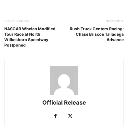
Previous article
Next article
NASCAR Whelen Modified
Rush Truck Centers Racing:
Tour Race at North
Chase Briscoe Talladega
Wilkesboro Speedway
Advance
Postponed
Official Release