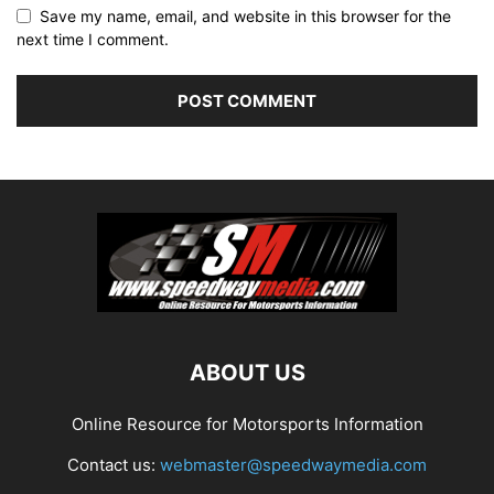
Save my name, email, and website in this browser for the
next time I comment.
ABOUT US
Online Resource for Motorsports Information
Contact us:
webmaster@speedwaymedia.com