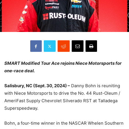
SMART Modified Tour Ace rejoins Niece Motorsports for
one-race deal.
Salisbury, NC (Sept. 30, 2024) –
Danny Bohn is reuniting
with Niece Motorsports to drive the No. 44 Rust-Oleum /
AmeriFast Supply Chevrolet Silverado RST at Talladega
Superspeedway.
Bohn, a four-time winner in the NASCAR Whelen Southern