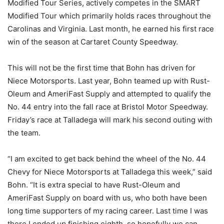
Modified Tour Series, actively competes in the SMART
Modified Tour which primarily holds races throughout the
Carolinas and Virginia. Last month, he earned his first race
win of the season at Cartaret County Speedway.
This will not be the first time that Bohn has driven for
Niece Motorsports. Last year, Bohn teamed up with Rust-
Oleum and AmeriFast Supply and attempted to qualify the
No. 44 entry into the fall race at Bristol Motor Speedway.
Friday’s race at Talladega will mark his second outing with
the team.
“I am excited to get back behind the wheel of the No. 44
Chevy for Niece Motorsports at Talladega this week,” said
Bohn. “It is extra special to have Rust-Oleum and
AmeriFast Supply on board with us, who both have been
long time supporters of my racing career. Last time I was
there I ended up finishing eighth, so hopefully we can