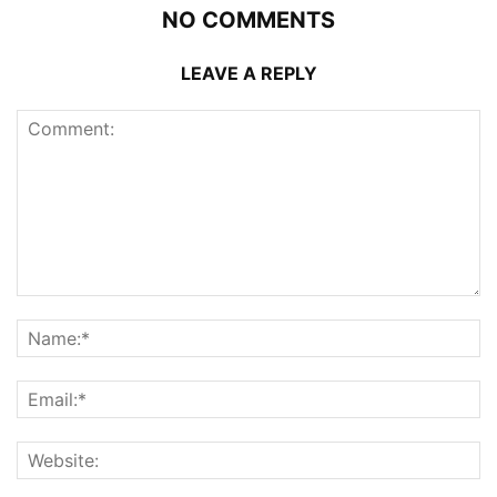
NO COMMENTS
LEAVE A REPLY