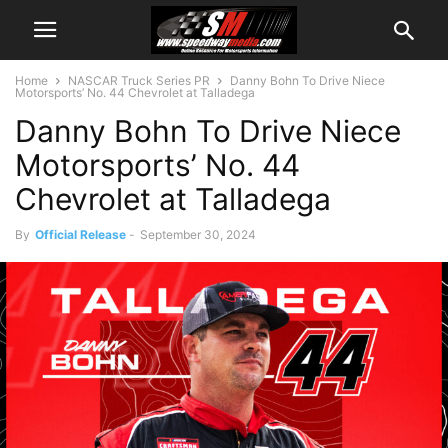
Home
NASCAR Truck Series PR
Danny Bohn To Drive Niece
Motorsports’ No. 44 Chevrolet at Talladega
Danny Bohn To Drive Niece
Motorsports’ No. 44
Chevrolet at Talladega
By
Official Release
-
September 30, 2024