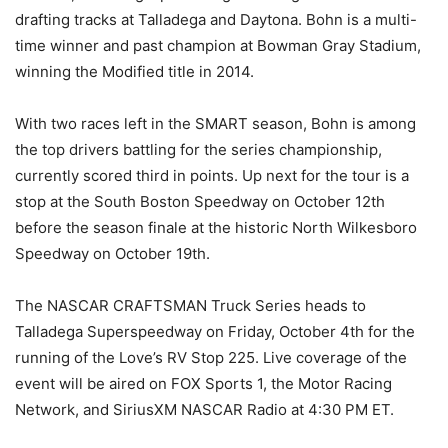
drafting tracks at Talladega and Daytona. Bohn is a multi-
time winner and past champion at Bowman Gray Stadium,
winning the Modified title in 2014.
With two races left in the SMART season, Bohn is among
the top drivers battling for the series championship,
currently scored third in points. Up next for the tour is a
stop at the South Boston Speedway on October 12th
before the season finale at the historic North Wilkesboro
Speedway on October 19th.
The NASCAR CRAFTSMAN Truck Series heads to
Talladega Superspeedway on Friday, October 4th for the
running of the Love’s RV Stop 225. Live coverage of the
event will be aired on FOX Sports 1, the Motor Racing
Network, and SiriusXM NASCAR Radio at 4:30 PM ET.