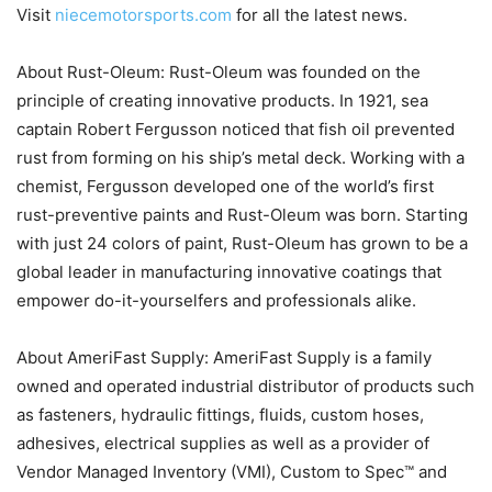
Visit
niecemotorsports.com
for all the latest news.
About Rust-Oleum: Rust-Oleum was founded on the
principle of creating innovative products. In 1921, sea
captain Robert Fergusson noticed that fish oil prevented
rust from forming on his ship’s metal deck. Working with a
chemist, Fergusson developed one of the world’s first
rust-preventive paints and Rust-Oleum was born. Starting
with just 24 colors of paint, Rust-Oleum has grown to be a
global leader in manufacturing innovative coatings that
empower do-it-yourselfers and professionals alike.
About AmeriFast Supply: AmeriFast Supply is a family
owned and operated industrial distributor of products such
as fasteners, hydraulic fittings, fluids, custom hoses,
adhesives, electrical supplies as well as a provider of
Vendor Managed Inventory (VMI), Custom to Spec™ and