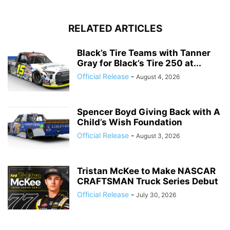
RELATED ARTICLES
Black’s Tire Teams with Tanner
Gray for Black’s Tire 250 at...
Official Release
-
August 4, 2026
Spencer Boyd Giving Back with A
Child’s Wish Foundation
Official Release
-
August 3, 2026
Tristan McKee to Make NASCAR
CRAFTSMAN Truck Series Debut
Official Release
-
July 30, 2026