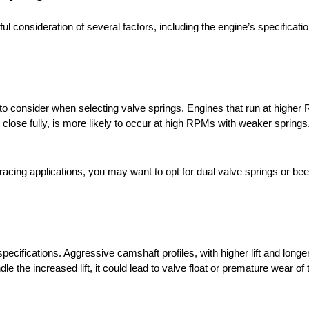
ul consideration of several factors, including the engine’s specificati
to consider when selecting valve springs. Engines that run at higher
 close fully, is more likely to occur at high RPMs with weaker springs
 racing applications, you may want to opt for dual valve springs or be
ecifications. Aggressive camshaft profiles, with higher lift and longer
dle the increased lift, it could lead to valve float or premature wear o