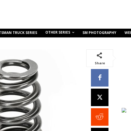
OTHER SERIES
TSMAN TRUCK SERIES
SM PHOTOGRAPHY
WE
Share