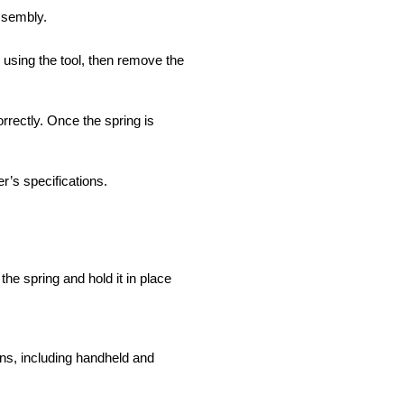
ssembly.
 using the tool, then remove the
rrectly. Once the spring is
r’s specifications.
he spring and hold it in place
ns, including handheld and