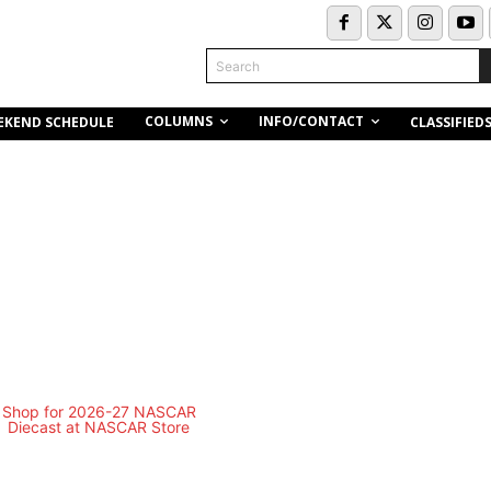
Search
COLUMNS
INFO/CONTACT
EKEND SCHEDULE
CLASSIFIED