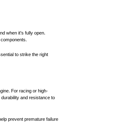
nd when it’s fully open.
ve components.
tial to strike the right
gine. For racing or high-
durability and resistance to
 help prevent premature failure