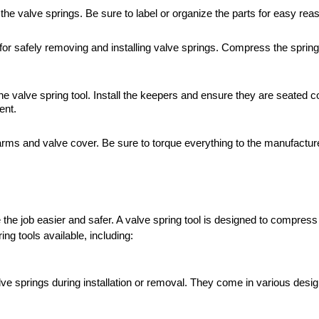
he valve springs. Be sure to label or organize the parts for easy rea
 for safely removing and installing valve springs. Compress the spring
e valve spring tool. Install the keepers and ensure they are seated co
ent.
 arms and valve cover. Be sure to torque everything to the manufacture
he job easier and safer. A valve spring tool is designed to compress t
ing tools available, including:
 springs during installation or removal. They come in various desig