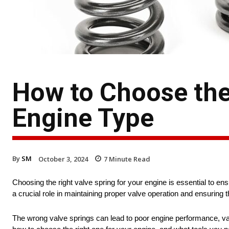
How to Choose the 
Engine Type
By
SM
October 3, 2024
7
Minute Read
Choosing the right valve spring for your engine is essential to ens
a crucial role in maintaining proper valve operation and ensuring t
The wrong valve springs can lead to poor engine performance, valve