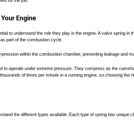
ed for the job.
 Your Engine
tial to understand the role they play in the engine. A valve spring in t
n as part of the combustion cycle.
ompression within the combustion chamber, preventing leakage and mai
gned to operate under extreme pressure. They compress as the camshaf
housands of times per minute in a running engine, so choosing the ri
stand the different types available. Each type of spring has unique ch