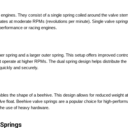
ngines. They consist of a single spring coiled around the valve stem
es at moderate RPMs (revolutions per minute). Single valve springs
h-performance or racing engines.
r spring and a larger outer spring. This setup offers improved contro
t operate at higher RPMs. The dual spring design helps distribute th
 quickly and securely.
bles the shape of a beehive. This design allows for reduced weight at 
lve float. Beehive valve springs are a popular choice for high-perfor
 the use of heavy hardware.
 Springs