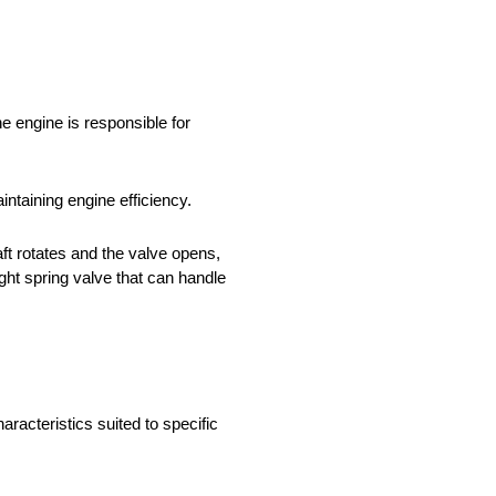
he engine is responsible for
ntaining engine efficiency.
t rotates and the valve opens,
ght spring valve that can handle
aracteristics suited to specific