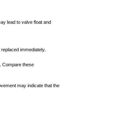
y lead to valve float and
e replaced immediately.
re. Compare these
ovement may indicate that the