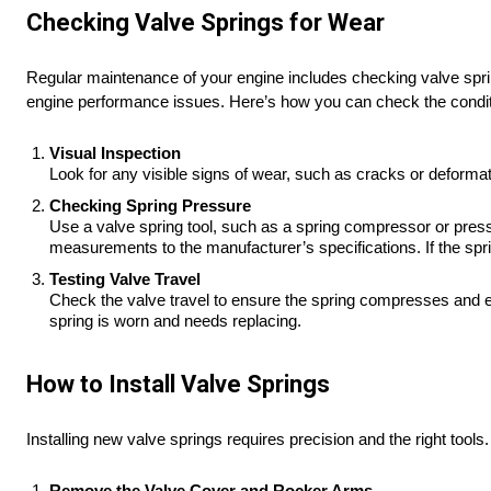
Checking Valve Springs for Wear
Regular maintenance of your engine includes checking valve spri
engine performance issues. Here’s how you can check the conditi
Visual Inspection
Look for any visible signs of wear, such as cracks or deformat
Checking Spring Pressure
Use a valve spring tool, such as a spring compressor or press
measurements to the manufacturer’s specifications. If the spri
Testing Valve Travel
Check the valve travel to ensure the spring compresses and e
spring is worn and needs replacing.
How to Install Valve Springs
Installing new valve springs requires precision and the right tools
Remove the Valve Cover and Rocker Arms