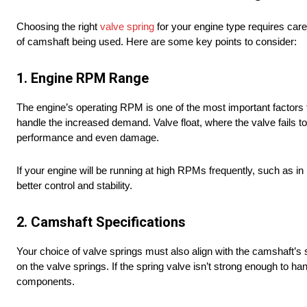
Choosing the right
valve spring
for your engine type requires caref
of camshaft being used. Here are some key points to consider:
1. Engine RPM Range
The engine’s operating RPM is one of the most important factors 
handle the increased demand. Valve float, where the valve fails to
performance and even damage.
If your engine will be running at high RPMs frequently, such as in
better control and stability.
2. Camshaft Specifications
Your choice of valve springs must also align with the camshaft’s sp
on the valve springs. If the spring valve isn’t strong enough to han
components.