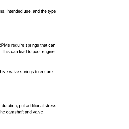
ons, intended use, and the type
 RPMs require springs that can
. This can lead to poor engine
ehive valve springs to ensure
 duration, put additional stress
f the camshaft and valve