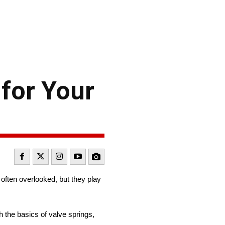
for Your
e often overlooked, but they play
h the basics of valve springs,