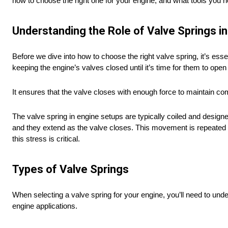
how to choose the right one for your engine, and what tools you ne
Understanding the Role of Valve Springs in
Before we dive into how to choose the right valve spring, it’s essen
keeping the engine’s valves closed until it’s time for them to ope
It ensures that the valve closes with enough force to maintain c
The valve spring in engine setups are typically coiled and desi
and they extend as the valve closes. This movement is repeated t
this stress is critical.
Types of Valve Springs
When selecting a valve spring for your engine, you’ll need to under
engine applications.