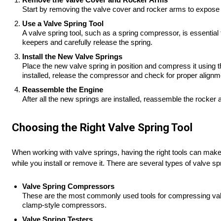
Start by removing the valve cover and rocker arms to expose t
Use a Valve Spring Tool
A valve spring tool, such as a spring compressor, is essential
keepers and carefully release the spring.
Install the New Valve Springs
Place the new valve spring in position and compress it using th
installed, release the compressor and check for proper alignm
Reassemble the Engine
After all the new springs are installed, reassemble the rocker
Choosing the Right Valve Spring Tool
When working with valve springs, having the right tools can make t
while you install or remove it. There are several types of valve spr
Valve Spring Compressors
These are the most commonly used tools for compressing valve
clamp-style compressors.
Valve Spring Testers