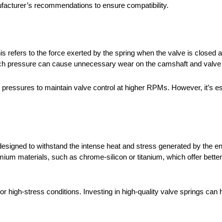
acturer’s recommendations to ensure compatibility.
his refers to the force exerted by the spring when the valve is closed a
oo much pressure can cause unnecessary wear on the camshaft and val
essures to maintain valve control at higher RPMs. However, it’s essen
designed to withstand the intense heat and stress generated by the en
m materials, such as chrome-silicon or titanium, which offer better 
use or high-stress conditions. Investing in high-quality valve springs can