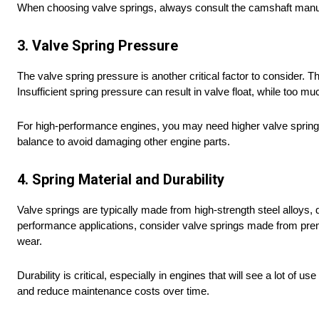
When choosing valve springs, always consult the camshaft manuf
3. Valve Spring Pressure
The valve spring pressure is another critical factor to consider. T
Insufficient spring pressure can result in valve float, while t
For high-performance engines, you may need higher valve spring pr
balance to avoid damaging other engine parts.
4. Spring Material and Durability
Valve springs are typically made from high-strength steel alloys, 
performance applications, consider valve springs made from premiu
wear.
Durability is critical, especially in engines that will see a lot of 
and reduce maintenance costs over time.