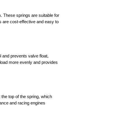
. These springs are suitable for
 are cost-effective and easy to
l and prevents valve float,
e load more evenly and provides
the top of the spring, which
mance and racing engines