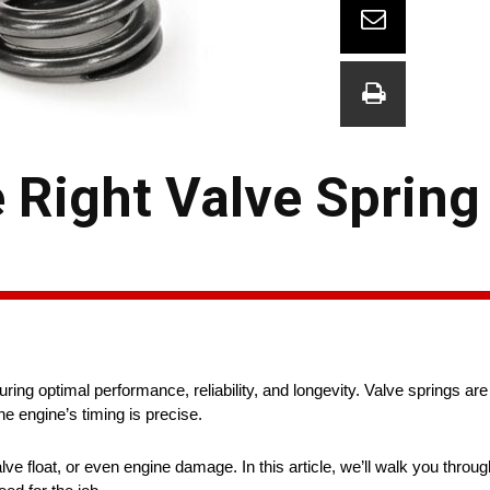
Right Valve Spring 
uring optimal performance, reliability, and longevity. Valve springs ar
he engine’s timing is precise.
 float, or even engine damage. In this article, we’ll walk you throug