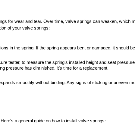
ngs for wear and tear. Over time, valve springs can weaken, which ma
on of your valve springs:
ions in the spring. If the spring appears bent or damaged, it should b
ure tester, to measure the spring’s installed height and seat pressu
ng pressure has diminished, it’s time for a replacement.
xpands smoothly without binding. Any signs of sticking or uneven m
. Here’s a general guide on how to install valve springs: