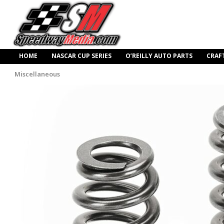
HOME
NASCAR CUP SERIES
O’REILLY AUTO PARTS
CRAF
Miscellaneous