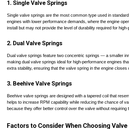
1. Single Valve Springs
Single valve springs are the most common type used in standard e
engines with lower performance demands, where the engine operat
install but may not provide the level of durability required for hig
2. Dual Valve Springs
Dual valve springs feature two concentric springs — a smaller inne
making dual valve springs ideal for high-performance engines tha
extra stability, ensuring that the valve spring in the engine closes
3. Beehive Valve Springs
Beehive valve springs are designed with a tapered coil that resem
helps to increase RPM capability while reducing the chance of va
because they offer better control over the valve without requiring
Factors to Consider When Choosing Valve