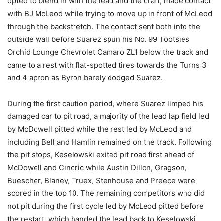
opted to blend in with the lead and the draft, made contact
with BJ McLeod while trying to move up in front of McLeod
through the backstretch. The contact sent both into the
outside wall before Suarez spun his No. 99 Tootsies
Orchid Lounge Chevrolet Camaro ZL1 below the track and
came to a rest with flat-spotted tires towards the Turns 3
and 4 apron as Byron barely dodged Suarez.
During the first caution period, where Suarez limped his
damaged car to pit road, a majority of the lead lap field led
by McDowell pitted while the rest led by McLeod and
including Bell and Hamlin remained on the track. Following
the pit stops, Keselowski exited pit road first ahead of
McDowell and Cindric while Austin Dillon, Gragson,
Buescher, Blaney, Truex, Stenhouse and Preece were
scored in the top 10. The remaining competitors who did
not pit during the first cycle led by McLeod pitted before
the restart, which handed the lead back to Keselowski.