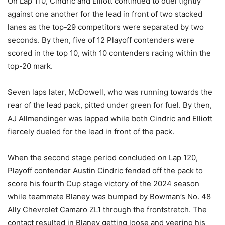
On Lap 110, Cindric and Elliott continued to duel tightly
against one another for the lead in front of two stacked
lanes as the top-29 competitors were separated by two
seconds. By then, five of 12 Playoff contenders were
scored in the top 10, with 10 contenders racing within the
top-20 mark.
Seven laps later, McDowell, who was running towards the
rear of the lead pack, pitted under green for fuel. By then,
AJ Allmendinger was lapped while both Cindric and Elliott
fiercely dueled for the lead in front of the pack.
When the second stage period concluded on Lap 120,
Playoff contender Austin Cindric fended off the pack to
score his fourth Cup stage victory of the 2024 season
while teammate Blaney was bumped by Bowman’s No. 48
Ally Chevrolet Camaro ZL1 through the frontstretch. The
contact resulted in Blaney getting loose and veering his