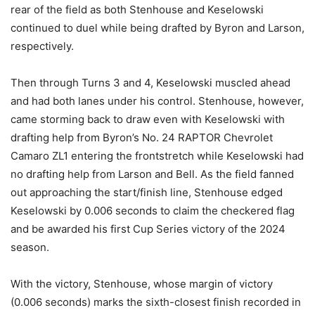
rear of the field as both Stenhouse and Keselowski
continued to duel while being drafted by Byron and Larson,
respectively.
Then through Turns 3 and 4, Keselowski muscled ahead
and had both lanes under his control. Stenhouse, however,
came storming back to draw even with Keselowski with
drafting help from Byron’s No. 24 RAPTOR Chevrolet
Camaro ZL1 entering the frontstretch while Keselowski had
no drafting help from Larson and Bell. As the field fanned
out approaching the start/finish line, Stenhouse edged
Keselowski by 0.006 seconds to claim the checkered flag
and be awarded his first Cup Series victory of the 2024
season.
With the victory, Stenhouse, whose margin of victory
(0.006 seconds) marks the sixth-closest finish recorded in