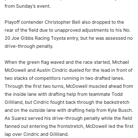
from Sunday’s event.
Playoff contender Christopher Bell also dropped to the
rear of the field due to unapproved adjustments to his No.
20 Joe Gibbs Racing Toyota entry, but he was assessed no
drive-through penalty.
When the green flag waved and the race started, Michael
McDowell and Austin Cindric dueled for the lead in front of
two stacks of competitors running in two drafted lanes.
Through the first two turns, McDowell muscled ahead from
the inside lane with drafting help from teammate Todd
Gilliland, but Cindric fought back through the backstretch
and on the outside lane with drafting help from Kyle Busch.
As Suarez served his drive-through penalty while the field
fanned out entering the frontstretch, McDowell led the first
lap over Cindric and Gilliland.