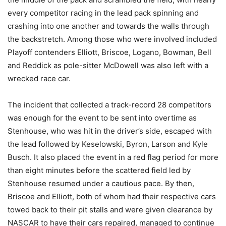
every competitor racing in the lead pack spinning and
crashing into one another and towards the walls through
the backstretch. Among those who were involved included
Playoff contenders Elliott, Briscoe, Logano, Bowman, Bell
and Reddick as pole-sitter McDowell was also left with a
wrecked race car.
The incident that collected a track-record 28 competitors
was enough for the event to be sent into overtime as
Stenhouse, who was hit in the driver’s side, escaped with
the lead followed by Keselowski, Byron, Larson and Kyle
Busch. It also placed the event in a red flag period for more
than eight minutes before the scattered field led by
Stenhouse resumed under a cautious pace. By then,
Briscoe and Elliott, both of whom had their respective cars
towed back to their pit stalls and were given clearance by
NASCAR to have their cars repaired, managed to continue