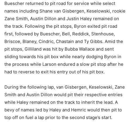
Buescher returned to pit road for service while select
names including Shane van Gisbergen, Keselowski, rookie
Zane Smith, Austin Dillon and Justin Haley remained on
the track. Following the pit stops, Byron exited pit road
first, followed by Buescher, Bell, Reddick, Stenhouse,
Briscoe, Blaney, Cindric, Chastain and Ty Gibbs. Amid the
pit stops, Gilliland was hit by Bubba Wallace and sent
sliding towards his pit box while nearly dodging Byron in
the process while Larson endured a slow pit stop after he
had to reverse to exit his entry out of his pit box.
During the following lap, van Gisbergen, Keselowski, Zane
Smith and Austin Dillon would pit their respective entries
while Haley remained on the track to inherit the lead. A
bevy of names led by Haley and Hemric would then pit to
top off on fuel a lap prior to the second stage’s start.