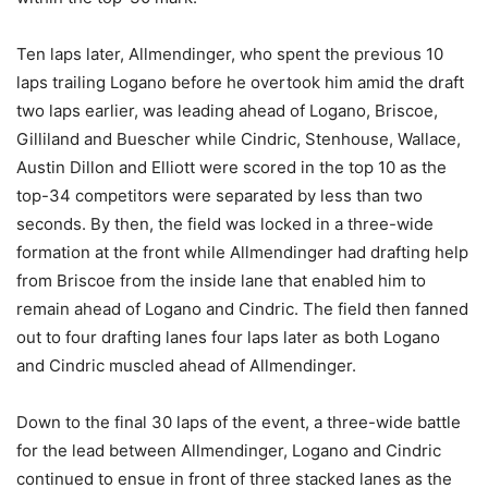
Ten laps later, Allmendinger, who spent the previous 10
laps trailing Logano before he overtook him amid the draft
two laps earlier, was leading ahead of Logano, Briscoe,
Gilliland and Buescher while Cindric, Stenhouse, Wallace,
Austin Dillon and Elliott were scored in the top 10 as the
top-34 competitors were separated by less than two
seconds. By then, the field was locked in a three-wide
formation at the front while Allmendinger had drafting help
from Briscoe from the inside lane that enabled him to
remain ahead of Logano and Cindric. The field then fanned
out to four drafting lanes four laps later as both Logano
and Cindric muscled ahead of Allmendinger.
Down to the final 30 laps of the event, a three-wide battle
for the lead between Allmendinger, Logano and Cindric
continued to ensue in front of three stacked lanes as the