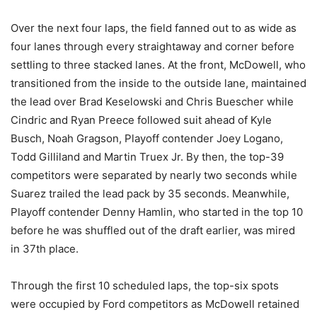
Over the next four laps, the field fanned out to as wide as
four lanes through every straightaway and corner before
settling to three stacked lanes. At the front, McDowell, who
transitioned from the inside to the outside lane, maintained
the lead over Brad Keselowski and Chris Buescher while
Cindric and Ryan Preece followed suit ahead of Kyle
Busch, Noah Gragson, Playoff contender Joey Logano,
Todd Gilliland and Martin Truex Jr. By then, the top-39
competitors were separated by nearly two seconds while
Suarez trailed the lead pack by 35 seconds. Meanwhile,
Playoff contender Denny Hamlin, who started in the top 10
before he was shuffled out of the draft earlier, was mired
in 37th place.
Through the first 10 scheduled laps, the top-six spots
were occupied by Ford competitors as McDowell retained