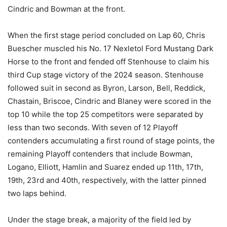
Cindric and Bowman at the front.
When the first stage period concluded on Lap 60, Chris
Buescher muscled his No. 17 Nexletol Ford Mustang Dark
Horse to the front and fended off Stenhouse to claim his
third Cup stage victory of the 2024 season. Stenhouse
followed suit in second as Byron, Larson, Bell, Reddick,
Chastain, Briscoe, Cindric and Blaney were scored in the
top 10 while the top 25 competitors were separated by
less than two seconds. With seven of 12 Playoff
contenders accumulating a first round of stage points, the
remaining Playoff contenders that include Bowman,
Logano, Elliott, Hamlin and Suarez ended up 11th, 17th,
19th, 23rd and 40th, respectively, with the latter pinned
two laps behind.
Under the stage break, a majority of the field led by