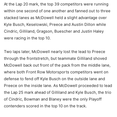
At the Lap 20 mark, the top 39 competitors were running
within one second of one another and fanned out to three
stacked lanes as McDowell held a slight advantage over
Kyle Busch, Keselowski, Preece and Austin Dillon while
Cindric, Gilliland, Gragson, Buescher and Justin Haley
were racing in the top 10.
Two laps later, McDowell nearly lost the lead to Preece
through the frontstretch, but teammate Gilliland shoved
McDowell back out front of the pack from the middle lane,
where both Front Row Motorsports competitors went on
defense to fend off Kyle Busch on the outside lane and
Preece on the inside lane. As McDowell proceeded to lead
the Lap 25 mark ahead of Gilliland and Kyle Busch, the trio
of Cindric, Bowman and Blaney were the only Playoff
contenders scored in the top 10 on the track.