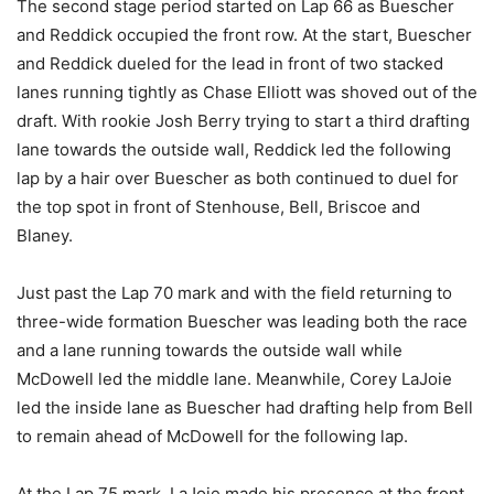
The second stage period started on Lap 66 as Buescher
and Reddick occupied the front row. At the start, Buescher
and Reddick dueled for the lead in front of two stacked
lanes running tightly as Chase Elliott was shoved out of the
draft. With rookie Josh Berry trying to start a third drafting
lane towards the outside wall, Reddick led the following
lap by a hair over Buescher as both continued to duel for
the top spot in front of Stenhouse, Bell, Briscoe and
Blaney.
Just past the Lap 70 mark and with the field returning to
three-wide formation Buescher was leading both the race
and a lane running towards the outside wall while
McDowell led the middle lane. Meanwhile, Corey LaJoie
led the inside lane as Buescher had drafting help from Bell
to remain ahead of McDowell for the following lap.
At the Lap 75 mark, LaJoie made his presence at the front