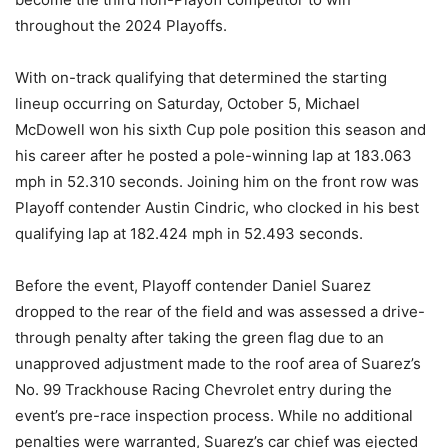
throughout the 2024 Playoffs.
With on-track qualifying that determined the starting
lineup occurring on Saturday, October 5, Michael
McDowell won his sixth Cup pole position this season and
his career after he posted a pole-winning lap at 183.063
mph in 52.310 seconds. Joining him on the front row was
Playoff contender Austin Cindric, who clocked in his best
qualifying lap at 182.424 mph in 52.493 seconds.
Before the event, Playoff contender Daniel Suarez
dropped to the rear of the field and was assessed a drive-
through penalty after taking the green flag due to an
unapproved adjustment made to the roof area of Suarez’s
No. 99 Trackhouse Racing Chevrolet entry during the
event’s pre-race inspection process. While no additional
penalties were warranted, Suarez’s car chief was ejected