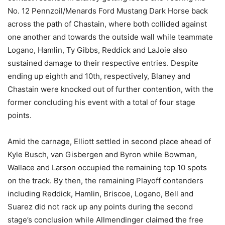
No. 12 Pennzoil/Menards Ford Mustang Dark Horse back
across the path of Chastain, where both collided against
one another and towards the outside wall while teammate
Logano, Hamlin, Ty Gibbs, Reddick and LaJoie also
sustained damage to their respective entries. Despite
ending up eighth and 10th, respectively, Blaney and
Chastain were knocked out of further contention, with the
former concluding his event with a total of four stage
points.
Amid the carnage, Elliott settled in second place ahead of
Kyle Busch, van Gisbergen and Byron while Bowman,
Wallace and Larson occupied the remaining top 10 spots
on the track. By then, the remaining Playoff contenders
including Reddick, Hamlin, Briscoe, Logano, Bell and
Suarez did not rack up any points during the second
stage’s conclusion while Allmendinger claimed the free