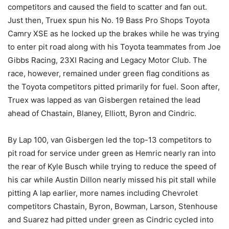
competitors and caused the field to scatter and fan out.
Just then, Truex spun his No. 19 Bass Pro Shops Toyota
Camry XSE as he locked up the brakes while he was trying
to enter pit road along with his Toyota teammates from Joe
Gibbs Racing, 23XI Racing and Legacy Motor Club. The
race, however, remained under green flag conditions as
the Toyota competitors pitted primarily for fuel. Soon after,
Truex was lapped as van Gisbergen retained the lead
ahead of Chastain, Blaney, Elliott, Byron and Cindric.
By Lap 100, van Gisbergen led the top-13 competitors to
pit road for service under green as Hemric nearly ran into
the rear of Kyle Busch while trying to reduce the speed of
his car while Austin Dillon nearly missed his pit stall while
pitting A lap earlier, more names including Chevrolet
competitors Chastain, Byron, Bowman, Larson, Stenhouse
and Suarez had pitted under green as Cindric cycled into