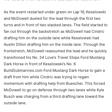
As the event restarted under green on Lap 16, Keselowski
and McDowell dueled for the lead through the first two
turns and in front of two stacked lanes. The field started to
fan out through the backstretch as McDowell had Cindric
drafting him on the outside lane while Keselowski had
Austin Dillon drafting him on the inside lane. Through the
frontstretch, McDowell reassumed the lead and he quickly
transitioned his No. 34 Love’s Travel Stops Ford Mustang
Dark Horse in front of Keselowski’s No. 6
BuildSubmarines.com Ford Mustang Dark Horse to gain a
draft from him while Cindric was trying to regain
momentum with drafting help from Buescher. This forced
McDowell to go on defense through two lanes while Kyle
Busch was charging from a third drafting lane toward the
outside lane.