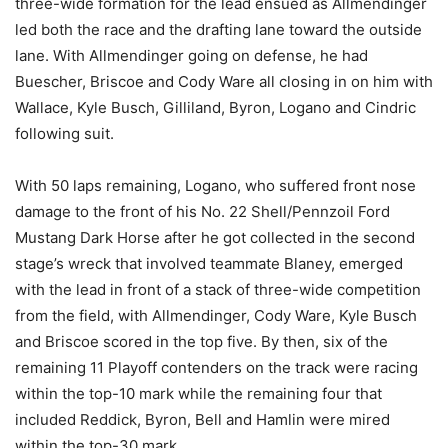
three-wide formation for the lead ensued as Allmendinger
led both the race and the drafting lane toward the outside
lane. With Allmendinger going on defense, he had
Buescher, Briscoe and Cody Ware all closing in on him with
Wallace, Kyle Busch, Gilliland, Byron, Logano and Cindric
following suit.
With 50 laps remaining, Logano, who suffered front nose
damage to the front of his No. 22 Shell/Pennzoil Ford
Mustang Dark Horse after he got collected in the second
stage’s wreck that involved teammate Blaney, emerged
with the lead in front of a stack of three-wide competition
from the field, with Allmendinger, Cody Ware, Kyle Busch
and Briscoe scored in the top five. By then, six of the
remaining 11 Playoff contenders on the track were racing
within the top-10 mark while the remaining four that
included Reddick, Byron, Bell and Hamlin were mired
within the top-30 mark.