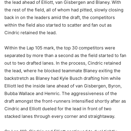
the lead ahead of Elliott, van Gisbergen and Blaney. With
the rest of the field, all of whom had pitted, slowly closing
back in on the leaders amid the draft, the competitors
within the field also started to scatter and fan out as
Cindric retained the lead.
Within the Lap 105 mark, the top 30 competitors were
separated by more than a second as the field started to fan
out to two drafted lanes. In the process, Cindric retained
the lead, where he blocked teammate Blaney exiting the
backstretch as Blaney had Kyle Busch drafting him while
Elliott led the inside lane ahead of van Gisbergen, Byron,
Bubba Wallace and Hemric. The aggressiveness of the
draft amongst the front-runners intensified shortly after as
Cindric and Elliott dueled for the lead in front of two
stacked lanes through every corner and straightaway.