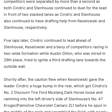
competitors were separated by more than a second as
both Cindric and Stenhouse continued to duel for the lead
in front of two stacked lanes as Cindric and Stenhouse
also continued to have drafting help from Keselowski and
Stenhouse, respectively.
Five laps later, Cindric continued to lead ahead of
Stenhouse, Keselowski and a bevy of competitors racing in
two-wide formation while Austin Dillon, who was mired in
29th place, tried to ignite a third drafting lane towards the
outside wall.
Shortly after, the caution flew when Keselowski gave the
leader Cindric a huge bump in the rear, which got Cindric’s
No. 2 Discount Tire Ford Mustang Dark Horse loose and
ramming into the left driver’s side of Stenhouse’s No. 47
Kroger/Palmolive Chevrolet Camaro ZL1 before he spun in
the middle of the pack and scrambled the field, with nearly