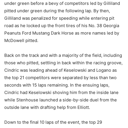
under green before a bevy of competitors led by Gilliland
pitted under green during the following lap. By then,
Gilliland was penalized for speeding while entering pit
road as he locked up the front tires of his No. 38 Georgia
Peanuts Ford Mustang Dark Horse as more names led by
McDowell pitted.
Back on the track and with a majority of the field, including
those who pitted, settling in back within the racing groove,
Cindric was leading ahead of Keselowski and Logano as
the top 21 competitors were separated by less than two
seconds with 15 laps remaining. In the ensuing laps,
Cindric had Keselowski shoving him from the inside lane
while Stenhouse launched a side-by-side duel from the
outside lane with drafting help from Elliott.
Down to the final 10 laps of the event, the top 29