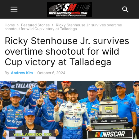
Home
Featured Stories
Ricky Stenhouse Jr. survives overtime
shootout for wild Cup victory at Talladega
Ricky Stenhouse Jr. survives
overtime shootout for wild
Cup victory at Talladega
By
Andrew Kim
-
October 6, 2024