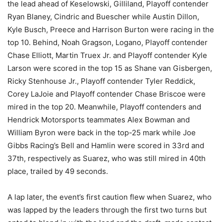
the lead ahead of Keselowski, Gilliland, Playoff contender
Ryan Blaney, Cindric and Buescher while Austin Dillon,
Kyle Busch, Preece and Harrison Burton were racing in the
top 10. Behind, Noah Gragson, Logano, Playoff contender
Chase Elliott, Martin Truex Jr. and Playoff contender Kyle
Larson were scored in the top 15 as Shane van Gisbergen,
Ricky Stenhouse Jr., Playoff contender Tyler Reddick,
Corey LaJoie and Playoff contender Chase Briscoe were
mired in the top 20. Meanwhile, Playoff contenders and
Hendrick Motorsports teammates Alex Bowman and
William Byron were back in the top-25 mark while Joe
Gibbs Racing’s Bell and Hamlin were scored in 33rd and
37th, respectively as Suarez, who was still mired in 40th
place, trailed by 49 seconds.
A lap later, the event’s first caution flew when Suarez, who
was lapped by the leaders through the first two turns but