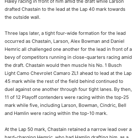
Haley racing in front of him amid the draft while Larson
drafted Chastain to the lead at the Lap 40 mark towards
the outside wall.
Three laps later, a tight four-wide formation for the lead
occurred as Chastain, Larson, Alex Bowman and Daniel
Hemric all challenged one another for the lead in front of a
bevy of competitors running in close-quarters racing amid
the draft. Chastain would then muscle his No. 1 Busch
Light Camo Chevrolet Camaro ZL1 ahead to lead at the Lap
45 mark while the rest of the field behind continued to
duel against one another through four tight lanes. By then,
11 of 12 Playoff contenders were racing within the top-25
mark while five, including Larson, Bowman, Cindric, Bell
and Hamlin were racing within the top-10 mark.
At the Lap 50 mark, Chastain retained a narrow lead over a
hard-charging Hemric, who had Hamlin drafting him, as a