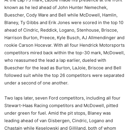
known as he led ahead of John Hunter Nemechek,
Buescher, Cody Ware and Bell while McDowell, Hamlin,
Blaney, Ty Gibbs and Erik Jones were scored in the top 10
ahead of Cindric, Reddick, Logano, Stenhouse, Briscoe,
Harrison Burton, Preece, Kyle Busch, AJ Allmendinger and
rookie Carson Hocevar. With all four Hendrick Motorsports
competitors mired back within the top-30 mark, McDowell,
who reassumed the lead a lap earlier, dueled with
Buescher for the lead as Burton, LaJoie, Briscoe and Bell
followed suit while the top 26 competitors were separated
under a second of one another.
Two laps later, seven Ford competitors, including all four
Stewart-Haas Racing competitors and McDowell, pitted
under green for fuel. Amid the pit stops, Blaney was
leading ahead of van Gisbergen, Cindric, Logano and
Chastain while Keselowski and Gilliland, both of whom