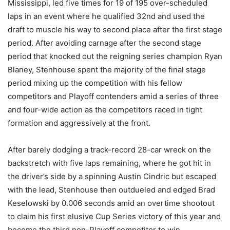
Mississippi, led five times for 19 of 195 over-scheduled
laps in an event where he qualified 32nd and used the
draft to muscle his way to second place after the first stage
period. After avoiding carnage after the second stage
period that knocked out the reigning series champion Ryan
Blaney, Stenhouse spent the majority of the final stage
period mixing up the competition with his fellow
competitors and Playoff contenders amid a series of three
and four-wide action as the competitors raced in tight
formation and aggressively at the front.
After barely dodging a track-record 28-car wreck on the
backstretch with five laps remaining, where he got hit in
the driver’s side by a spinning Austin Cindric but escaped
with the lead, Stenhouse then outdueled and edged Brad
Keselowski by 0.006 seconds amid an overtime shootout
to claim his first elusive Cup Series victory of this year and
become the third non-Playoff competitor to win