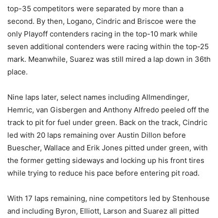
top-35 competitors were separated by more than a
second. By then, Logano, Cindric and Briscoe were the
only Playoff contenders racing in the top-10 mark while
seven additional contenders were racing within the top-25
mark. Meanwhile, Suarez was still mired a lap down in 36th
place.
Nine laps later, select names including Allmendinger,
Hemric, van Gisbergen and Anthony Alfredo peeled off the
track to pit for fuel under green. Back on the track, Cindric
led with 20 laps remaining over Austin Dillon before
Buescher, Wallace and Erik Jones pitted under green, with
the former getting sideways and locking up his front tires
while trying to reduce his pace before entering pit road.
With 17 laps remaining, nine competitors led by Stenhouse
and including Byron, Elliott, Larson and Suarez all pitted