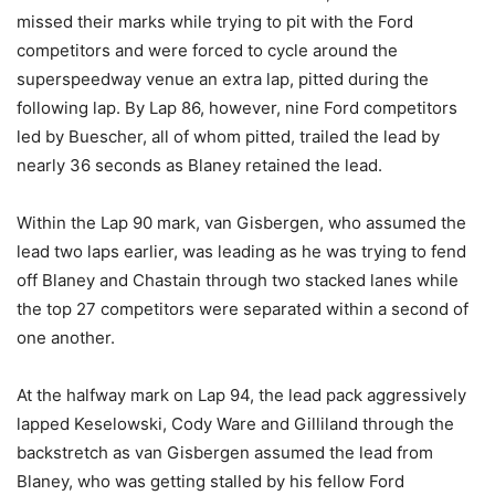
missed their marks while trying to pit with the Ford
competitors and were forced to cycle around the
superspeedway venue an extra lap, pitted during the
following lap. By Lap 86, however, nine Ford competitors
led by Buescher, all of whom pitted, trailed the lead by
nearly 36 seconds as Blaney retained the lead.
Within the Lap 90 mark, van Gisbergen, who assumed the
lead two laps earlier, was leading as he was trying to fend
off Blaney and Chastain through two stacked lanes while
the top 27 competitors were separated within a second of
one another.
At the halfway mark on Lap 94, the lead pack aggressively
lapped Keselowski, Cody Ware and Gilliland through the
backstretch as van Gisbergen assumed the lead from
Blaney, who was getting stalled by his fellow Ford