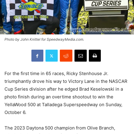
Photo by John Knittel for SpeedwayMedia.com.
For the first time in 65 races, Ricky Stenhouse Jr.
triumphantly drove his way to Victory Lane in the NASCAR
Cup Series division after he edged Brad Keselowski in a
photo finish during an overtime shootout to win the
YellaWood 500 at Talladega Superspeedway on Sunday,
October 6.
The 2023 Daytona 500 champion from Olive Branch,