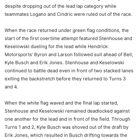
despite dropping out of the lead lap category while
teammates Logano and Cindric were ruled out of the race.
When the race returned under green flag conditions, the
start of the first overtime attempt featured Stenhouse and
Keselowski dueling for the lead while Hendrick
Motorsports’ Byron and Larson followed suit ahead of Bell,
Kyle Busch and Erik Jones. Stenhouse and Keselowski
continued to battle dead even in front of two stacked lanes
exiting the backstretch before they returned to Turns 3
and 4.
When the white flag waved and the final lap started,
Stenhouse and Keselowski remained deadlocked against
one another for the lead and in front of the field. Through
Turns 1 and 2, Kyle Busch was shoved out of the draft by
Erik Jones, which resulted in Busch drifting towards the