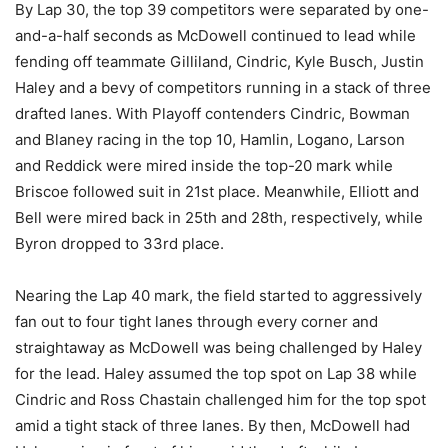
By Lap 30, the top 39 competitors were separated by one-
and-a-half seconds as McDowell continued to lead while
fending off teammate Gilliland, Cindric, Kyle Busch, Justin
Haley and a bevy of competitors running in a stack of three
drafted lanes. With Playoff contenders Cindric, Bowman
and Blaney racing in the top 10, Hamlin, Logano, Larson
and Reddick were mired inside the top-20 mark while
Briscoe followed suit in 21st place. Meanwhile, Elliott and
Bell were mired back in 25th and 28th, respectively, while
Byron dropped to 33rd place.
Nearing the Lap 40 mark, the field started to aggressively
fan out to four tight lanes through every corner and
straightaway as McDowell was being challenged by Haley
for the lead. Haley assumed the top spot on Lap 38 while
Cindric and Ross Chastain challenged him for the top spot
amid a tight stack of three lanes. By then, McDowell had