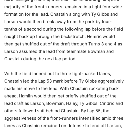
majority of the front-runners remained in a tight four-wide
formation for the lead. Chastain along with Ty Gibbs and
Larson would then break away from the pack by four-
tenths of a second during the following lap before the field
caught back up through the backstretch. Hemric would
then get shuffled out of the draft through Turns 3 and 4 as
Larson assumed the lead from teammate Bowman and
Chastain during the next lap period.
With the field fanned out to three tight-packed lanes,
Chastain led the Lap 53 mark before Ty Gibbs aggressively
made his move to the lead. With Chastain rocketing back
ahead, Hamlin would then get briefly shuffled out of the
lead draft as Larson, Bowman, Haley, Ty Gibbs, Cindric and
others followed suit behind Chastain. By Lap 55, the
aggressiveness of the front-runners intensified amid three
lanes as Chastain remained on defense to fend off Larson,