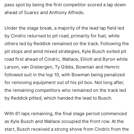
pass spot by being the first competitor scored a lap down
ahead of Suarez and Anthony Alfredo.
Under the stage break, a majority of the lead lap field led
by Cindric returned to pit road, primarily for fuel, while
others led by Reddick remained on the track. Following the
pit stops and amid mixed strategies, Kyle Busch exited pit
road first ahead of Cindric, Wallace, Elliott and Byron while
Larson, van Gisbergen, Ty Gibbs, Bowman and Hemric
followed suit in the top 10, with Bowman being penalized
for removing equipment out of his pit box. Not long after,
the remaining competitors who remained on the track led
by Reddick pitted, which handed the lead to Busch.
With 61 laps remaining, the final stage period commenced
as Kyle Busch and Wallace occupied the front row. At the
start, Busch received a strong shove from Cindric from the