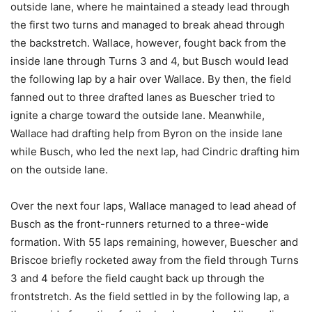
outside lane, where he maintained a steady lead through
the first two turns and managed to break ahead through
the backstretch. Wallace, however, fought back from the
inside lane through Turns 3 and 4, but Busch would lead
the following lap by a hair over Wallace. By then, the field
fanned out to three drafted lanes as Buescher tried to
ignite a charge toward the outside lane. Meanwhile,
Wallace had drafting help from Byron on the inside lane
while Busch, who led the next lap, had Cindric drafting him
on the outside lane.
Over the next four laps, Wallace managed to lead ahead of
Busch as the front-runners returned to a three-wide
formation. With 55 laps remaining, however, Buescher and
Briscoe briefly rocketed away from the field through Turns
3 and 4 before the field caught back up through the
frontstretch. As the field settled in by the following lap, a