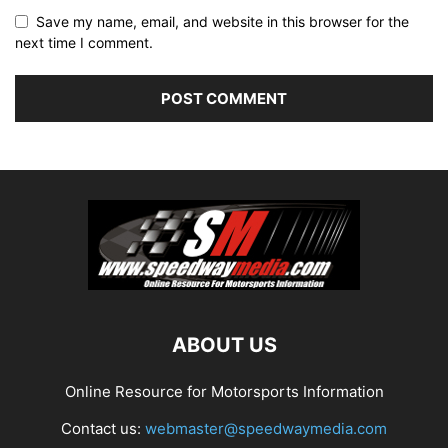
Save my name, email, and website in this browser for the
next time I comment.
ABOUT US
Online Resource for Motorsports Information
Contact us:
webmaster@speedwaymedia.com