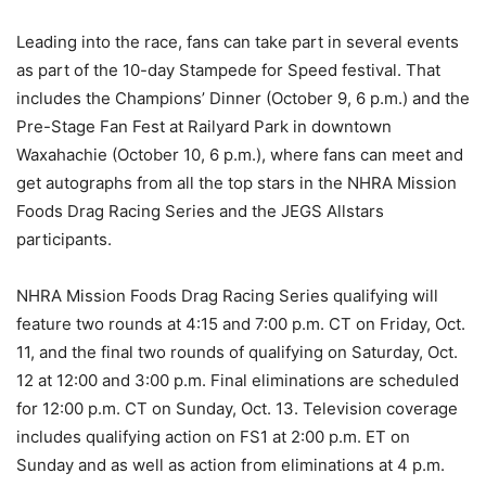
Leading into the race, fans can take part in several events
as part of the 10-day Stampede for Speed festival. That
includes the Champions’ Dinner (October 9, 6 p.m.) and the
Pre-Stage Fan Fest at Railyard Park in downtown
Waxahachie (October 10, 6 p.m.), where fans can meet and
get autographs from all the top stars in the NHRA Mission
Foods Drag Racing Series and the JEGS Allstars
participants.
NHRA Mission Foods Drag Racing Series qualifying will
feature two rounds at 4:15 and 7:00 p.m. CT on Friday, Oct.
11, and the final two rounds of qualifying on Saturday, Oct.
12 at 12:00 and 3:00 p.m. Final eliminations are scheduled
for 12:00 p.m. CT on Sunday, Oct. 13. Television coverage
includes qualifying action on FS1 at 2:00 p.m. ET on
Sunday and as well as action from eliminations at 4 p.m.