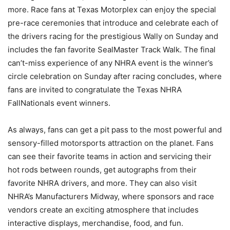
more. Race fans at Texas Motorplex can enjoy the special
pre-race ceremonies that introduce and celebrate each of
the drivers racing for the prestigious Wally on Sunday and
includes the fan favorite SealMaster Track Walk. The final
can’t-miss experience of any NHRA event is the winner’s
circle celebration on Sunday after racing concludes, where
fans are invited to congratulate the Texas NHRA
FallNationals event winners.
As always, fans can get a pit pass to the most powerful and
sensory-filled motorsports attraction on the planet. Fans
can see their favorite teams in action and servicing their
hot rods between rounds, get autographs from their
favorite NHRA drivers, and more. They can also visit
NHRA’s Manufacturers Midway, where sponsors and race
vendors create an exciting atmosphere that includes
interactive displays, merchandise, food, and fun.