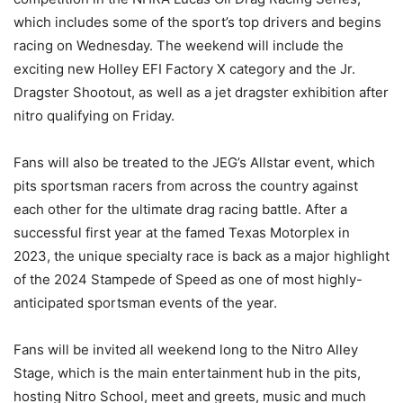
which includes some of the sport’s top drivers and begins
racing on Wednesday. The weekend will include the
exciting new Holley EFI Factory X category and the Jr.
Dragster Shootout, as well as a jet dragster exhibition after
nitro qualifying on Friday.
Fans will also be treated to the JEG’s Allstar event, which
pits sportsman racers from across the country against
each other for the ultimate drag racing battle. After a
successful first year at the famed Texas Motorplex in
2023, the unique specialty race is back as a major highlight
of the 2024 Stampede of Speed as one of most highly-
anticipated sportsman events of the year.
Fans will be invited all weekend long to the Nitro Alley
Stage, which is the main entertainment hub in the pits,
hosting Nitro School, meet and greets, music and much