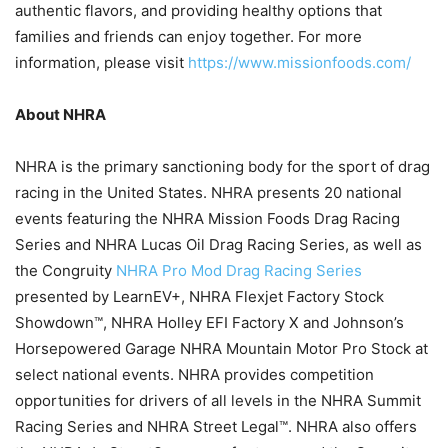
authentic flavors, and providing healthy options that
families and friends can enjoy together. For more
information, please visit
https://www.missionfoods.com/
About NHRA
NHRA is the primary sanctioning body for the sport of drag
racing in the United States. NHRA presents 20 national
events featuring the NHRA Mission Foods Drag Racing
Series and NHRA Lucas Oil Drag Racing Series, as well as
the Congruity
NHRA Pro Mod Drag Racing Series
presented by LearnEV+, NHRA Flexjet Factory Stock
Showdown™, NHRA Holley EFI Factory X and Johnson’s
Horsepowered Garage NHRA Mountain Motor Pro Stock at
select national events. NHRA provides competition
opportunities for drivers of all levels in the NHRA Summit
Racing Series and NHRA Street Legal™. NHRA also offers