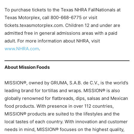
To purchase tickets to the Texas NHRA FallNationals at
Texas Motorplex, call 800-668-6775 or visit
tickets.texasmotorplex.com. Children 12 and under are
admitted free in general admissions areas with a paid
adult. For more information about NHRA, visit
www.NHRA.com
.
About Mission Foods
MISSION®, owned by GRUMA, S.A.B. de C.V., is the world’s
leading brand for tortillas and wraps. MISSION® is also
globally renowned for flatbreads, dips, salsas and Mexican
food products. With presence in over 112 countries,
MISSION® products are suited to the lifestyles and the
local tastes of each country. With innovation and customer
needs in mind, MISSION® focuses on the highest quality,