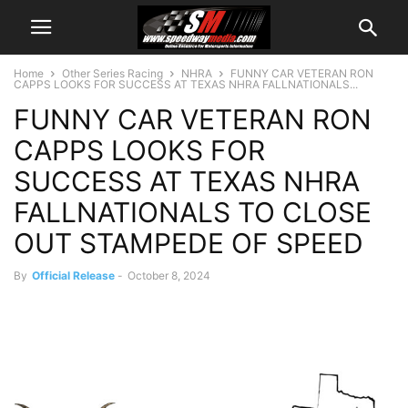
Home
Other Series Racing
NHRA
FUNNY CAR VETERAN RON
CAPPS LOOKS FOR SUCCESS AT TEXAS NHRA FALLNATIONALS...
FUNNY CAR VETERAN RON
CAPPS LOOKS FOR
SUCCESS AT TEXAS NHRA
FALLNATIONALS TO CLOSE
OUT STAMPEDE OF SPEED
By
Official Release
-
October 8, 2024