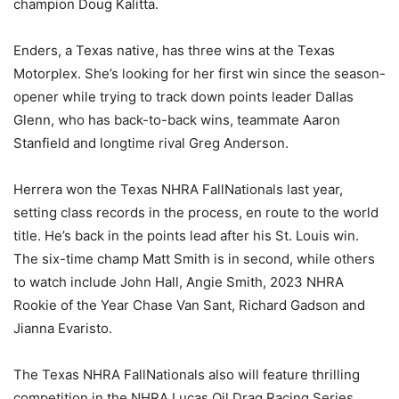
champion Doug Kalitta.
Enders, a Texas native, has three wins at the Texas
Motorplex. She’s looking for her first win since the season-
opener while trying to track down points leader Dallas
Glenn, who has back-to-back wins, teammate Aaron
Stanfield and longtime rival Greg Anderson.
Herrera won the Texas NHRA FallNationals last year,
setting class records in the process, en route to the world
title. He’s back in the points lead after his St. Louis win.
The six-time champ Matt Smith is in second, while others
to watch include John Hall, Angie Smith, 2023 NHRA
Rookie of the Year Chase Van Sant, Richard Gadson and
Jianna Evaristo.
The Texas NHRA FallNationals also will feature thrilling
competition in the NHRA Lucas Oil Drag Racing Series,