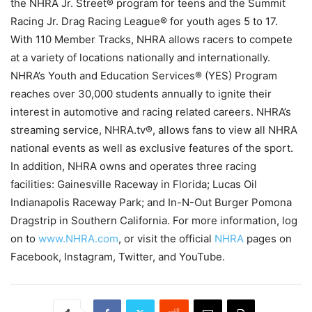
the NHRA Jr. Street® program for teens and the Summit
Racing Jr. Drag Racing League® for youth ages 5 to 17.
With 110 Member Tracks, NHRA allows racers to compete
at a variety of locations nationally and internationally.
NHRA’s Youth and Education Services® (YES) Program
reaches over 30,000 students annually to ignite their
interest in automotive and racing related careers. NHRA’s
streaming service, NHRA.tv®, allows fans to view all NHRA
national events as well as exclusive features of the sport.
In addition, NHRA owns and operates three racing
facilities: Gainesville Raceway in Florida; Lucas Oil
Indianapolis Raceway Park; and In-N-Out Burger Pomona
Dragstrip in Southern California. For more information, log
on to
www.NHRA.com
, or visit the official
NHRA
pages on
Facebook, Instagram, Twitter, and YouTube.