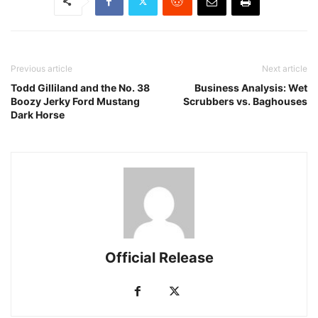
Previous article
Next article
Todd Gilliland and the No. 38
Business Analysis: Wet
Boozy Jerky Ford Mustang
Scrubbers vs. Baghouses
Dark Horse
Official Release