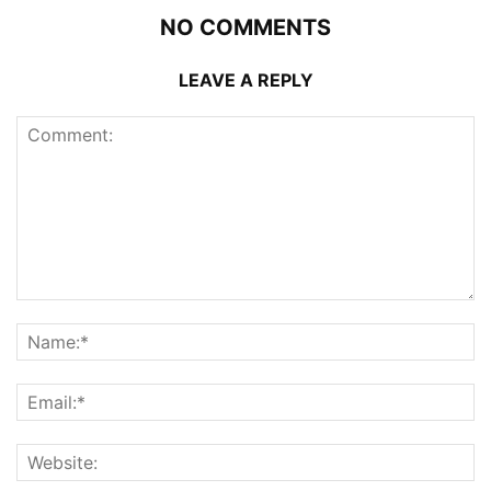
NO COMMENTS
LEAVE A REPLY