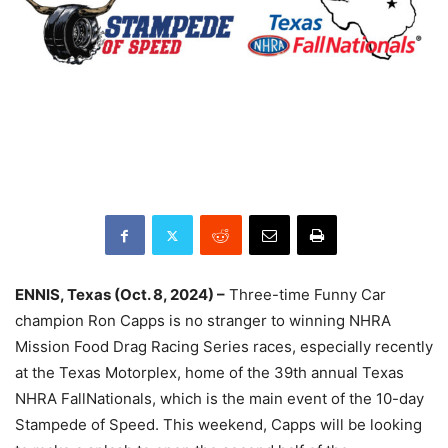
ENNIS, Texas (Oct. 8, 2024) –
Three-time Funny Car
champion Ron Capps is no stranger to winning NHRA
Mission Food Drag Racing Series races, especially recently
at the Texas Motorplex, home of the 39th annual Texas
NHRA FallNationals, which is the main event of the 10-day
Stampede of Speed. This weekend, Capps will be looking