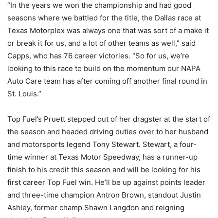
“In the years we won the championship and had good
seasons where we battled for the title, the Dallas race at
Texas Motorplex was always one that was sort of a make it
or break it for us, and a lot of other teams as well,” said
Capps, who has 76 career victories. “So for us, we’re
looking to this race to build on the momentum our NAPA
Auto Care team has after coming off another final round in
St. Louis.”
Top Fuel’s Pruett stepped out of her dragster at the start of
the season and headed driving duties over to her husband
and motorsports legend Tony Stewart. Stewart, a four-
time winner at Texas Motor Speedway, has a runner-up
finish to his credit this season and will be looking for his
first career Top Fuel win. He’ll be up against points leader
and three-time champion Antron Brown, standout Justin
Ashley, former champ Shawn Langdon and reigning