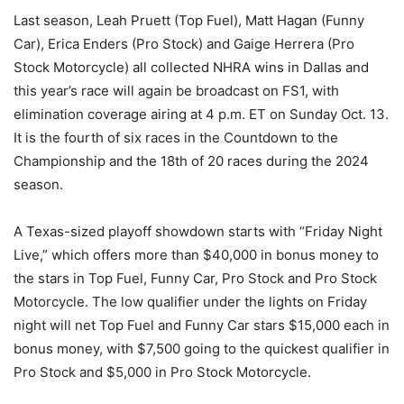
Last season, Leah Pruett (Top Fuel), Matt Hagan (Funny
Car), Erica Enders (Pro Stock) and Gaige Herrera (Pro
Stock Motorcycle) all collected NHRA wins in Dallas and
this year’s race will again be broadcast on FS1, with
elimination coverage airing at 4 p.m. ET on Sunday Oct. 13.
It is the fourth of six races in the Countdown to the
Championship and the 18th of 20 races during the 2024
season.
A Texas-sized playoff showdown starts with “Friday Night
Live,” which offers more than $40,000 in bonus money to
the stars in Top Fuel, Funny Car, Pro Stock and Pro Stock
Motorcycle. The low qualifier under the lights on Friday
night will net Top Fuel and Funny Car stars $15,000 each in
bonus money, with $7,500 going to the quickest qualifier in
Pro Stock and $5,000 in Pro Stock Motorcycle.