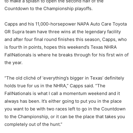
to make a splash to open the second half of the
Countdown to the Championship playoffs.
Capps and his 11,000-horsepower NAPA Auto Care Toyota
GR Supra team have three wins at the legendary facility
and after four final round finishes this season, Capps, who
is fourth in points, hopes this weekend’s Texas NHRA
FallNationals is where he breaks through for his first win of
the year.
“The old cliché of ‘everything’s bigger in Texas’ definitely
holds true for us in the NHRA,” Capps said. “The
FallNationals is what I call a momentum weekend and it
always has been. It’s either going to put you in the place
you want to be with two races left to go in the Countdown
to the Championship, or it can be the place that takes you
completely out of the hunt.”