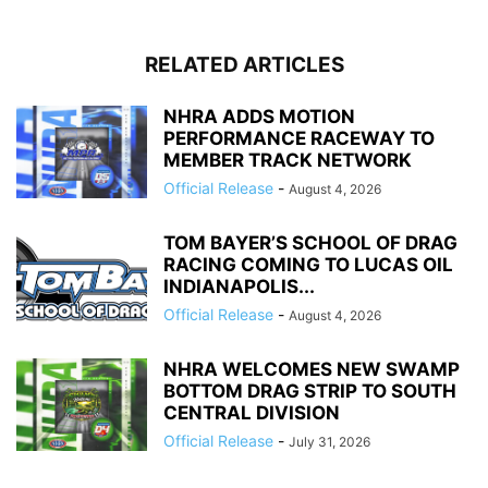
RELATED ARTICLES
NHRA ADDS MOTION
PERFORMANCE RACEWAY TO
MEMBER TRACK NETWORK
Official Release
-
August 4, 2026
TOM BAYER’S SCHOOL OF DRAG
RACING COMING TO LUCAS OIL
INDIANAPOLIS...
Official Release
-
August 4, 2026
NHRA WELCOMES NEW SWAMP
BOTTOM DRAG STRIP TO SOUTH
CENTRAL DIVISION
Official Release
-
July 31, 2026