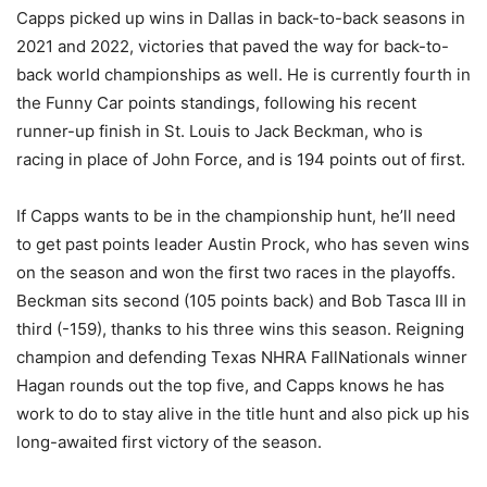
Capps picked up wins in Dallas in back-to-back seasons in
2021 and 2022, victories that paved the way for back-to-
back world championships as well. He is currently fourth in
the Funny Car points standings, following his recent
runner-up finish in St. Louis to Jack Beckman, who is
racing in place of John Force, and is 194 points out of first.
If Capps wants to be in the championship hunt, he’ll need
to get past points leader Austin Prock, who has seven wins
on the season and won the first two races in the playoffs.
Beckman sits second (105 points back) and Bob Tasca III in
third (-159), thanks to his three wins this season. Reigning
champion and defending Texas NHRA FallNationals winner
Hagan rounds out the top five, and Capps knows he has
work to do to stay alive in the title hunt and also pick up his
long-awaited first victory of the season.