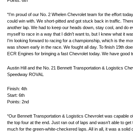
Points: 6th
“I’m proud of our No. 2 Whelen Chevrolet team for the effort toda
could win with. We short-pitted and got stuck back in traffic. Ther
another lap. We had to keep our heads down, stay cool, and do ever
myself to race in a way that I didn’t want to, but I knew what it w
I’m looking forward to racing for a championship, which is the mo
was shown early in the race. We fought all day. To finish 19th 
ECR Engines for bringing a fast Chevrolet today. We have good t
Austin Hill and the No. 21 Bennett Transportation & Logistics C
Speedway ROVAL
Finish: 4th
Start: 6th
Points: 2nd
“Our Bennett Transportation & Logistics Chevrolet was capable of
the top four at the end. Just ran out of laps and wasn’t able to get 
much for the green-white-checkered laps. All in all, it was a sol