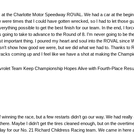
y at the Charlotte Motor Speedway ROVAL. We had a car at the beginnin
e were times that I could have gotten wrecked, so I had to let those gu
ything possible to get the best finish for our team. In the end, I fo
as going to take to advance to the Round of 8. I’m never going to be t
st important thing. I poured my heart and soul into the ROVAL since Wa
doesn’t show how good we were, but we did what we had to. Thanks to 
racks coming up and I feel like we have a shot at making the Champi
hevrolet Team Keep Championship Hopes Alive with Fourth-Place Result
 winning the race, but a few restarts didn’t go our way. We had real
there. Maybe I didn’t get the tires cleaned enough, but on the overtime r
id day for our No. 21 Richard Childress Racing team. We came in here 