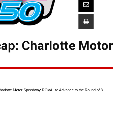
ap: Charlotte Moto
Charlotte Motor Speedway ROVAL to Advance to the Round of 8