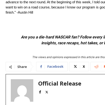
advance to the next round. At the beginning of this week, I told our
want to win on a road course, because I know our program is good
finish.” -Austin Hill
Are you a die-hard NASCAR fan? Follow every lap
insights, race recaps, hot takes, 
The views and opinions expressed in this article are thos
Facebook
X
Share
Official Release