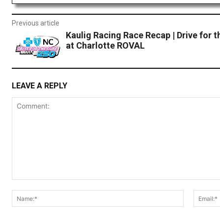
Previous article
Kaulig Racing Race Recap | Drive for t
at Charlotte ROVAL
LEAVE A REPLY
Comment:
Name:*