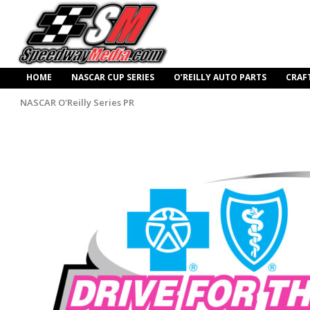
HOME
NASCAR CUP SERIES
O’REILLY AUTO PARTS
CRAF
NASCAR O'Reilly Series PR