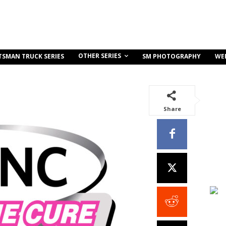
OTHER SERIES
TSMAN TRUCK SERIES
SM PHOTOGRAPHY
WE
Share