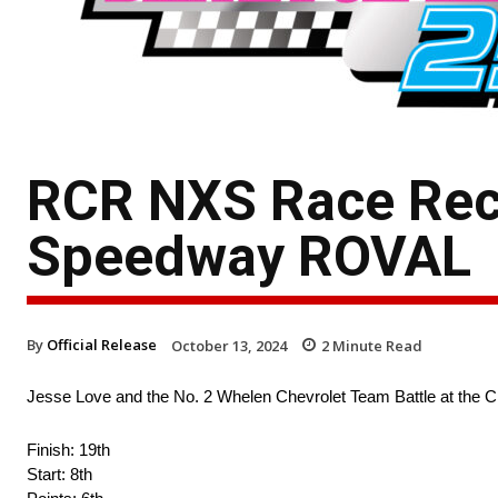
RCR NXS Race Rec
Speedway ROVAL
By
Official Release
October 13, 2024
2
Minute Read
Jesse Love and the No. 2 Whelen Chevrolet Team Battle at the 
Finish: 19th
Start: 8th