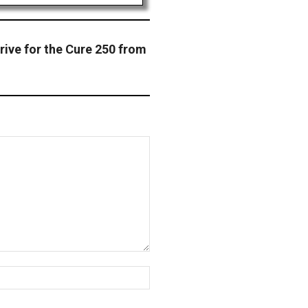
rive for the Cure 250 from
Website: