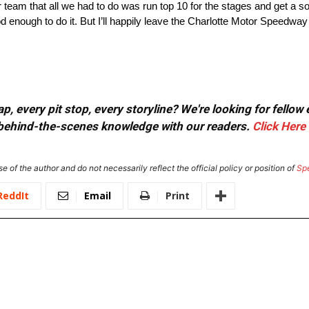
 team that all we had to do was run top 10 for the stages and get a soli
 enough to do it. But I’ll happily leave the Charlotte Motor Speedwa
, every pit stop, every storyline? We're looking for fellow
or behind-the-scenes knowledge with our readers.
Click Here
e of the author and do not necessarily reflect the official policy or position of
Sp
ReddIt
Email
Print