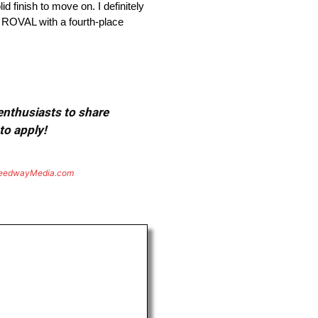
d finish to move on. I definitely
y ROVAL with a fourth-place
 enthusiasts to share
to apply!
eedwayMedia.com