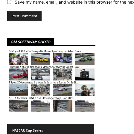
Save my name, email, and website in this browser for the ne
SM SPEEDWAY SHOTS
NASCAR Cup Series