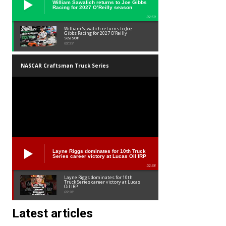
William Sawalich returns to Joe Gibbs
Racing for 2027 O’Reilly season
02:59
William Sawalich returns to Joe
Gibbs Racing for 2027 O’Reilly
season
02:59
NASCAR Craftsman Truck Series
Layne Riggs dominates for 10th Truck
Series career victory at Lucas Oil IRP
02:38
Layne Riggs dominates for 10th
Truck Series career victory at Lucas
Oil IRP
02:38
Latest articles