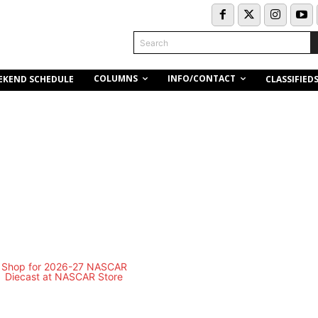
Search
COLUMNS
INFO/CONTACT
EKEND SCHEDULE
CLASSIFIED