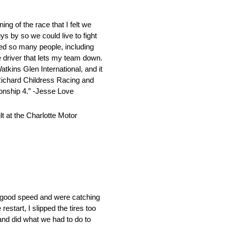
g of the race that I felt we
ys by so we could live to fight
rced so many people, including
he driver that lets my team down.
tkins Glen International, and it
Richard Childress Racing and
onship 4.” -Jesse Love
 at the Charlotte Motor
ly good speed and were catching
estart, I slipped the tires too
and did what we had to do to