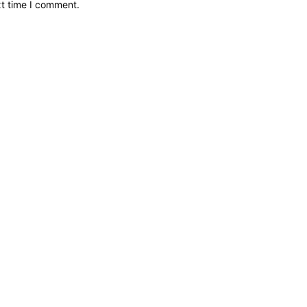
xt time I comment.