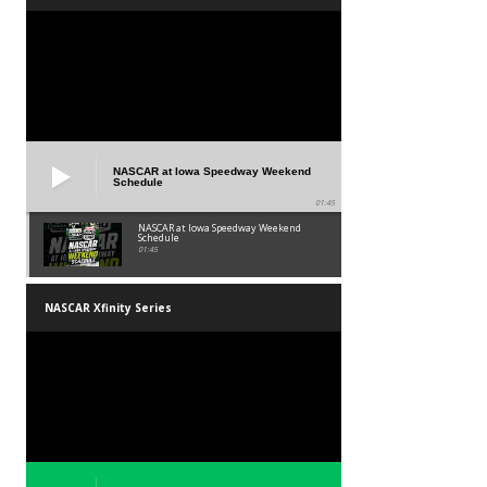
NASCAR at Iowa Speedway Weekend
Schedule
01:45
NASCAR at Iowa Speedway Weekend
Schedule
01:45
NASCAR Xfinity Series