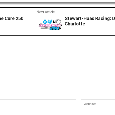
Next article
he Cure 250
Stewart-Haas Racing: D
Charlotte
Email:*