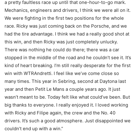
a pretty faultless race up until that one-hour-to-go mark.
Mechanics, engineers and drivers, I think we were all on it.
We were fighting in the first two positions for the whole
race. Ricky was just coming back on the Porsche, and we
had the tire advantage. I think we had a really good shot at
this win, and then Ricky was just completely unlucky.
There was nothing he could do there; there was a car
stopped in the middle of the road and he couldn’t see it. It’s
kind of heart breaking. I’m still really desperate for the first
win with WTRAndretti. I feel like we’ve come close so
many times. This year in Sebring, second at Daytona last
year and then Petit Le Mans a couple years ago. It just
wasn’t meant to be. Today felt like what could’ve been. But
big thanks to everyone. I really enjoyed it. I loved working
with Ricky and Filipe again, the crew and the No. 40
drivers. It’s such a good atmosphere. Just disappointed we
couldn’t end up with a win.”