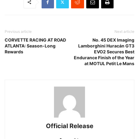
Previous article
Next article
CORVETTE RACING AT ROAD
No. 45 DEX Imaging
ATLANTA: Season-Long
Lamborghini Huracán GT3
Rewards
EVO2 Secures Best
Endurance Finish of the Year
at MOTUL Petit Le Mans
Official Release