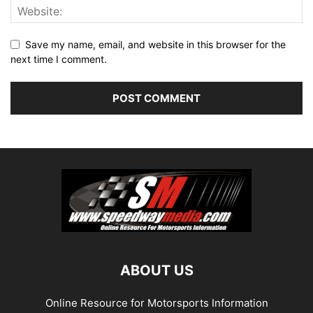
Save my name, email, and website in this browser for the
next time I comment.
ABOUT US
Online Resource for Motorsports Information