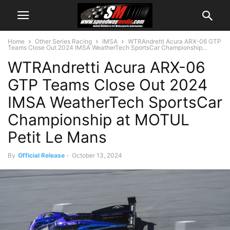
Home
Other Series Racing
IMSA
WTRAndretti Acura ARX-06 GTP
Teams Close Out 2024 IMSA WeatherTech SportsCar Championship...
WTRAndretti Acura ARX-06
GTP Teams Close Out 2024
IMSA WeatherTech SportsCar
Championship at MOTUL
Petit Le Mans
By
Official Release
-
October 13, 2024