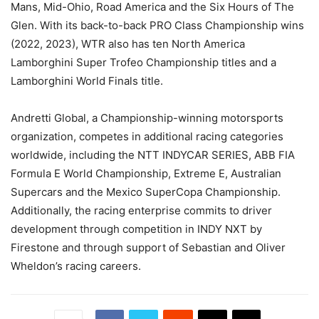
Mans, Mid-Ohio, Road America and the Six Hours of The
Glen. With its back-to-back PRO Class Championship wins
(2022, 2023), WTR also has ten North America
Lamborghini Super Trofeo Championship titles and a
Lamborghini World Finals title.
Andretti Global, a Championship-winning motorsports
organization, competes in additional racing categories
worldwide, including the NTT INDYCAR SERIES, ABB FIA
Formula E World Championship, Extreme E, Australian
Supercars and the Mexico SuperCopa Championship.
Additionally, the racing enterprise commits to driver
development through competition in INDY NXT by
Firestone and through support of Sebastian and Oliver
Wheldon’s racing careers.