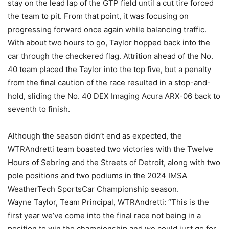
stay on the lead lap of the GTP field until a cut tire forced
the team to pit. From that point, it was focusing on
progressing forward once again while balancing traffic.
With about two hours to go, Taylor hopped back into the
car through the checkered flag. Attrition ahead of the No.
40 team placed the Taylor into the top five, but a penalty
from the final caution of the race resulted in a stop-and-
hold, sliding the No. 40 DEX Imaging Acura ARX-06 back to
seventh to finish.
Although the season didn’t end as expected, the
WTRAndretti team boasted two victories with the Twelve
Hours of Sebring and the Streets of Detroit, along with two
pole positions and two podiums in the 2024 IMSA
WeatherTech SportsCar Championship season.
Wayne Taylor, Team Principal, WTRAndretti: “This is the
first year we’ve come into the final race not being in a
position to win the championship and we could just go for