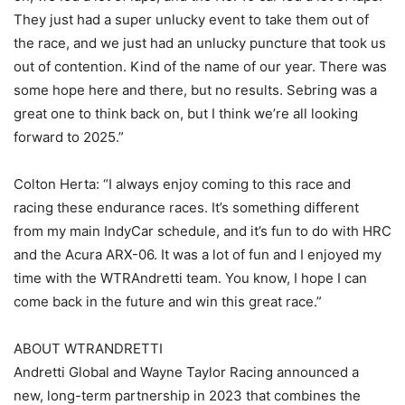
They just had a super unlucky event to take them out of
the race, and we just had an unlucky puncture that took us
out of contention. Kind of the name of our year. There was
some hope here and there, but no results. Sebring was a
great one to think back on, but I think we’re all looking
forward to 2025.”
Colton Herta: “I always enjoy coming to this race and
racing these endurance races. It’s something different
from my main IndyCar schedule, and it’s fun to do with HRC
and the Acura ARX-06. It was a lot of fun and I enjoyed my
time with the WTRAndretti team. You know, I hope I can
come back in the future and win this great race.”
ABOUT WTRANDRETTI
Andretti Global and Wayne Taylor Racing announced a
new, long-term partnership in 2023 that combines the