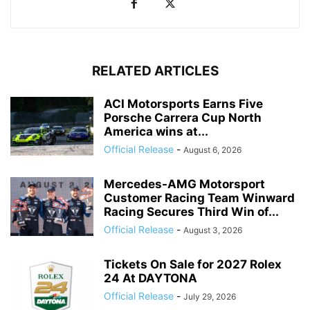
RELATED ARTICLES
ACI Motorsports Earns Five
Porsche Carrera Cup North
America wins at...
Official Release
-
August 6, 2026
Mercedes-AMG Motorsport
Customer Racing Team Winward
Racing Secures Third Win of...
Official Release
-
August 3, 2026
Tickets On Sale for 2027 Rolex
24 At DAYTONA
Official Release
-
July 29, 2026