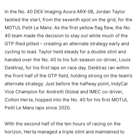
In the No. 40 DEX Imaging Acura ARX-06, Jordan Taylor
tackled the start, from the seventh spot on the grid, for the
MOTUL Petit Le Mans. As the first yellow flag flew, the No.
40 team made the decision to stay out while much of the
GTP filed pitted – creating an alternate strategy early and
cycling to lead. Taylor held steady for a double stint and
handed over the No. 40 to his full-season co-driver, Louis
Delétraz, for his first laps on race day. Delétraz ran within
the front half of the GTP field, holding strong on the team’s
alternate strategy. Just before the halfway point, IndyCar
Vice Champion for Andretti Global and IMEC co-driver,
Colton Herta, hopped into the No. 40 for his first MOTUL
Petit Le Mans laps since 2020.
With the second half of the ten hours of racing on the
horizon, Herta managed a triple stint and maintained to