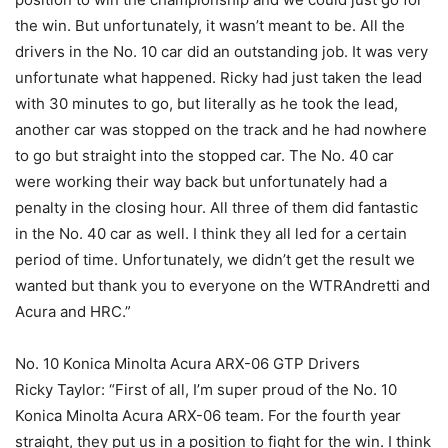
the win. But unfortunately, it wasn’t meant to be. All the
drivers in the No. 10 car did an outstanding job. It was very
unfortunate what happened. Ricky had just taken the lead
with 30 minutes to go, but literally as he took the lead,
another car was stopped on the track and he had nowhere
to go but straight into the stopped car. The No. 40 car
were working their way back but unfortunately had a
penalty in the closing hour. All three of them did fantastic
in the No. 40 car as well. I think they all led for a certain
period of time. Unfortunately, we didn’t get the result we
wanted but thank you to everyone on the WTRAndretti and
Acura and HRC.”
No. 10 Konica Minolta Acura ARX-06 GTP Drivers
Ricky Taylor: “First of all, I’m super proud of the No. 10
Konica Minolta Acura ARX-06 team. For the fourth year
straight, they put us in a position to fight for the win. I think