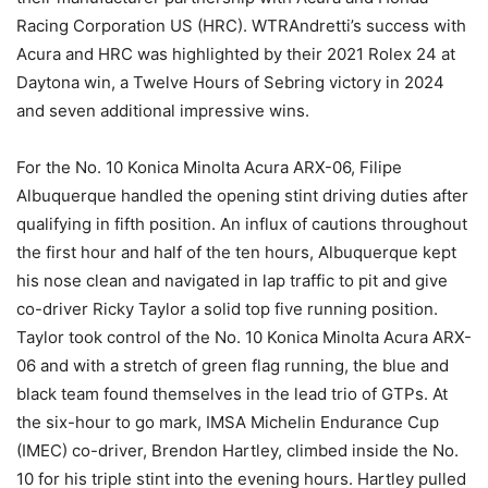
Racing Corporation US (HRC). WTRAndretti’s success with
Acura and HRC was highlighted by their 2021 Rolex 24 at
Daytona win, a Twelve Hours of Sebring victory in 2024
and seven additional impressive wins.
For the No. 10 Konica Minolta Acura ARX-06, Filipe
Albuquerque handled the opening stint driving duties after
qualifying in fifth position. An influx of cautions throughout
the first hour and half of the ten hours, Albuquerque kept
his nose clean and navigated in lap traffic to pit and give
co-driver Ricky Taylor a solid top five running position.
Taylor took control of the No. 10 Konica Minolta Acura ARX-
06 and with a stretch of green flag running, the blue and
black team found themselves in the lead trio of GTPs. At
the six-hour to go mark, IMSA Michelin Endurance Cup
(IMEC) co-driver, Brendon Hartley, climbed inside the No.
10 for his triple stint into the evening hours. Hartley pulled