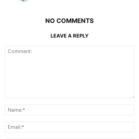
NO COMMENTS
LEAVE A REPLY