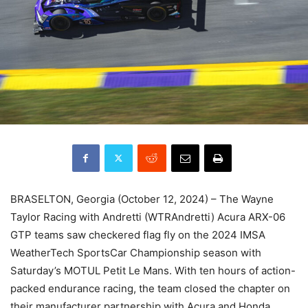
BRASELTON, Georgia (October 12, 2024) – The Wayne
Taylor Racing with Andretti (WTRAndretti) Acura ARX-06
GTP teams saw checkered flag fly on the 2024 IMSA
WeatherTech SportsCar Championship season with
Saturday’s MOTUL Petit Le Mans. With ten hours of action-
packed endurance racing, the team closed the chapter on
their manufacturer partnership with Acura and Honda