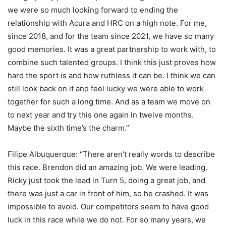
we were so much looking forward to ending the
relationship with Acura and HRC on a high note. For me,
since 2018, and for the team since 2021, we have so many
good memories. It was a great partnership to work with, to
combine such talented groups. I think this just proves how
hard the sport is and how ruthless it can be. I think we can
still look back on it and feel lucky we were able to work
together for such a long time. And as a team we move on
to next year and try this one again in twelve months.
Maybe the sixth time’s the charm.”
Filipe Albuquerque: “There aren’t really words to describe
this race. Brendon did an amazing job. We were leading.
Ricky just took the lead in Turn 5, doing a great job, and
there was just a car in front of him, so he crashed. It was
impossible to avoid. Our competitors seem to have good
luck in this race while we do not. For so many years, we