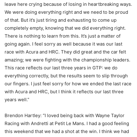
leave here crying because of losing in heartbreaking ways.
We were doing everything right and we need to be proud
of that. But it’s just tiring and exhausting to come up
completely empty, knowing that we did everything right.
There is nothing to learn from this. It’s just a matter of
going again. I feel sorry as well because it was our last
race with Acura and HRC. They did great and the car felt
amazing; we were fighting with the championship leaders.
This race reflects our last three years in GTP: we do
everything correctly, but the results seem to slip through
our fingers. I just feel sorry for how we ended the last race
with Acura and HRC, but I think it reflects our last three
years well.”
Brendon Hartley: “I loved being back with Wayne Taylor
Racing with Andretti at Petit Le Mans. I had a good feeling
this weekend that we had a shot at the win. I think we had