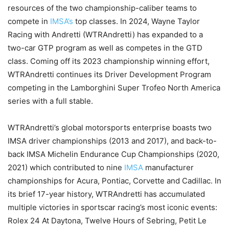
resources of the two championship-caliber teams to
compete in
IMSA’s
top classes. In 2024, Wayne Taylor
Racing with Andretti (WTRAndretti) has expanded to a
two-car GTP program as well as competes in the GTD
class. Coming off its 2023 championship winning effort,
WTRAndretti continues its Driver Development Program
competing in the Lamborghini Super Trofeo North America
series with a full stable.
WTRAndretti’s global motorsports enterprise boasts two
IMSA driver championships (2013 and 2017), and back-to-
back IMSA Michelin Endurance Cup Championships (2020,
2021) which contributed to nine
IMSA
manufacturer
championships for Acura, Pontiac, Corvette and Cadillac. In
its brief 17-year history, WTRAndretti has accumulated
multiple victories in sportscar racing’s most iconic events:
Rolex 24 At Daytona, Twelve Hours of Sebring, Petit Le