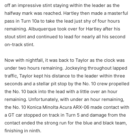
off an impressive stint staying within the leader as the
halfway mark was reached. Hartley then made a masterful
pass in Turn 10a to take the lead just shy of four hours
remaining. Albuquerque took over for Hartley after his
stout stint and continued to lead for nearly all his second
on-track stint.
Now with nightfall, it was back to Taylor as the clock was
under two hours remaining. Jockeying throughout lapped
traffic, Taylor kept his distance to the leader within three
seconds and a stellar pit stop by the No. 10 crew propelled
the No. 10 back into the lead with a little over an hour
remaining. Unfortunately, with under an hour remaining,
the No. 10 Konica Minolta Acura ARX-06 made contact with
a GT car stopped on track in Turn 5 and damage from the
contact ended the strong run for the blue and black team,
finishing in ninth.