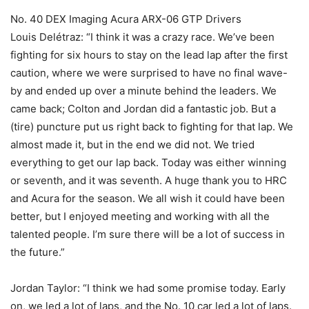
No. 40 DEX Imaging Acura ARX-06 GTP Drivers
Louis Delétraz: “I think it was a crazy race. We’ve been
fighting for six hours to stay on the lead lap after the first
caution, where we were surprised to have no final wave-
by and ended up over a minute behind the leaders. We
came back; Colton and Jordan did a fantastic job. But a
(tire) puncture put us right back to fighting for that lap. We
almost made it, but in the end we did not. We tried
everything to get our lap back. Today was either winning
or seventh, and it was seventh. A huge thank you to HRC
and Acura for the season. We all wish it could have been
better, but I enjoyed meeting and working with all the
talented people. I’m sure there will be a lot of success in
the future.”
Jordan Taylor: “I think we had some promise today. Early
on, we led a lot of laps, and the No. 10 car led a lot of laps.