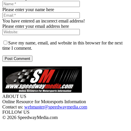
Please enter your name here
You have entered an incorrect email address!
Please enter your email address here
Save my name, email, and website in this browser for the next
time I comment.
ABOUT US
Online Resource for Motorsports Information
Contact us:
webmaster@speedwaymedia.com
FOLLOW US
© 2026 SpeedwayMedia.com