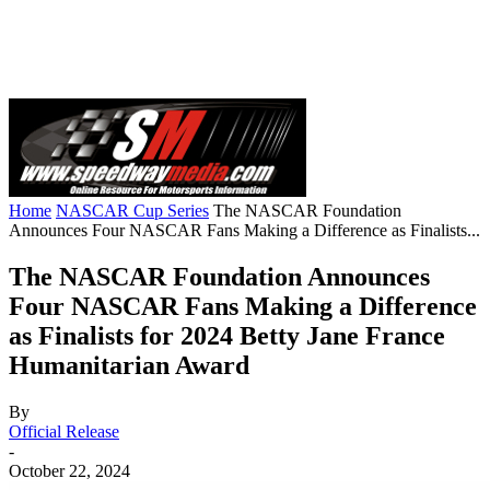
Home
NASCAR Cup Series
The NASCAR Foundation
Announces Four NASCAR Fans Making a Difference as Finalists...
The NASCAR Foundation Announces
Four NASCAR Fans Making a Difference
as Finalists for 2024 Betty Jane France
Humanitarian Award
By
Official Release
-
October 22, 2024