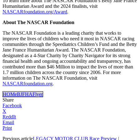
To learn more about The NASCAR Foundation’s Betty Jane France
Humanitarian Award and the 2024 finalists, visit
NASCARfoundation.org/Award
.
About The NASCAR Foundation
The NASCAR Foundation is a leading charity that works to
improve the lives of children who need it most in NASCAR racing
communities through the Speediatrics Children’s Fund and the Betty
Jane France Humanitarian Award. The NASCAR Foundation,
designated as a 4-Star Charity by Charity Navigator for its strong
financial health and ongoing accountability and transparency, has
contributed more than $46 Million to impact the lives of more than
1.7 million children across the country since 2006. For more
information on The NASCAR Foundation, visit
NASCARfoundation.org
.
HOMeBJFHAFlyer
Share
Facebook
X
ReddIt
Email
Print
Previous article
LEGACY MOTOR CLUB Race Preview |