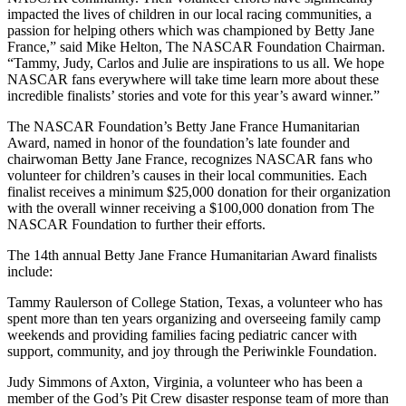
impacted the lives of children in our local racing communities, a
passion for helping others which was championed by Betty Jane
France,” said Mike Helton, The NASCAR Foundation Chairman.
“Tammy, Judy, Carlos and Julie are inspirations to us all. We hope
NASCAR fans everywhere will take time learn more about these
incredible finalists’ stories and vote for this year’s award winner.”
The NASCAR Foundation’s Betty Jane France Humanitarian
Award, named in honor of the foundation’s late founder and
chairwoman Betty Jane France, recognizes NASCAR fans who
volunteer for children’s causes in their local communities. Each
finalist receives a minimum $25,000 donation for their organization
with the overall winner receiving a $100,000 donation from The
NASCAR Foundation to further their efforts.
The 14th annual Betty Jane France Humanitarian Award finalists
include:
Tammy Raulerson of College Station, Texas, a volunteer who has
spent more than ten years organizing and overseeing family camp
weekends and providing families facing pediatric cancer with
support, community, and joy through the Periwinkle Foundation.
Judy Simmons of Axton, Virginia, a volunteer who has been a
member of the God’s Pit Crew disaster response team of more than