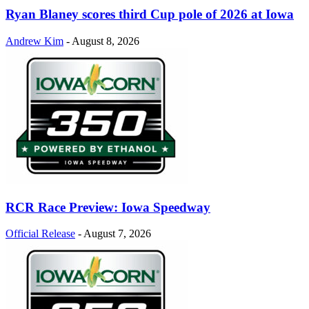
Ryan Blaney scores third Cup pole of 2026 at Iowa
Andrew Kim
-
August 8, 2026
RCR Race Preview: Iowa Speedway
Official Release
-
August 7, 2026