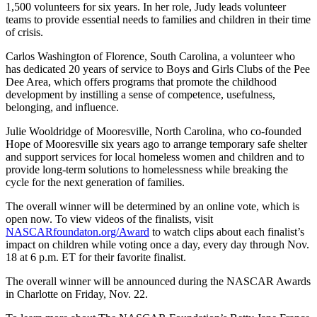
1,500 volunteers for six years. In her role, Judy leads volunteer
teams to provide essential needs to families and children in their time
of crisis.
Carlos Washington of Florence, South Carolina, a volunteer who
has dedicated 20 years of service to Boys and Girls Clubs of the Pee
Dee Area, which offers programs that promote the childhood
development by instilling a sense of competence, usefulness,
belonging, and influence.
Julie Wooldridge of Mooresville, North Carolina, who co-founded
Hope of Mooresville six years ago to arrange temporary safe shelter
and support services for local homeless women and children and to
provide long-term solutions to homelessness while breaking the
cycle for the next generation of families.
The overall winner will be determined by an online vote, which is
open now. To view videos of the finalists, visit
NASCARfoundaton.org/Award
to watch clips about each finalist’s
impact on children while voting once a day, every day through Nov.
18 at 6 p.m. ET for their favorite finalist.
The overall winner will be announced during the NASCAR Awards
in Charlotte on Friday, Nov. 22.