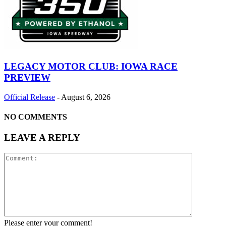
LEGACY MOTOR CLUB: IOWA RACE
PREVIEW
Official Release
-
August 6, 2026
NO COMMENTS
LEAVE A REPLY
Please enter your comment!