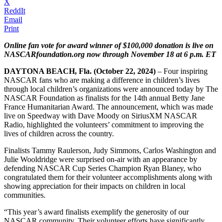
X
ReddIt
Email
Print
Online fan vote for award winner of $100,000 donation is live on
NASCARfoundation.org now through November 18 at 6 p.m. ET
DAYTONA BEACH, Fla. (October 22, 2024)
– Four inspiring
NASCAR fans who are making a difference in children’s lives
through local children’s organizations were announced today by The
NASCAR Foundation as finalists for the 14th annual Betty Jane
France Humanitarian Award. The announcement, which was made
live on Speedway with Dave Moody on SiriusXM NASCAR
Radio, highlighted the volunteers’ commitment to improving the
lives of children across the country.
Finalists Tammy Raulerson, Judy Simmons, Carlos Washington and
Julie Wooldridge were surprised on-air with an appearance by
defending NASCAR Cup Series Champion Ryan Blaney, who
congratulated them for their volunteer accomplishments along with
showing appreciation for their impacts on children in local
communities.
“This year’s award finalists exemplify the generosity of our
NASCAR community. Their volunteer efforts have significantly