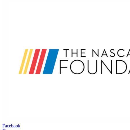
Facebook