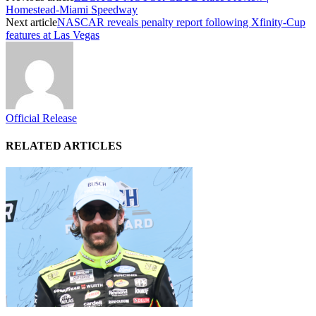
Homestead-Miami Speedway
Next article
NASCAR reveals penalty report following Xfinity-Cup
features at Las Vegas
Official Release
RELATED ARTICLES