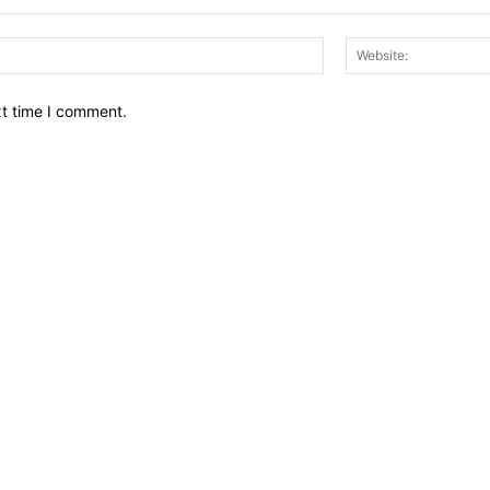
Email:*
xt time I comment.