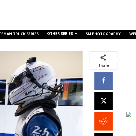
OTHER SERIES
TSMAN TRUCK SERIES
SM PHOTOGRAPHY
WE
Share