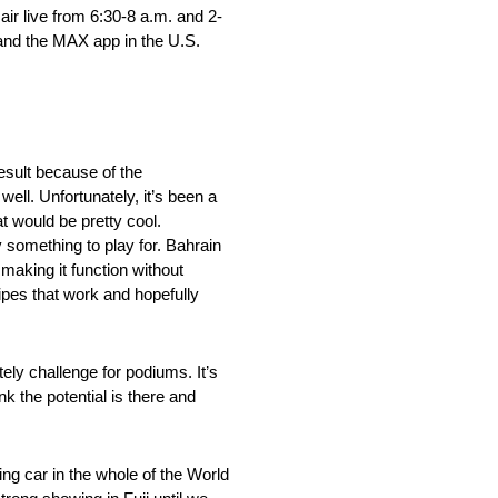
ir live from 6:30-8 a.m. and 2-
 and the MAX app in the U.S.
result because of the
ell. Unfortunately, it’s been a
t would be pretty cool.
y something to play for. Bahrain
 making it function without
cipes that work and hopefully
ly challenge for podiums. It’s
nk the potential is there and
ng car in the whole of the World