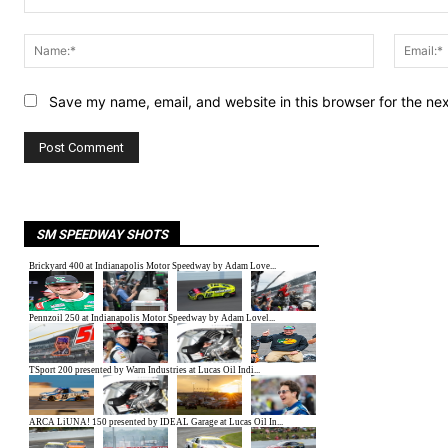
Comment:
Name:*
Save my name, email, and website in this browser for the ne
SM SPEEDWAY SHOTS