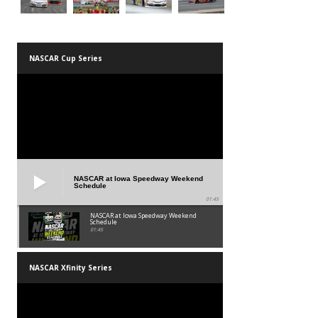
NASCAR Cup Series
NASCAR at Iowa Speedway Weekend
Schedule
01:45
NASCAR at Iowa Speedway Weekend
Schedule
01:45
NASCAR Xfinity Series