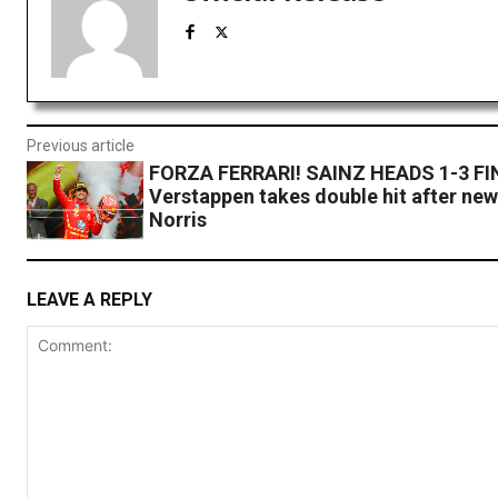
Previous article
FORZA FERRARI! SAINZ HEADS 1-3 FIN
Verstappen takes double hit after new
Norris
LEAVE A REPLY