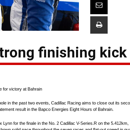
trong finishing kick
 for victory at Bahrain
pole in the past two events, Cadillac Racing aims to close out its se
ement result in the Bapco Energies Eight Hours of Bahrain.
 Lynn for the finale in the No. 2 Cadillac V-Series.R on the 5.412km, 
wn solid pace throughout the seven races and flat-out speed in qual