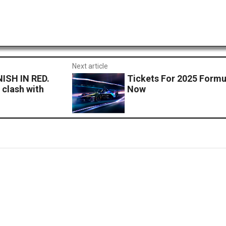
Next article
ISH IN RED.
Tickets For 2025 Formu
 clash with
Now