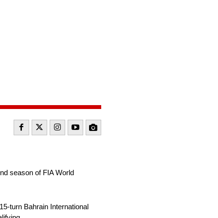
cond season of FIA World
15-turn Bahrain International
ifying.