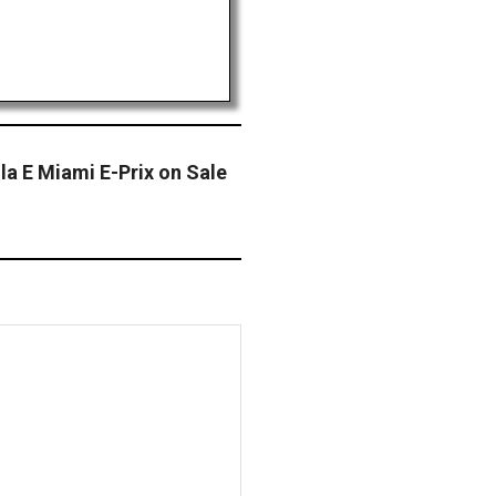
la E Miami E-Prix on Sale