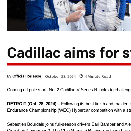
Cadillac aims for s
By
Official Release
October 28, 2024
4
Minute Read
Coming off pole start, No. 2 Cadillac V-Series.R looks to challenge
DETROIT (Oct. 28, 2024) –
Following its best finish and maiden 
Endurance Championship (WEC) Hypercar competition with a stat
Sebastien Bourdais joins full-season drivers Earl Bamber and Alex
Circuit on November 2. The Chip Ganassi Racing-run team has sho