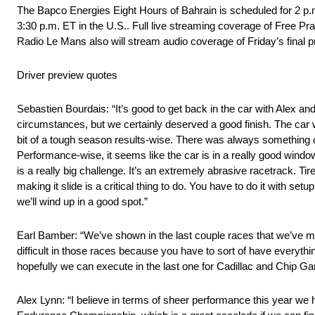
The Bapco Energies Eight Hours of Bahrain is scheduled for 2 p.m
3:30 p.m. ET in the U.S.. Full live streaming coverage of Free Pr
Radio Le Mans also will stream audio coverage of Friday’s final pr
Driver preview quotes
Sebastien Bourdais: “It’s good to get back in the car with Alex and
circumstances, but we certainly deserved a good finish. The car w
bit of a tough season results-wise. There was always something com
Performance-wise, it seems like the car is in a really good window.
is a really big challenge. It’s an extremely abrasive racetrack. Tire
making it slide is a critical thing to do. You have to do it with se
we’ll wind up in a good spot.”
Earl Bamber: “We’ve shown in the last couple races that we’ve ma
difficult in those races because you have to sort of have everything
hopefully we can execute in the last one for Cadillac and Chip G
Alex Lynn: “I believe in terms of sheer performance this year we 