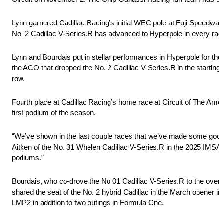
Lynn garnered Cadillac Racing’s initial WEC pole at Fuji Speedway 
No. 2 Cadillac V-Series.R has advanced to Hyperpole in every rac
Lynn and Bourdais put in stellar performances in Hyperpole for t
the ACO that dropped the No. 2 Cadillac V-Series.R in the starting
row.
Fourth place at Cadillac Racing’s home race at Circuit of The Ame
first podium of the season.
“We’ve shown in the last couple races that we’ve made some good
Aitken of the No. 31 Whelen Cadillac V-Series.R in the 2025 IMS
podiums.”
Bourdais, who co-drove the No 01 Cadillac V-Series.R to the ove
shared the seat of the No. 2 hybrid Cadillac in the March opener in
LMP2 in addition to two outings in Formula One.