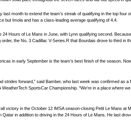
last month to extend the team’s streak of qualifying in the top four o
e but Imola and has a class-leading average qualifying of 4.4.
he 24 Hours of Le Mans in June, with Lynn qualifying second. Because
 order, the No. 3 Cadillac V-Series.R that Bourdais drove to third in t
ricas in early September is the team’s best finish of the season. Now
 strides forward,” said Bamber, who last week was confirmed as a f
A WeatherTech SportsCar Championship. “We’re in a place where we ca
rall victory in the October 12 IMSA season-closing Petit Le Mans at
 Qatar in addition to driving in the 24 Hours of Le Mans. He last drove