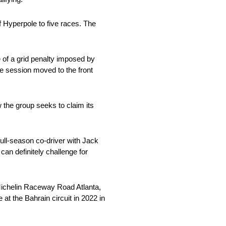
f Hyperpole to five races. The
 of a grid penalty imposed by
he session moved to the front
 the group seeks to claim its
ull-season co-driver with Jack
n definitely challenge for
 Michelin Raceway Road Atlanta,
 at the Bahrain circuit in 2022 in