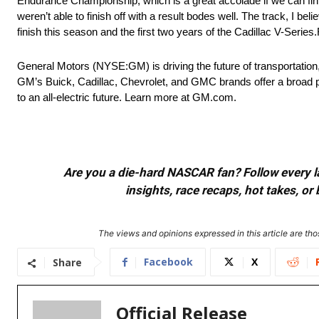
Endurance Championship, which is a great accolade if we can finish
weren’t able to finish off with a result bodes well. The track, I beli
finish this season and the first two years of the Cadillac V-Series.R
General Motors (NYSE:GM) is driving the future of transportation
GM’s Buick, Cadillac, Chevrolet, and GMC brands offer a broad p
to an all-electric future. Learn more at GM.com.
Are you a die-hard NASCAR fan? Follow every lap
insights, race recaps, hot takes, 
The views and opinions expressed in this article are thos
Facebook
X
Share
Official Release