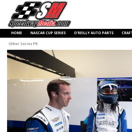
HOME
NASCAR CUP SERIES
O’REILLY AUTO PARTS
CRAF
Other Series PR