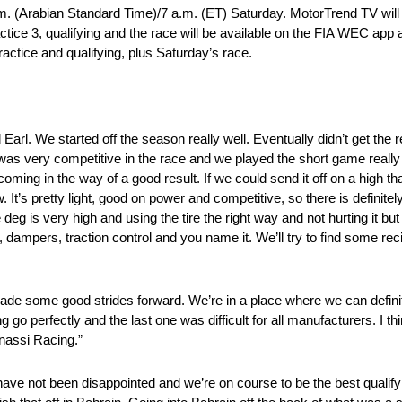
. (Arabian Standard Time)/7 a.m. (ET) Saturday. MotorTrend TV will a
actice 3, qualifying and the race will be available on the FIA WEC app
actice and qualifying, plus Saturday’s race.
 Earl. We started off the season really well. Eventually didn’t get the 
as very competitive in the race and we played the short game really w
ing in the way of a good result. If we could send it off on a high tha
 It’s pretty light, good on power and competitive, so there is definitel
 deg is very high and using the tire the right way and not hurting it but
tup, dampers, traction control and you name it. We’ll try to find some re
de some good strides forward. We’re in a place where we can definite
 go perfectly and the last one was difficult for all manufacturers. I thi
anassi Racing.”
have not been disappointed and we’re on course to be the best qualifyi