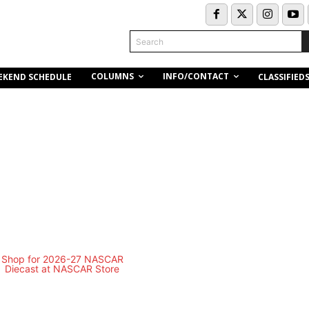
Search
COLUMNS
INFO/CONTACT
EKEND SCHEDULE
CLASSIFIED