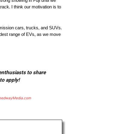
trong showing in Fuji until we
rack. I think our motivation is to
emission cars, trucks, and SUVs.
widest range of EVs, as we move
 enthusiasts to share
to apply!
eedwayMedia.com