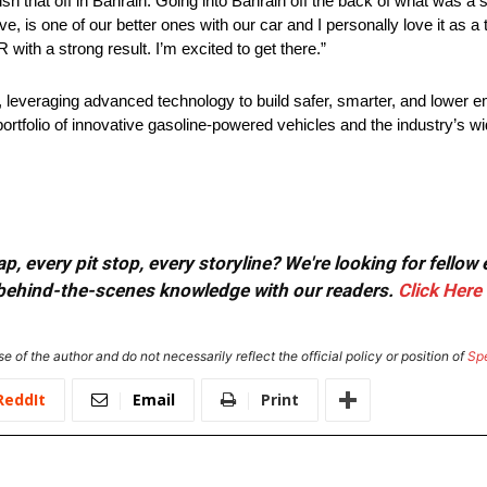
 that off in Bahrain. Going into Bahrain off the back of what was a s
eve, is one of our better ones with our car and I personally love it as a t
 with a strong result. I’m excited to get there.”
, leveraging advanced technology to build safer, smarter, and lower 
ortfolio of innovative gasoline-powered vehicles and the industry’s 
, every pit stop, every storyline? We're looking for fellow
or behind-the-scenes knowledge with our readers.
Click Here
e of the author and do not necessarily reflect the official policy or position of
Sp
ReddIt
Email
Print