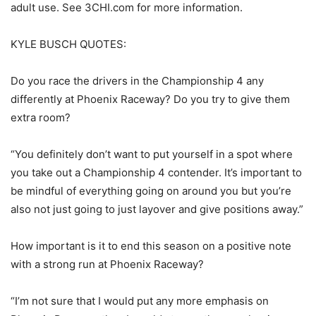
adult use. See 3CHI.com for more information.
KYLE BUSCH QUOTES:
Do you race the drivers in the Championship 4 any
differently at Phoenix Raceway? Do you try to give them
extra room?
“You definitely don’t want to put yourself in a spot where
you take out a Championship 4 contender. It’s important to
be mindful of everything going on around you but you’re
also not just going to just layover and give positions away.”
How important is it to end this season on a positive note
with a strong run at Phoenix Raceway?
“I’m not sure that I would put any more emphasis on