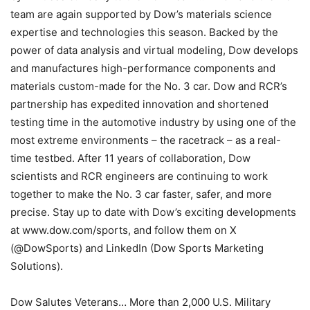
team are again supported by Dow’s materials science
expertise and technologies this season. Backed by the
power of data analysis and virtual modeling, Dow develops
and manufactures high-performance components and
materials custom-made for the No. 3 car. Dow and RCR’s
partnership has expedited innovation and shortened
testing time in the automotive industry by using one of the
most extreme environments – the racetrack – as a real-
time testbed. After 11 years of collaboration, Dow
scientists and RCR engineers are continuing to work
together to make the No. 3 car faster, safer, and more
precise. Stay up to date with Dow’s exciting developments
at www.dow.com/sports, and follow them on X
(@DowSports) and LinkedIn (Dow Sports Marketing
Solutions).
Dow Salutes Veterans… More than 2,000 U.S. Military