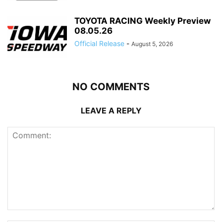
TOYOTA RACING Weekly Preview
08.05.26
Official Release
-
August 5, 2026
NO COMMENTS
LEAVE A REPLY