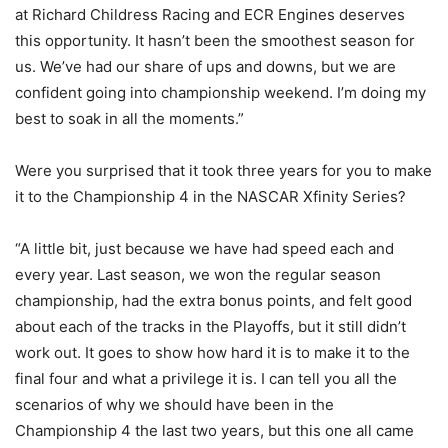
at Richard Childress Racing and ECR Engines deserves
this opportunity. It hasn’t been the smoothest season for
us. We’ve had our share of ups and downs, but we are
confident going into championship weekend. I’m doing my
best to soak in all the moments.”
Were you surprised that it took three years for you to make
it to the Championship 4 in the NASCAR Xfinity Series?
“A little bit, just because we have had speed each and
every year. Last season, we won the regular season
championship, had the extra bonus points, and felt good
about each of the tracks in the Playoffs, but it still didn’t
work out. It goes to show how hard it is to make it to the
final four and what a privilege it is. I can tell you all the
scenarios of why we should have been in the
Championship 4 the last two years, but this one all came