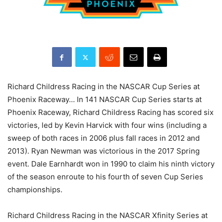
Richard Childress Racing in the NASCAR Cup Series at
Phoenix Raceway… In 141 NASCAR Cup Series starts at
Phoenix Raceway, Richard Childress Racing has scored six
victories, led by Kevin Harvick with four wins (including a
sweep of both races in 2006 plus fall races in 2012 and
2013). Ryan Newman was victorious in the 2017 Spring
event. Dale Earnhardt won in 1990 to claim his ninth victory
of the season enroute to his fourth of seven Cup Series
championships.
Richard Childress Racing in the NASCAR Xfinity Series at