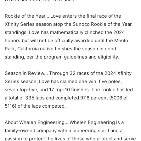
Rookie of the Year… Love enters the final race of the
Xfinity Series season atop the Sunoco Rookie of the Year
standings. Love has mathematically clinched the 2024
honors but will not be officially awarded until the Menlo
Park, California native finishes the season in good
standing, per the program guidelines and eligibility.
Season in Review… Through 32 races of the 2024 Xfinity
Series season, Love has claimed one win, five poles,
seven top-five, and 17 top-10 finishes. The rookie has led
a total of 335 laps and completed 97.8 percent (5006 of
5116) of the laps competed.
About Whelen Engineering… Whelen Engineering is a
family-owned company with a pioneering spirit and a
passion to protect the lives of those who protect and serve