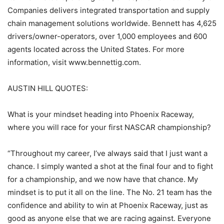
Companies delivers integrated transportation and supply
chain management solutions worldwide. Bennett has 4,625
drivers/owner-operators, over 1,000 employees and 600
agents located across the United States. For more
information, visit www.bennettig.com.
AUSTIN HILL QUOTES:
What is your mindset heading into Phoenix Raceway,
where you will race for your first NASCAR championship?
“Throughout my career, I’ve always said that I just want a
chance. I simply wanted a shot at the final four and to fight
for a championship, and we now have that chance. My
mindset is to put it all on the line. The No. 21 team has the
confidence and ability to win at Phoenix Raceway, just as
good as anyone else that we are racing against. Everyone