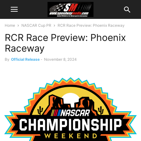
Home
NASCAR Cup PR
RCR Race Preview: Phoenix Raceway
RCR Race Preview: Phoenix
Raceway
By
Official Release
-
November 8, 2024