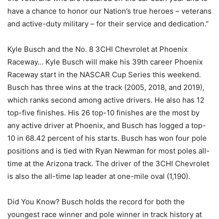
have a chance to honor our Nation’s true heroes – veterans
and active-duty military – for their service and dedication.”
Kyle Busch and the No. 8 3CHI Chevrolet at Phoenix
Raceway… Kyle Busch will make his 39th career Phoenix
Raceway start in the NASCAR Cup Series this weekend.
Busch has three wins at the track (2005, 2018, and 2019),
which ranks second among active drivers. He also has 12
top-five finishes. His 26 top-10 finishes are the most by
any active driver at Phoenix, and Busch has logged a top-
10 in 68.42 percent of his starts. Busch has won four pole
positions and is tied with Ryan Newman for most poles all-
time at the Arizona track. The driver of the 3CHI Chevrolet
is also the all-time lap leader at one-mile oval (1,190).
Did You Know? Busch holds the record for both the
youngest race winner and pole winner in track history at