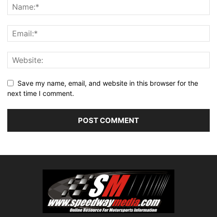
Save my name, email, and website in this browser for the
next time I comment.