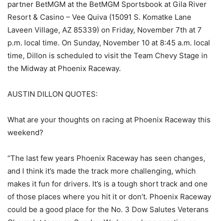
partner BetMGM at the BetMGM Sportsbook at Gila River
Resort & Casino – Vee Quiva (15091 S. Komatke Lane
Laveen Village, AZ 85339) on Friday, November 7th at 7
p.m. local time. On Sunday, November 10 at 8:45 a.m. local
time, Dillon is scheduled to visit the Team Chevy Stage in
the Midway at Phoenix Raceway.
AUSTIN DILLON QUOTES:
What are your thoughts on racing at Phoenix Raceway this
weekend?
“The last few years Phoenix Raceway has seen changes,
and I think it’s made the track more challenging, which
makes it fun for drivers. It’s is a tough short track and one
of those places where you hit it or don’t. Phoenix Raceway
could be a good place for the No. 3 Dow Salutes Veterans