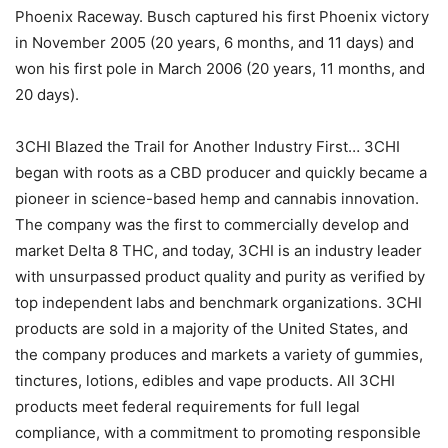
Phoenix Raceway. Busch captured his first Phoenix victory
in November 2005 (20 years, 6 months, and 11 days) and
won his first pole in March 2006 (20 years, 11 months, and
20 days).
3CHI Blazed the Trail for Another Industry First… 3CHI
began with roots as a CBD producer and quickly became a
pioneer in science-based hemp and cannabis innovation.
The company was the first to commercially develop and
market Delta 8 THC, and today, 3CHI is an industry leader
with unsurpassed product quality and purity as verified by
top independent labs and benchmark organizations. 3CHI
products are sold in a majority of the United States, and
the company produces and markets a variety of gummies,
tinctures, lotions, edibles and vape products. All 3CHI
products meet federal requirements for full legal
compliance, with a commitment to promoting responsible