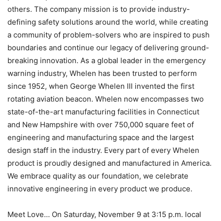
others. The company mission is to provide industry-
defining safety solutions around the world, while creating
a community of problem-solvers who are inspired to push
boundaries and continue our legacy of delivering ground-
breaking innovation. As a global leader in the emergency
warning industry, Whelen has been trusted to perform
since 1952, when George Whelen III invented the first
rotating aviation beacon. Whelen now encompasses two
state-of-the-art manufacturing facilities in Connecticut
and New Hampshire with over 750,000 square feet of
engineering and manufacturing space and the largest
design staff in the industry. Every part of every Whelen
product is proudly designed and manufactured in America.
We embrace quality as our foundation, we celebrate
innovative engineering in every product we produce.
Meet Love… On Saturday, November 9 at 3:15 p.m. local