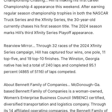
Championship Chasing… Hill is making his first career
Championship 4 appearance this weekend. After earning
regular season championship trophies in both the NASCAR
Truck Series and the Xfinity Series, the 30-year-old
currently chases his first season title. The 2024 season
marks Hill’s third Xfinity Series Playoff appearance.
Rearview Mirror… Through 32 races of the 2024 Xfinity
Series campaign, Hill has captured four wins, one pole, 11
top-five, and 19 top-10 finishes. The Winston, Georgia
native has led a total of 240 laps and completed 95.1
percent (4865 of 5116) of laps competed.
About Bennett Family of Companies… McDonough-Ga.
based Bennett Family of Companies is a woman-owned,
Women’s Enterprise Business Council (WBENC) certified,
diversified transportation and logistics company. Through
its 14 affiliated operating companies, the Bennett Family of