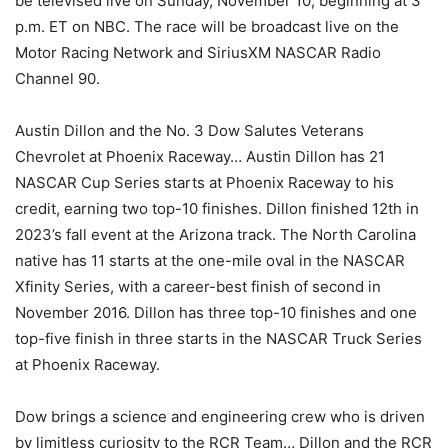
be televised live on Sunday, November 10, beginning at 3
p.m. ET on NBC. The race will be broadcast live on the
Motor Racing Network and SiriusXM NASCAR Radio
Channel 90.
Austin Dillon and the No. 3 Dow Salutes Veterans
Chevrolet at Phoenix Raceway… Austin Dillon has 21
NASCAR Cup Series starts at Phoenix Raceway to his
credit, earning two top-10 finishes. Dillon finished 12th in
2023’s fall event at the Arizona track. The North Carolina
native has 11 starts at the one-mile oval in the NASCAR
Xfinity Series, with a career-best finish of second in
November 2016. Dillon has three top-10 finishes and one
top-five finish in three starts in the NASCAR Truck Series
at Phoenix Raceway.
Dow brings a science and engineering crew who is driven
by limitless curiosity to the RCR Team… Dillon and the RCR