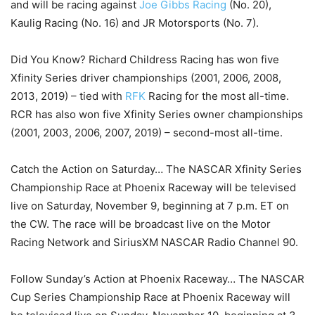
and will be racing against
Joe Gibbs Racing
(No. 20),
Kaulig Racing (No. 16) and JR Motorsports (No. 7).
Did You Know? Richard Childress Racing has won five
Xfinity Series driver championships (2001, 2006, 2008,
2013, 2019) – tied with
RFK
Racing for the most all-time.
RCR has also won five Xfinity Series owner championships
(2001, 2003, 2006, 2007, 2019) – second-most all-time.
Catch the Action on Saturday… The NASCAR Xfinity Series
Championship Race at Phoenix Raceway will be televised
live on Saturday, November 9, beginning at 7 p.m. ET on
the CW. The race will be broadcast live on the Motor
Racing Network and SiriusXM NASCAR Radio Channel 90.
Follow Sunday’s Action at Phoenix Raceway… The NASCAR
Cup Series Championship Race at Phoenix Raceway will