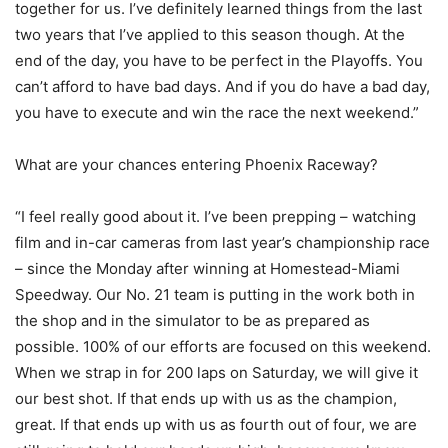
together for us. I’ve definitely learned things from the last
two years that I’ve applied to this season though. At the
end of the day, you have to be perfect in the Playoffs. You
can’t afford to have bad days. And if you do have a bad day,
you have to execute and win the race the next weekend.”
What are your chances entering Phoenix Raceway?
“I feel really good about it. I’ve been prepping – watching
film and in-car cameras from last year’s championship race
– since the Monday after winning at Homestead-Miami
Speedway. Our No. 21 team is putting in the work both in
the shop and in the simulator to be as prepared as
possible. 100% of our efforts are focused on this weekend.
When we strap in for 200 laps on Saturday, we will give it
our best shot. If that ends up with us as the champion,
great. If that ends up with us as fourth out of four, we are