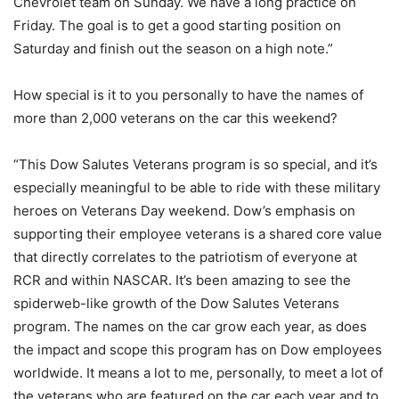
Chevrolet team on Sunday. We have a long practice on
Friday. The goal is to get a good starting position on
Saturday and finish out the season on a high note.”
How special is it to you personally to have the names of
more than 2,000 veterans on the car this weekend?
“This Dow Salutes Veterans program is so special, and it’s
especially meaningful to be able to ride with these military
heroes on Veterans Day weekend. Dow’s emphasis on
supporting their employee veterans is a shared core value
that directly correlates to the patriotism of everyone at
RCR and within NASCAR. It’s been amazing to see the
spiderweb-like growth of the Dow Salutes Veterans
program. The names on the car grow each year, as does
the impact and scope this program has on Dow employees
worldwide. It means a lot to me, personally, to meet a lot of
the veterans who are featured on the car each year and to