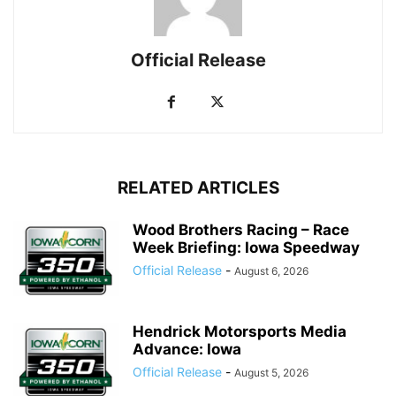
Official Release
RELATED ARTICLES
Wood Brothers Racing – Race
Week Briefing: Iowa Speedway
Official Release
-
August 6, 2026
Hendrick Motorsports Media
Advance: Iowa
Official Release
-
August 5, 2026