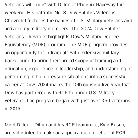
Veterans will “ride” with Dillon at Phoenix Raceway this
weekend. His patriotic No. 3 Dow Salutes Veterans
Chevrolet features the names of U.S. Military Veterans and
active-duty military members. The 2024 Dow Salutes
Veterans Chevrolet highlights Dow’s Military Degree
Equivalency (MDE) program. The MDE program provides
an opportunity for individuals with extensive military
background to bring their broad scope of training and
education, experience in leadership, and understanding of
performing in high pressure situations into a successful
career at Dow. 2024 marks the 10th consecutive year that
Dow has partnered with RCR to honor U.S. Military
veterans. The program began with just over 350 veterans
in 2015.
Meet Dillon… Dillon and his RCR teammate, Kyle Busch,
are scheduled to make an appearance on behalf of RCR