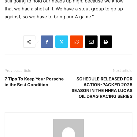
still going to hold our heads up high, because we know
that we had a shot at it. We have a stout group to go up
against, so we have to bring our A game.”
Previous article
Next article
7 Tips To Keep Your Porsche
SCHEDULE RELEASED FOR
in the Best Condition
ACTION-PACKED 2025
SEASON IN THE NHRA LUCAS
OIL DRAG RACING SERIES