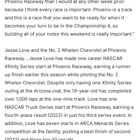
Phoenix Raceway than I would at any other week prior
because I think every race is important. Phoenix is a track
and this is a race that you want to be ready for when it
becomes your turn to be in the Championship 4, so
building all of your notes this weekend is really important.”
Jesse Love and the No. 2 Whelen Chevrolet at Phoenix
Raceway… Jesse Love has made one career NASCAR
Xfinity Series start at Phoenix Raceway, earning a runner
up finish earlier this season while piloting the No. 2
Whelen Chevrolet. Despite only having one Xfinity Series
outing at the Arizona oval, the 19-year-old has completed
over 1,000 laps at the one-mile track. Love has one
NASCAR Truck Series start at Phoenix Raceway, earning a
fourth-place result (2023) in just his third series event. In
addition, Love has seven starts in ARCA Menards Series
competition at the facility, posting a best finish of second
(2022) and three top-10 results.