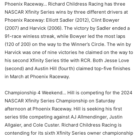
Phoenix Raceway… Richard Childress Racing has three
NASCAR Xfinity Series wins by three different drivers at
Phoenix Raceway: Elliott Sadler (2012), Clint Bowyer
(2007) and Harvick (2006). The victory by Sadler ended a
91-race winless streak, while Bowyer led the most laps
(120 of 200) on the way to the Winner’s Circle. The win by
Harvick was one of nine victories he claimed on the way to
his second Xfinity Series title with RCR. Both Jesse Love
(second) and Austin Hill (fourth) claimed top-five finishes
in March at Phoenix Raceway.
Championship 4 Weekend… Hill is competing for the 2024
NASCAR Xfinity Series Championship on Saturday
afternoon at Phoenix Raceway. Hill is seeking his first
series title competing against AJ Allmendinger, Justin
Allgaier, and Cole Custer. Richard Childress Racing is
contending for its sixth Xfinity Series owner championship