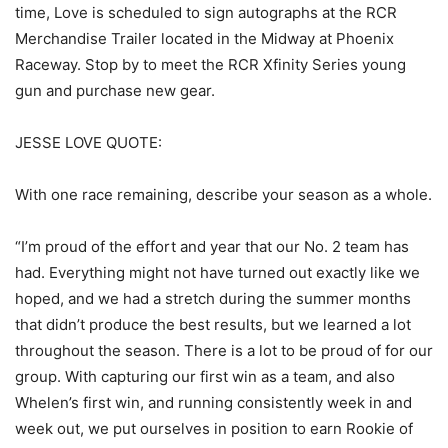
time, Love is scheduled to sign autographs at the RCR
Merchandise Trailer located in the Midway at Phoenix
Raceway. Stop by to meet the RCR Xfinity Series young
gun and purchase new gear.
JESSE LOVE QUOTE:
With one race remaining, describe your season as a whole.
“I’m proud of the effort and year that our No. 2 team has
had. Everything might not have turned out exactly like we
hoped, and we had a stretch during the summer months
that didn’t produce the best results, but we learned a lot
throughout the season. There is a lot to be proud of for our
group. With capturing our first win as a team, and also
Whelen’s first win, and running consistently week in and
week out, we put ourselves in position to earn Rookie of