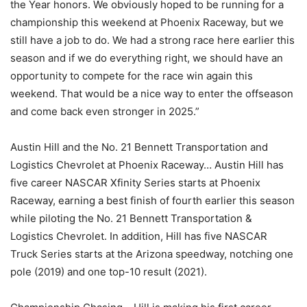
the Year honors. We obviously hoped to be running for a
championship this weekend at Phoenix Raceway, but we
still have a job to do. We had a strong race here earlier this
season and if we do everything right, we should have an
opportunity to compete for the race win again this
weekend. That would be a nice way to enter the offseason
and come back even stronger in 2025.”
Austin Hill and the No. 21 Bennett Transportation and
Logistics Chevrolet at Phoenix Raceway… Austin Hill has
five career NASCAR Xfinity Series starts at Phoenix
Raceway, earning a best finish of fourth earlier this season
while piloting the No. 21 Bennett Transportation &
Logistics Chevrolet. In addition, Hill has five NASCAR
Truck Series starts at the Arizona speedway, notching one
pole (2019) and one top-10 result (2021).