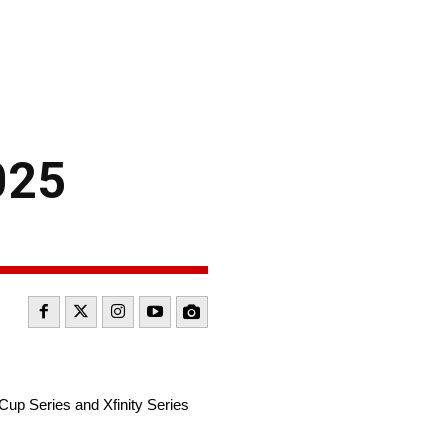
025
up Series and Xfinity Series