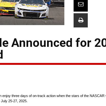
le Announced for 2
d
 enjoy three days of on-track action when the stars of the NASCAR C
 July 25-27, 2025.