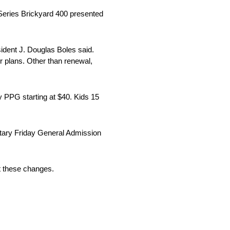
Series Brickyard 400 presented
esident J. Douglas Boles said.
r plans. Other than renewal,
by PPG starting at $40. Kids 15
tary Friday General Admission
t these changes.