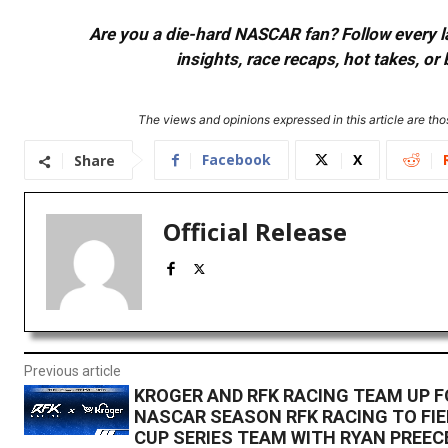
Are you a die-hard NASCAR fan? Follow every lap
insights, race recaps, hot takes, 
The views and opinions expressed in this article are thos
Facebook
X
Share
Official Release
Previous article
KROGER AND RFK RACING TEAM UP F
NASCAR SEASON RFK RACING TO FIE
CUP SERIES TEAM WITH RYAN PREEC