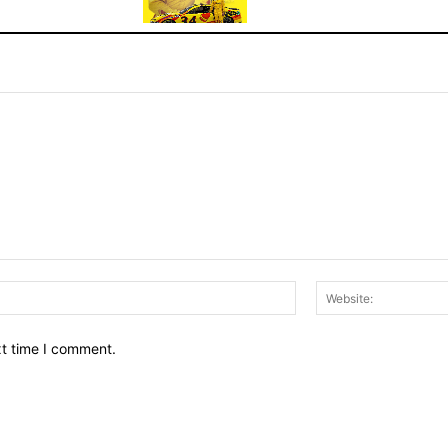
Email:*
xt time I comment.