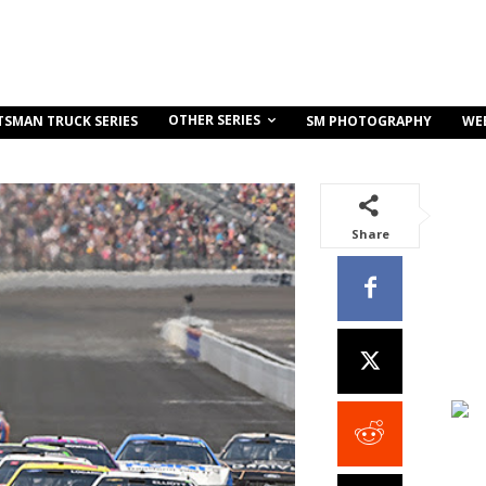
OTHER SERIES
TSMAN TRUCK SERIES
SM PHOTOGRAPHY
WE
Share