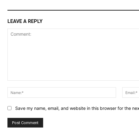
LEAVE A REPLY
Comment:
Name:*
Save my name, email, and website in this browser for the ne