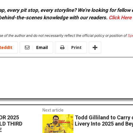
, every pit stop, every storyline? We're looking for fellow
or behind-the-scenes knowledge with our readers.
Click Here
e of the author and do not necessarily reflect the official policy or position of
Sp
ReddIt
Email
Print
Next article
OR 2025
Todd Gilliland to Carry 
LD THIRD
Livery Into 2025 and B
E