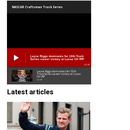
NASCAR Craftsman Truck Series
Layne Riggs dominates for 10th Truck
Series career victory at Lucas Oil IRP
02:38
Layne Riggs dominates for 10th
Truck Series career victory at Lucas
Oil IRP
02:38
Latest articles