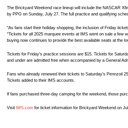
The Brickyard Weekend race lineup will include the NASCAR Xfi
by PPG on Sunday, July 27. The full practice and qualifying schedul
“As fans start their holiday shopping, the inclusion of Friday tick
“Tickets for all 2025 marquee events at IMS went on sale a few 
buying now continues to provide the best available seats at the lo
Tickets for Friday’s practice sessions are $15. Tickets for Saturd
and under are admitted free when accompanied by a General Admi
Fans who already renewed their tickets to Saturday’s Pennzoil 
Tickets added to their IMS accounts.
If fans purchased three-day camping for the weekend, those purc
Visit
IMS.com
for ticket information for Brickyard Weekend on Ju