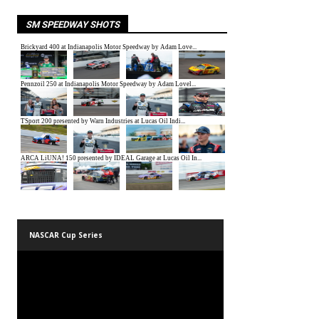
SM SPEEDWAY SHOTS
NASCAR Cup Series