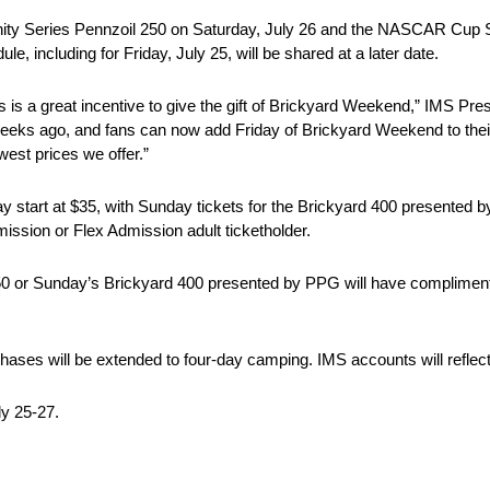
nity Series Pennzoil 250 on Saturday, July 26 and the NASCAR Cup 
e, including for Friday, July 25, will be shared at a later date.
ets is a great incentive to give the gift of Brickyard Weekend,” IMS Pr
weeks ago, and fans can now add Friday of Brickyard Weekend to thei
west prices we offer.”
ay start at $35, with Sunday tickets for the Brickyard 400 presented 
ssion or Flex Admission adult ticketholder.
250 or Sunday’s Brickyard 400 presented by PPG will have complimen
hases will be extended to four-day camping. IMS accounts will reflec
ly 25-27.