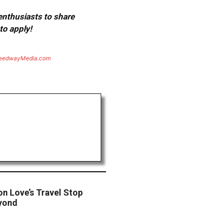
 enthusiasts to share
to apply!
eedwayMedia.com
on Love’s Travel Stop
eyond