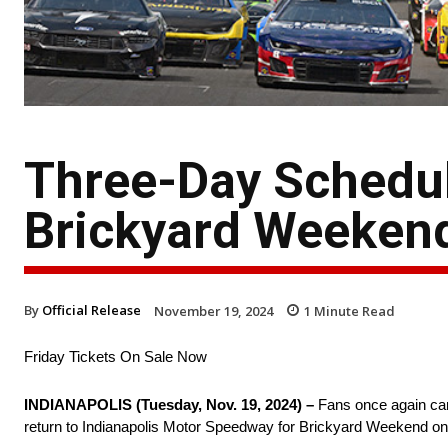
Three-Day Schedu
Brickyard Weeken
By
Official Release
November 19, 2024
1
Minute Read
Friday Tickets On Sale Now
INDIANAPOLIS (Tuesday, Nov. 19, 2024) –
Fans once again can
return to Indianapolis Motor Speedway for Brickyard Weekend on