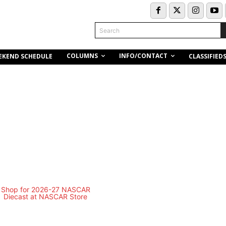
Search
COLUMNS
INFO/CONTACT
EKEND SCHEDULE
CLASSIFIED