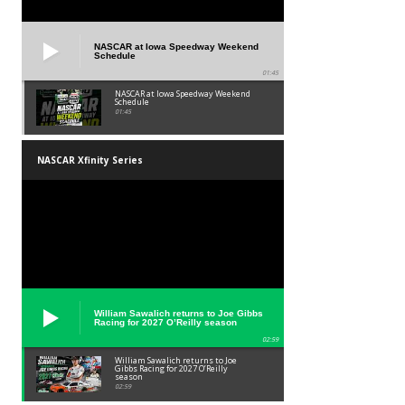
NASCAR at Iowa Speedway Weekend
Schedule
01:45
NASCAR at Iowa Speedway Weekend
Schedule
01:45
NASCAR Xfinity Series
William Sawalich returns to Joe Gibbs
Racing for 2027 O’Reilly season
02:59
William Sawalich returns to Joe
Gibbs Racing for 2027 O’Reilly
season
02:59