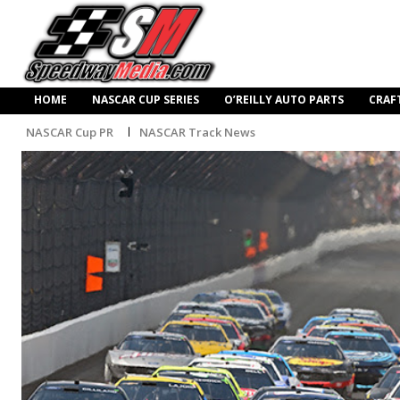
HOME
NASCAR CUP SERIES
O’REILLY AUTO PARTS
CRAF
NASCAR Cup PR
NASCAR Track News