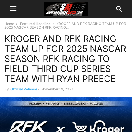
Home
Featured Headline
KROGER AND RFK RACING TEAM UP FOR
2025 NASCAR SEASON RFK RACING...
KROGER AND RFK RACING
TEAM UP FOR 2025 NASCAR
SEASON RFK RACING TO
FIELD THIRD CUP SERIES
TEAM WITH RYAN PREECE
By
Official Release
-
November 19, 2024