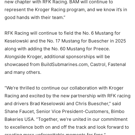
new chapter with RFK Racing. BAM will continue to
represent the Kroger Racing program, and we know it’s in
good hands with their team.”
RFK Racing will continue to field the No. 6 Mustang for
Keselowski and the No. 17 Mustang for Buescher in 2025
along with adding the No. 60 Mustang for Preece.
Alongside Kroger, additional sponsorships will be
showcased from BuildSubmarines.com, Castrol, Fastenal
and many others.
“We’re thrilled to continue our collaboration with Kroger
Racing and excited by the new partnership with RFK racing
and drivers Brad Keselowski and Chris Buescher,” said
Shane Faucet, Senior Vice President-Customers, Bimbo
Bakeries USA. “Together, we’re united in our commitment
to excellence both on and off the track and look forward to
creating more unforgettable moments for fans.”