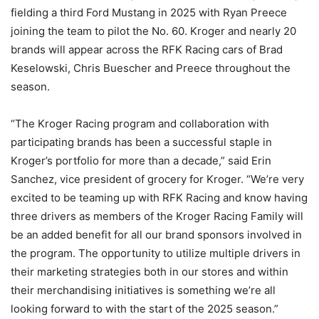
fielding a third Ford Mustang in 2025 with Ryan Preece
joining the team to pilot the No. 60. Kroger and nearly 20
brands will appear across the RFK Racing cars of Brad
Keselowski, Chris Buescher and Preece throughout the
season.
“The Kroger Racing program and collaboration with
participating brands has been a successful staple in
Kroger’s portfolio for more than a decade,” said Erin
Sanchez, vice president of grocery for Kroger. “We’re very
excited to be teaming up with RFK Racing and know having
three drivers as members of the Kroger Racing Family will
be an added benefit for all our brand sponsors involved in
the program. The opportunity to utilize multiple drivers in
their marketing strategies both in our stores and within
their merchandising initiatives is something we’re all
looking forward to with the start of the 2025 season.”