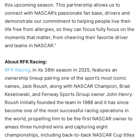
this upcoming season. This partnership allows us to
connect with NASCAR’s passionate fan base, drivers and
demonstrate our commitment to helping people live their
life free from allergies, so they can focus fully focus on the
moments that matter, from cheering their favorite driver
and teams in NASCAR.”
About RFK Racing:
RFK Racing
, in its 38th season in 2025, features an
ownership lineup pairing one of the sport’s most iconic
names, Jack Roush, along with NASCAR Champion, Brad
Keselowski, and Fenway Sports Group owner John Henry.
Roush initially founded the team in 1988 and it has since
become one of the most successful racing operations in
the world, propelling him to be the first NASCAR owner to
amass three hundred wins and capturing eight
championships, including back-to-back NASCAR Cup titles