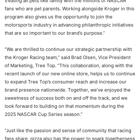
treating all pets like family with the millions of NASCAR
fans who are pet parents. Working alongside Kroger in this
program also gives us the opportunity to join the
motorsports industry in advancing philanthropic initiatives
that are so important to our brand’s purpose.”
“We are thrilled to continue our strategic partnership with
the Kroger Racing team,” said Brad Olsen, Vice President
of Marketing, Tree Top. “This collaboration, along with the
recent launch of our new online store, helps us to continue
to expand Tree Top’s consumer reach and increase our
brand presence nationwide. Together, we’ve enjoyed the
sweetness of success both on and off the track, and we
look forward to building on that momentum during the
2025 NASCAR Cup Series season.”
“Just like the passion and sense of community that racing
fans share, pizza also has the power to spark togetherness