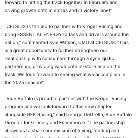
forward to hitting the track together in February and
driving growth both in stores and in victory lane!”
“CELSIUS is thrilled to partner with Kroger Racing and
bring ESSENTIAL ENERGY to fans and drivers around the
nation,” commented Kyle Watson, CMO at CELSIUS. “This
is a great opportunity to further strengthen our
relationship with consumers through a synergistic
partnership, providing value both in-store and on the
track. We look forward to seeing what we accomplish in
the 2025 season!”
“Blue Buffalo is proud to partner with the Kroger Racing
program and we look forward to this new chapter
alongside RFK Racing,” said George DeGrella, Blue Buffalo
Director for Grocery and Ecommerce. “The partnership
allows us to share our mission of loving, feeding and