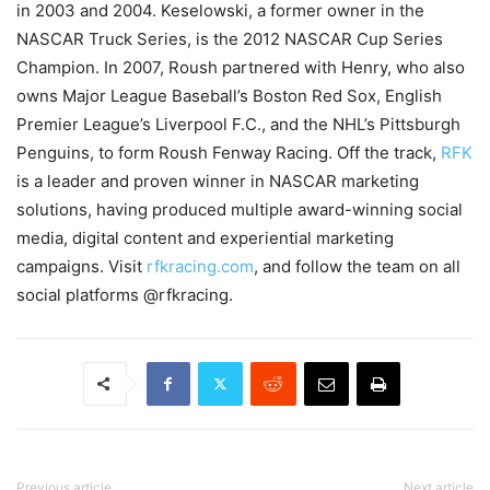
in 2003 and 2004. Keselowski, a former owner in the
NASCAR Truck Series, is the 2012 NASCAR Cup Series
Champion. In 2007, Roush partnered with Henry, who also
owns Major League Baseball’s Boston Red Sox, English
Premier League’s Liverpool F.C., and the NHL’s Pittsburgh
Penguins, to form Roush Fenway Racing. Off the track,
RFK
is a leader and proven winner in NASCAR marketing
solutions, having produced multiple award-winning social
media, digital content and experiential marketing
campaigns. Visit
rfkracing.com
, and follow the team on all
social platforms @rfkracing.
Previous article
Next article