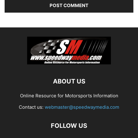
ABOUT US
Online Resource for Motorsports Information
Contact us:
webmaster@speedwaymedia.com
FOLLOW US