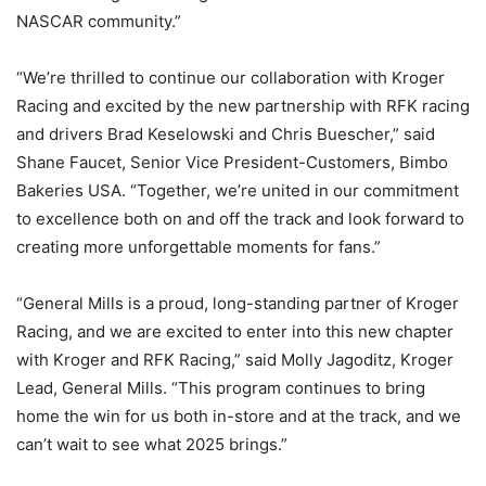
NASCAR community.”
“We’re thrilled to continue our collaboration with Kroger
Racing and excited by the new partnership with RFK racing
and drivers Brad Keselowski and Chris Buescher,” said
Shane Faucet, Senior Vice President-Customers, Bimbo
Bakeries USA. “Together, we’re united in our commitment
to excellence both on and off the track and look forward to
creating more unforgettable moments for fans.”
“General Mills is a proud, long-standing partner of Kroger
Racing, and we are excited to enter into this new chapter
with Kroger and RFK Racing,” said Molly Jagoditz, Kroger
Lead, General Mills. “This program continues to bring
home the win for us both in-store and at the track, and we
can’t wait to see what 2025 brings.”