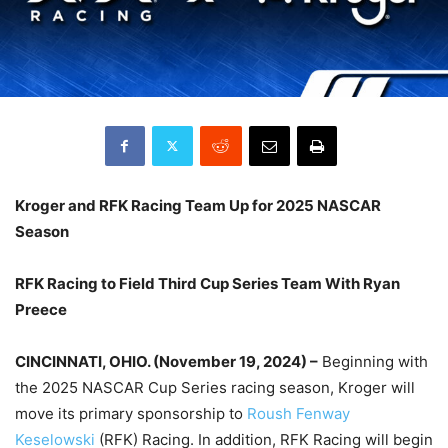
Kroger and RFK Racing Team Up for 2025 NASCAR
Season
RFK Racing to Field Third Cup Series Team With Ryan
Preece
CINCINNATI, OHIO. (November 19, 2024) –
Beginning with
the 2025 NASCAR Cup Series racing season, Kroger will
move its primary sponsorship to
Roush Fenway
Keselowski
(RFK) Racing. In addition, RFK Racing will begin