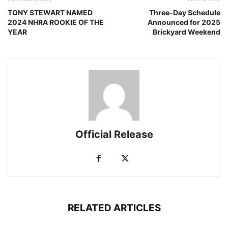
TONY STEWART NAMED
Three-Day Schedule
2024 NHRA ROOKIE OF THE
Announced for 2025
YEAR
Brickyard Weekend
Official Release
RELATED ARTICLES