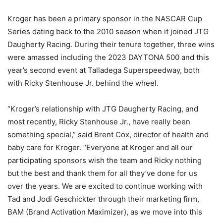
Kroger has been a primary sponsor in the NASCAR Cup
Series dating back to the 2010 season when it joined JTG
Daugherty Racing. During their tenure together, three wins
were amassed including the 2023 DAYTONA 500 and this
year’s second event at Talladega Superspeedway, both
with Ricky Stenhouse Jr. behind the wheel.
“Kroger’s relationship with JTG Daugherty Racing, and
most recently, Ricky Stenhouse Jr., have really been
something special,” said Brent Cox, director of health and
baby care for Kroger. “Everyone at Kroger and all our
participating sponsors wish the team and Ricky nothing
but the best and thank them for all they’ve done for us
over the years. We are excited to continue working with
Tad and Jodi Geschickter through their marketing firm,
BAM (Brand Activation Maximizer), as we move into this