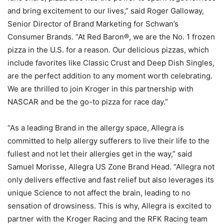
and bring excitement to our lives,” said Roger Galloway,
Senior Director of Brand Marketing for Schwan’s
Consumer Brands. “At Red Baron®, we are the No. 1 frozen
pizza in the U.S. for a reason. Our delicious pizzas, which
include favorites like Classic Crust and Deep Dish Singles,
are the perfect addition to any moment worth celebrating.
We are thrilled to join Kroger in this partnership with
NASCAR and be the go-to pizza for race day.”
“As a leading Brand in the allergy space, Allegra is
committed to help allergy sufferers to live their life to the
fullest and not let their allergies get in the way,” said
Samuel Morisse, Allegra US Zone Brand Head. “Allegra not
only delivers effective and fast relief but also leverages its
unique Science to not affect the brain, leading to no
sensation of drowsiness. This is why, Allegra is excited to
partner with the Kroger Racing and the RFK Racing team