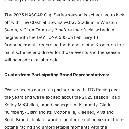
The 2025 NASCAR Cup Series season is scheduled to kick
off with The Clash at Bowman-Gray Stadium in Winston
Salem, N.C. on February 2 before the official schedule
begins with the DAYTONA 500 on February 16.
Announcements regarding the brand joining Kroger on the
paint scheme and driver for those events and the season
will be made at a later date.
Quotes from Participating Brand Representatives:
“We’ve had so much fun partnering with JTG Racing over
the years and we’re excited about the 2025 season,” said
Kelley McClellan, brand manager for Kimberly-Clark.
“Kimberly-Clark and its’ Cottonelle, Kleenex, Viva and
Scott Brands look forward to another exciting year of high-
octane racing and unforgettable moments with the