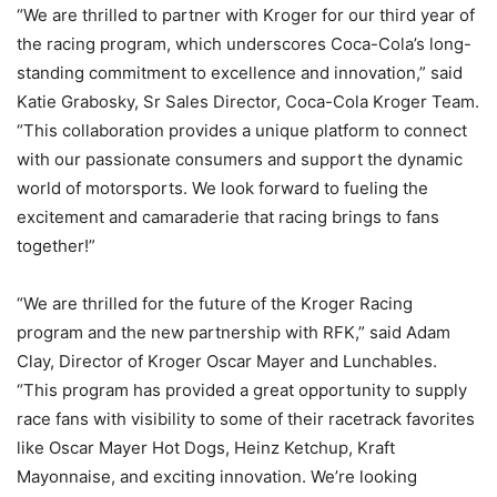
“We are thrilled to partner with Kroger for our third year of
the racing program, which underscores Coca-Cola’s long-
standing commitment to excellence and innovation,” said
Katie Grabosky, Sr Sales Director, Coca-Cola Kroger Team.
“This collaboration provides a unique platform to connect
with our passionate consumers and support the dynamic
world of motorsports. We look forward to fueling the
excitement and camaraderie that racing brings to fans
together!”
“We are thrilled for the future of the Kroger Racing
program and the new partnership with RFK,” said Adam
Clay, Director of Kroger Oscar Mayer and Lunchables.
“This program has provided a great opportunity to supply
race fans with visibility to some of their racetrack favorites
like Oscar Mayer Hot Dogs, Heinz Ketchup, Kraft
Mayonnaise, and exciting innovation. We’re looking