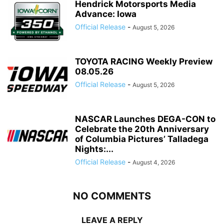
Hendrick Motorsports Media
Advance: Iowa
Official Release
-
August 5, 2026
TOYOTA RACING Weekly Preview
08.05.26
Official Release
-
August 5, 2026
NASCAR Launches DEGA-CON to
Celebrate the 20th Anniversary
of Columbia Pictures’ Talladega
Nights:...
Official Release
-
August 4, 2026
NO COMMENTS
LEAVE A REPLY