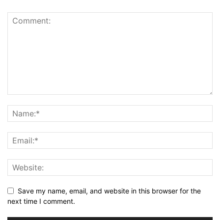
Save my name, email, and website in this browser for the
next time I comment.