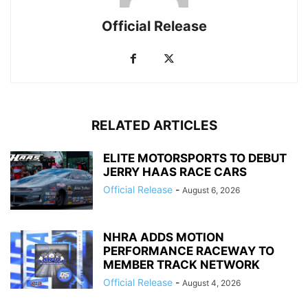
Official Release
RELATED ARTICLES
ELITE MOTORSPORTS TO DEBUT
JERRY HAAS RACE CARS
Official Release
-
August 6, 2026
NHRA ADDS MOTION
PERFORMANCE RACEWAY TO
MEMBER TRACK NETWORK
Official Release
-
August 4, 2026