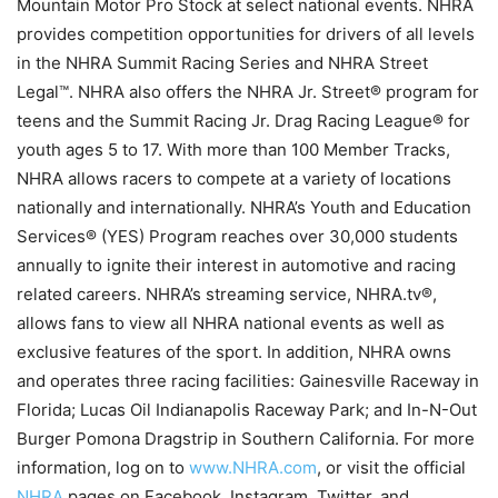
Mountain Motor Pro Stock at select national events. NHRA
provides competition opportunities for drivers of all levels
in the NHRA Summit Racing Series and NHRA Street
Legal™. NHRA also offers the NHRA Jr. Street® program for
teens and the Summit Racing Jr. Drag Racing League® for
youth ages 5 to 17. With more than 100 Member Tracks,
NHRA allows racers to compete at a variety of locations
nationally and internationally. NHRA’s Youth and Education
Services® (YES) Program reaches over 30,000 students
annually to ignite their interest in automotive and racing
related careers. NHRA’s streaming service, NHRA.tv®,
allows fans to view all NHRA national events as well as
exclusive features of the sport. In addition, NHRA owns
and operates three racing facilities: Gainesville Raceway in
Florida; Lucas Oil Indianapolis Raceway Park; and In-N-Out
Burger Pomona Dragstrip in Southern California. For more
information, log on to
www.NHRA.com
, or visit the official
NHRA
pages on Facebook, Instagram, Twitter, and