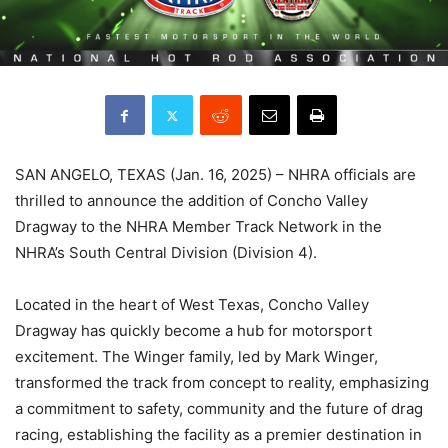
SAN ANGELO, TEXAS (Jan. 16, 2025) – NHRA officials are
thrilled to announce the addition of Concho Valley
Dragway to the NHRA Member Track Network in the
NHRA’s South Central Division (Division 4).
Located in the heart of West Texas, Concho Valley
Dragway has quickly become a hub for motorsport
excitement. The Winger family, led by Mark Winger,
transformed the track from concept to reality, emphasizing
a commitment to safety, community and the future of drag
racing, establishing the facility as a premier destination in