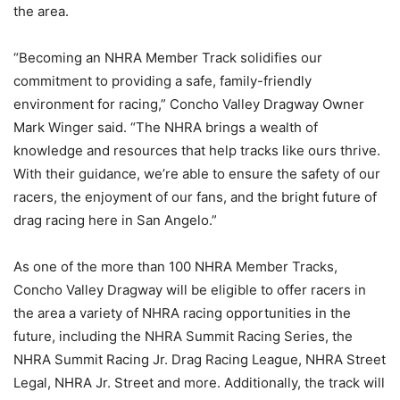
the area.
“Becoming an NHRA Member Track solidifies our
commitment to providing a safe, family-friendly
environment for racing,” Concho Valley Dragway Owner
Mark Winger said. “The NHRA brings a wealth of
knowledge and resources that help tracks like ours thrive.
With their guidance, we’re able to ensure the safety of our
racers, the enjoyment of our fans, and the bright future of
drag racing here in San Angelo.”
As one of the more than 100 NHRA Member Tracks,
Concho Valley Dragway will be eligible to offer racers in
the area a variety of NHRA racing opportunities in the
future, including the NHRA Summit Racing Series, the
NHRA Summit Racing Jr. Drag Racing League, NHRA Street
Legal, NHRA Jr. Street and more. Additionally, the track will