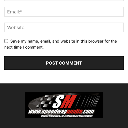
Save my name, email, and website in this browser for the
next time I comment.