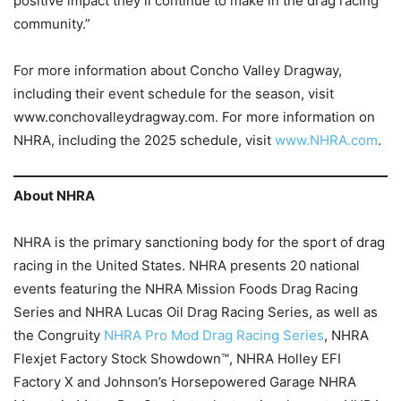
positive impact they’ll continue to make in the drag racing
community.”
For more information about Concho Valley Dragway,
including their event schedule for the season, visit
www.conchovalleydragway.com. For more information on
NHRA, including the 2025 schedule, visit
www.NHRA.com
.
About NHRA
NHRA is the primary sanctioning body for the sport of drag
racing in the United States. NHRA presents 20 national
events featuring the NHRA Mission Foods Drag Racing
Series and NHRA Lucas Oil Drag Racing Series, as well as
the Congruity
NHRA Pro Mod Drag Racing Series
, NHRA
Flexjet Factory Stock Showdown™, NHRA Holley EFI
Factory X and Johnson’s Horsepowered Garage NHRA