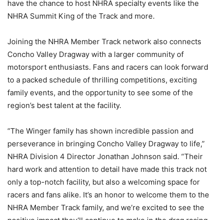
have the chance to host NHRA specialty events like the
NHRA Summit King of the Track and more.
Joining the NHRA Member Track network also connects
Concho Valley Dragway with a larger community of
motorsport enthusiasts. Fans and racers can look forward
to a packed schedule of thrilling competitions, exciting
family events, and the opportunity to see some of the
region’s best talent at the facility.
“The Winger family has shown incredible passion and
perseverance in bringing Concho Valley Dragway to life,”
NHRA Division 4 Director Jonathan Johnson said. “Their
hard work and attention to detail have made this track not
only a top-notch facility, but also a welcoming space for
racers and fans alike. It’s an honor to welcome them to the
NHRA Member Track family, and we’re excited to see the