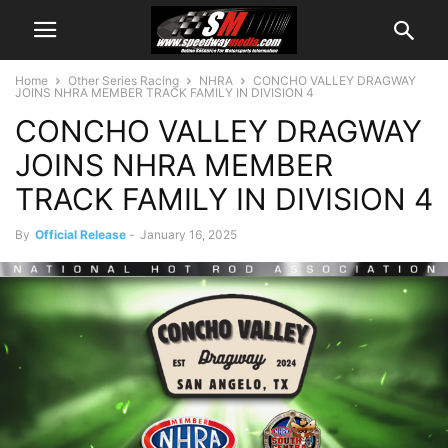
Home
Other Series Racing
NHRA
CONCHO VALLEY DRAGWAY
JOINS NHRA MEMBER TRACK FAMILY IN DIVISION 4
CONCHO VALLEY DRAGWAY
JOINS NHRA MEMBER
TRACK FAMILY IN DIVISION 4
By
Official Release
-
January 16, 2025