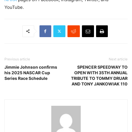
YouTube.
Previous article
Next article
Jimmie Johnson confirms
SPENCER SPEEDWAY TO
his 2025 NASCAR Cup
OPEN WITH 35TH ANNUAL
Series Race Schedule
TRIBUTE TO TOMMY DRUAR
AND TONY JANKOWIAK 110