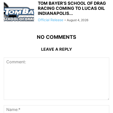
TOM BAYER’S SCHOOL OF DRAG
RACING COMING TO LUCAS OIL
INDIANAPOLIS...
Official Release
-
August 4, 2026
NO COMMENTS
LEAVE A REPLY