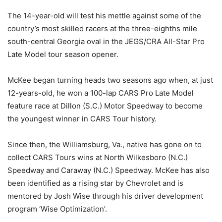
The 14-year-old will test his mettle against some of the
country’s most skilled racers at the three-eighths mile
south-central Georgia oval in the JEGS/CRA All-Star Pro
Late Model tour season opener.
McKee began turning heads two seasons ago when, at just
12-years-old, he won a 100-lap CARS Pro Late Model
feature race at Dillon (S.C.) Motor Speedway to become
the youngest winner in CARS Tour history.
Since then, the Williamsburg, Va., native has gone on to
collect CARS Tours wins at North Wilkesboro (N.C.)
Speedway and Caraway (N.C.) Speedway. McKee has also
been identified as a rising star by Chevrolet and is
mentored by Josh Wise through his driver development
program ‘Wise Optimization’.