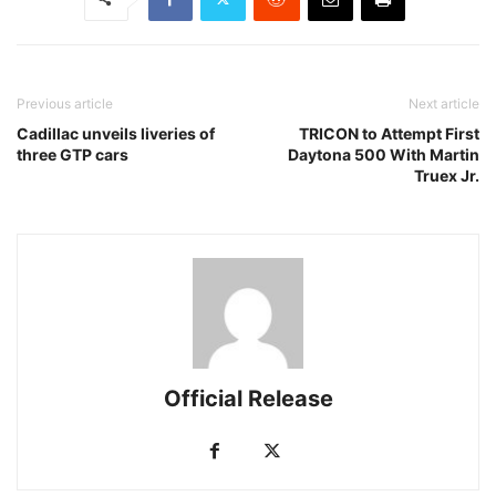
Previous article
Next article
Cadillac unveils liveries of
TRICON to Attempt First
three GTP cars
Daytona 500 With Martin
Truex Jr.
Official Release