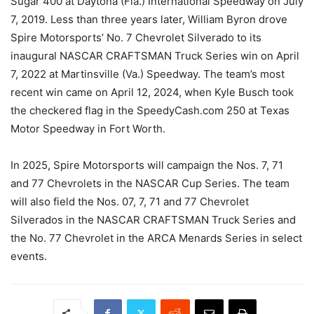
Sugar 400 at Daytona (Fla.) International Speedway on July
7, 2019. Less than three years later, William Byron drove
Spire Motorsports’ No. 7 Chevrolet Silverado to its
inaugural NASCAR CRAFTSMAN Truck Series win on April
7, 2022 at Martinsville (Va.) Speedway. The team’s most
recent win came on April 12, 2024, when Kyle Busch took
the checkered flag in the SpeedyCash.com 250 at Texas
Motor Speedway in Fort Worth.
In 2025, Spire Motorsports will campaign the Nos. 7, 71
and 77 Chevrolets in the NASCAR Cup Series. The team
will also field the Nos. 07, 7, 71 and 77 Chevrolet
Silverados in the NASCAR CRAFTSMAN Truck Series and
the No. 77 Chevrolet in the ARCA Menards Series in select
events.