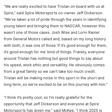
“We are really excited to have Tristan on board with us at
Spire,” said Spire Motorsports co-owner Jeff Dickerson.
“We’ve taken a lot of pride through the years in identifying
young talent and bringing them to NASCAR, however this
wasn’t one of those cases. Josh Wise and Lorin Ranier
from General Motors called and, based on my long history
with both, it was one of those ‘if it’s good enough for them,
it’s good enough for me’ kind of things. Frankly, everyone
around Tristan has nothing but good things to say about
his speed, work ethic and versatility. He obviously comes
from a great family so we can’t take too much credit.
Tristan will be making noise in this sport in the short and
long term, so we’re excited to be on this journey with him.”
“I think it’s pretty cool, so I’m really grateful for the
opportunity that Jeff Dickerson and everyone at Spire
Motorsports has given me,” said McKee. “I think 2025 is