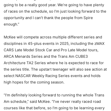
going to be a really good year. We’re going to have plenty
of races on the schedule, so I’m just looking forward to the
opportunity and I can’t thank the people from Spire
enough.”
McKee will compete across multiple different series and
disciplines in 45-plus events in 2025, including the zMAX
CARS Late Model Stock Car and Pro Late Model tours,
ARCA Menards Series and the Trans Am CUBE3
Architecture TA2 Series where he is expected to race for
the series title. The upstart teenager will also see action at
select NASCAR Weekly Racing Series events and holds
high hopes for the coming season.
“I’m definitely looking forward to running the whole Trans
Am schedule,” said McKee. “I’ve never really raced road
courses like that before, so I’m going to be learning every