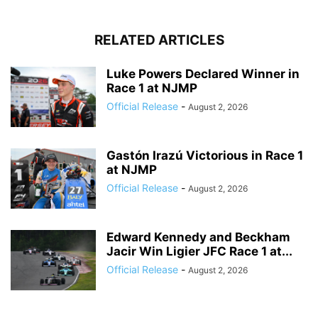
RELATED ARTICLES
Luke Powers Declared Winner in
Race 1 at NJMP
Official Release
-
August 2, 2026
Gastón Irazú Victorious in Race 1
at NJMP
Official Release
-
August 2, 2026
Edward Kennedy and Beckham
Jacir Win Ligier JFC Race 1 at...
Official Release
-
August 2, 2026