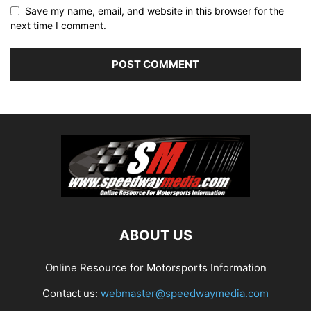
Save my name, email, and website in this browser for the
next time I comment.
ABOUT US
Online Resource for Motorsports Information
Contact us:
webmaster@speedwaymedia.com