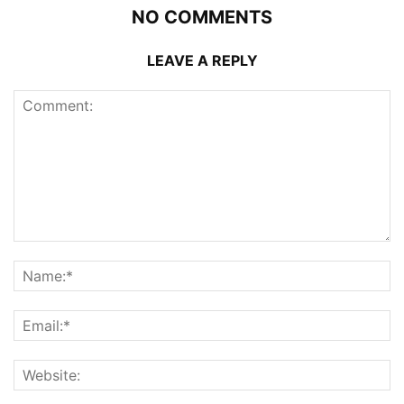
NO COMMENTS
LEAVE A REPLY