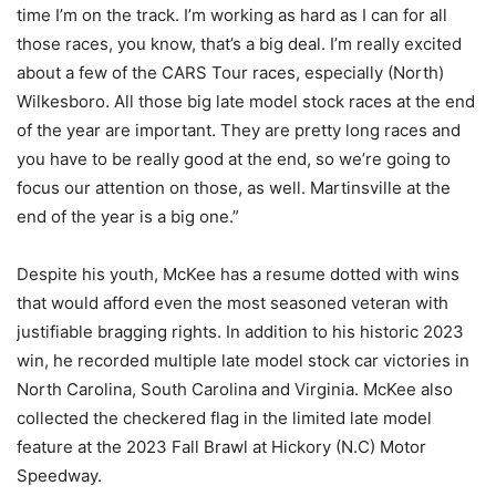
time I’m on the track. I’m working as hard as I can for all
those races, you know, that’s a big deal. I’m really excited
about a few of the CARS Tour races, especially (North)
Wilkesboro. All those big late model stock races at the end
of the year are important. They are pretty long races and
you have to be really good at the end, so we’re going to
focus our attention on those, as well. Martinsville at the
end of the year is a big one.”
Despite his youth, McKee has a resume dotted with wins
that would afford even the most seasoned veteran with
justifiable bragging rights. In addition to his historic 2023
win, he recorded multiple late model stock car victories in
North Carolina, South Carolina and Virginia. McKee also
collected the checkered flag in the limited late model
feature at the 2023 Fall Brawl at Hickory (N.C) Motor
Speedway.