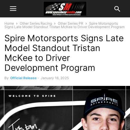
Home
Other Series Racing
Other Series PR
Spire Motorsports
Signs Late Model Standout Tristan McKee to Driver Development Program
Spire Motorsports Signs Late
Model Standout Tristan
McKee to Driver
Development Program
By
Official Release
-
January 16, 2025