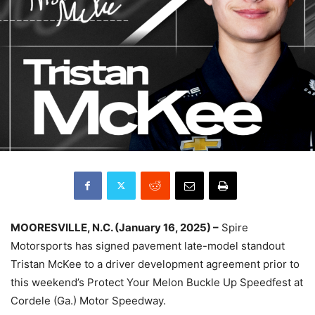
MOORESVILLE, N.C. (January 16, 2025) –
Spire
Motorsports has signed pavement late-model standout
Tristan McKee to a driver development agreement prior to
this weekend’s Protect Your Melon Buckle Up Speedfest at
Cordele (Ga.) Motor Speedway.