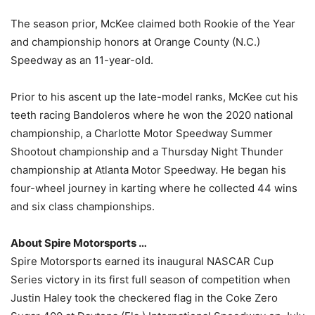
The season prior, McKee claimed both Rookie of the Year
and championship honors at Orange County (N.C.)
Speedway as an 11-year-old.
Prior to his ascent up the late-model ranks, McKee cut his
teeth racing Bandoleros where he won the 2020 national
championship, a Charlotte Motor Speedway Summer
Shootout championship and a Thursday Night Thunder
championship at Atlanta Motor Speedway. He began his
four-wheel journey in karting where he collected 44 wins
and six class championships.
About Spire Motorsports …
Spire Motorsports earned its inaugural NASCAR Cup
Series victory in its first full season of competition when
Justin Haley took the checkered flag in the Coke Zero