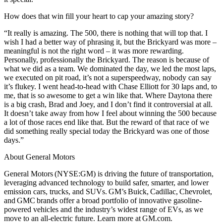
How does that win fill your heart to cap your amazing story?
“It really is amazing. The 500, there is nothing that will top that. I
wish I had a better way of phrasing it, but the Brickyard was more –
meaningful is not the right word – it was more rewarding.
Personally, professionally the Brickyard. The reason is because of
what we did as a team. We dominated the day, we led the most laps,
we executed on pit road, it’s not a superspeedway, nobody can say
it’s flukey. I went head-to-head with Chase Elliott for 30 laps and, to
me, that is so awesome to get a win like that. Where Daytona there
is a big crash, Brad and Joey, and I don’t find it controversial at all.
It doesn’t take away from how I feel about winning the 500 because
a lot of those races end like that. But the reward of that race of we
did something really special today the Brickyard was one of those
days.”
About General Motors
General Motors (NYSE:GM) is driving the future of transportation,
leveraging advanced technology to build safer, smarter, and lower
emission cars, trucks, and SUVs. GM’s Buick, Cadillac, Chevrolet,
and GMC brands offer a broad portfolio of innovative gasoline-
powered vehicles and the industry’s widest range of EVs, as we
move to an all-electric future. Learn more at GM.com.