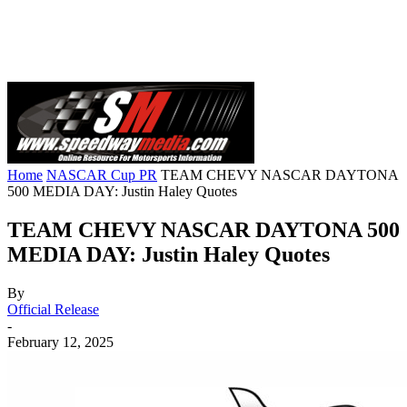
Home
NASCAR Cup PR
TEAM CHEVY NASCAR DAYTONA
500 MEDIA DAY: Justin Haley Quotes
TEAM CHEVY NASCAR DAYTONA 500
MEDIA DAY: Justin Haley Quotes
By
Official Release
-
February 12, 2025