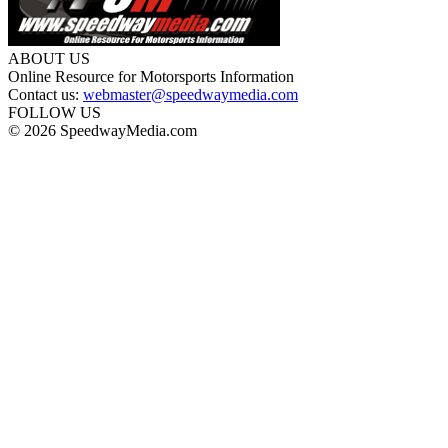
ABOUT US
Online Resource for Motorsports Information
Contact us:
webmaster@speedwaymedia.com
FOLLOW US
© 2026 SpeedwayMedia.com