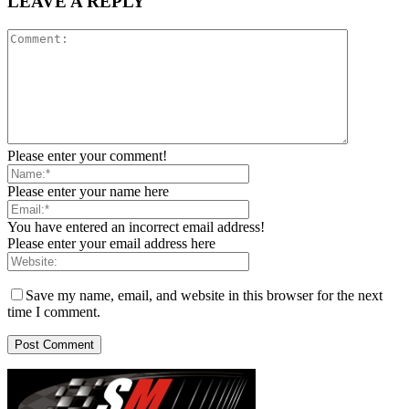
LEAVE A REPLY
Please enter your comment!
Please enter your name here
You have entered an incorrect email address!
Please enter your email address here
Save my name, email, and website in this browser for the next
time I comment.