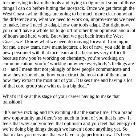
for me trying to learn the tools and trying to figure out some of those
things I can do before hitting the racetrack. Once we get through the
West Coast swing, things are going to be much more clear on what
the difference are, what we need to work on, improvements we need
to make, how I need to adapt, how our tools adapt. But right now,
you don’t have a whole lot to go off of other than optimism and a lot
of hours and hard work. But when we get back from the West
Coast, we’ll know what we need do moving forward. Coming in,
for me, a new team, new manufacturer, a lot of new, you add in all
new personnel with that race team and it becomes very difficult
because now you’re working on chemistry, you’re working on
communication, you’re’ working on where everybody’s feelings are
at – and I mean that not jokingly of how people communicate and
how they respond and how you extract the most out of them and
how they extract the most out of you. It takes time and having a lot
of that core group stay with us is a big deal.”
What’s it like at this stage of your career having to make that
transition?
“It’s nerve-racking and it’s exciting all at the same time. It’s a brand-
new opportunity and there’s so much in front of you that is new. It
feels that way and you feel that optimism and you feel that energy of
we’re doing big things though we haven’t done anything yet. So
that makes you nervous that we have to go perform now. It’s been