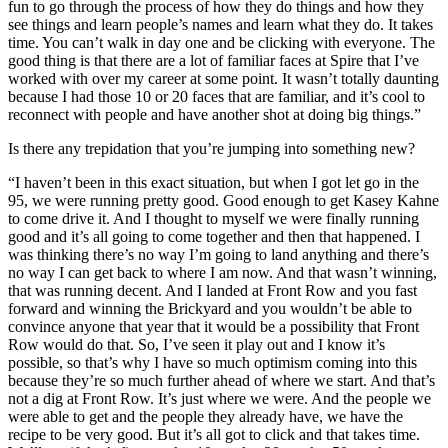
fun to go through the process of how they do things and how they
see things and learn people’s names and learn what they do. It takes
time. You can’t walk in day one and be clicking with everyone. The
good thing is that there are a lot of familiar faces at Spire that I’ve
worked with over my career at some point. It wasn’t totally daunting
because I had those 10 or 20 faces that are familiar, and it’s cool to
reconnect with people and have another shot at doing big things.”
Is there any trepidation that you’re jumping into something new?
“I haven’t been in this exact situation, but when I got let go in the
95, we were running pretty good. Good enough to get Kasey Kahne
to come drive it. And I thought to myself we were finally running
good and it’s all going to come together and then that happened. I
was thinking there’s no way I’m going to land anything and there’s
no way I can get back to where I am now. And that wasn’t winning,
that was running decent. And I landed at Front Row and you fast
forward and winning the Brickyard and you wouldn’t be able to
convince anyone that year that it would be a possibility that Front
Row would do that. So, I’ve seen it play out and I know it’s
possible, so that’s why I have so much optimism coming into this
because they’re so much further ahead of where we start. And that’s
not a dig at Front Row. It’s just where we were. And the people we
were able to get and the people they already have, we have the
recipe to be very good. But it’s all got to click and that takes time.