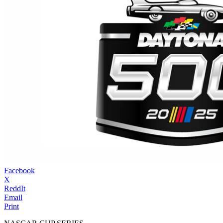
Facebook
X
ReddIt
Email
Print