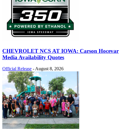
CHEVROLET NCS AT IOWA: Carson Hocevar
Media Availability Quotes
Official Release
-
August 8, 2026