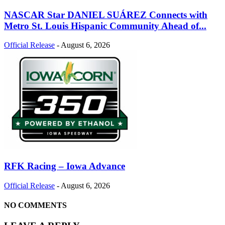
NASCAR Star DANIEL SUÁREZ Connects with
Metro St. Louis Hispanic Community Ahead of...
Official Release
-
August 6, 2026
RFK Racing – Iowa Advance
Official Release
-
August 6, 2026
NO COMMENTS