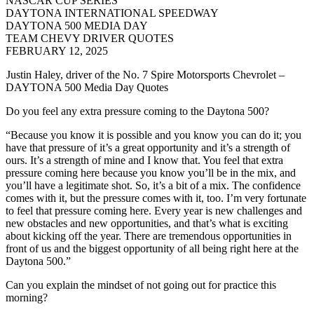
NASCAR CUP SERIES
DAYTONA INTERNATIONAL SPEEDWAY
DAYTONA 500 MEDIA DAY
TEAM CHEVY DRIVER QUOTES
FEBRUARY 12, 2025
Justin Haley, driver of the No. 7 Spire Motorsports Chevrolet –
DAYTONA 500 Media Day Quotes
Do you feel any extra pressure coming to the Daytona 500?
“Because you know it is possible and you know you can do it; you
have that pressure of it’s a great opportunity and it’s a strength of
ours. It’s a strength of mine and I know that. You feel that extra
pressure coming here because you know you’ll be in the mix, and
you’ll have a legitimate shot. So, it’s a bit of a mix. The confidence
comes with it, but the pressure comes with it, too. I’m very fortunate
to feel that pressure coming here. Every year is new challenges and
new obstacles and new opportunities, and that’s what is exciting
about kicking off the year. There are tremendous opportunities in
front of us and the biggest opportunity of all being right here at the
Daytona 500.”
Can you explain the mindset of not going out for practice this
morning?