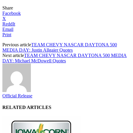
Share
Facebook
X
ReddIt
Email
Print
Previous article
TEAM CHEVY NASCAR DAYTONA 500
MEDIA DAY: Justin Allgaier Quotes
Next article
TEAM CHEVY NASCAR DAYTONA 500 MEDIA
DAY: Michael McDowell Quotes
Official Release
RELATED ARTICLES