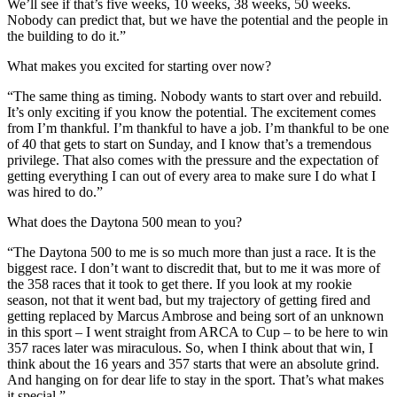
We’ll see if that’s five weeks, 10 weeks, 38 weeks, 50 weeks.
Nobody can predict that, but we have the potential and the people in
the building to do it.”
What makes you excited for starting over now?
“The same thing as timing. Nobody wants to start over and rebuild.
It’s only exciting if you know the potential. The excitement comes
from I’m thankful. I’m thankful to have a job. I’m thankful to be one
of 40 that gets to start on Sunday, and I know that’s a tremendous
privilege. That also comes with the pressure and the expectation of
getting everything I can out of every area to make sure I do what I
was hired to do.”
What does the Daytona 500 mean to you?
“The Daytona 500 to me is so much more than just a race. It is the
biggest race. I don’t want to discredit that, but to me it was more of
the 358 races that it took to get there. If you look at my rookie
season, not that it went bad, but my trajectory of getting fired and
getting replaced by Marcus Ambrose and being sort of an unknown
in this sport – I went straight from ARCA to Cup – to be here to win
357 races later was miraculous. So, when I think about that win, I
think about the 16 years and 357 starts that were an absolute grind.
And hanging on for dear life to stay in the sport. That’s what makes
it special.”