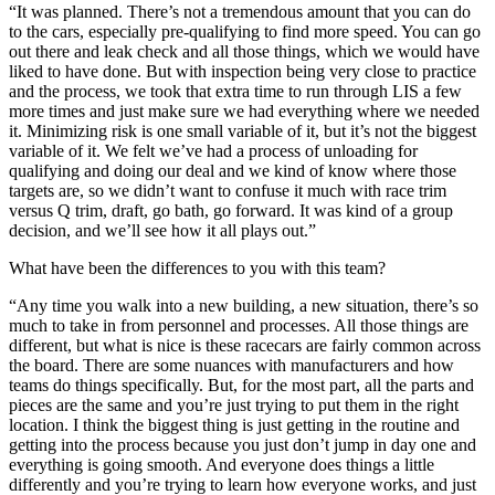
“It was planned. There’s not a tremendous amount that you can do
to the cars, especially pre-qualifying to find more speed. You can go
out there and leak check and all those things, which we would have
liked to have done. But with inspection being very close to practice
and the process, we took that extra time to run through LIS a few
more times and just make sure we had everything where we needed
it. Minimizing risk is one small variable of it, but it’s not the biggest
variable of it. We felt we’ve had a process of unloading for
qualifying and doing our deal and we kind of know where those
targets are, so we didn’t want to confuse it much with race trim
versus Q trim, draft, go bath, go forward. It was kind of a group
decision, and we’ll see how it all plays out.”
What have been the differences to you with this team?
“Any time you walk into a new building, a new situation, there’s so
much to take in from personnel and processes. All those things are
different, but what is nice is these racecars are fairly common across
the board. There are some nuances with manufacturers and how
teams do things specifically. But, for the most part, all the parts and
pieces are the same and you’re just trying to put them in the right
location. I think the biggest thing is just getting in the routine and
getting into the process because you just don’t jump in day one and
everything is going smooth. And everyone does things a little
differently and you’re trying to learn how everyone works, and just