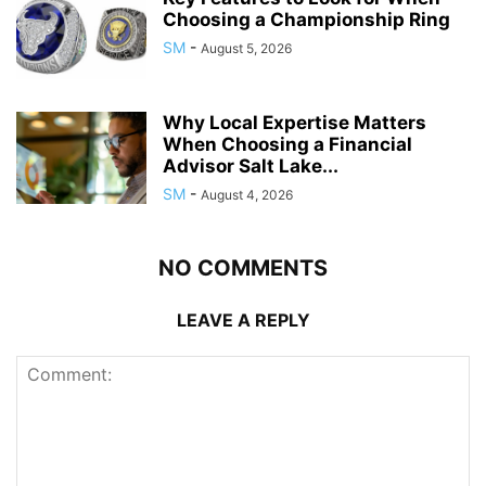
Choosing a Championship Ring
SM
-
August 5, 2026
Why Local Expertise Matters
When Choosing a Financial
Advisor Salt Lake...
SM
-
August 4, 2026
NO COMMENTS
LEAVE A REPLY