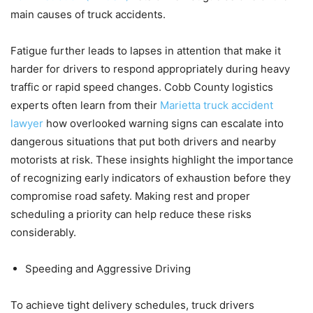
main causes of truck accidents.
Fatigue further leads to lapses in attention that make it
harder for drivers to respond appropriately during heavy
traffic or rapid speed changes. Cobb County logistics
experts often learn from their
Marietta truck accident
lawyer
how overlooked warning signs can escalate into
dangerous situations that put both drivers and nearby
motorists at risk. These insights highlight the importance
of recognizing early indicators of exhaustion before they
compromise road safety. Making rest and proper
scheduling a priority can help reduce these risks
considerably.
Speeding and Aggressive Driving
To achieve tight delivery schedules, truck drivers