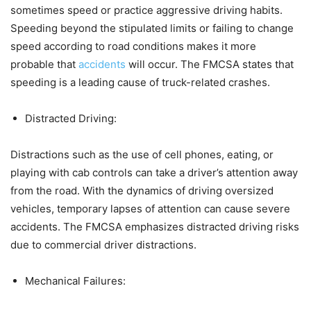
sometimes speed or practice aggressive driving habits.
Speeding beyond the stipulated limits or failing to change
speed according to road conditions makes it more
probable that
accidents
will occur. The FMCSA states that
speeding is a leading cause of truck-related crashes.​
Distracted Driving:
Distractions such as the use of cell phones, eating, or
playing with cab controls can take a driver’s attention away
from the road. With the dynamics of driving oversized
vehicles, temporary lapses of attention can cause severe
accidents. The FMCSA emphasizes distracted driving risks
due to commercial driver distractions.
Mechanical Failures: