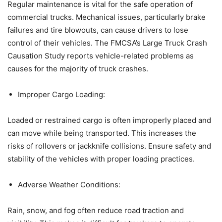
Regular maintenance is vital for the safe operation of
commercial trucks. Mechanical issues, particularly brake
failures and tire blowouts, can cause drivers to lose
control of their vehicles. The FMCSA’s Large Truck Crash
Causation Study reports vehicle-related problems as
causes for the majority of truck crashes.​
Improper Cargo Loading:
Loaded or restrained cargo is often improperly placed and
can move while being transported. This increases the
risks of rollovers or jackknife collisions. Ensure safety and
stability of the vehicles with proper loading practices.
Adverse Weather Conditions:
Rain, snow, and fog often reduce road traction and