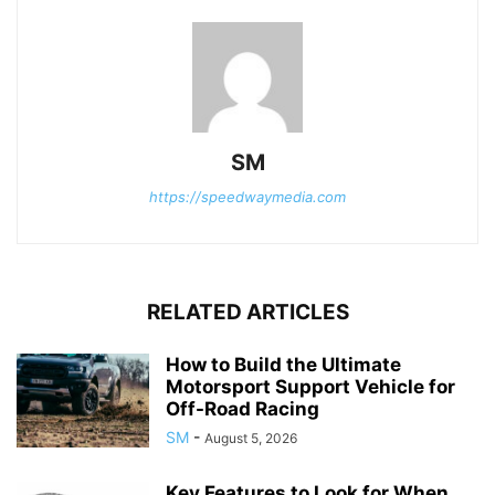
SM
https://speedwaymedia.com
RELATED ARTICLES
How to Build the Ultimate
Motorsport Support Vehicle for
Off-Road Racing
SM
-
August 5, 2026
Key Features to Look for When