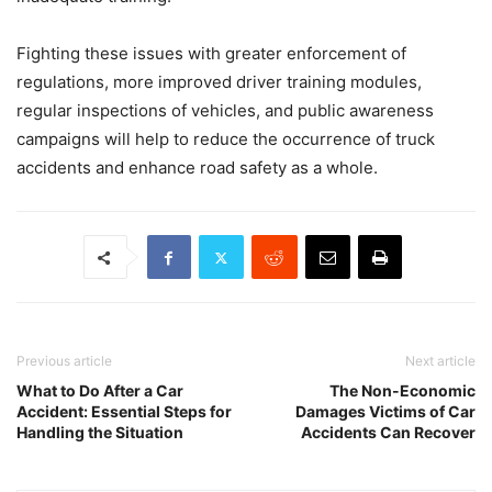
Fighting these issues with greater enforcement of
regulations, more improved driver training modules,
regular inspections of vehicles, and public awareness
campaigns will help to reduce the occurrence of truck
accidents and enhance road safety as a whole.
Previous article
Next article
What to Do After a Car
The Non-Economic
Accident: Essential Steps for
Damages Victims of Car
Handling the Situation
Accidents Can Recover