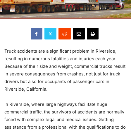
Truck accidents are a significant problem in Riverside,
resulting in numerous fatalities and injuries each year.
Because of their size and weight, commercial trucks result
in severe consequences from crashes, not just for truck
drivers but also for occupants of passenger cars in
Riverside, California.
In Riverside, where large highways facilitate huge
commercial traffic, the survivors of accidents are normally
faced with complex legal and medical issues. Getting
assistance from a professional with the qualifications to do