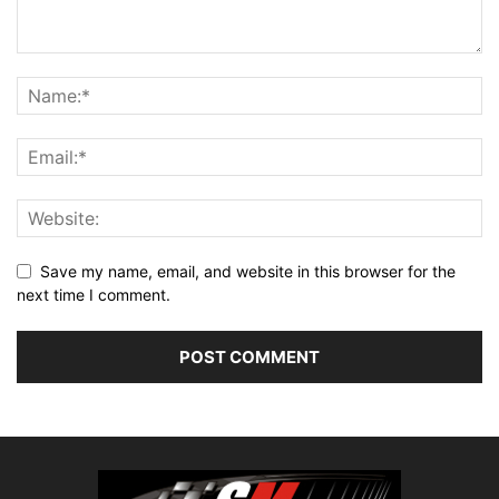
Save my name, email, and website in this browser for the
next time I comment.