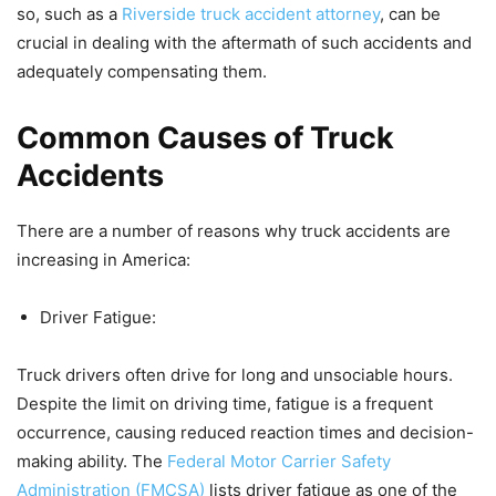
so, such as a
Riverside truck accident attorney
, can be
crucial in dealing with the aftermath of such accidents and
adequately compensating them.
Common Causes of Truck
Accidents
There are a number of reasons why truck accidents are
increasing in America:
Driver Fatigue:
Truck drivers often drive for long and unsociable hours.
Despite the limit on driving time, fatigue is a frequent
occurrence, causing reduced reaction times and decision-
making ability. The
Federal Motor Carrier Safety
Administration (FMCSA)
lists driver fatigue as one of the