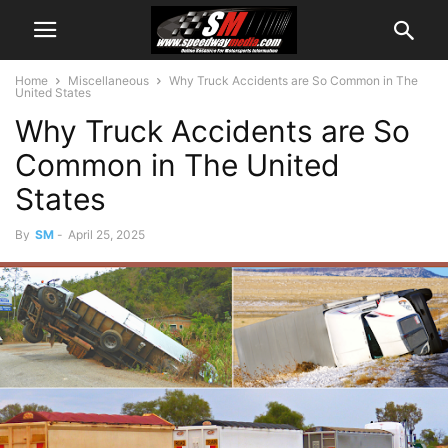
Home
Miscellaneous
Why Truck Accidents are So Common in The
United States
Why Truck Accidents are So
Common in The United
States
By
SM
-
April 25, 2025