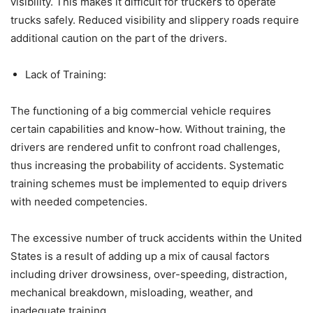
visibility. This makes it difficult for truckers to operate
trucks safely. Reduced visibility and slippery roads require
additional caution on the part of the drivers.
Lack of Training:
The functioning of a big commercial vehicle requires
certain capabilities and know-how. Without training, the
drivers are rendered unfit to confront road challenges,
thus increasing the probability of accidents. Systematic
training schemes must be implemented to equip drivers
with needed competencies.
The excessive number of truck accidents within the United
States is a result of adding up a mix of causal factors
including driver drowsiness, over-speeding, distraction,
mechanical breakdown, misloading, weather, and
inadequate training.