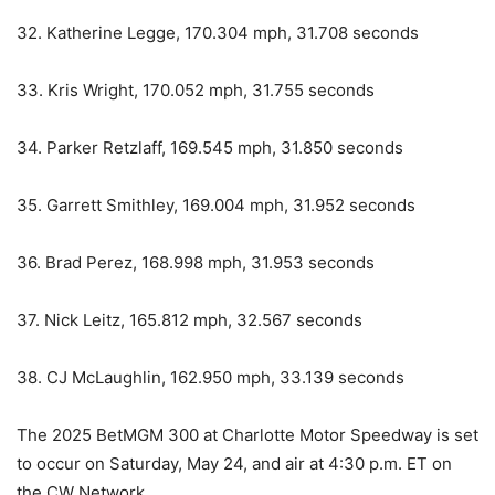
32. Katherine Legge, 170.304 mph, 31.708 seconds
33. Kris Wright, 170.052 mph, 31.755 seconds
34. Parker Retzlaff, 169.545 mph, 31.850 seconds
35. Garrett Smithley, 169.004 mph, 31.952 seconds
36. Brad Perez, 168.998 mph, 31.953 seconds
37. Nick Leitz, 165.812 mph, 32.567 seconds
38. CJ McLaughlin, 162.950 mph, 33.139 seconds
The 2025 BetMGM 300 at Charlotte Motor Speedway is set
to occur on Saturday, May 24, and air at 4:30 p.m. ET on
the CW Network.