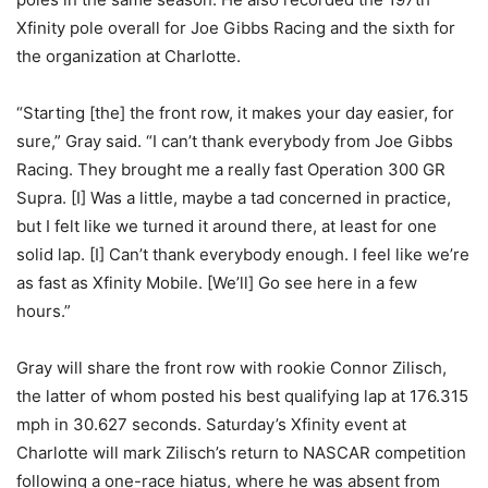
Xfinity pole overall for Joe Gibbs Racing and the sixth for
the organization at Charlotte.
“Starting [the] the front row, it makes your day easier, for
sure,” Gray said. “I can’t thank everybody from Joe Gibbs
Racing. They brought me a really fast Operation 300 GR
Supra. [I] Was a little, maybe a tad concerned in practice,
but I felt like we turned it around there, at least for one
solid lap. [I] Can’t thank everybody enough. I feel like we’re
as fast as Xfinity Mobile. [We’ll] Go see here in a few
hours.”
Gray will share the front row with rookie Connor Zilisch,
the latter of whom posted his best qualifying lap at 176.315
mph in 30.627 seconds. Saturday’s Xfinity event at
Charlotte will mark Zilisch’s return to NASCAR competition
following a one-race hiatus, where he was absent from