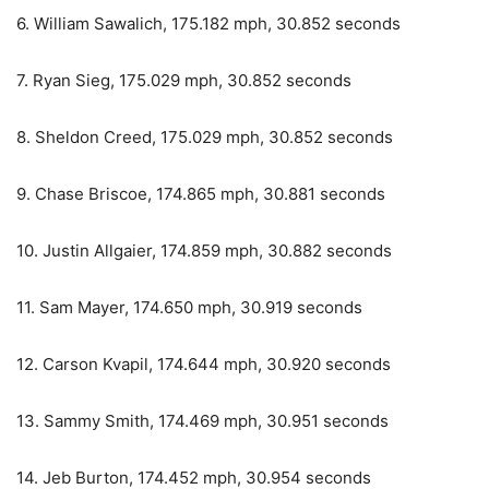
6. William Sawalich, 175.182 mph, 30.852 seconds
7. Ryan Sieg, 175.029 mph, 30.852 seconds
8. Sheldon Creed, 175.029 mph, 30.852 seconds
9. Chase Briscoe, 174.865 mph, 30.881 seconds
10. Justin Allgaier, 174.859 mph, 30.882 seconds
11. Sam Mayer, 174.650 mph, 30.919 seconds
12. Carson Kvapil, 174.644 mph, 30.920 seconds
13. Sammy Smith, 174.469 mph, 30.951 seconds
14. Jeb Burton, 174.452 mph, 30.954 seconds