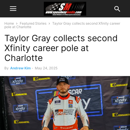
Home
Featured Stories
Taylor Gray collects second Xfinity career
pole at Charlotte
Taylor Gray collects second
Xfinity career pole at
Charlotte
By
Andrew Kim
-
May 24, 2025