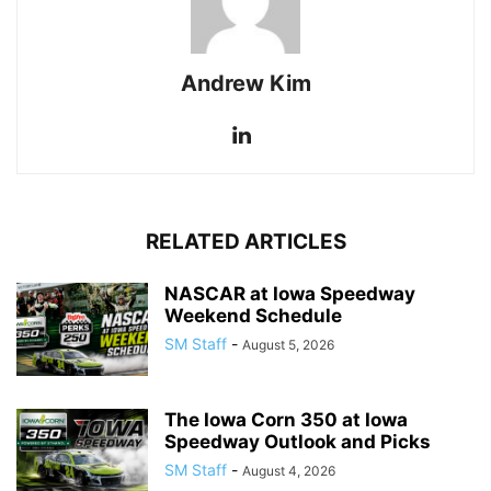
Andrew Kim
RELATED ARTICLES
NASCAR at Iowa Speedway
Weekend Schedule
SM Staff
-
August 5, 2026
The Iowa Corn 350 at Iowa
Speedway Outlook and Picks
SM Staff
-
August 4, 2026