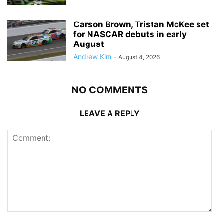
Carson Brown, Tristan McKee set
for NASCAR debuts in early
August
Andrew Kim
-
August 4, 2026
NO COMMENTS
LEAVE A REPLY