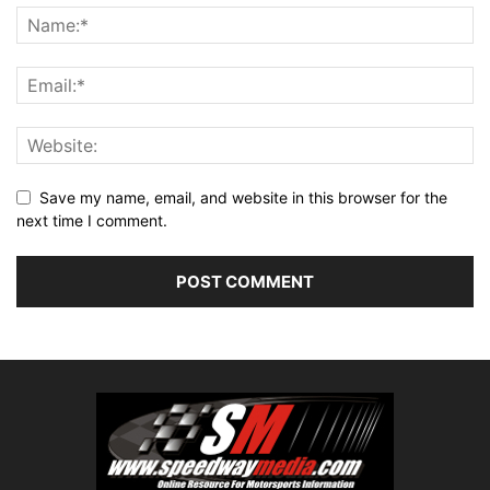
Save my name, email, and website in this browser for the
next time I comment.