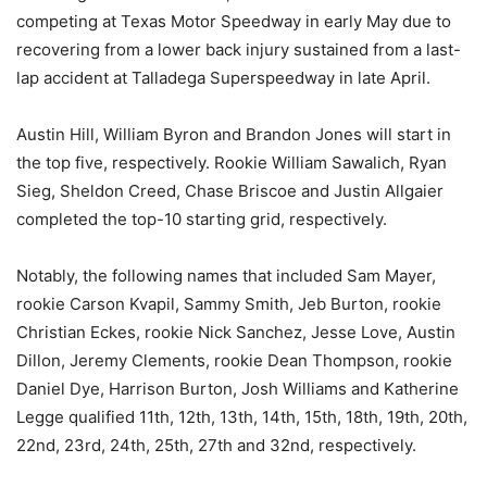
competing at Texas Motor Speedway in early May due to
recovering from a lower back injury sustained from a last-
lap accident at Talladega Superspeedway in late April.
Austin Hill, William Byron and Brandon Jones will start in
the top five, respectively. Rookie William Sawalich, Ryan
Sieg, Sheldon Creed, Chase Briscoe and Justin Allgaier
completed the top-10 starting grid, respectively.
Notably, the following names that included Sam Mayer,
rookie Carson Kvapil, Sammy Smith, Jeb Burton, rookie
Christian Eckes, rookie Nick Sanchez, Jesse Love, Austin
Dillon, Jeremy Clements, rookie Dean Thompson, rookie
Daniel Dye, Harrison Burton, Josh Williams and Katherine
Legge qualified 11th, 12th, 13th, 14th, 15th, 18th, 19th, 20th,
22nd, 23rd, 24th, 25th, 27th and 32nd, respectively.