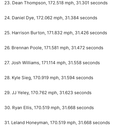
23. Dean Thompson, 172.518 mph, 31.301 seconds
24. Daniel Dye, 172.062 mph, 31.384 seconds
25. Harrison Burton, 171.832 mph, 31.426 seconds
26. Brennan Poole, 171.581 mph, 31.472 seconds
27. Josh Williams, 171.114 mph, 31.558 seconds
28. Kyle Sieg, 170.919 mph, 31.594 seconds
29. JJ Yeley, 170.762 mph, 31.623 seconds
30. Ryan Ellis, 170.519 mph, 31.668 seconds
31. Leland Honeyman, 170.519 mph, 31.668 seconds