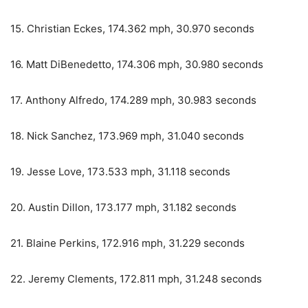
15. Christian Eckes, 174.362 mph, 30.970 seconds
16. Matt DiBenedetto, 174.306 mph, 30.980 seconds
17. Anthony Alfredo, 174.289 mph, 30.983 seconds
18. Nick Sanchez, 173.969 mph, 31.040 seconds
19. Jesse Love, 173.533 mph, 31.118 seconds
20. Austin Dillon, 173.177 mph, 31.182 seconds
21. Blaine Perkins, 172.916 mph, 31.229 seconds
22. Jeremy Clements, 172.811 mph, 31.248 seconds