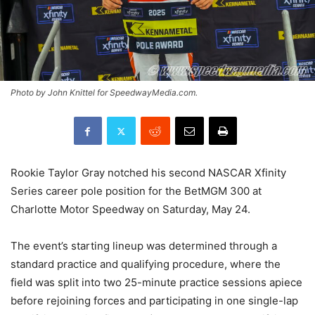
Photo by John Knittel for SpeedwayMedia.com.
Rookie Taylor Gray notched his second NASCAR Xfinity
Series career pole position for the BetMGM 300 at
Charlotte Motor Speedway on Saturday, May 24.
The event’s starting lineup was determined through a
standard practice and qualifying procedure, where the
field was split into two 25-minute practice sessions apiece
before rejoining forces and participating in one single-lap