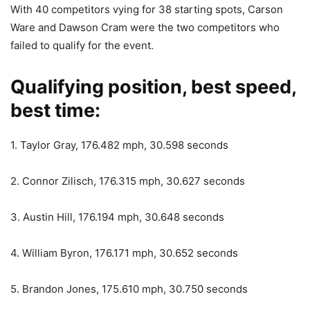
With 40 competitors vying for 38 starting spots, Carson
Ware and Dawson Cram were the two competitors who
failed to qualify for the event.
Qualifying position, best speed,
best time:
1. Taylor Gray, 176.482 mph, 30.598 seconds
2. Connor Zilisch, 176.315 mph, 30.627 seconds
3. Austin Hill, 176.194 mph, 30.648 seconds
4. William Byron, 176.171 mph, 30.652 seconds
5. Brandon Jones, 175.610 mph, 30.750 seconds