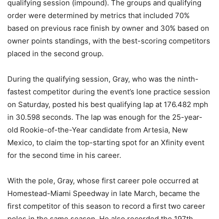
qualifying session (impound). The groups and qualifying
order were determined by metrics that included 70%
based on previous race finish by owner and 30% based on
owner points standings, with the best-scoring competitors
placed in the second group.
During the qualifying session, Gray, who was the ninth-
fastest competitor during the event’s lone practice session
on Saturday, posted his best qualifying lap at 176.482 mph
in 30.598 seconds. The lap was enough for the 25-year-
old Rookie-of-the-Year candidate from Artesia, New
Mexico, to claim the top-starting spot for an Xfinity event
for the second time in his career.
With the pole, Gray, whose first career pole occurred at
Homestead-Miami Speedway in late March, became the
first competitor of this season to record a first two career
poles in the same season. He also recorded the 197th