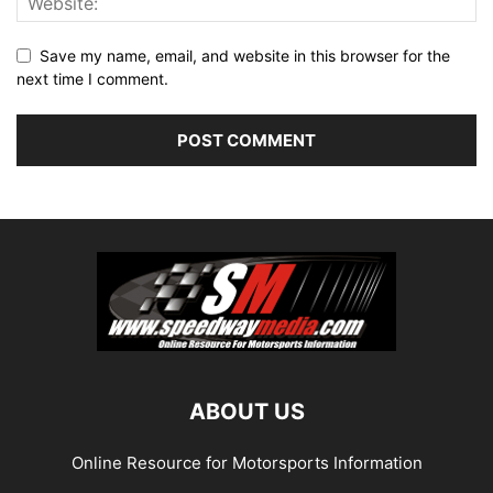
Save my name, email, and website in this browser for the
next time I comment.
ABOUT US
Online Resource for Motorsports Information