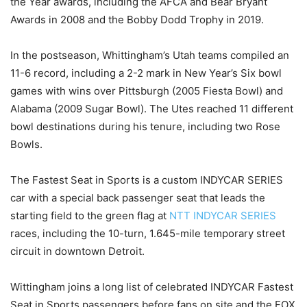
the Year awards, including the AFCA and Bear Bryant
Awards in 2008 and the Bobby Dodd Trophy in 2019.
In the postseason, Whittingham’s Utah teams compiled an
11-6 record, including a 2-2 mark in New Year’s Six bowl
games with wins over Pittsburgh (2005 Fiesta Bowl) and
Alabama (2009 Sugar Bowl). The Utes reached 11 different
bowl destinations during his tenure, including two Rose
Bowls.
The Fastest Seat in Sports is a custom INDYCAR SERIES
car with a special back passenger seat that leads the
starting field to the green flag at
NTT INDYCAR SERIES
races, including the 10-turn, 1.645-mile temporary street
circuit in downtown Detroit.
Wittingham joins a long list of celebrated INDYCAR Fastest
Seat in Sports passengers before fans on site and the FOX