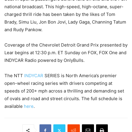
national broadcast. This high-speed, high-octane, super-
charged thrill ride has been taken by the likes of Tom
Brady, Simu Liu, Jon Bon Jovi, Lady Gaga, Channing Tatum
and Rudy Pankow.
Coverage of the Chevrolet Detroit Grand Prix presented by
Lear begins at 12:30 p.m. ET Sunday on FOX, FOX One and
INDYCAR Radio powered by OnlyBulls.
The NTT
INDYCAR
SERIES is North America’s premier
open-wheel racing series with drivers competing at
speeds of 200+ mph across a thrilling and demanding set
of ovals and road and street circuits. The full schedule is
available
here
.