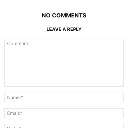
NO COMMENTS
LEAVE A REPLY