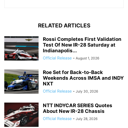
RELATED ARTICLES
Rossi Completes First Validation
Test Of New IR-28 Saturday at
Indianapolis...
Official Release
-
August 1, 2026
Roe Set for Back-to-Back
Weekends Across IMSA and INDY
NXT
Official Release
-
July 30, 2026
NTT INDYCAR SERIES Quotes
About New IR-28 Chassis
Official Release
-
July 28, 2026