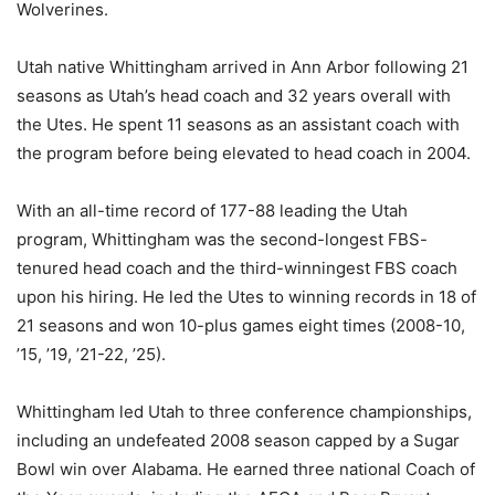
Wolverines.
Utah native Whittingham arrived in Ann Arbor following 21
seasons as Utah’s head coach and 32 years overall with
the Utes. He spent 11 seasons as an assistant coach with
the program before being elevated to head coach in 2004.
With an all-time record of 177-88 leading the Utah
program, Whittingham was the second-longest FBS-
tenured head coach and the third-winningest FBS coach
upon his hiring. He led the Utes to winning records in 18 of
21 seasons and won 10-plus games eight times (2008-10,
’15, ’19, ’21-22, ’25).
Whittingham led Utah to three conference championships,
including an undefeated 2008 season capped by a Sugar
Bowl win over Alabama. He earned three national Coach of