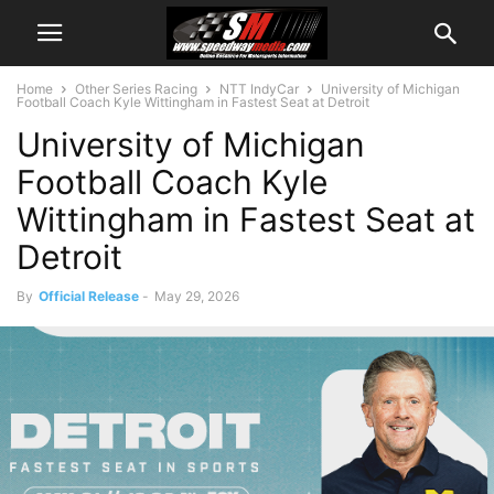
Home
Other Series Racing
NTT IndyCar
University of Michigan
Football Coach Kyle Wittingham in Fastest Seat at Detroit
University of Michigan
Football Coach Kyle
Wittingham in Fastest Seat at
Detroit
By
Official Release
-
May 29, 2026