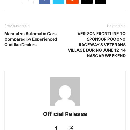
Previous article
Next article
Manual vs Automatic Cars
VERIZON FRONTLINE TO
Compared by Experienced
SPONSOR POCONO
Cadillac Dealers
RACEWAY’S VETERANS
VILLAGE DURING JUNE 12-14
NASCAR WEEKEND
Official Release