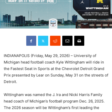
INDIANAPOLIS (Friday, May 29, 2026) – University of
Michigan head football coach Kyle Wittingham will ride in
the Fastest Seat in Sports at the Chevrolet Detroit Grand
Prix presented by Lear on Sunday, May 31 on the streets of
Detroit.
Wittingham was named the J. Ira and Nicki Harris Family
head coach of Michigan’s football program Dec. 26, 2025.
The 2026 season will be Wittingham’s first leading the