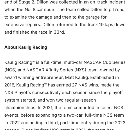
end of Stage 2, Dillon was collected in an on-track incident
when the No. 8 car spun. The team called Dillon to pit road
to examine the damage and then to the garage for
extensive repairs. Dillon returned to the track 19 laps down
and finished the race in 33rd.
About Kaulig Racing
Kaulig Racing™ is a full-time, multi-car NASCAR Cup Series
(NCS) and NASCAR Xfinity Series (NXS) team, owned by
award winning entrepreneur, Matt Kaulig. Established in
2016, Kaulig Racing™ has earned 27 NXS wins, made the
NXS Playoffs consecutively each season since the playoff
system started, and won two regular-season
championships. In 2021, the team competed in select NCS
events, before expanding to a two-car, full-time NCS team
in 2022 and adding a third, part-time entry during the 2023