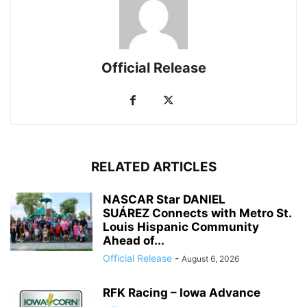
Official Release
RELATED ARTICLES
NASCAR Star DANIEL
SUÁREZ Connects with Metro St.
Louis Hispanic Community
Ahead of...
Official Release
-
August 6, 2026
RFK Racing – Iowa Advance