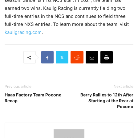
season. Since its first NCS start in 2021, the team has
earned two wins. Kaulig Racing is currently fielding two
full-time entries in the NCS and continues to field three
full-time NXS entries. To learn more about the team, visit
kauligracing.com
.
Previous article
Next article
Haas Factory Team Pocono
Berry Rallies to 12th After
Recap
Starting at the Rear at
Pocono