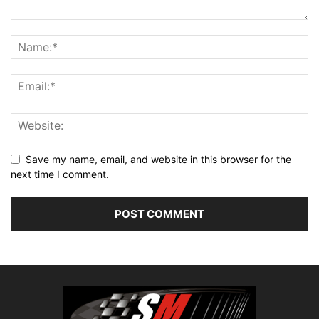
Save my name, email, and website in this browser for the
next time I comment.