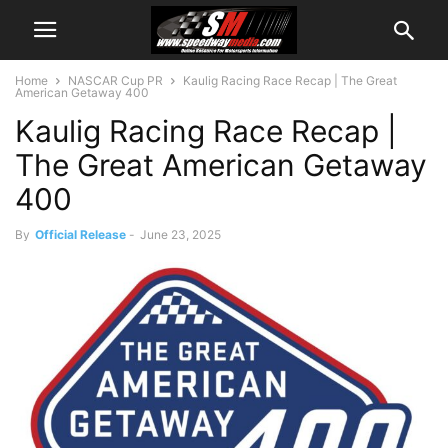
Home
NASCAR Cup PR
Kaulig Racing Race Recap | The Great
American Getaway 400
Kaulig Racing Race Recap |
The Great American Getaway
400
By
Official Release
-
June 23, 2025