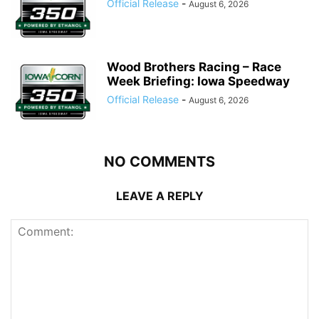
Official Release
-
August 6, 2026
Wood Brothers Racing – Race
Week Briefing: Iowa Speedway
Official Release
-
August 6, 2026
NO COMMENTS
LEAVE A REPLY