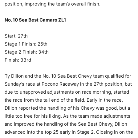
position, improving the team’s overall finish.
No. 10 Sea Best Camaro ZL1
Start: 27th
Stage 1 Finish: 25th
Stage 2 Finish: 34th
Finish: 33rd
Ty Dillon and the No. 10 Sea Best Chevy team qualified for
Sunday’s race at Pocono Raceway in the 27th position, but
due to unapproved adjustments on race morning, started
the race from the tail end of the field. Early in the race,
Dillon reported the handling of his Chevy was good, but a
little too free for his liking. As the team made adjustments
and improved the handling of the Sea Best Chevy, Dillon
advanced into the top 25 early in Stage 2. Closing in on the