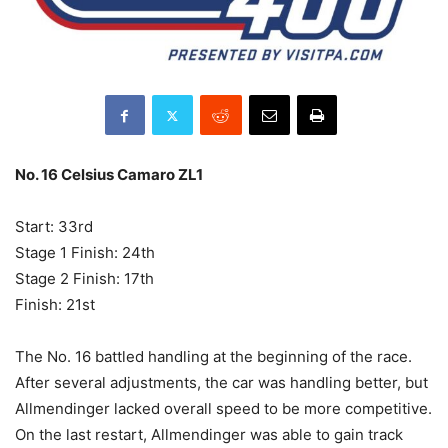
No. 16 Celsius Camaro ZL1
Start: 33rd
Stage 1 Finish: 24th
Stage 2 Finish: 17th
Finish: 21st
The No. 16 battled handling at the beginning of the race.
After several adjustments, the car was handling better, but
Allmendinger lacked overall speed to be more competitive.
On the last restart, Allmendinger was able to gain track