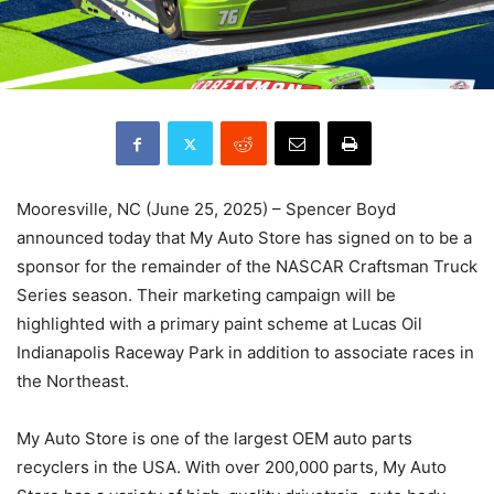
Mooresville, NC (June 25, 2025) – Spencer Boyd
announced today that My Auto Store has signed on to be a
sponsor for the remainder of the NASCAR Craftsman Truck
Series season. Their marketing campaign will be
highlighted with a primary paint scheme at Lucas Oil
Indianapolis Raceway Park in addition to associate races in
the Northeast.
My Auto Store is one of the largest OEM auto parts
recyclers in the USA. With over 200,000 parts, My Auto