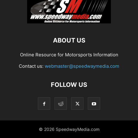
ABOUT US
Online Resource for Motorsports Information
Contact us:
webmaster@speedwaymedia.com
FOLLOW US
© 2026 SpeedwayMedia.com