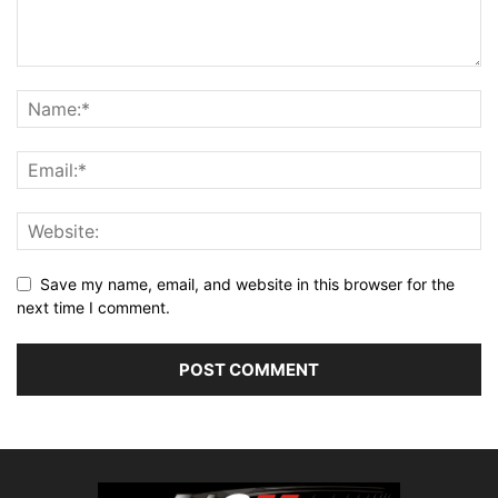
Save my name, email, and website in this browser for the
next time I comment.