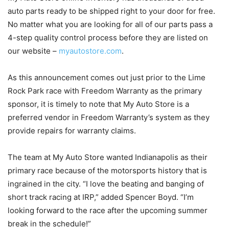
auto parts ready to be shipped right to your door for free.
No matter what you are looking for all of our parts pass a
4-step quality control process before they are listed on
our website –
myautostore.com
.
As this announcement comes out just prior to the Lime
Rock Park race with Freedom Warranty as the primary
sponsor, it is timely to note that My Auto Store is a
preferred vendor in Freedom Warranty’s system as they
provide repairs for warranty claims.
The team at My Auto Store wanted Indianapolis as their
primary race because of the motorsports history that is
ingrained in the city. “I love the beating and banging of
short track racing at IRP,” added Spencer Boyd. “I’m
looking forward to the race after the upcoming summer
break in the schedule!”