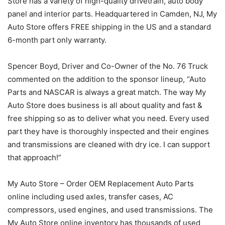
Store has a variety of high-quality drivetrain, auto body
panel and interior parts. Headquartered in Camden, NJ, My
Auto Store offers FREE shipping in the US and a standard
6-month part only warranty.
Spencer Boyd, Driver and Co-Owner of the No. 76 Truck
commented on the addition to the sponsor lineup, “Auto
Parts and NASCAR is always a great match. The way My
Auto Store does business is all about quality and fast &
free shipping so as to deliver what you need. Every used
part they have is thoroughly inspected and their engines
and transmissions are cleaned with dry ice. I can support
that approach!”
My Auto Store – Order OEM Replacement Auto Parts
online including used axles, transfer cases, AC
compressors, used engines, and used transmissions. The
My Auto Store online inventory has thousands of used