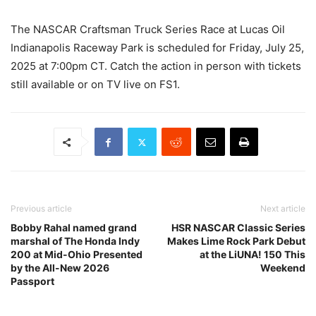
The NASCAR Craftsman Truck Series Race at Lucas Oil
Indianapolis Raceway Park is scheduled for Friday, July 25,
2025 at 7:00pm CT. Catch the action in person with tickets
still available or on TV live on FS1.
Previous article
Next article
Bobby Rahal named grand
HSR NASCAR Classic Series
marshal of The Honda Indy
Makes Lime Rock Park Debut
200 at Mid-Ohio Presented
at the LiUNA! 150 This
by the All-New 2026
Weekend
Passport