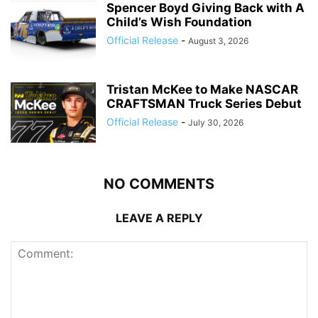
Spencer Boyd Giving Back with A
Child’s Wish Foundation
Official Release
-
August 3, 2026
Tristan McKee to Make NASCAR
CRAFTSMAN Truck Series Debut
Official Release
-
July 30, 2026
NO COMMENTS
LEAVE A REPLY