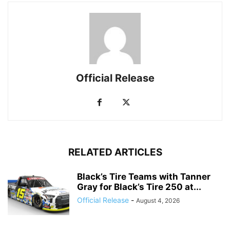
Official Release
RELATED ARTICLES
Black’s Tire Teams with Tanner
Gray for Black’s Tire 250 at...
Official Release
-
August 4, 2026