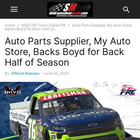
Home
NASCAR Truck Series PR
Auto Parts Supplier, My Auto Store,
Backs Boyd for Back Half of...
Auto Parts Supplier, My Auto
Store, Backs Boyd for Back
Half of Season
By
Official Release
-
June 25, 2025