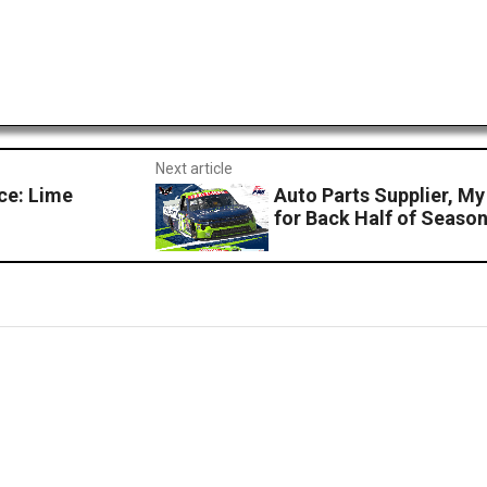
Next article
ce: Lime
Auto Parts Supplier, M
for Back Half of Seaso