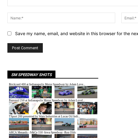
Comment:
Name:*
Save my name, email, and website in this browser for the ne
SM SPEEDWAY SHOTS