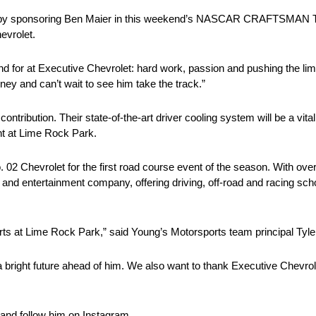
ence by sponsoring Ben Maier in this weekend’s NASCAR CRAFTSMAN 
evrolet.
d for at Executive Chevrolet: hard work, passion and pushing the limi
ney and can’t wait to see him take the track.”
tribution. Their state-of-the-art driver cooling system will be a vita
t at Lime Rock Park.
. 02 Chevrolet for the first road course event of the season. With ove
and entertainment company, offering driving, off-road and racing schoo
ts at Lime Rock Park,” said Young’s Motorsports team principal Tyle
 a bright future ahead of him. We also want to thank Executive Chevr
and follow him on Instagram.