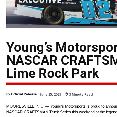
Young’s Motorspor
NASCAR CRAFTSMA
Lime Rock Park
By
Official Release
June 25, 2025
3
Minute Read
MOORESVILLE, N.C. — Young’s Motorsports is proud to announce 
NASCAR CRAFTSMAN Truck Series this weekend at the legend