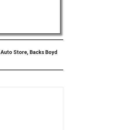
y Auto Store, Backs Boyd
n