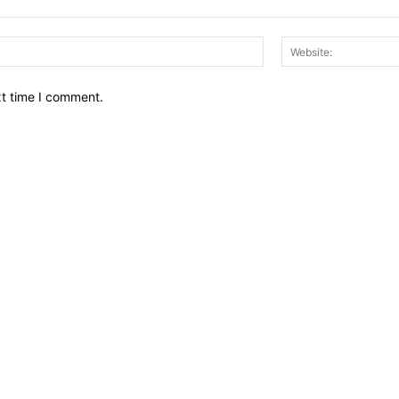
Email:*
xt time I comment.