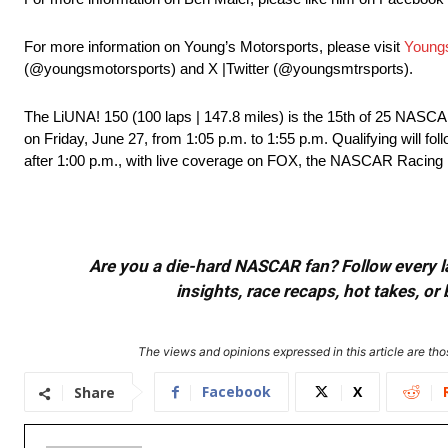
For more information on Young’s Motorsports, please visit
Young
(@youngsmotorsports) and X |Twitter (@youngsmtrsports).
The LiUNA! 150 (100 laps | 147.8 miles) is the 15th of 25 NA
on Friday, June 27, from 1:05 p.m. to 1:55 p.m. Qualifying will fol
after 1:00 p.m., with live coverage on FOX, the NASCAR Racin
Are you a die-hard NASCAR fan? Follow every lap
insights, race recaps, hot takes, 
The views and opinions expressed in this article are thos
Facebook
X
Share