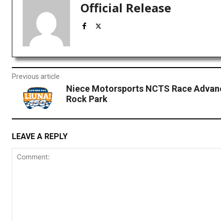
Official Release
Previous article
Niece Motorsports NCTS Race Advan
Rock Park
LEAVE A REPLY