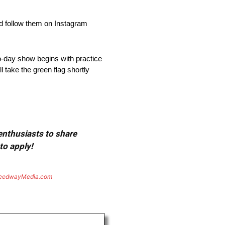
d follow them on Instagram
-day show begins with practice
l take the green flag shortly
 enthusiasts to share
to apply!
eedwayMedia.com