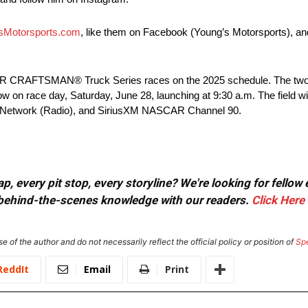
sMotorsports.com
, like them on Facebook (Young’s Motorsports), an
SCAR CRAFTSMAN® Truck Series races on the 2025 schedule. The two
low on race day, Saturday, June 28, launching at 9:30 a.m. The field wil
g Network (Radio), and SiriusXM NASCAR Channel 90.
, every pit stop, every storyline? We're looking for fellow
or behind-the-scenes knowledge with our readers.
Click Here
e of the author and do not necessarily reflect the official policy or position of
Sp
ReddIt
Email
Print