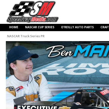
HOME
NASCAR CUP SERIES
O’REILLY AUTO PARTS
CRAF
NASCAR Truck Series PR