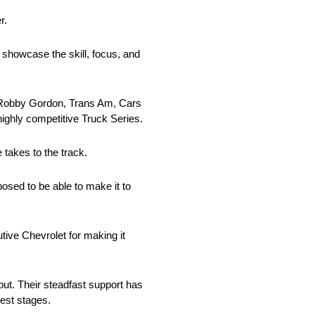
r.
 showcase the skill, focus, and
th Robby Gordon, Trans Am, Cars
highly competitive Truck Series.
takes to the track.
posed to be able to make it to
utive Chevrolet for making it
ut. Their steadfast support has
gest stages.