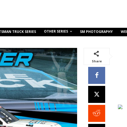
OTHER SERIES
TSMAN TRUCK SERIES
SM PHOTOGRAPHY
WE
Share