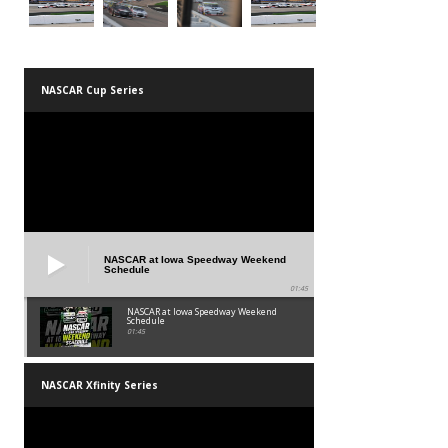
NASCAR Cup Series
NASCAR at Iowa Speedway Weekend
Schedule
01:45
NASCAR at Iowa Speedway Weekend
Schedule
01:45
NASCAR Xfinity Series