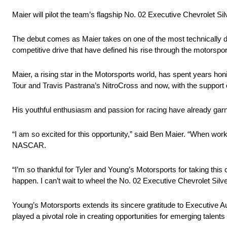
Maier will pilot the team’s flagship No. 02 Executive Chevrolet S
The debut comes as Maier takes on one of the most technically de
competitive drive that have defined his rise through the motorspo
Maier, a rising star in the Motorsports world, has spent years ho
Tour and Travis Pastrana’s NitroCross and now, with the support o
His youthful enthusiasm and passion for racing have already garn
“I am so excited for this opportunity,” said Ben Maier. “When work
NASCAR.
“I’m so thankful for Tyler and Young’s Motorsports for taking this 
happen. I can’t wait to wheel the No. 02 Executive Chevrolet Sil
Young’s Motorsports extends its sincere gratitude to Executive 
played a pivotal role in creating opportunities for emerging talen