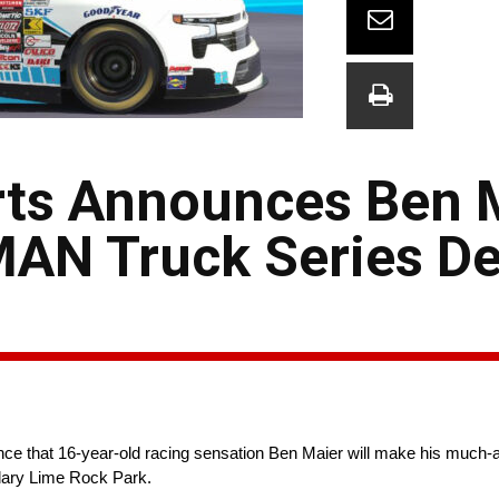
ts Announces Ben M
N Truck Series De
that 16-year-old racing sensation Ben Maier will make his much-ant
ary Lime Rock Park.