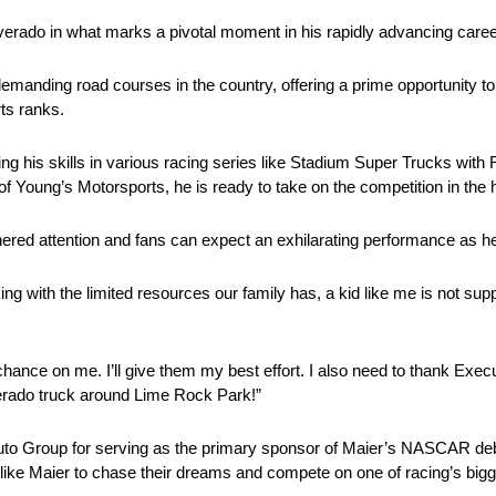
ilverado in what marks a pivotal moment in his rapidly advancing caree
manding road courses in the country, offering a prime opportunity to
rts ranks.
ning his skills in various racing series like Stadium Super Trucks wi
f Young’s Motorsports, he is ready to take on the competition in the 
ered attention and fans can expect an exhilarating performance as he 
ing with the limited resources our family has, a kid like me is not sup
chance on me. I’ll give them my best effort. I also need to thank Exec
verado truck around Lime Rock Park!”
Auto Group for serving as the primary sponsor of Maier’s NASCAR deb
ts like Maier to chase their dreams and compete on one of racing’s big