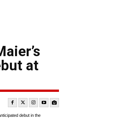
aier’s
but at
icipated debut in the