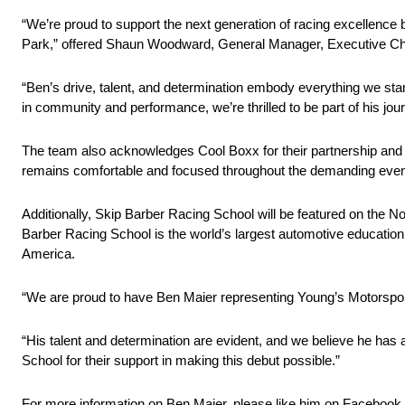
“We’re proud to support the next generation of racing excell
Park,” offered Shaun Woodward, General Manager, Executive Ch
“Ben’s drive, talent, and determination embody everything we stan
in community and performance, we’re thrilled to be part of his jour
The team also acknowledges Cool Boxx for their partnership and con
remains comfortable and focused throughout the demanding even
Additionally, Skip Barber Racing School will be featured on the No
Barber Racing School is the world’s largest automotive education 
America.
“We are proud to have Ben Maier representing Young’s Motorspor
“His talent and determination are evident, and we believe he has
School for their support in making this debut possible.”
For more information on Ben Maier, please like him on Facebook 