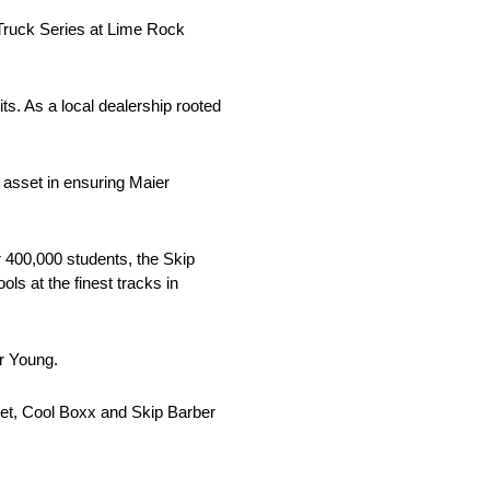
Truck Series at Lime Rock
ts. As a local dealership rooted
l asset in ensuring Maier
r 400,000 students, the Skip
ls at the finest tracks in
r Young.
olet, Cool Boxx and Skip Barber