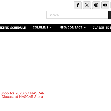
Search
COLUMNS
INFO/CONTACT
EKEND SCHEDULE
CLASSIFIED