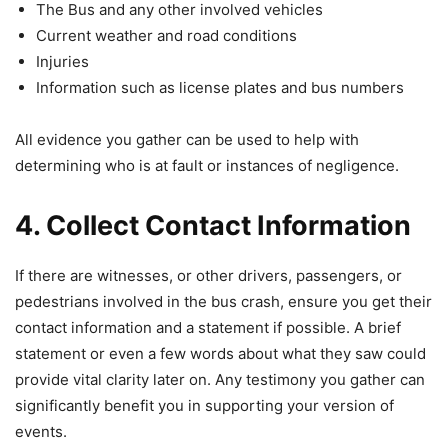
The Bus and any other involved vehicles
Current weather and road conditions
Injuries
Information such as license plates and bus numbers
All evidence you gather can be used to help with
determining who is at fault or instances of negligence.
4. Collect Contact Information
If there are witnesses, or other drivers, passengers, or
pedestrians involved in the bus crash, ensure you get their
contact information and a statement if possible. A brief
statement or even a few words about what they saw could
provide vital clarity later on. Any testimony you gather can
significantly benefit you in supporting your version of
events.