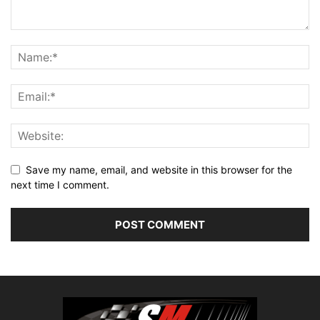
Save my name, email, and website in this browser for the
next time I comment.