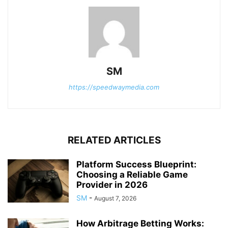
SM
https://speedwaymedia.com
RELATED ARTICLES
Platform Success Blueprint:
Choosing a Reliable Game
Provider in 2026
SM
-
August 7, 2026
How Arbitrage Betting Works: