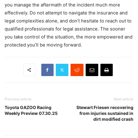
you manage the aftermath of the incident much more
effectively. Do not attempt to navigate the insurance and
legal complexities alone, and don’t hesitate to reach out to
qualified professionals for legal assistance. The sooner
you take control of the situation, the more empowered and
protected you’ll be moving forward.
Previous article
Next article
Toyota GAZOO Racing
Stewart Friesen recovering
Weekly Preview 07.30.25
from injuries sustained in
dirt modified crash