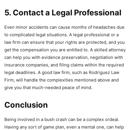
5. Contact a Legal Professional
Even minor accidents can cause months of headaches due
to complicated legal situations. A legal professional or a
law firm can ensure that your rights are protected, and you
get the compensation you are entitled to. A skilled attorney
can help you with evidence preservation, negotiation with
insurance companies, and filing claims within the required
legal deadlines. A good law firm, such as Rodriguez Law
Firm, will handle the complexities mentioned above and
give you that much-needed peace of mind.
Conclusion
Being involved in a bush crash can be a complex ordeal.
Having any sort of game plan, even a mental one, can help