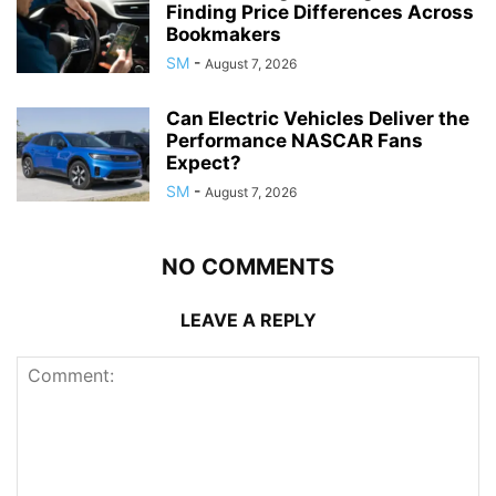
Finding Price Differences Across
Bookmakers
SM
-
August 7, 2026
Can Electric Vehicles Deliver the
Performance NASCAR Fans
Expect?
SM
-
August 7, 2026
NO COMMENTS
LEAVE A REPLY