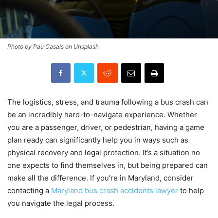
Photo by Pau Casals on Unsplash
The logistics, stress, and trauma following a bus crash can
be an incredibly hard-to-navigate experience. Whether
you are a passenger, driver, or pedestrian, having a game
plan ready can significantly help you in ways such as
physical recovery and legal protection. It’s a situation no
one expects to find themselves in, but being prepared can
make all the difference. If you’re in Maryland, consider
contacting a
Maryland bus crash accidents lawyer
to help
you navigate the legal process.