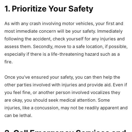
1. Prioritize Your Safety
As with any crash involving motor vehicles, your first and
most immediate concern will be your safety. Immediately
following the accident, check yourself for any injuries and
assess them. Secondly, move to a safe location, if possible,
especially if there is a life-threatening hazard such as a
fire.
Once you’ve ensured your safety, you can then help the
other parties involved with injuries and provide aid. Even if
you feel fine, or another person involved vocalizes they
are okay, you should seek medical attention. Some
injuries, like a concussion, may not be readily apparent and
can be lethal.