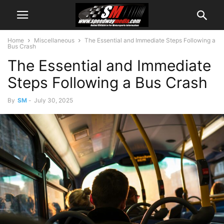
Home
Miscellaneous
The Essential and Immediate Steps Following a
Bus Crash
The Essential and Immediate
Steps Following a Bus Crash
By
SM
-
July 30, 2025