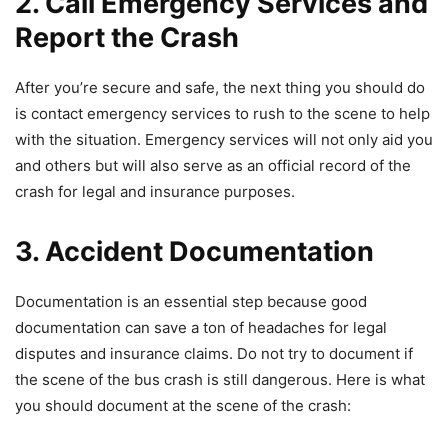
2. Call Emergency Services and
Report the Crash
After you’re secure and safe, the next thing you should do
is contact emergency services to rush to the scene to help
with the situation. Emergency services will not only aid you
and others but will also serve as an official record of the
crash for legal and insurance purposes.
3. Accident Documentation
Documentation is an essential step because good
documentation can save a ton of headaches for legal
disputes and insurance claims. Do not try to document if
the scene of the bus crash is still dangerous. Here is what
you should document at the scene of the crash: