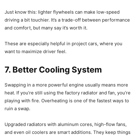
Just know this: lighter flywheels can make low-speed
driving a bit touchier. It’s a trade-off between performance
and comfort, but many say it’s worth it.
These are especially helpful in project cars, where you
want to maximize driver feel.
7. Better Cooling System
Swapping in a more powerful engine usually means more
heat. If you’re still using the factory radiator and fan, you’re
playing with fire. Overheating is one of the fastest ways to
ruin a swap.
Upgraded radiators with aluminum cores, high-flow fans,
and even oil coolers are smart additions. They keep things