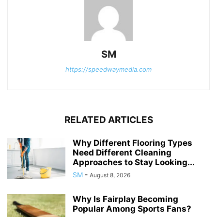
SM
https://speedwaymedia.com
RELATED ARTICLES
Why Different Flooring Types
Need Different Cleaning
Approaches to Stay Looking...
SM
-
August 8, 2026
Why Is Fairplay Becoming
Popular Among Sports Fans?