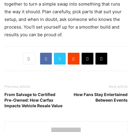
together to turn a simple swap into something that runs
the way it should. Plan carefully, pick parts that suit your
setup, and when in doubt, ask someone who knows the
process. You’ll set yourself up for a smoother build and
results you can be proud of.
Previous article
Next article
From Salvage to Certified
How Fans Stay Entertained
Pre-Owned: How Carfax
Between Events
Impacts Vehicle Resale Value