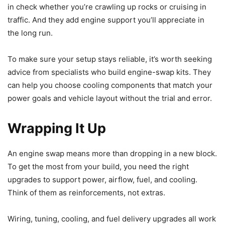
in check whether you’re crawling up rocks or cruising in
traffic. And they add engine support you’ll appreciate in
the long run.
To make sure your setup stays reliable, it’s worth seeking
advice from specialists who build engine-swap kits. They
can help you choose cooling components that match your
power goals and vehicle layout without the trial and error.
Wrapping It Up
An engine swap means more than dropping in a new block.
To get the most from your build, you need the right
upgrades to support power, airflow, fuel, and cooling.
Think of them as reinforcements, not extras.
Wiring, tuning, cooling, and fuel delivery upgrades all work