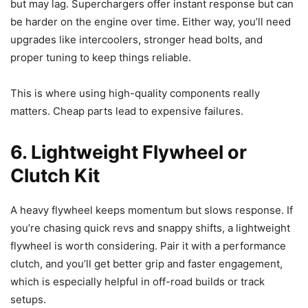
but may lag. Superchargers offer instant response but can
be harder on the engine over time. Either way, you’ll need
upgrades like intercoolers, stronger head bolts, and
proper tuning to keep things reliable.
This is where using high-quality components really
matters. Cheap parts lead to expensive failures.
6. Lightweight Flywheel or
Clutch Kit
A heavy flywheel keeps momentum but slows response. If
you’re chasing quick revs and snappy shifts, a lightweight
flywheel is worth considering. Pair it with a performance
clutch, and you’ll get better grip and faster engagement,
which is especially helpful in off-road builds or track
setups.