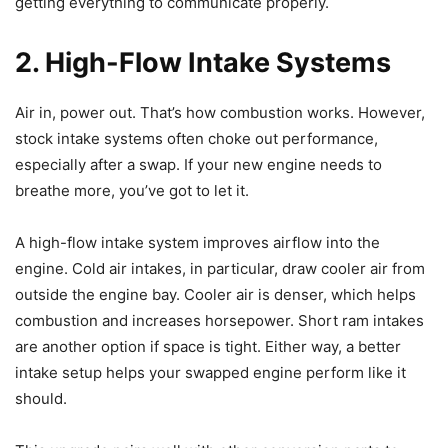
getting everything to communicate properly.
2. High-Flow Intake Systems
Air in, power out. That’s how combustion works. However,
stock intake systems often choke out performance,
especially after a swap. If your new engine needs to
breathe more, you’ve got to let it.
A high-flow intake system improves airflow into the
engine. Cold air intakes, in particular, draw cooler air from
outside the engine bay. Cooler air is denser, which helps
combustion and increases horsepower. Short ram intakes
are another option if space is tight. Either way, a better
intake setup helps your swapped engine perform like it
should.