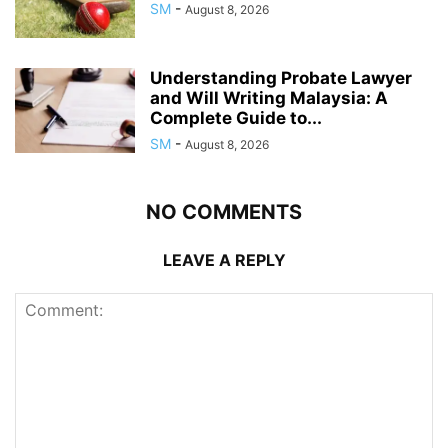
SM
-
August 8, 2026
Understanding Probate Lawyer
and Will Writing Malaysia: A
Complete Guide to...
SM
-
August 8, 2026
NO COMMENTS
LEAVE A REPLY