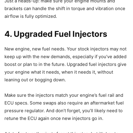
Just a heads-up: make sure your engine mounts and
brackets can handle the shift in torque and vibration once
airflow is fully optimized.
4. Upgraded Fuel Injectors
New engine, new fuel needs. Your stock injectors may not
keep up with the new demands, especially if you’ve added
boost or plan to in the future. Upgraded fuel injectors give
your engine what it needs, when it needs it, without
leaning out or bogging down.
Make sure the injectors match your engine’s fuel rail and
ECU specs. Some swaps also require an aftermarket fuel
pressure regulator. And don’t forget, you’ll likely need to
retune the ECU again once new injectors go in.