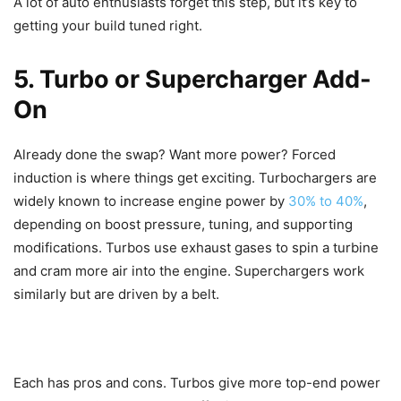
A lot of auto enthusiasts forget this step, but it’s key to
getting your build tuned right.
5. Turbo or Supercharger Add-
On
Already done the swap? Want more power? Forced
induction is where things get exciting. Turbochargers are
widely known to increase engine power by
30% to 40%
,
depending on boost pressure, tuning, and supporting
modifications. Turbos use exhaust gases to spin a turbine
and cram more air into the engine. Superchargers work
similarly but are driven by a belt.
Each has pros and cons. Turbos give more top-end power