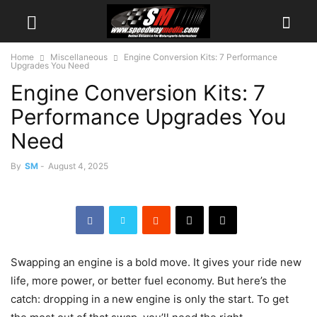
Home
Miscellaneous
Engine Conversion Kits: 7 Performance
Upgrades You Need
Engine Conversion Kits: 7
Performance Upgrades You
Need
By
SM
-
August 4, 2025
Swapping an engine is a bold move. It gives your ride new
life, more power, or better fuel economy. But here’s the
catch: dropping in a new engine is only the start. To get