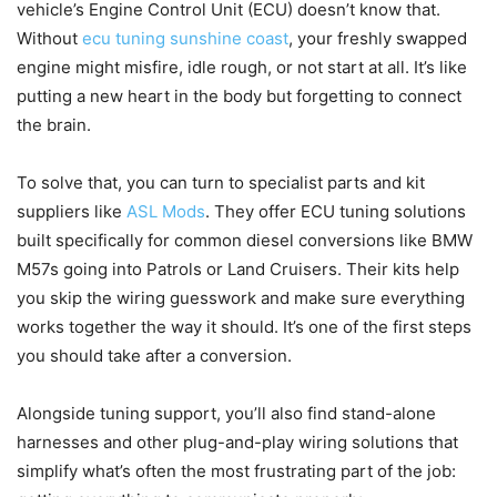
vehicle’s Engine Control Unit (ECU) doesn’t know that.
Without
ecu tuning sunshine coast
, your freshly swapped
engine might misfire, idle rough, or not start at all. It’s like
putting a new heart in the body but forgetting to connect
the brain.
To solve that, you can turn to specialist parts and kit
suppliers like
ASL Mods
. They offer ECU tuning solutions
built specifically for common diesel conversions like BMW
M57s going into Patrols or Land Cruisers. Their kits help
you skip the wiring guesswork and make sure everything
works together the way it should. It’s one of the first steps
you should take after a conversion.
Alongside tuning support, you’ll also find stand-alone
harnesses and other plug-and-play wiring solutions that
simplify what’s often the most frustrating part of the job: