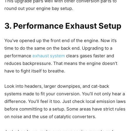
This upgrade pairs well with other conversion parts to
round out your engine bay setup.
3. Performance Exhaust Setup
You’ve opened up the front end of the engine. Now it’s
time to do the same on the back end. Upgrading to a
performance
exhaust system
clears gases faster and
reduces backpressure. That means the engine doesn’t
have to fight itself to breathe.
Look into headers, larger downpipes, and cat-back
systems made to fit your conversion. You’ll not only hear a
difference. You’ll feel it too. Just check local emission laws
before committing to a setup. Some areas have strict rules
on noise and the use of catalytic converters.