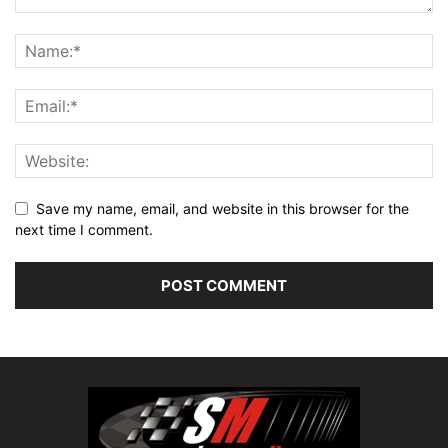
Save my name, email, and website in this browser for the
next time I comment.