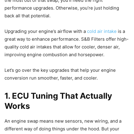
the most out of that swap, you’ll need the right
performance upgrades. Otherwise, you’re just holding
back all that potential.
Upgrading your engine’s airflow with a
cold air intake
is a
great way to enhance performance. S&B Filters offer high-
quality cold air intakes that allow for cooler, denser air,
improving engine combustion and horsepower.
Let’s go over the key upgrades that help your engine
conversion run smoother, faster, and cooler.
1. ECU Tuning That Actually
Works
An engine swap means new sensors, new wiring, and a
different way of doing things under the hood. But your