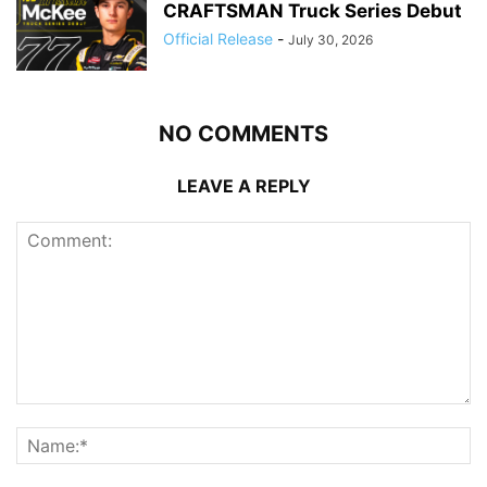
CRAFTSMAN Truck Series Debut
Official Release
-
July 30, 2026
NO COMMENTS
LEAVE A REPLY