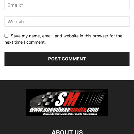
Save my name, email, and website in this browser for the
next time I comment.
ABOUT US