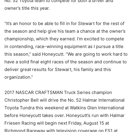
No. 52 Toyota team to compete for both a driver and
owner’s title this year.
“It’s an honor to be able to fill in for Stewart for the rest of
the season and help give his team a chance at the owner’s
championship, which they earned. I’m excited to compete
in contending, race-winning equipment as I pursue a title
this season,” said Honeycutt. “We are going to work hard to
have a solid final eight races of the season and continue to
deliver great results for Stewart, his family and this
organization.”
2017 NASCAR CRAFTSMAN Truck Series champion
Christopher Bell will drive the No. 52 Halmar International
Toyota Tundra this weekend at Watkins Glen International
before Honeycutt takes over. Honeycutt’s run with Halmar
Friesen Racing will begin next Friday, August 15 at
Richmond Raceway with television coverage on FS1 at