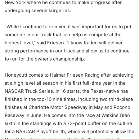
New York where he continues to make progress after
undergoing several surgeries.
“While I continue to recover, it was important for us to put
someone in our truck that can help us compete at the
highest level,” said Friesen. “I know Kaden will deliver
strong performance in our truck and allow us to continue
to run for the owner’s championship.”
Honeycutt comes to Halmar Friesen Racing after achieving
at a high level all season in his first full-time year in the
NASCAR Truck Series. In 16 starts, the Texas-native has
finished in the top-10 nine times, including two third-place
finishes at Charlotte Motor Speedway in May and Pocono
Raceway in June. He comes into the race at Watkins Glen
sixth in the standings with a 73-point buffer on the cutline
for a NASCAR Playoff berth, which will potentially allow the