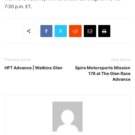
7:30 p.m. ET.
Previous article
Next article
HFT Advance | Watkins Glen
Spire Motorsports Mission
176 at The Glen Race
Advance