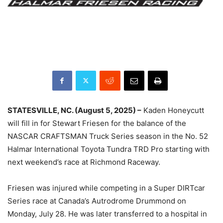
STATESVILLE, NC. (August 5, 2025) –
Kaden Honeycutt
will fill in for Stewart Friesen for the balance of the
NASCAR CRAFTSMAN Truck Series season in the No. 52
Halmar International Toyota Tundra TRD Pro starting with
next weekend’s race at Richmond Raceway.
Friesen was injured while competing in a Super DIRTcar
Series race at Canada’s Autrodrome Drummond on
Monday, July 28. He was later transferred to a hospital in