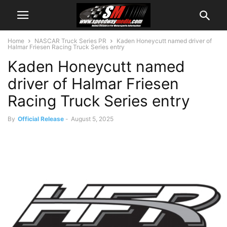
Home
NASCAR Truck Series PR
Kaden Honeycutt named driver of
Halmar Friesen Racing Truck Series entry
Kaden Honeycutt named
driver of Halmar Friesen
Racing Truck Series entry
By
Official Release
-
August 5, 2025