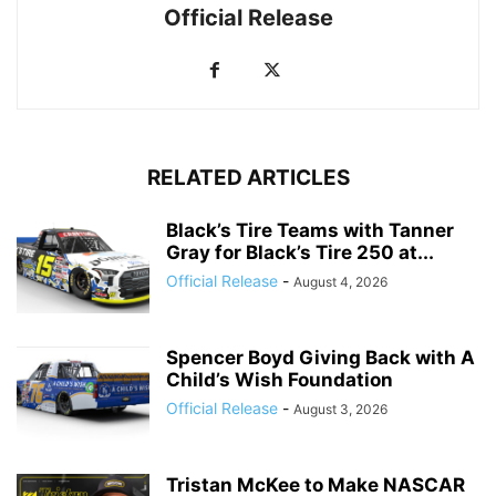
Official Release
RELATED ARTICLES
Black’s Tire Teams with Tanner
Gray for Black’s Tire 250 at...
Official Release
-
August 4, 2026
Spencer Boyd Giving Back with A
Child’s Wish Foundation
Official Release
-
August 3, 2026
Tristan McKee to Make NASCAR