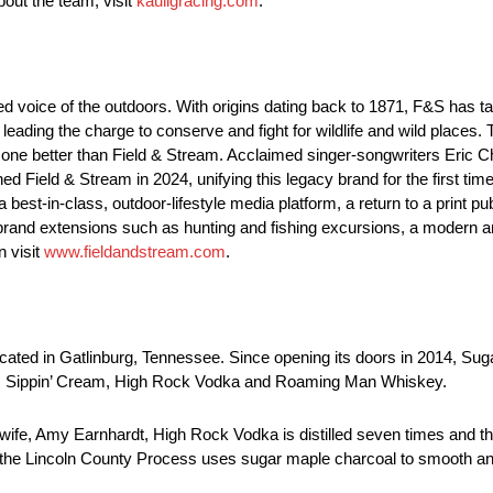
bout the team, visit
kauligracing.com
.
 voice of the outdoors. With origins dating back to 1871, F&S has taug
eading the charge to conserve and fight for wildlife and wild places. T
 one better than Field & Stream. Acclaimed singer-songwriters Eric 
d Field & Stream in 2024, unifying this legacy brand for the first tim
 best-in-class, outdoor-lifestyle media platform, a return to a print p
brand extensions such as hunting and fishing excursions, a modern and
n visit
www.fieldandstream.com
.
located in Gatlinburg, Tennessee. Since opening its doors in 2014, Su
nds Sippin’ Cream, High Rock Vodka and Roaming Man Whiskey.
wife, Amy Earnhardt, High Rock Vodka is distilled seven times and then
e Lincoln County Process uses sugar maple charcoal to smooth and