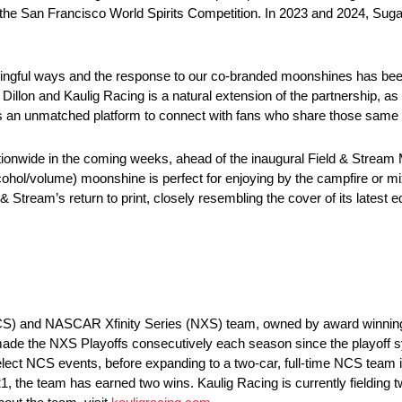
 the San Francisco World Spirits Competition. In 2023 and 2024, Sug
ningful ways and the response to our co-branded moonshines has been 
 Dillon and Kaulig Racing is a natural extension of the partnership, as
rs an unmatched platform to connect with fans who share those same
ionwide in the coming weeks, ahead of the inaugural Field & Stream 
hol/volume) moonshine is perfect for enjoying by the campfire or mix
Stream’s return to print, closely resembling the cover of its latest ed
CS) and NASCAR Xfinity Series (NXS) team, owned by award winning 
ade the NXS Playoffs consecutively each season since the playoff 
ct NCS events, before expanding to a two-car, full-time NCS team in
21, the team has earned two wins. Kaulig Racing is currently fielding t