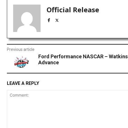
Official Release
Previous article
Ford Performance NASCAR – Watkins
Advance
LEAVE A REPLY