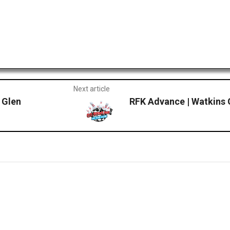
Next article
 Glen
RFK Advance | Watkins 