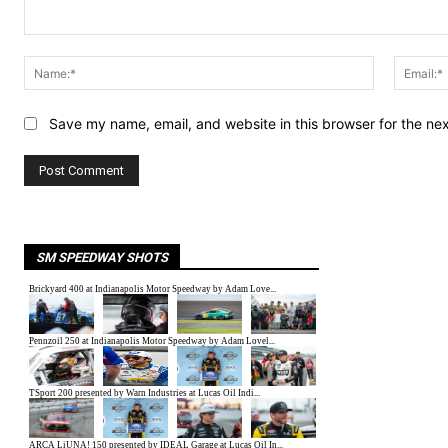
Comment:
Name:*
Save my name, email, and website in this browser for the ne
SM SPEEDWAY SHOTS