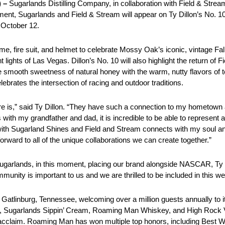
 –
Sugarlands Distilling Company, in collaboration with Field & Str
ement, Sugarlands and Field & Stream will appear on Ty Dillon’s No. 1
October 12.
e, fire suit, and helmet to celebrate Mossy Oak’s iconic, vintage Fal
ght lights of Las Vegas. Dillon’s No. 10 will also highlight the return 
e smooth sweetness of natural honey with the warm, nutty flavors of 
elebrates the intersection of racing and outdoor traditions.
re is,” said Ty Dillon. “They have such a connection to my hometown
th my grandfather and dad, it is incredible to be able to represent a
with Sugarland Shines and Field and Stream connects with my soul and
forward to all of the unique collaborations we can create together.”
Sugarlands, in this moment, placing our brand alongside NASCAR, Ty D
ty is important to us and we are thrilled to be included in this w
in Gatlinburg, Tennessee, welcoming over a million guests annually to 
 Sugarlands Sippin’ Cream, Roaming Man Whiskey, and High Rock Vo
cclaim. Roaming Man has won multiple top honors, including Best W