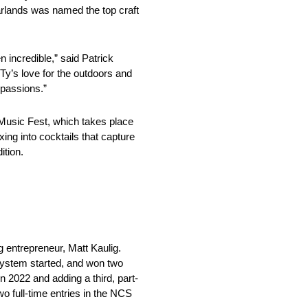
arlands was named the top craft
incredible,” said Patrick
 Ty’s love for the outdoors and
 passions.”
Music Fest, which takes place
ing into cocktails that capture
ition.
entrepreneur, Matt Kaulig.
system started, and won two
 2022 and adding a third, part-
wo full-time entries in the NCS