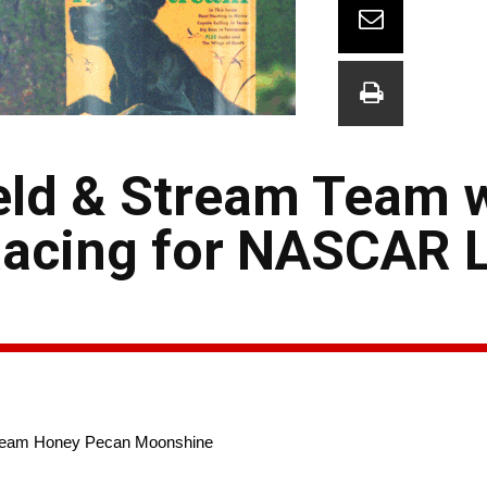
eld & Stream Team w
 Racing for NASCAR 
 Stream Honey Pecan Moonshine