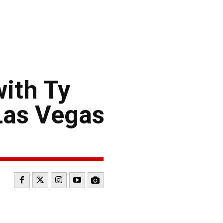
ith Ty
Las Vegas