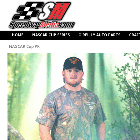
HOME
NASCAR CUP SERIES
O’REILLY AUTO PARTS
CRAF
NASCAR Cup PR