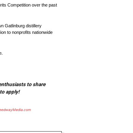
its Competition over the past
 Gatlinburg distillery
on to nonprofits nationwide
e.
 enthusiasts to share
to apply!
eedwayMedia.com