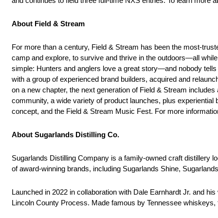
and continues to field three full-time NXS entries. To learn more a
About Field & Stream
For more than a century, Field & Stream has been the most-trusted
camp and explore, to survive and thrive in the outdoors—all while l
simple: Hunters and anglers love a great story—and nobody tells
with a group of experienced brand builders, acquired and relaunche
on a new chapter, the next generation of Field & Stream includes a
community, a wide variety of product launches, plus experiential 
concept, and the Field & Stream Music Fest. For more informatio
About Sugarlands Distilling Co.
Sugarlands Distilling Company is a family-owned craft distillery 
of award-winning brands, including Sugarlands Shine, Sugarla
Launched in 2022 in collaboration with Dale Earnhardt Jr. and his 
Lincoln County Process. Made famous by Tennessee whiskeys, th