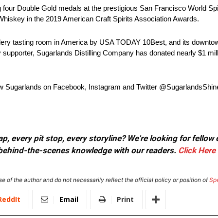
four Double Gold medals at the prestigious San Francisco World Spir
Whiskey in the 2019 American Craft Spirits Association Awards.
tillery tasting room in America by USA TODAY 10Best, and its downtown
supporter, Sugarlands Distilling Company has donated nearly $1 milli
low Sugarlands on Facebook, Instagram and Twitter @SugarlandsShin
, every pit stop, every storyline? We're looking for fellow
or behind-the-scenes knowledge with our readers.
Click Here
e of the author and do not necessarily reflect the official policy or position of
Sp
ReddIt
Email
Print