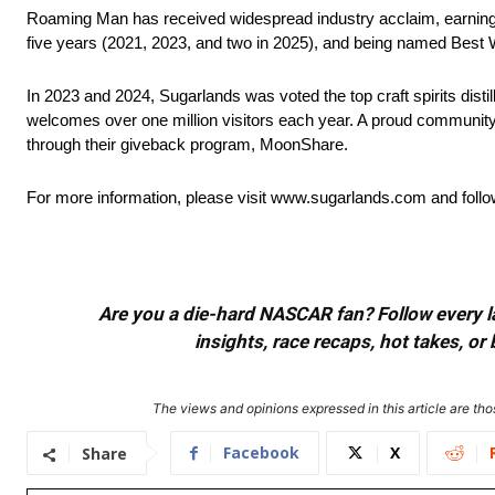
Roaming Man has received widespread industry acclaim, earning 
five years (2021, 2023, and two in 2025), and being named Best 
In 2023 and 2024, Sugarlands was voted the top craft spirits dis
welcomes over one million visitors each year. A proud community 
through their giveback program, MoonShare.
For more information, please visit www.sugarlands.com and fol
Are you a die-hard NASCAR fan? Follow every lap
insights, race recaps, hot takes, 
The views and opinions expressed in this article are thos
Facebook
X
Share