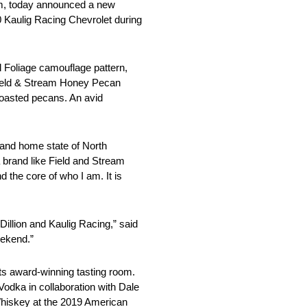
eam, today announced a new
0 Kaulig Racing Chevrolet during
l Foliage camouflage pattern,
of Field & Stream Honey Pecan
toasted pecans. An avid
 and home state of North
 brand like Field and Stream
 the core of who I am. It is
illion and Kaulig Racing,” said
eekend.”
its award-winning tasting room.
dka in collaboration with Dale
hiskey at the 2019 American