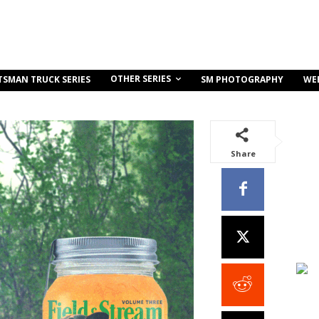
OTHER SERIES
TSMAN TRUCK SERIES
SM PHOTOGRAPHY
WE
Share