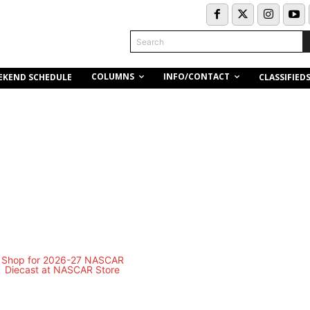
Search
COLUMNS
INFO/CONTACT
EKEND SCHEDULE
CLASSIFIED