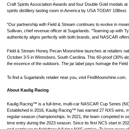
Craft Spirits Association Awards and four Double Gold medals at
spirits distillery tasting room in America by USA TODAY 10Best.
“Our partnership with Field & Stream continues to evolve in mea
Sullivan, chief revenue officer at Sugarlands. “Teaming up with Ty
authenticity aligns perfectly with both brands, and NASCAR offe
Field & Stream Honey Pecan Moonshine launches at retailers nat
October 3-5 in Winnsboro, South Carolina. This 60-proof (30% alco
the essence of the outdoors. The jar label pays homage the Field & 
To find a Sugarlands retailer near you, visit FindMoonshine.com.
About Kaulig Racing
Kaulig Racing™ is a full-time, multi-car NASCAR Cup Series (N
Established in 2016, Kaulig Racing™ has earned 27 NXS wins, m
regular-season championships. In 2021, the team competed in sele
time entry during the 2023 season. Since its first NCS start in 20