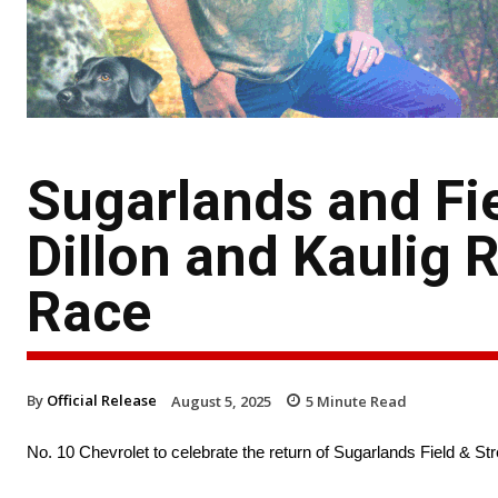
Sugarlands and Fi
Dillon and Kaulig
Race
By
Official Release
August 5, 2025
5
Minute Read
No. 10 Chevrolet to celebrate the return of Sugarlands Field &