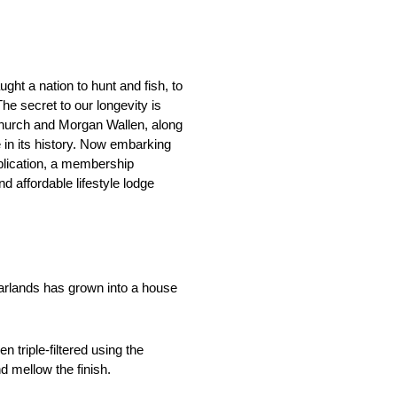
ht a nation to hunt and fish, to
he secret to our longevity is
Church and Morgan Wallen, along
e in its history. Now embarking
ublication, a membership
 affordable lifestyle lodge
garlands has grown into a house
 triple-filtered using the
 mellow the finish.