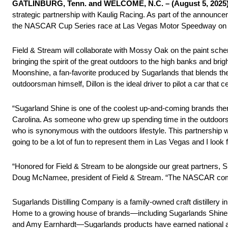
GATLINBURG, Tenn. and WELCOME, N.C. – (August 5, 2025)
strategic partnership with Kaulig Racing. As part of the announc
the NASCAR Cup Series race at Las Vegas Motor Speedway on 
Field & Stream will collaborate with Mossy Oak on the paint schem
bringing the spirit of the great outdoors to the high banks and bri
Moonshine, a fan-favorite produced by Sugarlands that blends th
outdoorsman himself, Dillon is the ideal driver to pilot a car that c
“Sugarland Shine is one of the coolest up-and-coming brands the
Carolina. As someone who grew up spending time in the outdoors wi
who is synonymous with the outdoors lifestyle. This partnership 
going to be a lot of fun to represent them in Las Vegas and I look 
“Honored for Field & Stream to be alongside our great partners, 
Doug McNamee, president of Field & Stream. “The NASCAR communi
Sugarlands Distilling Company is a family-owned craft distillery 
Home to a growing house of brands—including Sugarlands Shine,
and Amy Earnhardt—Sugarlands products have earned national a