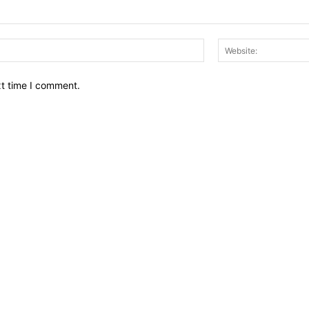
Email:*
xt time I comment.