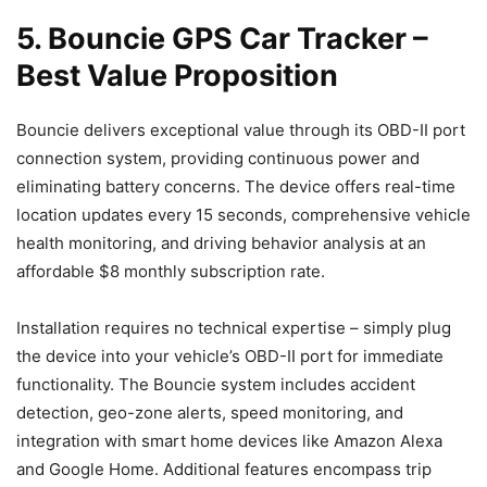
5. Bouncie GPS Car Tracker –
Best Value Proposition
Bouncie delivers exceptional value through its OBD-II port
connection system, providing continuous power and
eliminating battery concerns. The device offers real-time
location updates every 15 seconds, comprehensive vehicle
health monitoring, and driving behavior analysis at an
affordable $8 monthly subscription rate.
Installation requires no technical expertise – simply plug
the device into your vehicle’s OBD-II port for immediate
functionality. The Bouncie system includes accident
detection, geo-zone alerts, speed monitoring, and
integration with smart home devices like Amazon Alexa
and Google Home. Additional features encompass trip