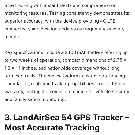
time tracking with instant alerts and comprehensive
monitoring features. Testing consistently demonstrates its
superior accuracy, with the device providing 4G LTE
connectivity and location updates as frequently as every
minute.
Key specifications include a 2400 mAh battery offering up
to two weeks of operation, compact dimensions of 2.75 x
1.8 x 1.1 inches, and nationwide coverage without long-
term contracts. The device features custom geo-fencing
boundaries, real-time tracking capabilities, and a lifetime
warranty, making it an excellent choice for vehicle security
and family safety monitoring.
3. LandAirSea 54 GPS Tracker –
Most Accurate Tracking