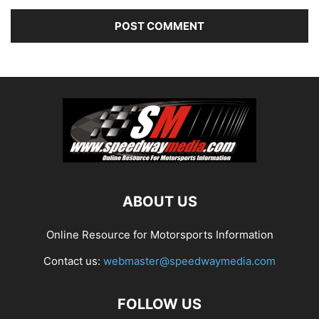
ABOUT US
Online Resource for Motorsports Information
Contact us:
webmaster@speedwaymedia.com
FOLLOW US