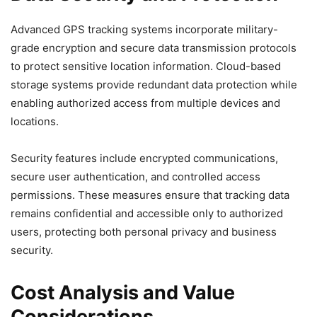
Advanced GPS tracking systems incorporate military-
grade encryption and secure data transmission protocols
to protect sensitive location information. Cloud-based
storage systems provide redundant data protection while
enabling authorized access from multiple devices and
locations.
Security features include encrypted communications,
secure user authentication, and controlled access
permissions. These measures ensure that tracking data
remains confidential and accessible only to authorized
users, protecting both personal privacy and business
security.
Cost Analysis and Value
Considerations