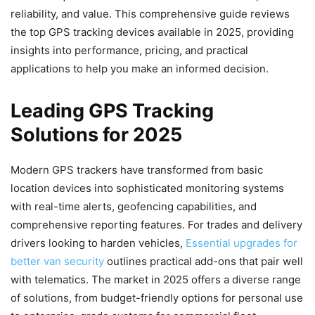
reliability, and value. This comprehensive guide reviews
the top GPS tracking devices available in 2025, providing
insights into performance, pricing, and practical
applications to help you make an informed decision.
Leading GPS Tracking
Solutions for 2025
Modern GPS trackers have transformed from basic
location devices into sophisticated monitoring systems
with real-time alerts, geofencing capabilities, and
comprehensive reporting features. For trades and delivery
drivers looking to harden vehicles,
Essential upgrades for
better van security
outlines practical add-ons that pair well
with telematics. The market in 2025 offers a diverse range
of solutions, from budget-friendly options for personal use