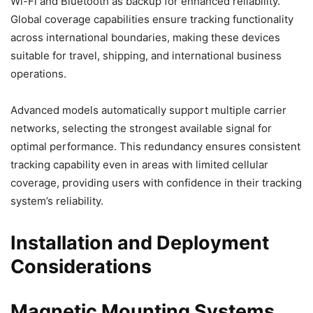
Wi-Fi and Bluetooth as backup for enhanced reliability.
Global coverage capabilities ensure tracking functionality
across international boundaries, making these devices
suitable for travel, shipping, and international business
operations.
Advanced models automatically support multiple carrier
networks, selecting the strongest available signal for
optimal performance. This redundancy ensures consistent
tracking capability even in areas with limited cellular
coverage, providing users with confidence in their tracking
system’s reliability.
Installation and Deployment
Considerations
Magnetic Mounting Systems