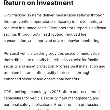
Return on Investment
GPS tracking systems deliver measurable returns through
theft prevention, operational efficiency improvements, and
reduced insurance costs. Fleet operators report significant
savings through optimized routing, reduced fuel
consumption, and improved driver behavior monitoring.
Personal vehicle tracking provides peace of mind value
that’s difficult to quantify but critically crucial for family
security and asset protection. Professional installation and
premium features often justify their costs through
enhanced security and operational benefits.
GPS tracking technology in 2025 offers unprecedented
capabilities for vehicle security, fleet management, and
personal safety applications. From premium professional