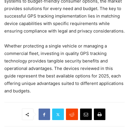
systems to budget-friendly consumer options, the market
provides solutions for every need and budget. The key to
successful GPS tracking implementation lies in matching
device capabilities with specific requirements while
ensuring compliance with legal and privacy considerations.
Whether protecting a single vehicle or managing a
commercial fleet, investing in quality GPS tracking
technology provides tangible security benefits and
operational advantages. The devices reviewed in this
guide represent the best available options for 2025, each
offering unique advantages suited to different applications
and budgets.