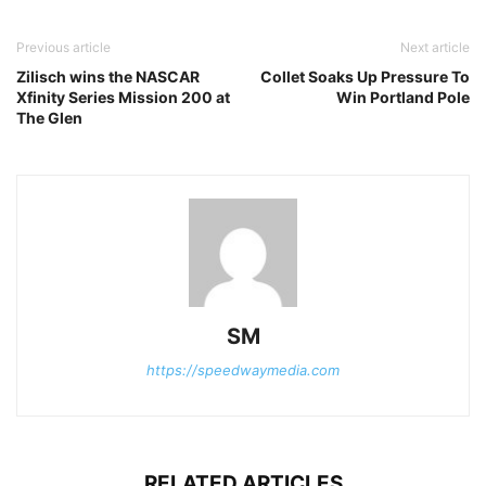
Previous article
Next article
Zilisch wins the NASCAR
Collet Soaks Up Pressure To
Xfinity Series Mission 200 at
Win Portland Pole
The Glen
SM
https://speedwaymedia.com
RELATED ARTICLES