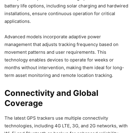
battery life options, including solar charging and hardwired
installations, ensure continuous operation for critical
applications.
Advanced models incorporate adaptive power
management that adjusts tracking frequency based on
movement patterns and user requirements. This
technology enables devices to operate for weeks or
months without intervention, making them ideal for long-
term asset monitoring and remote location tracking.
Connectivity and Global
Coverage
The latest GPS trackers use multiple connectivity
technologies, including 4G LTE, 3G, and 2G networks, with