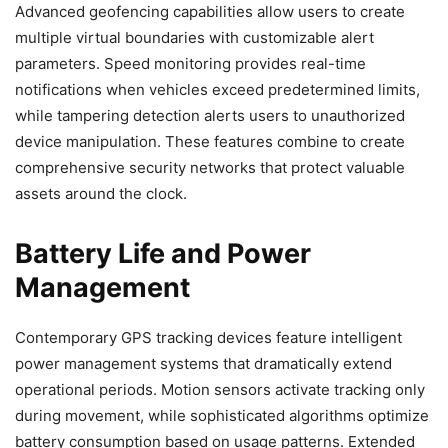
Advanced geofencing capabilities allow users to create
multiple virtual boundaries with customizable alert
parameters. Speed monitoring provides real-time
notifications when vehicles exceed predetermined limits,
while tampering detection alerts users to unauthorized
device manipulation. These features combine to create
comprehensive security networks that protect valuable
assets around the clock.
Battery Life and Power
Management
Contemporary GPS tracking devices feature intelligent
power management systems that dramatically extend
operational periods. Motion sensors activate tracking only
during movement, while sophisticated algorithms optimize
battery consumption based on usage patterns. Extended