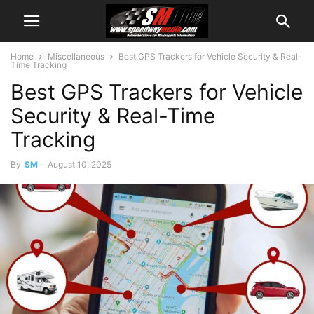
Home
Miscellaneous
Best GPS Trackers for Vehicle Security & Real-
Time Tracking
Best GPS Trackers for Vehicle
Security & Real-Time
Tracking
By
SM
-
August 10, 2025