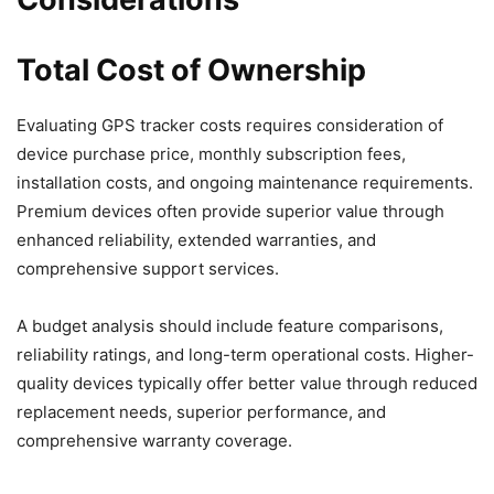
Total Cost of Ownership
Evaluating GPS tracker costs requires consideration of
device purchase price, monthly subscription fees,
installation costs, and ongoing maintenance requirements.
Premium devices often provide superior value through
enhanced reliability, extended warranties, and
comprehensive support services.
A budget analysis should include feature comparisons,
reliability ratings, and long-term operational costs. Higher-
quality devices typically offer better value through reduced
replacement needs, superior performance, and
comprehensive warranty coverage.