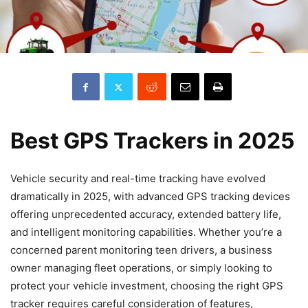
Best GPS Trackers in 2025
Vehicle security and real-time tracking have evolved
dramatically in 2025, with advanced GPS tracking devices
offering unprecedented accuracy, extended battery life,
and intelligent monitoring capabilities. Whether you’re a
concerned parent monitoring teen drivers, a business
owner managing fleet operations, or simply looking to
protect your vehicle investment, choosing the right GPS
tracker requires careful consideration of features,