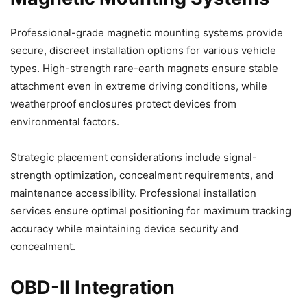
Professional-grade magnetic mounting systems provide
secure, discreet installation options for various vehicle
types. High-strength rare-earth magnets ensure stable
attachment even in extreme driving conditions, while
weatherproof enclosures protect devices from
environmental factors.
Strategic placement considerations include signal-
strength optimization, concealment requirements, and
maintenance accessibility. Professional installation
services ensure optimal positioning for maximum tracking
accuracy while maintaining device security and
concealment.
OBD-II Integration