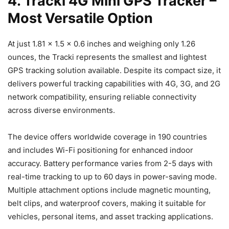
4. Tracki 4G Mini GPS Tracker –
Most Versatile Option
At just 1.81 x 1.5 x 0.6 inches and weighing only 1.26
ounces, the Tracki represents the smallest and lightest
GPS tracking solution available. Despite its compact size, it
delivers powerful tracking capabilities with 4G, 3G, and 2G
network compatibility, ensuring reliable connectivity
across diverse environments.
The device offers worldwide coverage in 190 countries
and includes Wi-Fi positioning for enhanced indoor
accuracy. Battery performance varies from 2-5 days with
real-time tracking to up to 60 days in power-saving mode.
Multiple attachment options include magnetic mounting,
belt clips, and waterproof covers, making it suitable for
vehicles, personal items, and asset tracking applications.