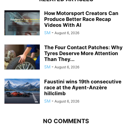
How Motorsport Creators Can
Produce Better Race Recap
Videos With AI
SM
-
August 6, 2026
The Four Contact Patches: Why
Tyres Deserve More Attention
Than They...
SM
-
August 6, 2026
Faustini wins 19th consecutive
race at the Ayent-Anzère
hillclimb
SM
-
August 6, 2026
NO COMMENTS