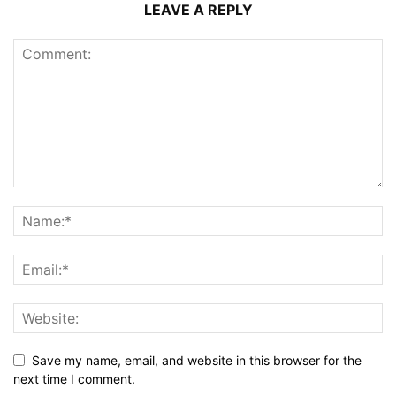
LEAVE A REPLY
Save my name, email, and website in this browser for the
next time I comment.