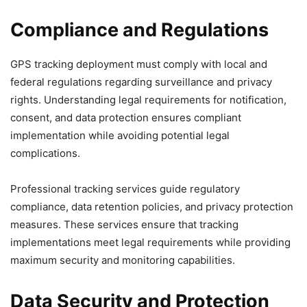
Compliance and Regulations
GPS tracking deployment must comply with local and
federal regulations regarding surveillance and privacy
rights. Understanding legal requirements for notification,
consent, and data protection ensures compliant
implementation while avoiding potential legal
complications.
Professional tracking services guide regulatory
compliance, data retention policies, and privacy protection
measures. These services ensure that tracking
implementations meet legal requirements while providing
maximum security and monitoring capabilities.
Data Security and Protection