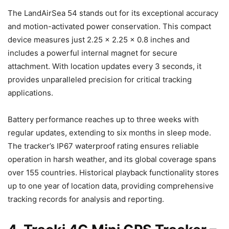
The LandAirSea 54 stands out for its exceptional accuracy
and motion-activated power conservation. This compact
device measures just 2.25 x 2.25 x 0.8 inches and
includes a powerful internal magnet for secure
attachment. With location updates every 3 seconds, it
provides unparalleled precision for critical tracking
applications.
Battery performance reaches up to three weeks with
regular updates, extending to six months in sleep mode.
The tracker’s IP67 waterproof rating ensures reliable
operation in harsh weather, and its global coverage spans
over 155 countries. Historical playback functionality stores
up to one year of location data, providing comprehensive
tracking records for analysis and reporting.