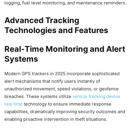
logging, fuel level monitoring, and maintenance reminders.
Advanced Tracking
Technologies and Features
Real-Time Monitoring and Alert
Systems
Modern GPS trackers in 2025 incorporate sophisticated
alert mechanisms that notify users instantly of
unauthorized movement, speed violations, or geofence
breaches. These systems utilize
vehicle tracking device
real time
technology to ensure immediate response
capabilities, dramatically improving security outcomes and
enabling proactive intervention in theft situations.