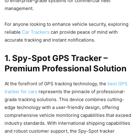
to enterprise-grade systems for commercial fleet
management.
For anyone looking to enhance vehicle security, exploring
reliable
Car Trackers
can provide peace of mind with
accurate tracking and instant notifications.
1. Spy-Spot GPS Tracker –
Premium Professional Solution
At the forefront of GPS tracking technology, the
best GPS
tracker for cars
represents the pinnacle of professional-
grade tracking solutions. This device combines cutting-
edge technology with a user-friendly design, offering
comprehensive vehicle monitoring capabilities that exceed
industry standards. With international shipping capabilities
and robust customer support, the Spy-Spot tracker