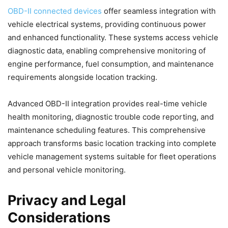
OBD-II connected devices
offer seamless integration with
vehicle electrical systems, providing continuous power
and enhanced functionality. These systems access vehicle
diagnostic data, enabling comprehensive monitoring of
engine performance, fuel consumption, and maintenance
requirements alongside location tracking.
Advanced OBD-II integration provides real-time vehicle
health monitoring, diagnostic trouble code reporting, and
maintenance scheduling features. This comprehensive
approach transforms basic location tracking into complete
vehicle management systems suitable for fleet operations
and personal vehicle monitoring.
Privacy and Legal
Considerations