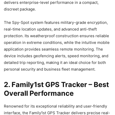
delivers enterprise-level performance in a compact,
discreet package.
The Spy-Spot system features military-grade encryption,
real-time location updates, and advanced anti-theft
protection. Its weatherproof construction ensures reliable
operation in extreme conditions, while the intuitive mobile
application provides seamless remote monitoring. The
device includes geofencing alerts, speed monitoring, and
detailed trip reporting, making it an ideal choice for both
personal security and business fleet management.
2. Family1st GPS Tracker – Best
Overall Performance
Renowned for its exceptional reliability and user-friendly
interface, the Family1st GPS Tracker delivers precise real-