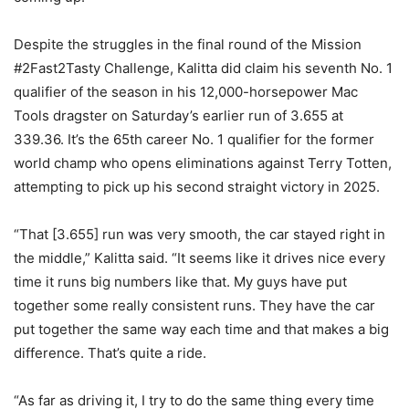
Despite the struggles in the final round of the Mission
#2Fast2Tasty Challenge, Kalitta did claim his seventh No. 1
qualifier of the season in his 12,000-horsepower Mac
Tools dragster on Saturday’s earlier run of 3.655 at
339.36. It’s the 65th career No. 1 qualifier for the former
world champ who opens eliminations against Terry Totten,
attempting to pick up his second straight victory in 2025.
“That [3.655] run was very smooth, the car stayed right in
the middle,” Kalitta said. “It seems like it drives nice every
time it runs big numbers like that. My guys have put
together some really consistent runs. They have the car
put together the same way each time and that makes a big
difference. That’s quite a ride.
“As far as driving it, I try to do the same thing every time