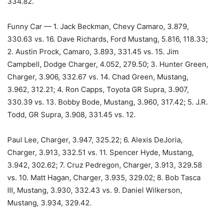
334.82.
Funny Car — 1. Jack Beckman, Chevy Camaro, 3.879,
330.63 vs. 16. Dave Richards, Ford Mustang, 5.816, 118.33;
2. Austin Prock, Camaro, 3.893, 331.45 vs. 15. Jim
Campbell, Dodge Charger, 4.052, 279.50; 3. Hunter Green,
Charger, 3.906, 332.67 vs. 14. Chad Green, Mustang,
3.962, 312.21; 4. Ron Capps, Toyota GR Supra, 3.907,
330.39 vs. 13. Bobby Bode, Mustang, 3.960, 317.42; 5. J.R.
Todd, GR Supra, 3.908, 331.45 vs. 12.
Paul Lee, Charger, 3.947, 325.22; 6. Alexis DeJoria,
Charger, 3.913, 332.51 vs. 11. Spencer Hyde, Mustang,
3.942, 302.62; 7. Cruz Pedregon, Charger, 3.913, 329.58
vs. 10. Matt Hagan, Charger, 3.935, 329.02; 8. Bob Tasca
III, Mustang, 3.930, 332.43 vs. 9. Daniel Wilkerson,
Mustang, 3.934, 329.42.