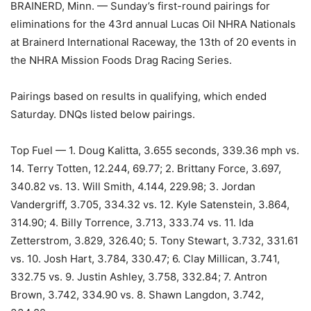
BRAINERD, Minn. — Sunday’s first-round pairings for
eliminations for the 43rd annual Lucas Oil NHRA Nationals
at Brainerd International Raceway, the 13th of 20 events in
the NHRA Mission Foods Drag Racing Series.
Pairings based on results in qualifying, which ended
Saturday. DNQs listed below pairings.
Top Fuel — 1. Doug Kalitta, 3.655 seconds, 339.36 mph vs.
14. Terry Totten, 12.244, 69.77; 2. Brittany Force, 3.697,
340.82 vs. 13. Will Smith, 4.144, 229.98; 3. Jordan
Vandergriff, 3.705, 334.32 vs. 12. Kyle Satenstein, 3.864,
314.90; 4. Billy Torrence, 3.713, 333.74 vs. 11. Ida
Zetterstrom, 3.829, 326.40; 5. Tony Stewart, 3.732, 331.61
vs. 10. Josh Hart, 3.784, 330.47; 6. Clay Millican, 3.741,
332.75 vs. 9. Justin Ashley, 3.758, 332.84; 7. Antron
Brown, 3.742, 334.90 vs. 8. Shawn Langdon, 3.742,