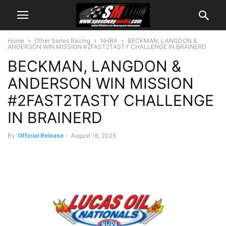
Home
Other Series Racing
NHRA
BECKMAN, LANGDON &
ANDERSON WIN MISSION #2FAST2TASTY CHALLENGE IN BRAINERD
BECKMAN, LANGDON &
ANDERSON WIN MISSION
#2FAST2TASTY CHALLENGE
IN BRAINERD
By
Official Release
-
August 16, 2025