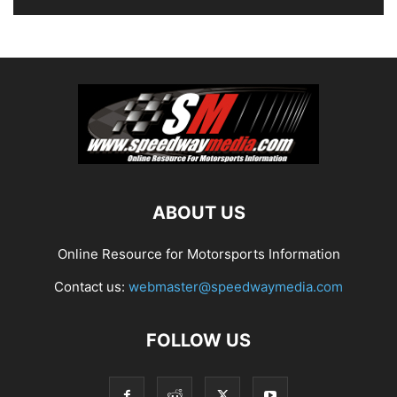
ABOUT US
Online Resource for Motorsports Information
Contact us:
webmaster@speedwaymedia.com
FOLLOW US