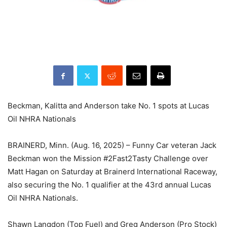
Beckman, Kalitta and Anderson take No. 1 spots at Lucas
Oil NHRA Nationals
BRAINERD, Minn. (Aug. 16, 2025) – Funny Car veteran Jack
Beckman won the Mission #2Fast2Tasty Challenge over
Matt Hagan on Saturday at Brainerd International Raceway,
also securing the No. 1 qualifier at the 43rd annual Lucas
Oil NHRA Nationals.
Shawn Langdon (Top Fuel) and Greg Anderson (Pro Stock)