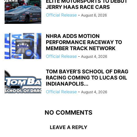
ELITE MOTORSPORTS TO DEBUT
JERRY HAAS RACE CARS
Official Release
-
August 6, 2026
NHRA ADDS MOTION
PERFORMANCE RACEWAY TO
MEMBER TRACK NETWORK
Official Release
-
August 4, 2026
TOM BAYER’S SCHOOL OF DRAG
RACING COMING TO LUCAS OIL
INDIANAPOLIS...
Official Release
-
August 4, 2026
NO COMMENTS
LEAVE A REPLY