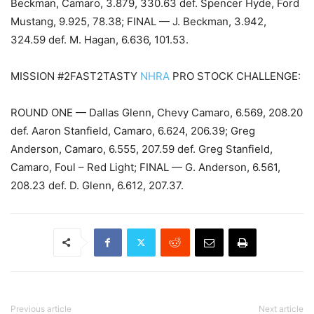
Beckman, Camaro, 3.879, 330.63 def. Spencer Hyde, Ford
Mustang, 9.925, 78.38; FINAL — J. Beckman, 3.942,
324.59 def. M. Hagan, 6.636, 101.53.
MISSION #2FAST2TASTY
NHRA
PRO STOCK CHALLENGE:
ROUND ONE — Dallas Glenn, Chevy Camaro, 6.569, 208.20
def. Aaron Stanfield, Camaro, 6.624, 206.39; Greg
Anderson, Camaro, 6.555, 207.59 def. Greg Stanfield,
Camaro, Foul – Red Light; FINAL — G. Anderson, 6.561,
208.23 def. D. Glenn, 6.612, 207.37.
Previous article
Next article