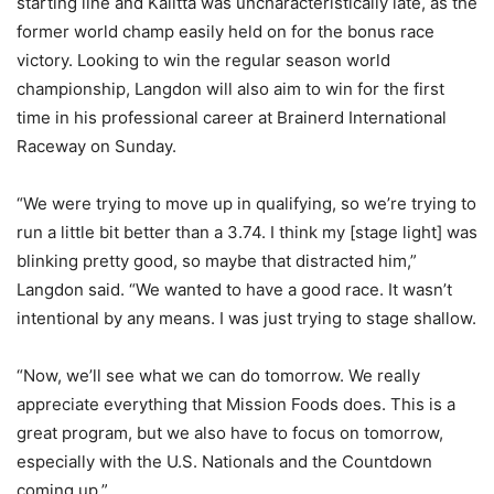
starting line and Kalitta was uncharacteristically late, as the
former world champ easily held on for the bonus race
victory. Looking to win the regular season world
championship, Langdon will also aim to win for the first
time in his professional career at Brainerd International
Raceway on Sunday.
“We were trying to move up in qualifying, so we’re trying to
run a little bit better than a 3.74. I think my [stage light] was
blinking pretty good, so maybe that distracted him,”
Langdon said. “We wanted to have a good race. It wasn’t
intentional by any means. I was just trying to stage shallow.
“Now, we’ll see what we can do tomorrow. We really
appreciate everything that Mission Foods does. This is a
great program, but we also have to focus on tomorrow,
especially with the U.S. Nationals and the Countdown
coming up.”