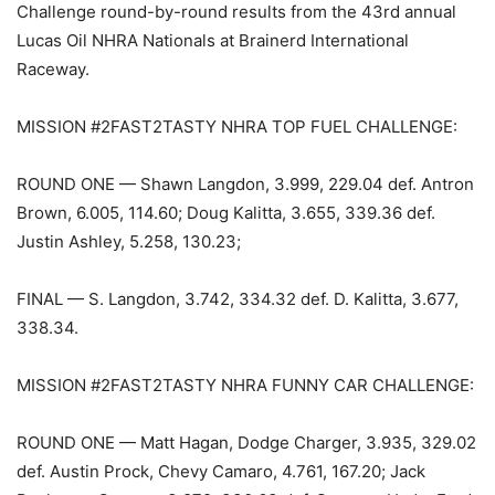
Challenge round-by-round results from the 43rd annual
Lucas Oil NHRA Nationals at Brainerd International
Raceway.
MISSION #2FAST2TASTY NHRA TOP FUEL CHALLENGE:
ROUND ONE — Shawn Langdon, 3.999, 229.04 def. Antron
Brown, 6.005, 114.60; Doug Kalitta, 3.655, 339.36 def.
Justin Ashley, 5.258, 130.23;
FINAL — S. Langdon, 3.742, 334.32 def. D. Kalitta, 3.677,
338.34.
MISSION #2FAST2TASTY NHRA FUNNY CAR CHALLENGE:
ROUND ONE — Matt Hagan, Dodge Charger, 3.935, 329.02
def. Austin Prock, Chevy Camaro, 4.761, 167.20; Jack