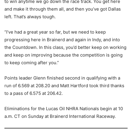
to win anytime we go down the race track. You get here
and make it through them all, and then you’ve got Dallas
left. That’s always tough.
“I’ve had a great year so far, but we need to keep
progressing here in Brainerd and again in Indy, and into
the Countdown. In this class, you’d better keep on working
and keep on improving because the competition is going
to keep coming after you.”
Points leader Glenn finished second in qualifying with a
run of 6.569 at 208.20 and Matt Hartford took third thanks
to a pass of 6.575 at 206.42.
Eliminations for the Lucas Oil NHRA Nationals begin at 10
a.m. CT on Sunday at Brainerd International Raceway.