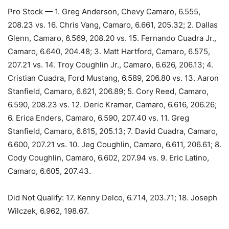
Pro Stock — 1. Greg Anderson, Chevy Camaro, 6.555,
208.23 vs. 16. Chris Vang, Camaro, 6.661, 205.32; 2. Dallas
Glenn, Camaro, 6.569, 208.20 vs. 15. Fernando Cuadra Jr.,
Camaro, 6.640, 204.48; 3. Matt Hartford, Camaro, 6.575,
207.21 vs. 14. Troy Coughlin Jr., Camaro, 6.626, 206.13; 4.
Cristian Cuadra, Ford Mustang, 6.589, 206.80 vs. 13. Aaron
Stanfield, Camaro, 6.621, 206.89; 5. Cory Reed, Camaro,
6.590, 208.23 vs. 12. Deric Kramer, Camaro, 6.616, 206.26;
6. Erica Enders, Camaro, 6.590, 207.40 vs. 11. Greg
Stanfield, Camaro, 6.615, 205.13; 7. David Cuadra, Camaro,
6.600, 207.21 vs. 10. Jeg Coughlin, Camaro, 6.611, 206.61; 8.
Cody Coughlin, Camaro, 6.602, 207.94 vs. 9. Eric Latino,
Camaro, 6.605, 207.43.
Did Not Qualify: 17. Kenny Delco, 6.714, 203.71; 18. Joseph
Wilczek, 6.962, 198.67.