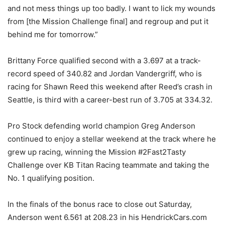
and not mess things up too badly. I want to lick my wounds
from [the Mission Challenge final] and regroup and put it
behind me for tomorrow.”
Brittany Force qualified second with a 3.697 at a track-
record speed of 340.82 and Jordan Vandergriff, who is
racing for Shawn Reed this weekend after Reed’s crash in
Seattle, is third with a career-best run of 3.705 at 334.32.
Pro Stock defending world champion Greg Anderson
continued to enjoy a stellar weekend at the track where he
grew up racing, winning the Mission #2Fast2Tasty
Challenge over KB Titan Racing teammate and taking the
No. 1 qualifying position.
In the finals of the bonus race to close out Saturday,
Anderson went 6.561 at 208.23 in his HendrickCars.com