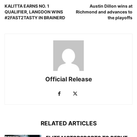
KALITTA EARNS NO. 1
Austin Dillon wins at
QUALIFIER, LANGDON WINS
Richmond and advances to
#2FAST2TASTY IN BRAINERD
the playoffs
Official Release
RELATED ARTICLES