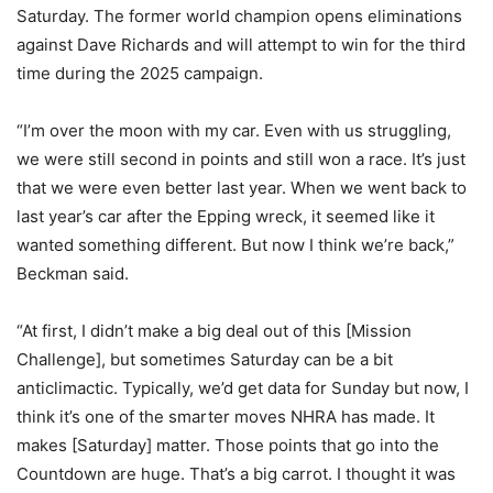
Saturday. The former world champion opens eliminations
against Dave Richards and will attempt to win for the third
time during the 2025 campaign.
“I’m over the moon with my car. Even with us struggling,
we were still second in points and still won a race. It’s just
that we were even better last year. When we went back to
last year’s car after the Epping wreck, it seemed like it
wanted something different. But now I think we’re back,”
Beckman said.
“At first, I didn’t make a big deal out of this [Mission
Challenge], but sometimes Saturday can be a bit
anticlimactic. Typically, we’d get data for Sunday but now, I
think it’s one of the smarter moves NHRA has made. It
makes [Saturday] matter. Those points that go into the
Countdown are huge. That’s a big carrot. I thought it was