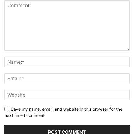
Save my name, email, and website in this browser for the
next time I comment.