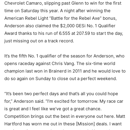
Chevrolet Camaro, slipping past Glenn to win for the first
time on Saturday this year. A night after winning the
American Rebel Light “Battle for the Rebel Axe” bonus,
Anderson also claimed the $2,000 GESi No. 1 Qualifier
Award thanks to his run of 6.555 at 207.59 to start the day,
just missing out on a track record.
It’s the fifth No. 1 qualifier of the season for Anderson, who
opens raceday against Chris Vang. The six-time world
champion last won in Brainerd in 2011 and he would love to
do so again on Sunday to close out a perfect weekend.
“It’s been two perfect days and that’s all you could hope
for,” Anderson said. “I’m excited for tomorrow. My race car
is great and I feel like we’ve got a great chance.
Competition brings out the best in everyone out here. Matt
Hartford has worn me out in these [Mission] deals. I want