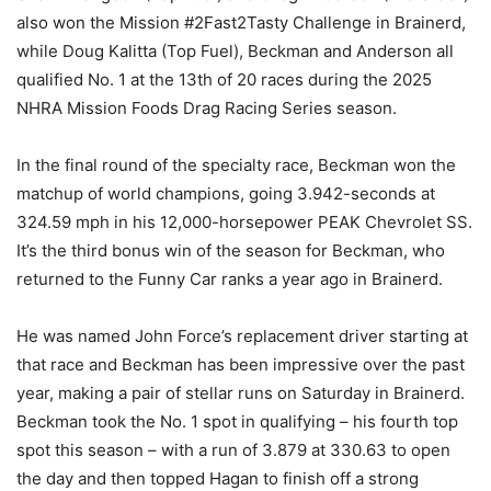
also won the Mission #2Fast2Tasty Challenge in Brainerd,
while Doug Kalitta (Top Fuel), Beckman and Anderson all
qualified No. 1 at the 13th of 20 races during the 2025
NHRA Mission Foods Drag Racing Series season.
In the final round of the specialty race, Beckman won the
matchup of world champions, going 3.942-seconds at
324.59 mph in his 12,000-horsepower PEAK Chevrolet SS.
It’s the third bonus win of the season for Beckman, who
returned to the Funny Car ranks a year ago in Brainerd.
He was named John Force’s replacement driver starting at
that race and Beckman has been impressive over the past
year, making a pair of stellar runs on Saturday in Brainerd.
Beckman took the No. 1 spot in qualifying – his fourth top
spot this season – with a run of 3.879 at 330.63 to open
the day and then topped Hagan to finish off a strong