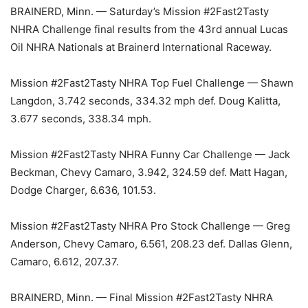
BRAINERD, Minn. — Saturday’s Mission #2Fast2Tasty
NHRA Challenge final results from the 43rd annual Lucas
Oil NHRA Nationals at Brainerd International Raceway.
Mission #2Fast2Tasty NHRA Top Fuel Challenge — Shawn
Langdon, 3.742 seconds, 334.32 mph def. Doug Kalitta,
3.677 seconds, 338.34 mph.
Mission #2Fast2Tasty NHRA Funny Car Challenge — Jack
Beckman, Chevy Camaro, 3.942, 324.59 def. Matt Hagan,
Dodge Charger, 6.636, 101.53.
Mission #2Fast2Tasty NHRA Pro Stock Challenge — Greg
Anderson, Chevy Camaro, 6.561, 208.23 def. Dallas Glenn,
Camaro, 6.612, 207.37.
BRAINERD, Minn. — Final Mission #2Fast2Tasty NHRA