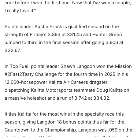
cool before I won the first one. Now that I’ve won a couple,
I really love it.”
Points leader Austin Prock is qualified second on the
strength of Friday’s 3.893 at 331.45 and Hunter Green
jumped to third in the final session after going 3.906 at
332.67.
In Top Fuel, points leader Shawn Langdon won the Mission
#2Fast2Tasty Challenge for the fourth time in 2025 in his
12,000-horsepower Kalitta Air Careers dragster,
dispatching Kalitta Motorsports teammate Doug Kalitta on
a massive holeshot and a run of 3.742 at 334.32.
It ties Kalitta for the most wins in the specialty race this
season, giving Langdon 18 bonus points thus far for the
Countdown to the Championship. Langdon was .059 on the