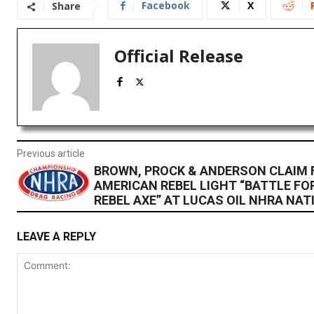
Facebook
X
Share
Official Release
Previous article
BROWN, PROCK & ANDERSON CLAIM F
AMERICAN REBEL LIGHT “BATTLE FO
REBEL AXE” AT LUCAS OIL NHRA NA
LEAVE A REPLY