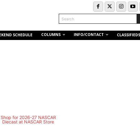
Search
COLUMNS
INFO/CONTACT
EKEND SCHEDULE
CLASSIFIED