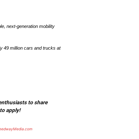
le, next-generation mobility
 49 million cars and trucks at
 enthusiasts to share
to apply!
eedwayMedia.com