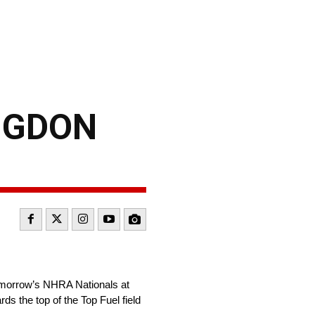
ANGDON
 tomorrow’s NHRA Nationals at
rds the top of the Top Fuel field