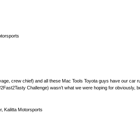
otorsports
vage, crew chief) and all these Mac Tools Toyota guys have our car run
2Fast2Tasty Challenge) wasn’t what we were hoping for obviously, bu
r, Kalitta Motorsports