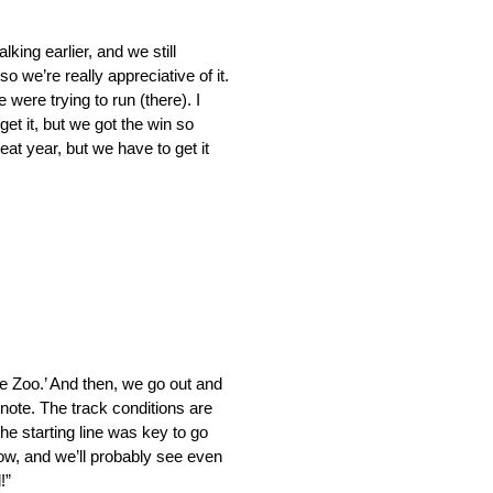
king earlier, and we still
o we’re really appreciative of it.
 were trying to run (there). I
 get it, but we got the win so
reat year, but we have to get it
he Zoo.’ And then, we go out and
ote. The track conditions are
the starting line was key to go
row, and we’ll probably see even
!”