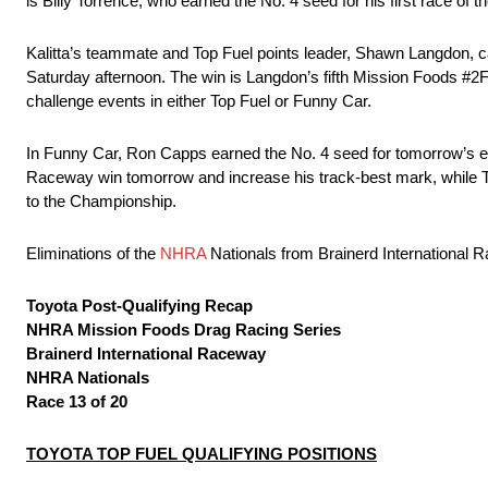
is Billy Torrence, who earned the No. 4 seed for his first race of 
Kalitta’s teammate and Top Fuel points leader, Shawn Langdon, ca
Saturday afternoon. The win is Langdon’s fifth Mission Foods #2Fa
challenge events in either Top Fuel or Funny Car.
In Funny Car, Ron Capps earned the No. 4 seed for tomorrow’s elim
Raceway win tomorrow and increase his track-best mark, while To
to the Championship.
Eliminations of the
NHRA
Nationals from Brainerd International 
Toyota Post-Qualifying Recap
NHRA Mission Foods Drag Racing Series
Brainerd International Raceway
NHRA Nationals
Race 13 of 20
TOYOTA TOP FUEL QUALIFYING POSITIONS