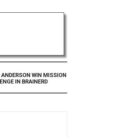
 ANDERSON WIN MISSION
ENGE IN BRAINERD