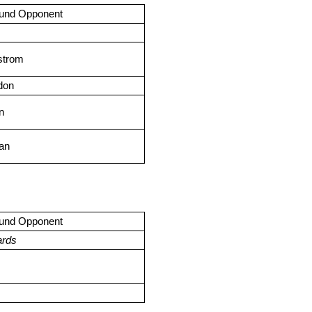
ound Opponent
rstrom
don
n
can
ound Opponent
ards