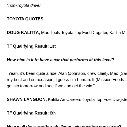
*non-Toyota driver
TOYOTA QUOTES
DOUG KALITTA,
Mac Tools Toyota Top Fuel Dragster, Kalitta M
TF Qualifying Result:
1st
How nice is it to have a car that performs at this level?
“Yeah, it’s been quite a ride! Alan (Johnson, crew chief), Mac (Sa
my best and on occasion, I guess I’m human. It (Mission Foods #
go into tomorrow and see if we can get the win.”
SHAWN LANGDON,
Kalitta Air Careers Toyota Top Fuel Dragste
TF Qualifying Result:
8th
How well does another challenge win position your team?