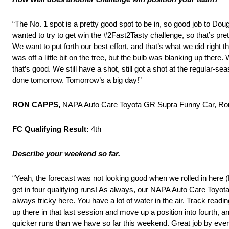
“The No. 1 spot is a pretty good spot to be in, so good job to Doug 
wanted to try to get win the #2Fast2Tasty challenge, so that’s prett
We want to put forth our best effort, and that’s what we did right t
was off a little bit on the tree, but the bulb was blanking up there.
that’s good. We still have a shot, still got a shot at the regular-se
done tomorrow. Tomorrow’s a big day!”
RON CAPPS,
NAPA Auto Care Toyota GR Supra Funny Car, Ro
FC Qualifying Result:
4th
Describe your weekend so far.
“Yeah, the forecast was not looking good when we rolled in here (
get in four qualifying runs! As always, our NAPA Auto Care Toyo
always tricky here. You have a lot of water in the air. Track readi
up there in that last session and move up a position into fourth, 
quicker runs than we have so far this weekend. Great job by ever