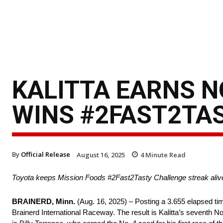
KALITTA EARNS N
WINS #2FAST2TAS
By
Official Release
August 16, 2025
4
Minute Read
Toyota keeps Mission Foods #2Fast2Tasty Challenge streak aliv
BRAINERD, Minn.
(Aug. 16, 2025) – Posting a 3.655 elapsed tim
Brainerd International Raceway. The result is Kalitta’s seventh No. 