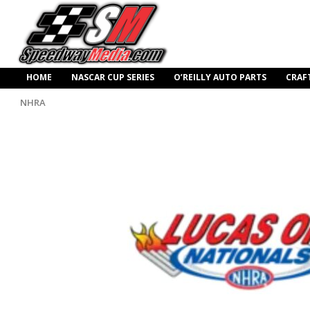
HOME
NASCAR CUP SERIES
O’REILLY AUTO PARTS
CRAF
NHRA