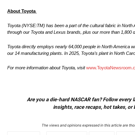
About Toyota
Toyota (NYSE:TM) has been a part of the cultural fabric in North 
through our Toyota and Lexus brands, plus our more than 1,800 
Toyota directly employs nearly 64,000 people in North America wh
our 14 manufacturing plants. In 2025, Toyota’s plant in North Caro
For more information about Toyota, visit
www.ToyotaNewsroom.
Are you a die-hard NASCAR fan? Follow every lap
insights, race recaps, hot takes, 
The views and opinions expressed in this article are thos