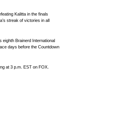
ting Kalitta in the finals
 streak of victories in all
 eighth Brainerd International
 race days before the Countdown
ing at 3 p.m. EST on FOX.