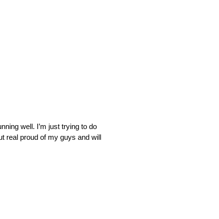
ning well. I’m just trying to do
t real proud of my guys and will