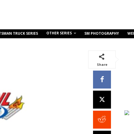
OTHER SERIES
TSMAN TRUCK SERIES
SM PHOTOGRAPHY
WE
Share