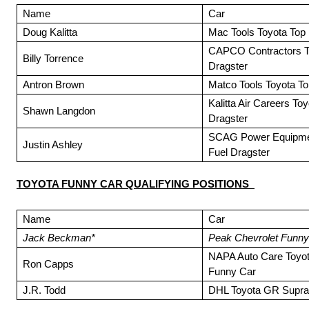
Name
Car
Doug Kalitta
Mac Tools Toyota Top 
CAPCO Contractors T
Billy Torrence
Dragster
Antron Brown
Matco Tools Toyota To
Kalitta Air Careers To
Shawn Langdon
Dragster
SCAG Power Equipmen
Justin Ashley
Fuel Dragster
TOYOTA FUNNY CAR QUALIFYING POSITIONS
Name
Car
Jack Beckman*
Peak Chevrolet Funny
NAPA Auto Care Toyo
Ron Capps
Funny Car
J.R. Todd
DHL Toyota GR Supra