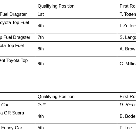
Qualifying Position
First R
Fuel Dragster
1st
T. Totten
oyota Top Fuel
4th
I. Zette
p Fuel Dragster
7th
S. Lang
yota Top Fuel
8th
A. Brow
t Toyota Top
9th
C. Milli
Qualifying Position
First R
 Car
1st*
D. Rich
ta GR Supra
4th
B. Bode
 Funny Car
5th
P. Lee