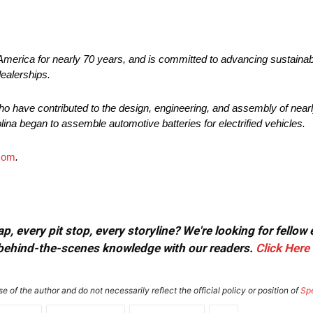
America for nearly 70 years, and is committed to advancing sustainab
dealerships.
o have contributed to the design, engineering, and assembly of nearly
lina began to assemble automotive batteries for electrified vehicles.
com
.
, every pit stop, every storyline? We're looking for fellow
or behind-the-scenes knowledge with our readers.
Click Here
e of the author and do not necessarily reflect the official policy or position of
Sp