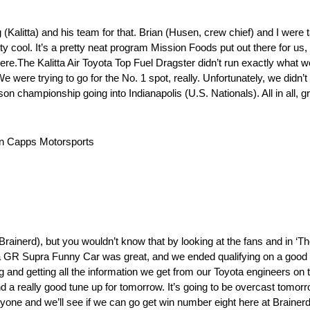
(Kalitta) and his team for that. Brian (Husen, crew chief) and I were tal
y cool. It’s a pretty neat program Mission Foods put out there for us, s
here.The Kalitta Air Toyota Top Fuel Dragster didn’t run exactly what we
 We were trying to go for the No. 1 spot, really. Unfortunately, we didn’t
ason championship going into Indianapolis (U.S. Nationals). All in all, g
n Capps Motorsports
Brainerd), but you wouldn’t know that by looking at the fans and in ‘T
ta GR Supra Funny Car was great, and we ended qualifying on a good n
ng and getting all the information we get from our Toyota engineers on 
and a really good tune up for tomorrow. It’s going to be overcast tomor
yone and we’ll see if we can go get win number eight here at Brainerd