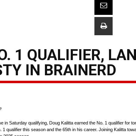
O. 1 QUALIFIER, L
TY IN BRAINERD
e
e in Saturday qualifying, Doug Kalitta earned the No. 1 qualifier for
1 qualifier this season and the 65th in his career. Joining Kalitta towa