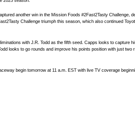
the 2025 season.
ptured another win in the Mission Foods #2Fast2Tasty Challenge, defea
st2Tasty Challenge triumph this season, which also continued Toyota’s
inations with J.R. Todd as the fifth seed. Capps looks to capture his
dd looks to go rounds and improve his points position with just two
Raceway begin tomorrow at 11 a.m. EST with live TV coverage beginn