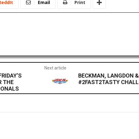
ReddIt
Email
Print
Next article
RIDAY’S
BECKMAN, LANGDON &
R THE
#2FAST2TASTY CHALL
TIONALS