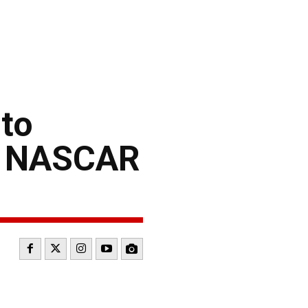
to
5 NASCAR