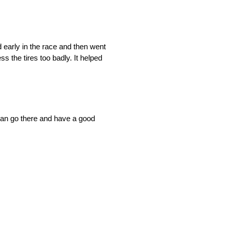
ted early in the race and then went
ss the tires too badly. It helped
 can go there and have a good