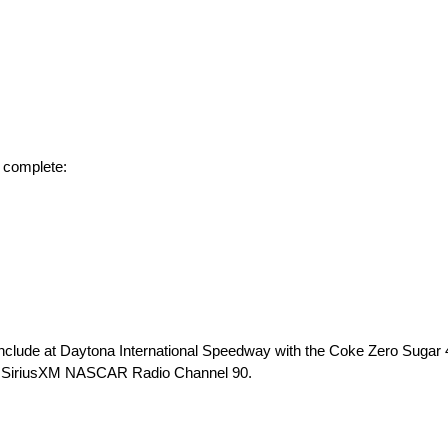
 complete:
ude at Daytona International Speedway with the Coke Zero Sugar 4
nd SiriusXM NASCAR Radio Channel 90.