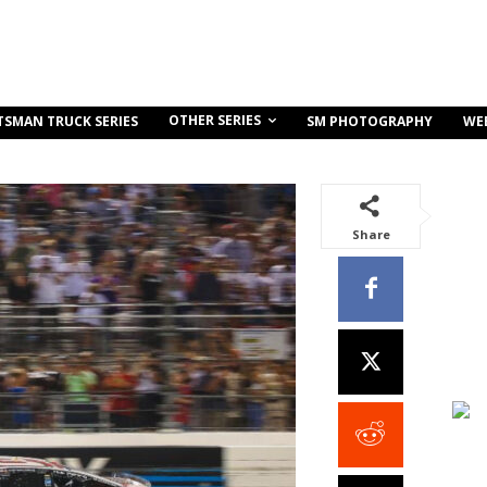
OTHER SERIES
TSMAN TRUCK SERIES
SM PHOTOGRAPHY
WE
Share