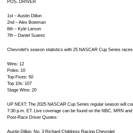
POS. DRIVER
1st – Austin Dillon
2nd – Alex Bowman
6th – Kyle Larson
7th – Daniel Suarez
Chevrolet’s season statistics with 25 NASCAR Cup Series races
Wins: 12
Poles: 10
Top-Fives: 50
Top 10s: 107
Stage Wins: 20
UP NEXT: The 2025 NASCAR Cup Series regular season will concl
7:30 p.m. ET. Live coverage can be found on the NBC, MRN a
Post-Race Driver Quotes:
Austin Dillon, No. 3 Richard Childress Racing Chevrolet