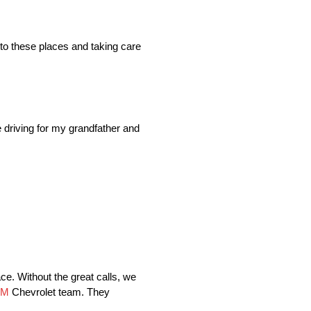
to these places and taking care
e driving for my grandfather and
ace. Without the great calls, we
OM
Chevrolet team. They