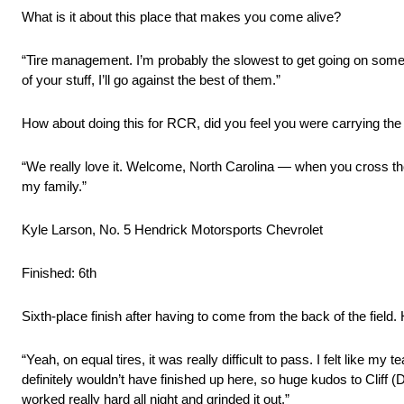
What is it about this place that makes you come alive?
“Tire management. I’m probably the slowest to get going on some 
of your stuff, I’ll go against the best of them.”
How about doing this for RCR, did you feel you were carrying the
“We really love it. Welcome, North Carolina — when you cross those
my family.”
Kyle Larson, No. 5 Hendrick Motorsports Chevrolet
Finished: 6th
Sixth-place finish after having to come from the back of the field
“Yeah, on equal tires, it was really difficult to pass. I felt like m
definitely wouldn’t have finished up here, so huge kudos to Cliff 
worked really hard all night and grinded it out.”