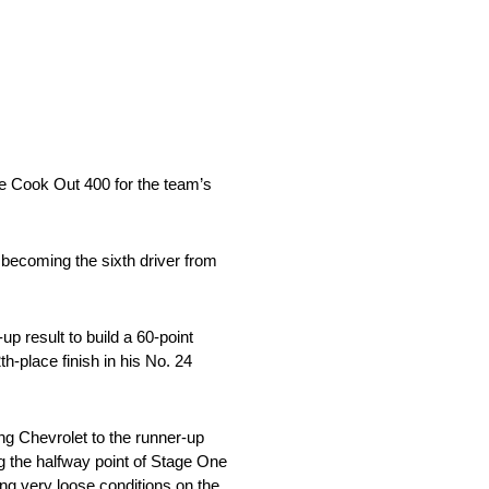
he Cook Out 400 for the team’s
 becoming the sixth driver from
 result to build a 60-point
h-place finish in his No. 24
ing Chevrolet to the runner-up
ng the halfway point of Stage One
ting very loose conditions on the