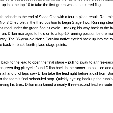
up into the top-10 to take the first green-white checkered flag.
e brigade to the end of Stage One with a fourth-place result. Returning 
 No. 3 Chevrolet in the third position to begin Stage Two. Running stea
it road under the green-flag pit cycle – making his way back to the fr
d run, Dillon managed to hold on to a top-10 running position before m
entry. The 35-year-old North Carolina native cycled back up into the top
ore back-to-back fourth-place stage points.
t back to the lead to open the final stage – pulling away to a three-se
er green-flag pit cycle found Dillon back in the runner-up position an
r a handful of laps saw Dillon take the lead right before a call from Bo
 the team’s final scheduled stop. Quickly cycling back up the running 
rving his tires, Dillon maintained a nearly three-second lead en route t