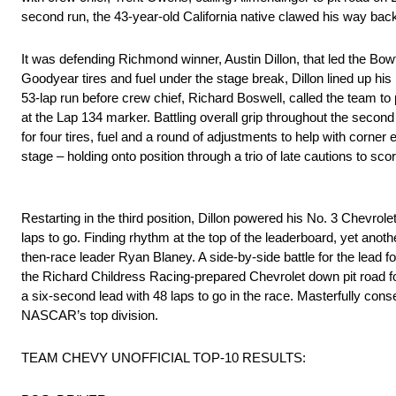
second run, the 43-year-old California native clawed his way back 
It was defending Richmond winner, Austin Dillon, that led the Bowti
Goodyear tires and fuel under the stage break, Dillon lined up his
53-lap run before crew chief, Richard Boswell, called the team to p
at the Lap 134 marker. Battling overall grip throughout the secon
for four tires, fuel and a round of adjustments to help with corner 
stage – holding onto position through a trio of late cautions to sc
Restarting in the third position, Dillon powered his No. 3 Chevrole
laps to go. Finding rhythm at the top of the leaderboard, yet anoth
then-race leader Ryan Blaney. A side-by-side battle for the lead fo
the Richard Childress Racing-prepared Chevrolet down pit road for
a six-second lead with 48 laps to go in the race. Masterfully conse
NASCAR’s top division.
TEAM CHEVY UNOFFICIAL TOP-10 RESULTS: