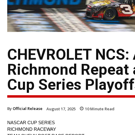
CHEVROLET NCS: Au
Richmond Repeat 
Cup Series Playoff
By
Official Release
August 17, 2025
10
Minute Read
NASCAR CUP SERIES
RICHMOND RACEWAY