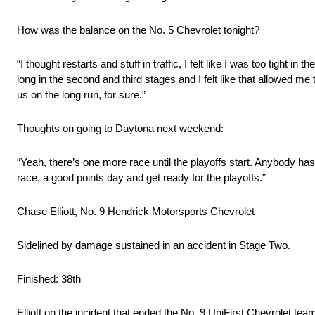
How was the balance on the No. 5 Chevrolet tonight?
“I thought restarts and stuff in traffic, I felt like I was too tight i
long in the second and third stages and I felt like that allowed me t
us on the long run, for sure.”
Thoughts on going to Daytona next weekend:
“Yeah, there’s one more race until the playoffs start. Anybody h
race, a good points day and get ready for the playoffs.”
Chase Elliott, No. 9 Hendrick Motorsports Chevrolet
Sidelined by damage sustained in an accident in Stage Two.
Finished: 38th
Elliott on the incident that ended the No. 9 UniFirst Chevrolet te