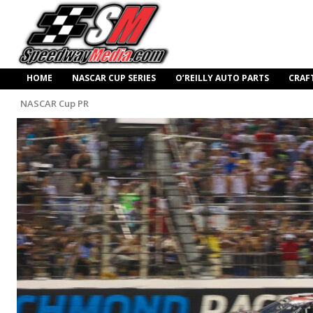
HOME
NASCAR CUP SERIES
O’REILLY AUTO PARTS
CRAF
NASCAR Cup PR