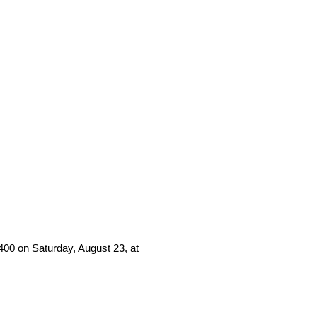
00 on Saturday, August 23, at