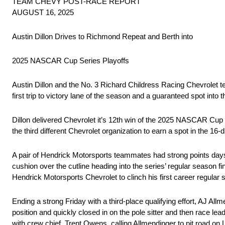
TEAM CHEVY POST-RACE REPORT
AUGUST 16, 2025
Austin Dillon Drives to Richmond Repeat and Berth into
2025 NASCAR Cup Series Playoffs
Austin Dillon and the No. 3 Richard Childress Racing Chevrolet 
first trip to victory lane of the season and a guaranteed spot in
Dillon delivered Chevrolet it’s 12th win of the 2025 NASCAR Cup 
the third different Chevrolet organization to earn a spot in the 16-dr
A pair of Hendrick Motorsports teammates had strong points days
cushion over the cutline heading into the series’ regular season f
Hendrick Motorsports Chevrolet to clinch his first career regular 
Ending a strong Friday with a third-place qualifying effort, AJ All
position and quickly closed in on the pole sitter and then race le
with crew chief, Trent Owens, calling Allmendinger to pit road on L