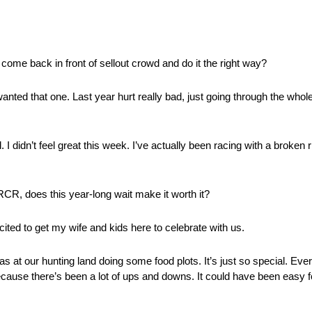
o come back in front of sellout crowd and do it the right way?
anted that one. Last year hurt really bad, just going through the whole 
idn’t feel great this week. I’ve actually been racing with a broken ri
 RCR, does this year-long wait make it worth it?
cited to get my wife and kids here to celebrate with us.
s at our hunting land doing some food plots. It’s just so special. E
 because there’s been a lot of ups and downs. It could have been easy f