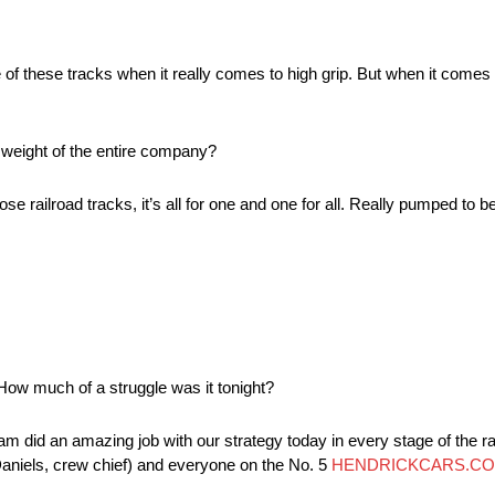
of these tracks when it really comes to high grip. But when it comes 
 weight of the entire company?
 railroad tracks, it’s all for one and one for all. Really pumped to b
. How much of a struggle was it tonight?
y team did an amazing job with our strategy today in every stage of the r
(Daniels, crew chief) and everyone on the No. 5
HENDRICKCARS.C