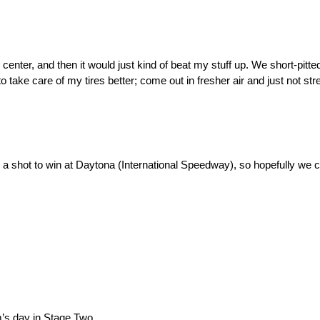
n the center, and then it would just kind of beat my stuff up. We short-pit
o take care of my tires better; come out in fresher air and just not stre
as a shot to win at Daytona (International Speedway), so hopefully we
am’s day in Stage Two.