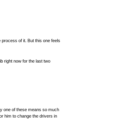
process of it. But this one feels
b right now for the last two
very one of these means so much
or him to change the drivers in