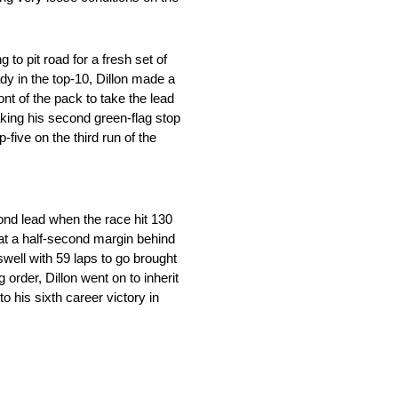
to pit road for a fresh set of
dy in the top-10, Dillon made a
ont of the pack to take the lead
aking his second green-flag stop
-five on the third run of the
cond lead when the race hit 130
d at a half-second margin behind
swell with 59 laps to go brought
order, Dillon went on to inherit
o his sixth career victory in