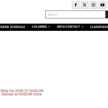
Search
COLUMNS
INFO/CONTACT
EKEND SCHEDULE
CLASSIFIED