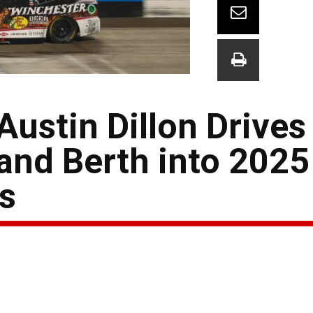
stin Dillon Drives 
and Berth into 202
s