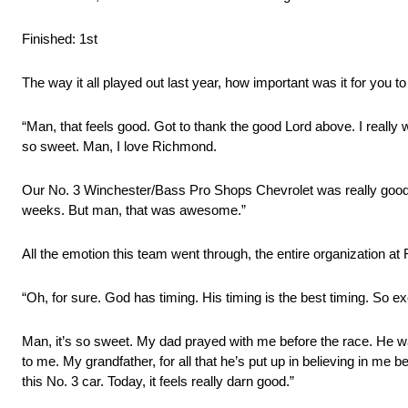
Finished: 1st
The way it all played out last year, how important was it for you t
“Man, that feels good. Got to thank the good Lord above. I really w
so sweet. Man, I love Richmond.
Our No. 3 Winchester/Bass Pro Shops Chevrolet was really good. I d
weeks. But man, that was awesome.”
All the emotion this team went through, the entire organization at
“Oh, for sure. God has timing. His timing is the best timing. So ex
Man, it’s so sweet. My dad prayed with me before the race. He wa
to me. My grandfather, for all that he’s put up in believing in me
this No. 3 car. Today, it feels really darn good.”