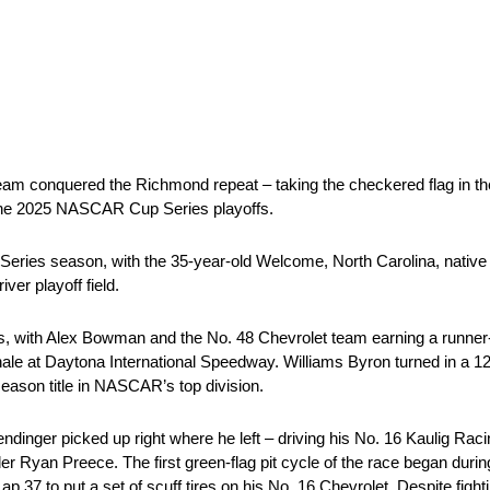
team conquered the Richmond repeat – taking the checkered flag in t
to the 2025 NASCAR Cup Series playoffs.
Series season, with the 35-year-old Welcome, North Carolina, native
iver playoff field.
, with Alex Bowman and the No. 48 Chevrolet team earning a runner-up
inale at Daytona International Speedway. Williams Byron turned in a 12t
season title in NASCAR’s top division.
mendinger picked up right where he left – driving his No. 16 Kaulig Rac
ader Ryan Preece. The first green-flag pit cycle of the race began duri
ap 37 to put a set of scuff tires on his No. 16 Chevrolet. Despite figh