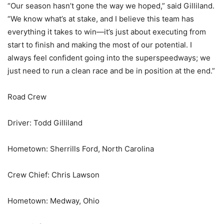
“Our season hasn’t gone the way we hoped,” said Gilliland.
“We know what’s at stake, and I believe this team has
everything it takes to win—it’s just about executing from
start to finish and making the most of our potential. I
always feel confident going into the superspeedways; we
just need to run a clean race and be in position at the end.”
Road Crew
Driver: Todd Gilliland
Hometown: Sherrills Ford, North Carolina
Crew Chief: Chris Lawson
Hometown: Medway, Ohio