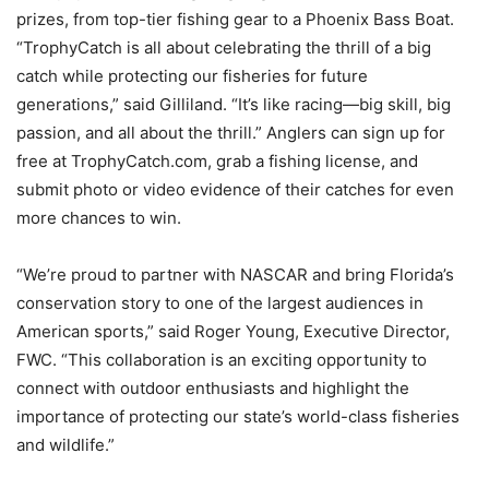
prizes, from top-tier fishing gear to a Phoenix Bass Boat.
“TrophyCatch is all about celebrating the thrill of a big
catch while protecting our fisheries for future
generations,” said Gilliland. “It’s like racing—big skill, big
passion, and all about the thrill.” Anglers can sign up for
free at TrophyCatch.com, grab a fishing license, and
submit photo or video evidence of their catches for even
more chances to win.
“We’re proud to partner with NASCAR and bring Florida’s
conservation story to one of the largest audiences in
American sports,” said Roger Young, Executive Director,
FWC. “This collaboration is an exciting opportunity to
connect with outdoor enthusiasts and highlight the
importance of protecting our state’s world-class fisheries
and wildlife.”