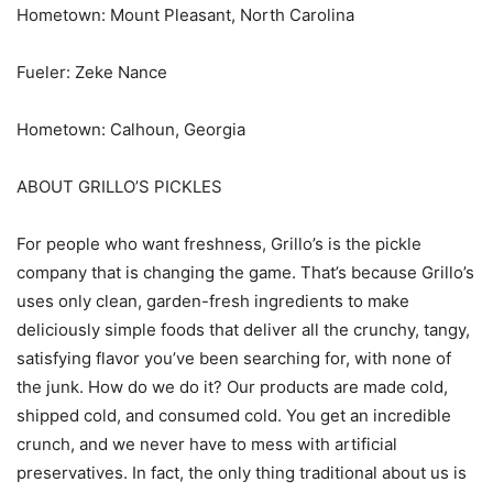
Hometown: Mount Pleasant, North Carolina
Fueler: Zeke Nance
Hometown: Calhoun, Georgia
ABOUT GRILLO’S PICKLES
For people who want freshness, Grillo’s is the pickle
company that is changing the game. That’s because Grillo’s
uses only clean, garden-fresh ingredients to make
deliciously simple foods that deliver all the crunchy, tangy,
satisfying flavor you’ve been searching for, with none of
the junk. How do we do it? Our products are made cold,
shipped cold, and consumed cold. You get an incredible
crunch, and we never have to mess with artificial
preservatives. In fact, the only thing traditional about us is