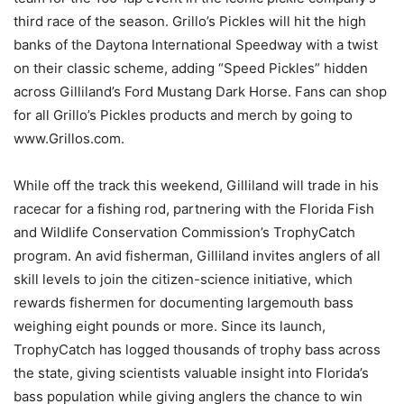
third race of the season. Grillo’s Pickles will hit the high
banks of the Daytona International Speedway with a twist
on their classic scheme, adding “Speed Pickles” hidden
across Gilliland’s Ford Mustang Dark Horse. Fans can shop
for all Grillo’s Pickles products and merch by going to
www.Grillos.com.
While off the track this weekend, Gilliland will trade in his
racecar for a fishing rod, partnering with the Florida Fish
and Wildlife Conservation Commission’s TrophyCatch
program. An avid fisherman, Gilliland invites anglers of all
skill levels to join the citizen-science initiative, which
rewards fishermen for documenting largemouth bass
weighing eight pounds or more. Since its launch,
TrophyCatch has logged thousands of trophy bass across
the state, giving scientists valuable insight into Florida’s
bass population while giving anglers the chance to win