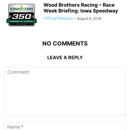
Wood Brothers Racing – Race
Week Briefing: Iowa Speedway
Official Release
-
August 6, 2026
NO COMMENTS
LEAVE A REPLY