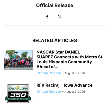
Official Release
RELATED ARTICLES
NASCAR Star DANIEL
SUÁREZ Connects with Metro St.
Louis Hispanic Community
Ahead of...
Official Release
-
August 6, 2026
RFK Racing – Iowa Advance
Official Release
-
August 6, 2026