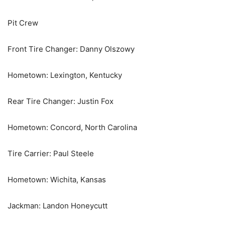
Pit Crew
Front Tire Changer: Danny Olszowy
Hometown: Lexington, Kentucky
Rear Tire Changer: Justin Fox
Hometown: Concord, North Carolina
Tire Carrier: Paul Steele
Hometown: Wichita, Kansas
Jackman: Landon Honeycutt