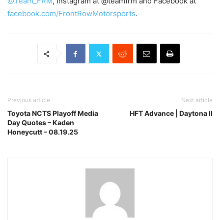
@Team_FRM
, Instagram at @teamfrm and Facebook at
facebook.com/FrontRowMotorsports
.
Previous article
Next article
Toyota NCTS Playoff Media
HFT Advance | Daytona II
Day Quotes – Kaden
Honeycutt – 08.19.25