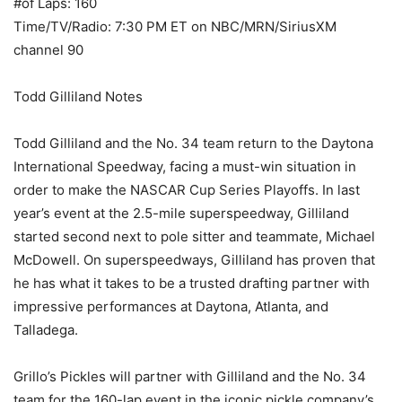
#of Laps: 160
Time/TV/Radio: 7:30 PM ET on NBC/MRN/SiriusXM
channel 90
Todd Gilliland Notes
Todd Gilliland and the No. 34 team return to the Daytona
International Speedway, facing a must-win situation in
order to make the NASCAR Cup Series Playoffs. In last
year’s event at the 2.5-mile superspeedway, Gilliland
started second next to pole sitter and teammate, Michael
McDowell. On superspeedways, Gilliland has proven that
he has what it takes to be a trusted drafting partner with
impressive performances at Daytona, Atlanta, and
Talladega.
Grillo’s Pickles will partner with Gilliland and the No. 34
team for the 160-lap event in the iconic pickle company’s