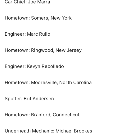
Car Chief: Joe Marra
Hometown: Somers, New York
Engineer: Marc Rullo
Hometown: Ringwood, New Jersey
Engineer: Kevyn Rebolledo
Hometown: Mooresville, North Carolina
Spotter: Brit Andersen
Hometown: Branford, Connecticut
Underneath Mechanic: Michael Brookes