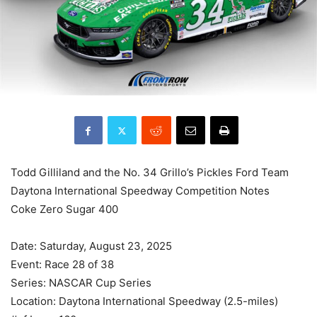
Todd Gilliland and the No. 34 Grillo’s Pickles Ford Team
Daytona International Speedway Competition Notes
Coke Zero Sugar 400
Date: Saturday, August 23, 2025
Event: Race 28 of 38
Series: NASCAR Cup Series
Location: Daytona International Speedway (2.5-miles)