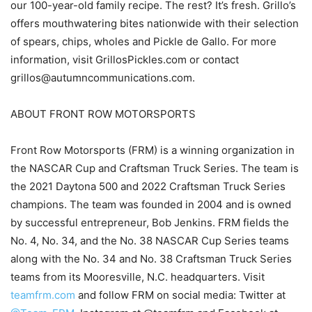
our 100-year-old family recipe. The rest? It’s fresh. Grillo’s
offers mouthwatering bites nationwide with their selection
of spears, chips, wholes and Pickle de Gallo. For more
information, visit GrillosPickles.com or contact
grillos@autumncommunications.com.
ABOUT FRONT ROW MOTORSPORTS
Front Row Motorsports (FRM) is a winning organization in
the NASCAR Cup and Craftsman Truck Series. The team is
the 2021 Daytona 500 and 2022 Craftsman Truck Series
champions. The team was founded in 2004 and is owned
by successful entrepreneur, Bob Jenkins. FRM fields the
No. 4, No. 34, and the No. 38 NASCAR Cup Series teams
along with the No. 34 and No. 38 Craftsman Truck Series
teams from its Mooresville, N.C. headquarters. Visit
teamfrm.com
and follow FRM on social media: Twitter at