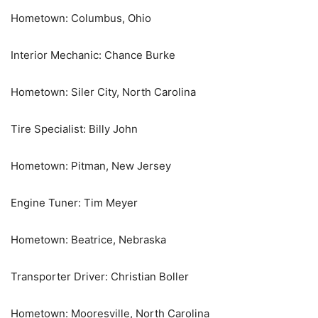
Hometown: Columbus, Ohio
Interior Mechanic: Chance Burke
Hometown: Siler City, North Carolina
Tire Specialist: Billy John
Hometown: Pitman, New Jersey
Engine Tuner: Tim Meyer
Hometown: Beatrice, Nebraska
Transporter Driver: Christian Boller
Hometown: Mooresville, North Carolina