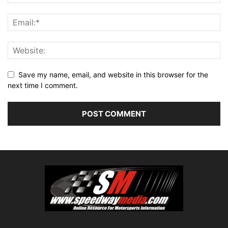
Save my name, email, and website in this browser for the
next time I comment.