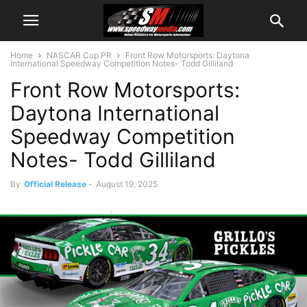
Home
NASCAR Cup PR
Front Row Motorsports: Daytona
International Speedway Competition Notes- Todd Gilliland
Front Row Motorsports:
Daytona International
Speedway Competition
Notes- Todd Gilliland
By
Official Release
-
August 19, 2025