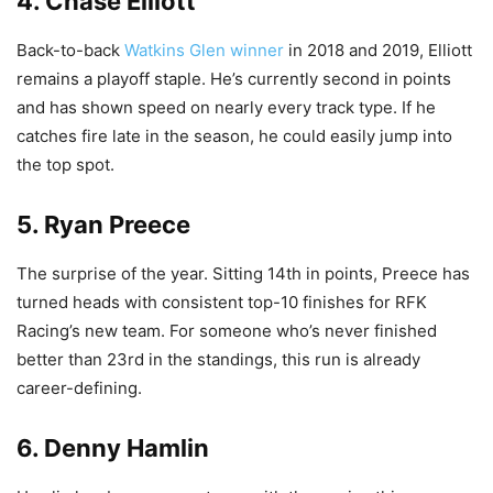
4. Chase Elliott
Back-to-back
Watkins Glen winner
in 2018 and 2019, Elliott
remains a playoff staple. He’s currently second in points
and has shown speed on nearly every track type. If he
catches fire late in the season, he could easily jump into
the top spot.
5. Ryan Preece
The surprise of the year. Sitting 14th in points, Preece has
turned heads with consistent top-10 finishes for RFK
Racing’s new team. For someone who’s never finished
better than 23rd in the standings, this run is already
career-defining.
6. Denny Hamlin