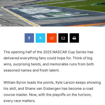
The opening half of the 2025 NASCAR Cup Series has
delivered everything fans could hope for. Think of big
wins, surprising twists, and memorable runs from both
seasoned names and fresh talent.
William Byron leads the points, Kyle Larson keeps showing
his skill, and Shane van Gisbergen has become a road
course master. Now, with the playoffs on the horizon,
every race matters.