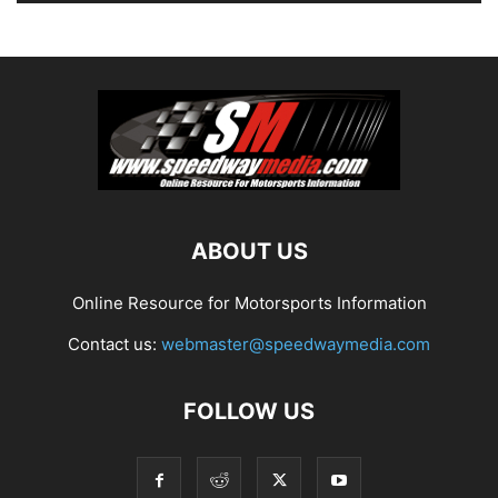
ABOUT US
Online Resource for Motorsports Information
Contact us:
webmaster@speedwaymedia.com
FOLLOW US