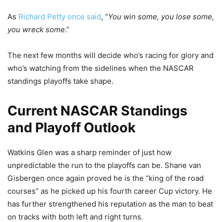
As
Richard Petty once said
, “
You win some, you lose some,
you wreck some
.”
The next few months will decide who’s racing for glory and
who’s watching from the sidelines when the NASCAR
standings playoffs take shape.
Current NASCAR Standings
and Playoff Outlook
Watkins Glen was a sharp reminder of just how
unpredictable the run to the playoffs can be. Shane van
Gisbergen once again proved he is the “king of the road
courses” as he picked up his fourth career Cup victory. He
has further strengthened his reputation as the man to beat
on tracks with both left and right turns.