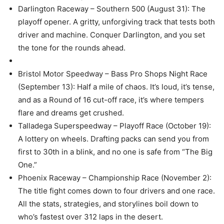
Darlington Raceway – Southern 500 (August 31): The
playoff opener. A gritty, unforgiving track that tests both
driver and machine. Conquer Darlington, and you set
the tone for the rounds ahead.
Bristol Motor Speedway – Bass Pro Shops Night Race
(September 13): Half a mile of chaos. It’s loud, it’s tense,
and as a Round of 16 cut-off race, it’s where tempers
flare and dreams get crushed.
Talladega Superspeedway – Playoff Race (October 19):
A lottery on wheels. Drafting packs can send you from
first to 30th in a blink, and no one is safe from “The Big
One.”
Phoenix Raceway – Championship Race (November 2):
The title fight comes down to four drivers and one race.
All the stats, strategies, and storylines boil down to
who’s fastest over 312 laps in the desert.