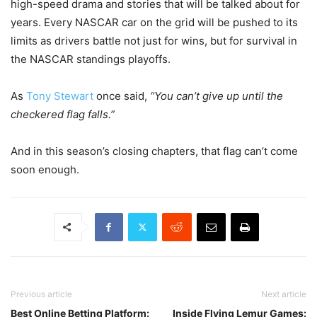
high-speed drama and stories that will be talked about for
years. Every NASCAR car on the grid will be pushed to its
limits as drivers battle not just for wins, but for survival in
the NASCAR standings playoffs.
As
Tony Stewart
once said,
“You can’t give up until the
checkered flag falls.”
And in this season’s closing chapters, that flag can’t come
soon enough.
Previous article
Next article
Best Online Betting Platform:
Inside Flying Lemur Games: