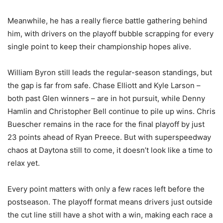
Meanwhile, he has a really fierce battle gathering behind
him, with drivers on the playoff bubble scrapping for every
single point to keep their championship hopes alive.
William Byron still leads the regular-season standings, but
the gap is far from safe. Chase Elliott and Kyle Larson –
both past Glen winners – are in hot pursuit, while Denny
Hamlin and Christopher Bell continue to pile up wins. Chris
Buescher remains in the race for the final playoff by just
23 points ahead of Ryan Preece. But with superspeedway
chaos at Daytona still to come, it doesn’t look like a time to
relax yet.
Every point matters with only a few races left before the
postseason. The playoff format means drivers just outside
the cut line still have a shot with a win, making each race a