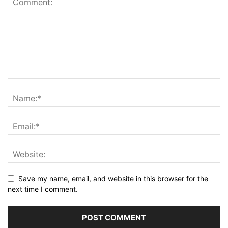
Save my name, email, and website in this browser for the
next time I comment.