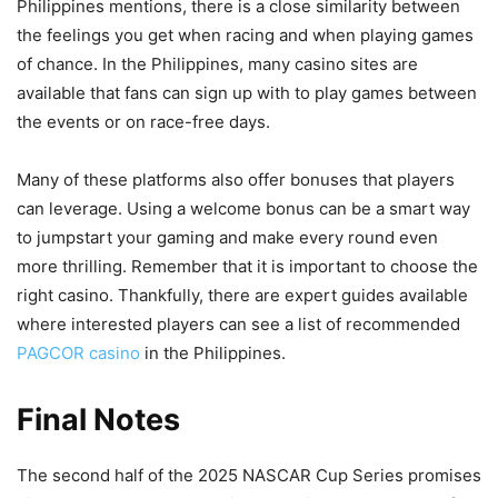
Philippines mentions, there is a close similarity between
the feelings you get when racing and when playing games
of chance. In the Philippines, many casino sites are
available that fans can sign up with to play games between
the events or on race-free days.
Many of these platforms also offer bonuses that players
can leverage. Using a welcome bonus can be a smart way
to jumpstart your gaming and make every round even
more thrilling. Remember that it is important to choose the
right casino. Thankfully, there are expert guides available
where interested players can see a list of recommended
PAGCOR casino
in the Philippines.
Final Notes
The second half of the 2025 NASCAR Cup Series promises