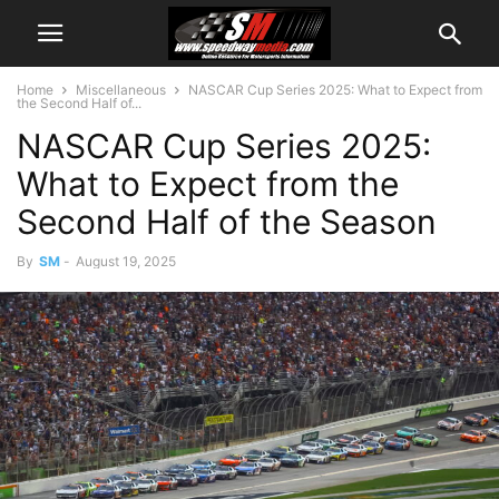
Home
Miscellaneous
NASCAR Cup Series 2025: What to Expect from
the Second Half of...
NASCAR Cup Series 2025:
What to Expect from the
Second Half of the Season
By
SM
-
August 19, 2025