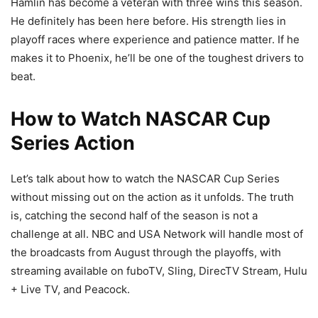
Hamlin has become a veteran with three wins this season.
He definitely has been here before. His strength lies in
playoff races where experience and patience matter. If he
makes it to Phoenix, he’ll be one of the toughest drivers to
beat.
How to Watch NASCAR Cup
Series Action
Let’s talk about how to watch the NASCAR Cup Series
without missing out on the action as it unfolds. The truth
is, catching the second half of the season is not a
challenge at all. NBC and USA Network will handle most of
the broadcasts from August through the playoffs, with
streaming available on fuboTV, Sling, DirecTV Stream, Hulu
+ Live TV, and Peacock.