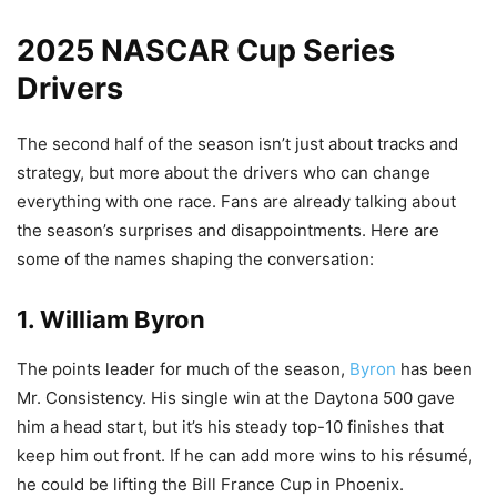
2025 NASCAR Cup Series
Drivers
The second half of the season isn’t just about tracks and
strategy, but more about the drivers who can change
everything with one race. Fans are already talking about
the season’s surprises and disappointments. Here are
some of the names shaping the conversation:
1. William Byron
The points leader for much of the season,
Byron
has been
Mr. Consistency. His single win at the Daytona 500 gave
him a head start, but it’s his steady top-10 finishes that
keep him out front. If he can add more wins to his résumé,
he could be lifting the Bill France Cup in Phoenix.