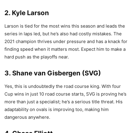
2. Kyle Larson
Larson is tied for the most wins this season and leads the
series in laps led, but he’s also had costly mistakes. The
2021 champion thrives under pressure and has a knack for
finding speed when it matters most. Expect him to make a
hard push as the playoffs near.
3. Shane van Gisbergen (SVG)
Yes, this is undoubtedly the road course king. With four
Cup wins in just 10 road course starts, SVG is proving he’s
more than just a specialist; he’s a serious title threat. His
adaptability on ovals is improving too, making him
dangerous anywhere.