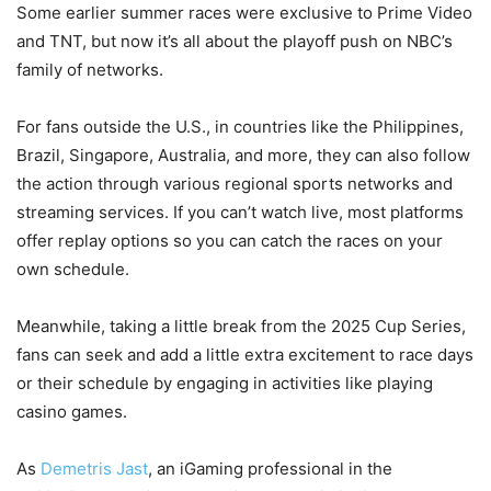
Some earlier summer races were exclusive to Prime Video
and TNT, but now it’s all about the playoff push on NBC’s
family of networks.
For fans outside the U.S., in countries like the Philippines,
Brazil, Singapore, Australia, and more, they can also follow
the action through various regional sports networks and
streaming services. If you can’t watch live, most platforms
offer replay options so you can catch the races on your
own schedule.
Meanwhile, taking a little break from the 2025 Cup Series,
fans can seek and add a little extra excitement to race days
or their schedule by engaging in activities like playing
casino games.
As
Demetris Jast
, an iGaming professional in the