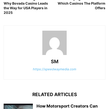
Why Bovada Casino Leads
Which Casinos The Platform
the Way for USA Players in
Offers
2025
SM
https://speedwaymedia.com
RELATED ARTICLES
How Motorsport Creators Can