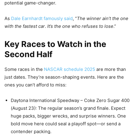
potential game-changer.
As
Dale Earnhardt famously said
, “
The winner ain’t the one
with the fastest car
.
It’s the one who refuses to lose
.”
Key Races to Watch in the
Second Half
Some races in the
NASCAR schedule 2025
are more than
just dates. They’re season-shaping events. Here are the
ones you can’t afford to miss:
Daytona International Speedway – Coke Zero Sugar 400
(August 23): The regular season’s grand finale. Expect
huge packs, bigger wrecks, and surprise winners. One
bold move here could seal a playoff spot—or send a
contender packing.