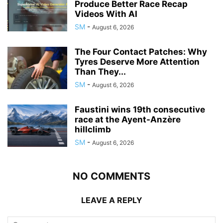
Produce Better Race Recap
Videos With AI
SM
-
August 6, 2026
The Four Contact Patches: Why
Tyres Deserve More Attention
Than They...
SM
-
August 6, 2026
Faustini wins 19th consecutive
race at the Ayent-Anzère
hillclimb
SM
-
August 6, 2026
NO COMMENTS
LEAVE A REPLY