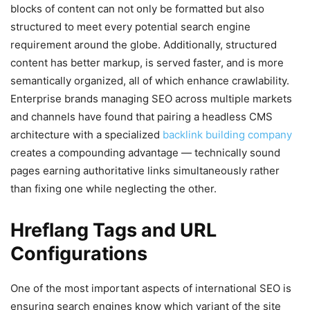
blocks of content can not only be formatted but also
structured to meet every potential search engine
requirement around the globe. Additionally, structured
content has better markup, is served faster, and is more
semantically organized, all of which enhance crawlability.
Enterprise brands managing SEO across multiple markets
and channels have found that pairing a headless CMS
architecture with a specialized
backlink building company
creates a compounding advantage — technically sound
pages earning authoritative links simultaneously rather
than fixing one while neglecting the other.
Hreflang Tags and URL
Configurations
One of the most important aspects of international SEO is
ensuring search engines know which variant of the site