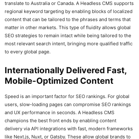
translate to Australia or Canada. A Headless CMS supports
regional keyword targeting by enabling blocks of localized
content that can be tailored to the phrases and terms that
matter in other markets. This type of fluidity allows global
SEO strategies to remain intact while being tailored to the
most relevant search intent, bringing more qualified traffic
to every global page.
Internationally Delivered Fast,
Mobile-Optimized Content
Speed is an important factor for SEO rankings. For global
users, slow-loading pages can compromise SEO rankings
and UX performance in seconds. A Headless CMS
champions the best front ends by enabling content
delivery via API integrations with fast, modern frameworks
like Next.js, Nuxt, or Gatsby. These allow global brands to