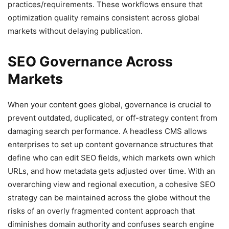
practices/requirements. These workflows ensure that
optimization quality remains consistent across global
markets without delaying publication.
SEO Governance Across
Markets
When your content goes global, governance is crucial to
prevent outdated, duplicated, or off-strategy content from
damaging search performance. A headless CMS allows
enterprises to set up content governance structures that
define who can edit SEO fields, which markets own which
URLs, and how metadata gets adjusted over time. With an
overarching view and regional execution, a cohesive SEO
strategy can be maintained across the globe without the
risks of an overly fragmented content approach that
diminishes domain authority and confuses search engine