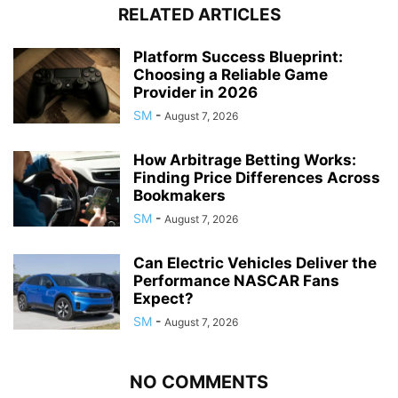
RELATED ARTICLES
Platform Success Blueprint:
Choosing a Reliable Game
Provider in 2026
SM
-
August 7, 2026
How Arbitrage Betting Works:
Finding Price Differences Across
Bookmakers
SM
-
August 7, 2026
Can Electric Vehicles Deliver the
Performance NASCAR Fans
Expect?
SM
-
August 7, 2026
NO COMMENTS