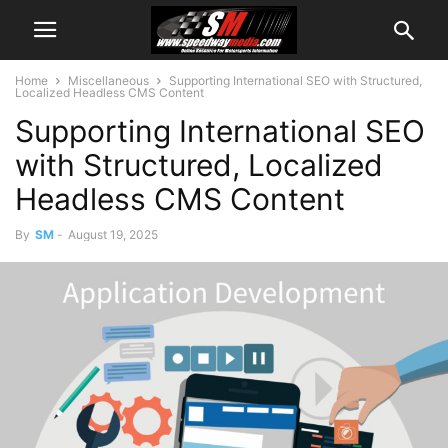
Home
Miscellaneous
Supporting International SEO with Structured,
Localized Headless CMS Content
Supporting International SEO
with Structured, Localized
Headless CMS Content
By
SM
-
August 19, 2025