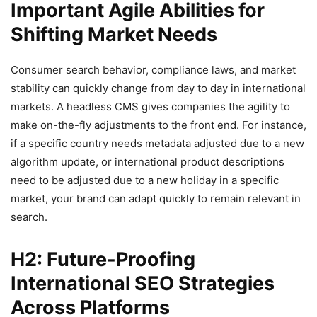
Important Agile Abilities for
Shifting Market Needs
Consumer search behavior, compliance laws, and market
stability can quickly change from day to day in international
markets. A headless CMS gives companies the agility to
make on-the-fly adjustments to the front end. For instance,
if a specific country needs metadata adjusted due to a new
algorithm update, or international product descriptions
need to be adjusted due to a new holiday in a specific
market, your brand can adapt quickly to remain relevant in
search.
H2: Future-Proofing
International SEO Strategies
Across Platforms