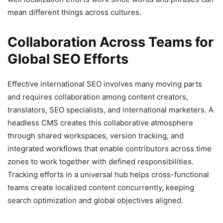
mean different things across cultures.
Collaboration Across Teams for
Global SEO Efforts
Effective international SEO involves many moving parts
and requires collaboration among content creators,
translators, SEO specialists, and international marketers. A
headless CMS creates this collaborative atmosphere
through shared workspaces, version tracking, and
integrated workflows that enable contributors across time
zones to work together with defined responsibilities.
Tracking efforts in a universal hub helps cross-functional
teams create localized content concurrently, keeping
search optimization and global objectives aligned.