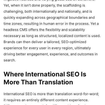
Yet, when it isn’t done properly, the scaffolding is
challenging, both internationally and nationally, and is
quickly expanding across geographical boundaries and
time zones, resulting in human error in the process. Yet a
headless CMS offers the flexibility and scalability
necessary as long as structured, localized content is used.
Brands can then deliver a tailored, SEO-optimized
experience for every user in every region, ultimately
driving better engagement, experience, and outcomes in
search.
Where International SEO Is
More Than Translation
International SEO is more than translation word-for-word;
it requires an entirely different content experience.