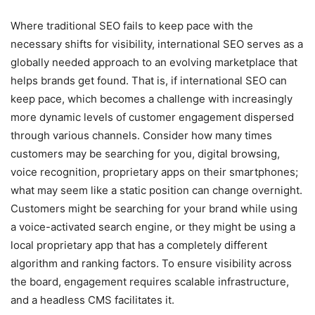
Where traditional SEO fails to keep pace with the
necessary shifts for visibility, international SEO serves as a
globally needed approach to an evolving marketplace that
helps brands get found. That is, if international SEO can
keep pace, which becomes a challenge with increasingly
more dynamic levels of customer engagement dispersed
through various channels. Consider how many times
customers may be searching for you, digital browsing,
voice recognition, proprietary apps on their smartphones;
what may seem like a static position can change overnight.
Customers might be searching for your brand while using
a voice-activated search engine, or they might be using a
local proprietary app that has a completely different
algorithm and ranking factors. To ensure visibility across
the board, engagement requires scalable infrastructure,
and a headless CMS facilitates it.