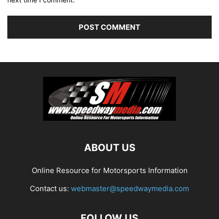
ABOUT US
Online Resource for Motorsports Information
Contact us:
webmaster@speedwaymedia.com
FOLLOW US