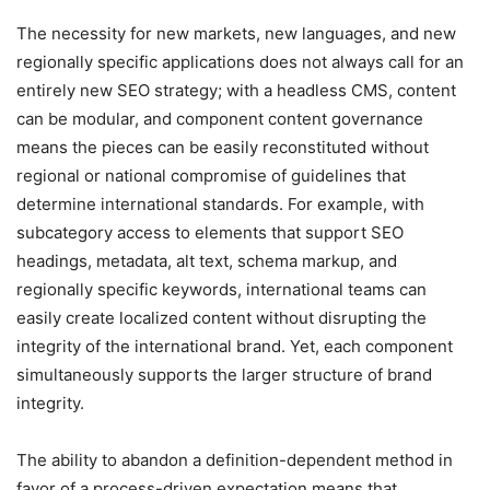
The necessity for new markets, new languages, and new
regionally specific applications does not always call for an
entirely new SEO strategy; with a headless CMS, content
can be modular, and component content governance
means the pieces can be easily reconstituted without
regional or national compromise of guidelines that
determine international standards. For example, with
subcategory access to elements that support SEO
headings, metadata, alt text, schema markup, and
regionally specific keywords, international teams can
easily create localized content without disrupting the
integrity of the international brand. Yet, each component
simultaneously supports the larger structure of brand
integrity.
The ability to abandon a definition-dependent method in
favor of a process-driven expectation means that