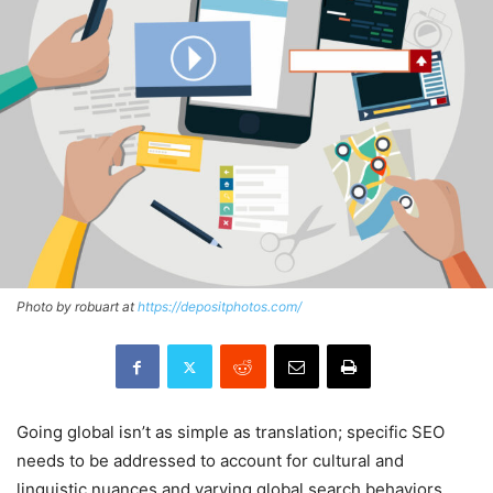
Photo by robuart at
https://depositphotos.com/
Going global isn’t as simple as translation; specific SEO
needs to be addressed to account for cultural and
linguistic nuances and varying global search behaviors.