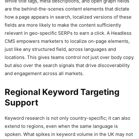
While title tags, meta descriptions, and open graph fields
are the behind-the-scenes content elements that dictate
how a page appears in search, localized versions of these
fields are more likely to make the content sufficiently
relevant in geo-specific SERPs to earn a click. A Headless
CMS empowers marketers to localize on-page elements,
just like any structured field, across languages and
locations. This gives teams control not just over body copy
but also over the search signals that drive discoverability
and engagement across all markets.
Regional Keyword Targeting
Support
Keyword research is not only country-specific; it can also
extend to regions, even when the same language is
spoken. What spikes in keyword volume in the UK may not