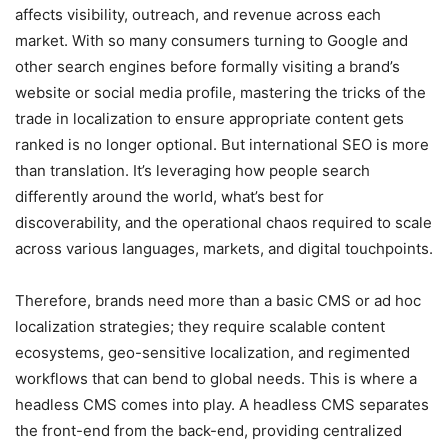
affects visibility, outreach, and revenue across each
market. With so many consumers turning to Google and
other search engines before formally visiting a brand’s
website or social media profile, mastering the tricks of the
trade in localization to ensure appropriate content gets
ranked is no longer optional. But international SEO is more
than translation. It’s leveraging how people search
differently around the world, what’s best for
discoverability, and the operational chaos required to scale
across various languages, markets, and digital touchpoints.
Therefore, brands need more than a basic CMS or ad hoc
localization strategies; they require scalable content
ecosystems, geo-sensitive localization, and regimented
workflows that can bend to global needs. This is where a
headless CMS comes into play. A headless CMS separates
the front-end from the back-end, providing centralized