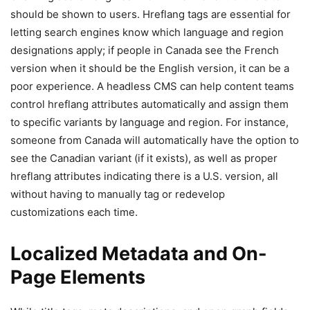
should be shown to users. Hreflang tags are essential for
letting search engines know which language and region
designations apply; if people in Canada see the French
version when it should be the English version, it can be a
poor experience. A headless CMS can help content teams
control hreflang attributes automatically and assign them
to specific variants by language and region. For instance,
someone from Canada will automatically have the option to
see the Canadian variant (if it exists), as well as proper
hreflang attributes indicating there is a U.S. version, all
without having to manually tag or redevelop
customizations each time.
Localized Metadata and On-
Page Elements