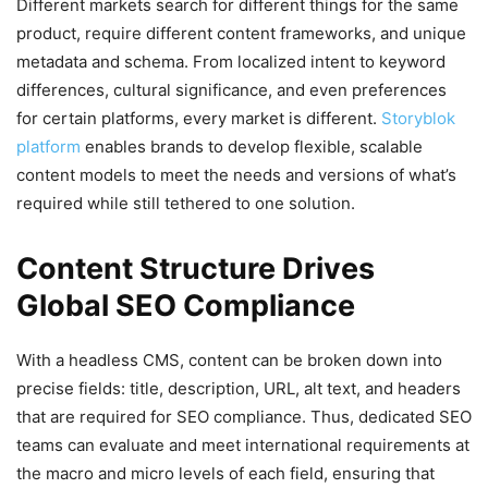
Different markets search for different things for the same
product, require different content frameworks, and unique
metadata and schema. From localized intent to keyword
differences, cultural significance, and even preferences
for certain platforms, every market is different.
Storyblok
platform
enables brands to develop flexible, scalable
content models to meet the needs and versions of what’s
required while still tethered to one solution.
Content Structure Drives
Global SEO Compliance
With a headless CMS, content can be broken down into
precise fields: title, description, URL, alt text, and headers
that are required for SEO compliance. Thus, dedicated SEO
teams can evaluate and meet international requirements at
the macro and micro levels of each field, ensuring that