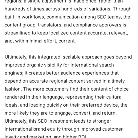
regions; a single adjustment is made once, rather than
hundreds of times across hundreds of variations. Through
built-in workflows, communication among SEO teams, the
content group, translators, and compliance approvers is
streamlined to keep localized content accurate, relevant,
and, with minimal effort, current.
Ultimately, this integrated, scalable approach goes beyond
improved organic visibility for international search
engines; it creates better audience experiences that
depend on accurate regional content served in a timely
fashion. The more customers find their content of choice
rendered in their language, representing their cultural
ideals, and loading quickly on their preferred device, the
more likely they are to engage, convert, and return.
Ultimately, this SEO investment leads to stronger
international brand equity through improved customer
loyalty and marketing, and higher ROI.