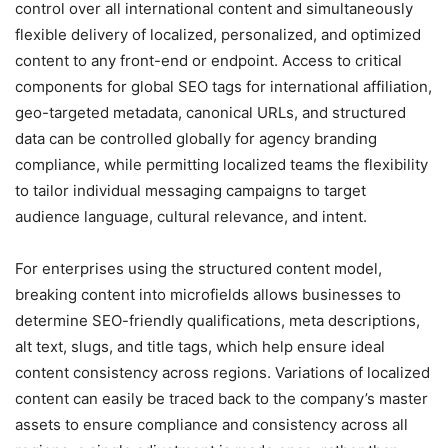
control over all international content and simultaneously
flexible delivery of localized, personalized, and optimized
content to any front-end or endpoint. Access to critical
components for global SEO tags for international affiliation,
geo-targeted metadata, canonical URLs, and structured
data can be controlled globally for agency branding
compliance, while permitting localized teams the flexibility
to tailor individual messaging campaigns to target
audience language, cultural relevance, and intent.
For enterprises using the structured content model,
breaking content into microfields allows businesses to
determine SEO-friendly qualifications, meta descriptions,
alt text, slugs, and title tags, which help ensure ideal
content consistency across regions. Variations of localized
content can easily be traced back to the company’s master
assets to ensure compliance and consistency across all