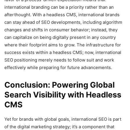
international branding can be a priority rather than an
afterthought. With a headless CMS, international brands
can stay ahead of SEO developments, including algorithm
changes and shifts in consumer behavior; instead, they
can capitalize on being digitally present in any country
where their footprint aims to grow. The infrastructure for
success exists within a headless CMS; now, international
SEO positioning merely needs to follow suit and work
effectively while preparing for future advancements.
Conclusion: Powering Global
Search Visibility with Headless
CMS
Yet for brands with global goals, international SEO is part
of the digital marketing strategy; it’s a component that