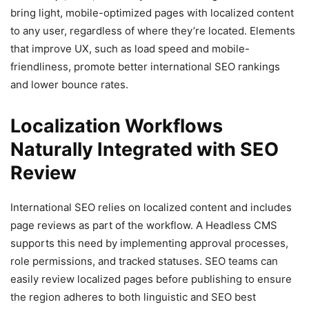
bring light, mobile-optimized pages with localized content
to any user, regardless of where they’re located. Elements
that improve UX, such as load speed and mobile-
friendliness, promote better international SEO rankings
and lower bounce rates.
Localization Workflows
Naturally Integrated with SEO
Review
International SEO relies on localized content and includes
page reviews as part of the workflow. A Headless CMS
supports this need by implementing approval processes,
role permissions, and tracked statuses. SEO teams can
easily review localized pages before publishing to ensure
the region adheres to both linguistic and SEO best