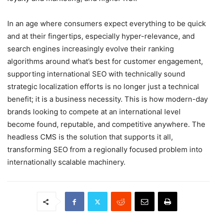
In an age where consumers expect everything to be quick
and at their fingertips, especially hyper-relevance, and
search engines increasingly evolve their ranking
algorithms around what’s best for customer engagement,
supporting international SEO with technically sound
strategic localization efforts is no longer just a technical
benefit; it is a business necessity. This is how modern-day
brands looking to compete at an international level
become found, reputable, and competitive anywhere. The
headless CMS is the solution that supports it all,
transforming SEO from a regionally focused problem into
internationally scalable machinery.