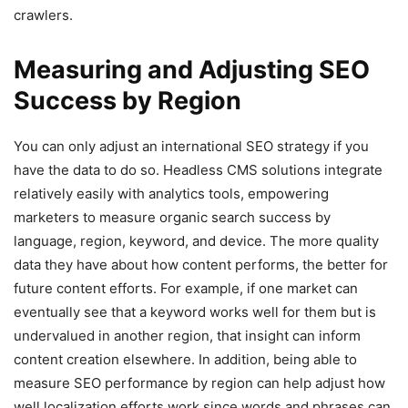
crawlers.
Measuring and Adjusting SEO
Success by Region
You can only adjust an international SEO strategy if you
have the data to do so. Headless CMS solutions integrate
relatively easily with analytics tools, empowering
marketers to measure organic search success by
language, region, keyword, and device. The more quality
data they have about how content performs, the better for
future content efforts. For example, if one market can
eventually see that a keyword works well for them but is
undervalued in another region, that insight can inform
content creation elsewhere. In addition, being able to
measure SEO performance by region can help adjust how
well localization efforts work since words and phrases can