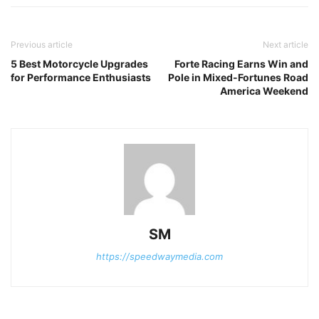
Previous article
Next article
5 Best Motorcycle Upgrades
Forte Racing Earns Win and
for Performance Enthusiasts
Pole in Mixed-Fortunes Road
America Weekend
SM
https://speedwaymedia.com