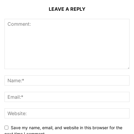
LEAVE A REPLY
Save my name, email, and website in this browser for the
next time I comment.