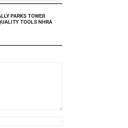
ALLY PARKS TOWER
QUALITY TOOLS NHRA
Website: