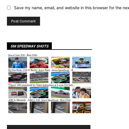
Save my name, email, and website in this browser for the ne
SM SPEEDWAY SHOTS