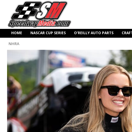
HOME
NASCAR CUP SERIES
O’REILLY AUTO PARTS
CRAF
NHRA