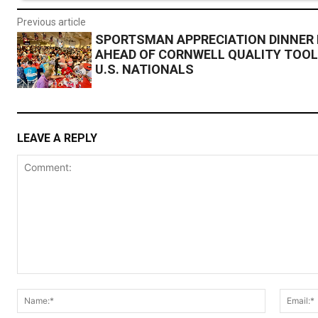
Previous article
SPORTSMAN APPRECIATION DINNER
AHEAD OF CORNWELL QUALITY TOO
U.S. NATIONALS
LEAVE A REPLY
Comment:
Name:*