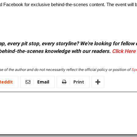
Facebook for exclusive behind-the-scenes content. The event will be
, every pit stop, every storyline? We're looking for fellow
or behind-the-scenes knowledge with our readers.
Click Here
e of the author and do not necessarily reflect the official policy or position of
Sp
ReddIt
Email
Print