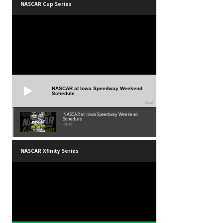
NASCAR Cup Series
NASCAR at Iowa Speedway Weekend
Schedule
01:45
NASCAR at Iowa Speedway Weekend
Schedule
01:45
NASCAR Xfinity Series