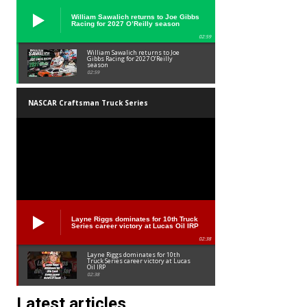
William Sawalich returns to Joe Gibbs
Racing for 2027 O’Reilly season
02:59
William Sawalich returns to Joe
Gibbs Racing for 2027 O’Reilly
season
02:59
NASCAR Craftsman Truck Series
Layne Riggs dominates for 10th Truck
Series career victory at Lucas Oil IRP
02:38
Layne Riggs dominates for 10th
Truck Series career victory at Lucas
Oil IRP
02:38
Latest articles