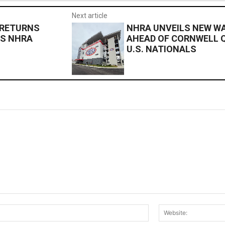
Next article
 RETURNS
NHRA UNVEILS NEW W
LS NHRA
AHEAD OF CORNWELL 
U.S. NATIONALS
Email:*