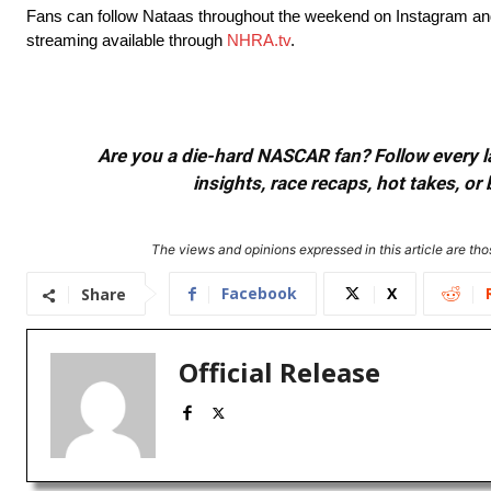
Fans can follow Nataas throughout the weekend on Instagram and 
streaming available through
NHRA.tv
.
Are you a die-hard NASCAR fan? Follow every lap
insights, race recaps, hot takes, 
The views and opinions expressed in this article are thos
Facebook
X
Share
Official Release