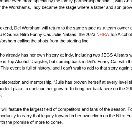
ade even more special by the family partnership behind it, with Chuc
For the Worshams, Indy became the stage where a father and son prove
eekend, Del Worsham will return to the same stage as a team owner an
ta GR Supra Nitro Funny Car. Julie Nataas, the 2023
NHRA
Top Alcohol
Worsham calling the shots from the starting line.
ho already has her own history at Indy, including two JEGS Allstars 
 in Top Alcohol Dragster, but coming back in Del’s Funny Car with th
is event is full of history, and I can’t wait to add to that story again t
celebration and mentorship. “Julie has proven herself at every level s
 perfect place to continue her growth. To bring her back here on the 2
.”
will feature the largest field of competitors and fans of the season.
ortunity to carry that legacy forward in her own climb up the Nitro Fu
 with the promise of more to come.