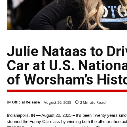
Julie Nataas to Dr
Car at U.S. Nation
of Worsham’s Hist
By
Official Release
August 20, 2025
2
Minute Read
Indianapolis, IN — August 20, 2025 – It’s been Twenty years sin
stunned the Funny Car class by winning both the all-star shooto