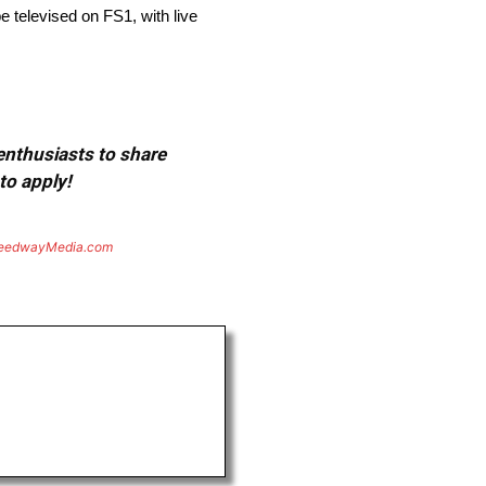
 televised on FS1, with live
 enthusiasts to share
to apply!
eedwayMedia.com