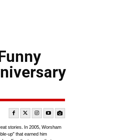
 Funny
nniversary
reat stories. In 2005, Worsham
ble-up” that earned him