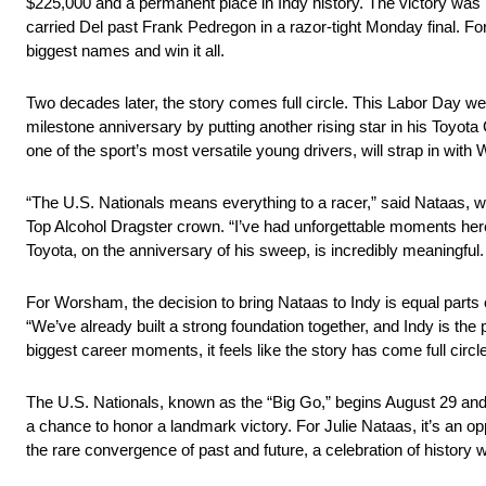
$225,000 and a permanent place in Indy history. The victory was m
carried Del past Frank Pedregon in a razor-tight Monday final. 
biggest names and win it all.
Two decades later, the story comes full circle. This Labor Day w
milestone anniversary by putting another rising star in his Toyo
one of the sport’s most versatile young drivers, will strap in with 
“The U.S. Nationals means everything to a racer,” said Nataas, w
Top Alcohol Dragster crown. “I’ve had unforgettable moments here
Toyota, on the anniversary of his sweep, is incredibly meaningful. Th
For Worsham, the decision to bring Nataas to Indy is equal parts 
“We’ve already built a strong foundation together, and Indy is the
biggest career moments, it feels like the story has come full circle
The U.S. Nationals, known as the “Big Go,” begins August 29 and 
a chance to honor a landmark victory. For Julie Nataas, it’s an opp
the rare convergence of past and future, a celebration of history