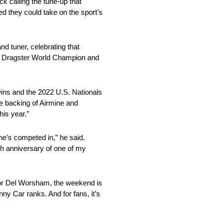
k calling the tune-up that
d they could take on the sport’s
d tuner, celebrating that
 Dragster World Champion and
wins and the 2022 U.S. Nationals
e backing of Airmine and
his year.”
he’s competed in,” he said.
0th anniversary of one of my
 For Del Worsham, the weekend is
nny Car ranks. And for fans, it’s