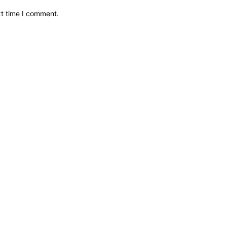
xt time I comment.