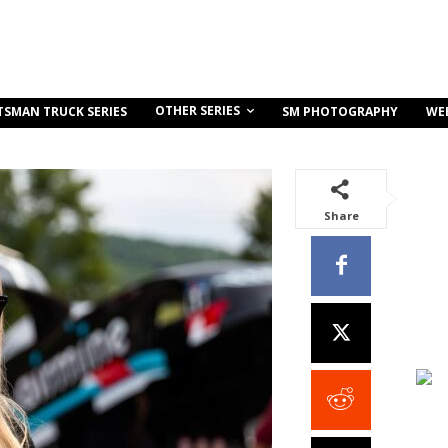
OTHER SERIES
TSMAN TRUCK SERIES
SM PHOTOGRAPHY
WE
Share