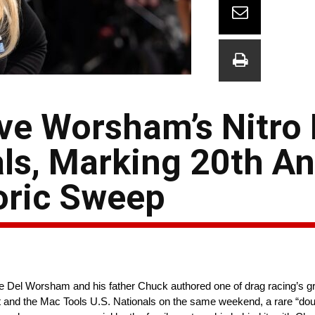
ive Worsham’s Nitro
als, Marking 20th A
oric Sweep
ce Del Worsham and his father Chuck authored one of drag racing’s g
ut and the Mac Tools U.S. Nationals on the same weekend, a rare “dou