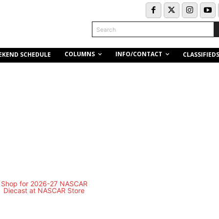
Search
COLUMNS
INFO/CONTACT
EKEND SCHEDULE
CLASSIFIED