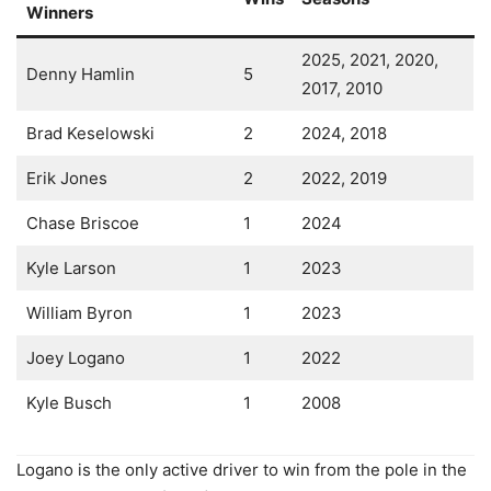
Winners
2025, 2021, 2020,
Denny Hamlin
5
2017, 2010
Brad Keselowski
2
2024, 2018
Erik Jones
2
2022, 2019
Chase Briscoe
1
2024
Kyle Larson
1
2023
William Byron
1
2023
Joey Logano
1
2022
Kyle Busch
1
2008
Logano is the only active driver to win from the pole in the