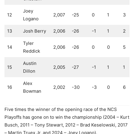
Joey
12
2,007
-25
0
1
3
Logano
13
Josh Berry
2,006
-26
-1
1
2
Tyler
14
2,006
-26
0
0
5
Reddick
Austin
15
2,005
-27
-1
1
1
Dillon
Alex
16
2,002
-30
-3
0
6
Bowman
Five times the winner of the opening race of the NCS
Playoffs has gone on to win the championship (2004 – Kurt
Busch, 2011 – Tony Stewart, 2012 – Brad Keselowski, 2017
– Martin Truex Jr, and 2024 – Joey Logano).