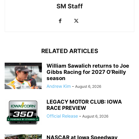
SM Staff
RELATED ARTICLES
William Sawalich returns to Joe
Gibbs Racing for 2027 O’Reilly
season
Andrew Kim
-
August 6, 2026
LEGACY MOTOR CLUB: IOWA
RACE PREVIEW
Official Release
-
August 6, 2026
NASCAR at Iowa Speedway