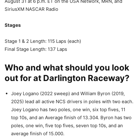
August 31 at 6 p.m. ET on the USA Network, MRN, and
SiriusXM NASCAR Radio
Stages
Stage 1 & 2 Length: 115 Laps (each)
Final Stage Length: 137 Laps
Who and what should you look
out for at Darlington Raceway?
Joey Logano (2022 sweep) and William Byron (2019,
2025) lead all active NCS drivers in poles with two each.
Joey Logano has two poles, one win, six top fives, 11
top 10s, and an Average finish of 13.304. Byron has two
poles, one win, five top fives, seven top 10s, and an
average finish of 15.000.