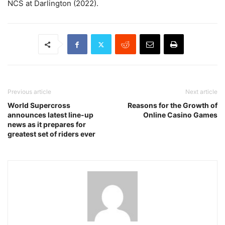
NCS at Darlington (2022).
Previous article
Next article
World Supercross
Reasons for the Growth of
announces latest line-up
Online Casino Games
news as it prepares for
greatest set of riders ever