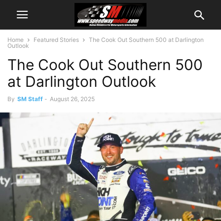
Home
Featured Stories
The Cook Out Southern 500 at Darlington
Outlook
The Cook Out Southern 500
at Darlington Outlook
By
SM Staff
-
August 26, 2025