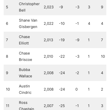
Christopher
5
2,023
-9
-3
3
9
Bell
Shane Van
6
2,022
-10
-1
4
4
Gisbergen
Chase
7
2,013
-19
-9
1
7
Elliott
Chase
8
2,010
-22
-3
1
10
Briscoe
Bubba
9
2,008
-24
-2
1
4
Wallace
Austin
10
2,008
-24
0
1
2
Cindric
Ross
11
2,007
-25
-1
1
3
Chastain