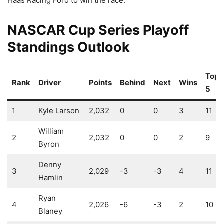
Haas Racing Ford to win the race.
NASCAR Cup Series Playoff
Standings Outlook
Top-
Rank
Driver
Points
Behind
Next
Wins
5
1
Kyle Larson
2,032
0
0
3
11
William
2
2,032
0
0
2
9
Byron
Denny
3
2,029
-3
-3
4
11
Hamlin
Ryan
4
2,026
-6
-3
2
10
Blaney