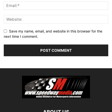
Save my name, email, and website in this browser for the
next time I comment.