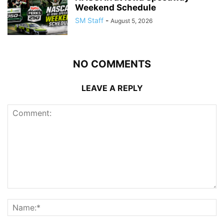
Weekend Schedule
SM Staff
-
August 5, 2026
NO COMMENTS
LEAVE A REPLY