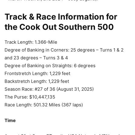
Track & Race Information for
the Cook Out Southern 500
Track Length: 1.366-Mile
Degree of Banking in Corners: 25 degrees – Turns 1 & 2
and 23 degrees – Turns 3 & 4
Degree of Banking on Straights: 6 degrees
Frontstretch Length: 1,229 feet
Backstretch Length: 1,229 feet
Season Race: #27 of 36 (August 31, 2025)
The Purse: $10,447,135
Race Length: 501.32 Miles (367 laps)
Time