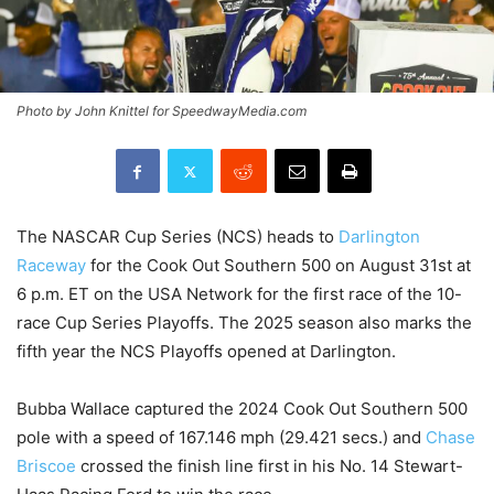
Photo by John Knittel for SpeedwayMedia.com
The NASCAR Cup Series (NCS) heads to
Darlington
Raceway
for the Cook Out Southern 500 on August 31st at
6 p.m. ET on the USA Network for the first race of the 10-
race Cup Series Playoffs. The 2025 season also marks the
fifth year the NCS Playoffs opened at Darlington.
Bubba Wallace captured the 2024 Cook Out Southern 500
pole with a speed of 167.146 mph (29.421 secs.) and
Chase
Briscoe
crossed the finish line first in his No. 14 Stewart-