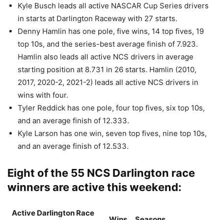
Kyle Busch leads all active NASCAR Cup Series drivers
in starts at Darlington Raceway with 27 starts.
Denny Hamlin has one pole, five wins, 14 top fives, 19
top 10s, and the series-best average finish of 7.923.
Hamlin also leads all active NCS drivers in average
starting position at 8.731 in 26 starts. Hamlin (2010,
2017, 2020-2, 2021-2) leads all active NCS drivers in
wins with four.
Tyler Reddick has one pole, four top fives, six top 10s,
and an average finish of 12.333.
Kyle Larson has one win, seven top fives, nine top 10s,
and an average finish of 12.533.
Eight of the 55 NCS Darlington race
winners are active this weekend:
Active Darlington Race
Wins
Seasons