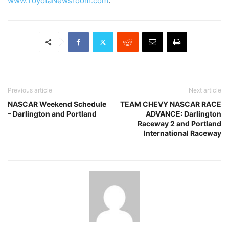
www.ToyotaNewsroom.com
.
Previous article
Next article
NASCAR Weekend Schedule
TEAM CHEVY NASCAR RACE
– Darlington and Portland
ADVANCE: Darlington
Raceway 2 and Portland
International Raceway