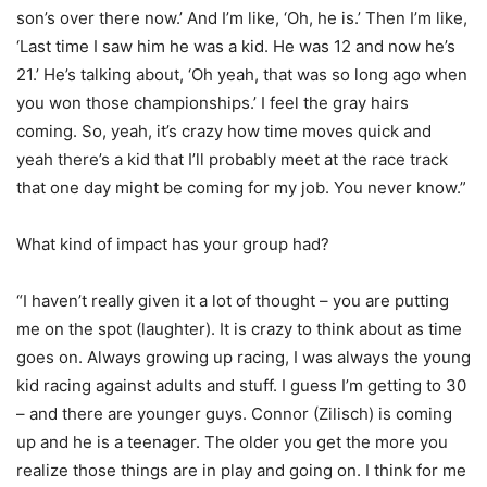
son’s over there now.’ And I’m like, ‘Oh, he is.’ Then I’m like,
‘Last time I saw him he was a kid. He was 12 and now he’s
21.’ He’s talking about, ‘Oh yeah, that was so long ago when
you won those championships.’ I feel the gray hairs
coming. So, yeah, it’s crazy how time moves quick and
yeah there’s a kid that I’ll probably meet at the race track
that one day might be coming for my job. You never know.”
What kind of impact has your group had?
“I haven’t really given it a lot of thought – you are putting
me on the spot (laughter). It is crazy to think about as time
goes on. Always growing up racing, I was always the young
kid racing against adults and stuff. I guess I’m getting to 30
– and there are younger guys. Connor (Zilisch) is coming
up and he is a teenager. The older you get the more you
realize those things are in play and going on. I think for me