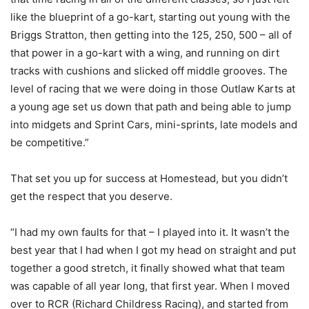
like the blueprint of a go-kart, starting out young with the
Briggs Stratton, then getting into the 125, 250, 500 – all of
that power in a go-kart with a wing, and running on dirt
tracks with cushions and slicked off middle grooves. The
level of racing that we were doing in those Outlaw Karts at
a young age set us down that path and being able to jump
into midgets and Sprint Cars, mini-sprints, late models and
be competitive.”
That set you up for success at Homestead, but you didn’t
get the respect that you deserve.
“I had my own faults for that – I played into it. It wasn’t the
best year that I had when I got my head on straight and put
together a good stretch, it finally showed what that team
was capable of all year long, that first year. When I moved
over to RCR (Richard Childress Racing), and started from