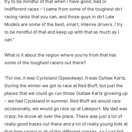
try to be mindful of that when I have good, bad or
indifferent races – I came from some of the toughest dirt
racing ranks that you can, and those guys in dirt Late
Models are some of the best, smart, intense drivers. I try
to be mindful of that and keep up with that as much as I
can.”
What is it about the region where you’re from that has
some of the toughest racers out there?
“For me, it was Cycleland (Speedway). It was Outlaw Karts.
During the winter we got to race at Red Bluff, but just the
places that we could go run those Outlaw Karts growing up
– we had Cycleland in summer, Red Bluff we would race
occasionally; we would go race up at Lakeport. My dad was
crazy; he drove all over the place. There was just a lot of
really good tracks out there and a lot of really young kids at
that time racing in all of the different classes, so I just felt