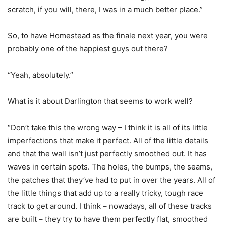
scratch, if you will, there, I was in a much better place.”
So, to have Homestead as the finale next year, you were
probably one of the happiest guys out there?
“Yeah, absolutely.”
What is it about Darlington that seems to work well?
“Don’t take this the wrong way – I think it is all of its little
imperfections that make it perfect. All of the little details
and that the wall isn’t just perfectly smoothed out. It has
waves in certain spots. The holes, the bumps, the seams,
the patches that they’ve had to put in over the years. All of
the little things that add up to a really tricky, tough race
track to get around. I think – nowadays, all of these tracks
are built – they try to have them perfectly flat, smoothed