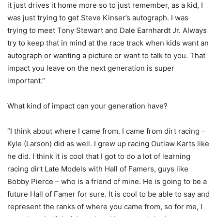
it just drives it home more so to just remember, as a kid, I
was just trying to get Steve Kinser’s autograph. I was
trying to meet Tony Stewart and Dale Earnhardt Jr. Always
try to keep that in mind at the race track when kids want an
autograph or wanting a picture or want to talk to you. That
impact you leave on the next generation is super
important.”
What kind of impact can your generation have?
“I think about where I came from. I came from dirt racing –
Kyle (Larson) did as well. I grew up racing Outlaw Karts like
he did. I think it is cool that I got to do a lot of learning
racing dirt Late Models with Hall of Famers, guys like
Bobby Pierce – who is a friend of mine. He is going to be a
future Hall of Famer for sure. It is cool to be able to say and
represent the ranks of where you came from, so for me, I