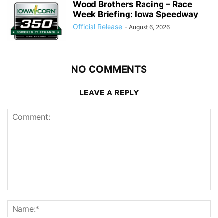
Wood Brothers Racing – Race
Week Briefing: Iowa Speedway
Official Release
-
August 6, 2026
NO COMMENTS
LEAVE A REPLY