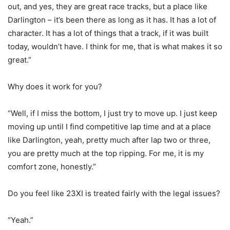
out, and yes, they are great race tracks, but a place like
Darlington – it’s been there as long as it has. It has a lot of
character. It has a lot of things that a track, if it was built
today, wouldn’t have. I think for me, that is what makes it so
great.”
Why does it work for you?
“Well, if I miss the bottom, I just try to move up. I just keep
moving up until I find competitive lap time and at a place
like Darlington, yeah, pretty much after lap two or three,
you are pretty much at the top ripping. For me, it is my
comfort zone, honestly.”
Do you feel like 23XI is treated fairly with the legal issues?
“Yeah.”