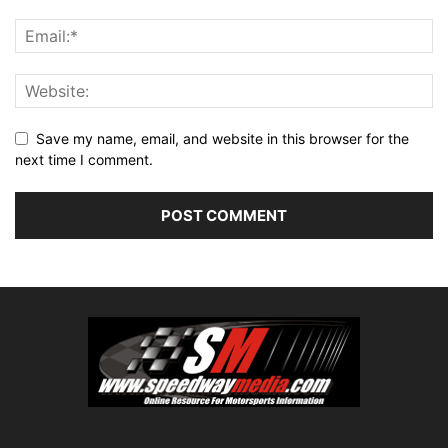
Save my name, email, and website in this browser for the
next time I comment.