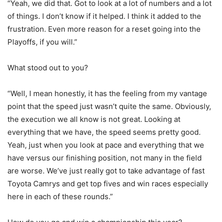
“Yeah, we did that. Got to look at a lot of numbers and a lot
of things. I don’t know if it helped. I think it added to the
frustration. Even more reason for a reset going into the
Playoffs, if you will.”
What stood out to you?
“Well, I mean honestly, it has the feeling from my vantage
point that the speed just wasn’t quite the same. Obviously,
the execution we all know is not great. Looking at
everything that we have, the speed seems pretty good.
Yeah, just when you look at pace and everything that we
have versus our finishing position, not many in the field
are worse. We’ve just really got to take advantage of fast
Toyota Camrys and get top fives and win races especially
here in each of these rounds.”