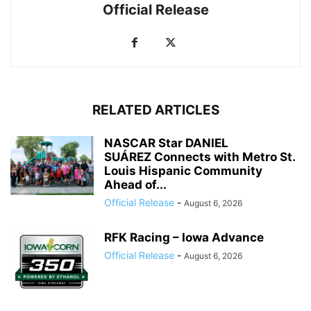
Official Release
RELATED ARTICLES
NASCAR Star DANIEL
SUÁREZ Connects with Metro St.
Louis Hispanic Community
Ahead of...
Official Release
-
August 6, 2026
RFK Racing – Iowa Advance
Official Release
-
August 6, 2026