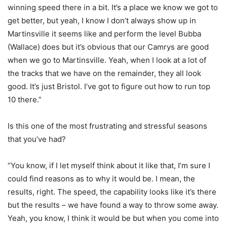
winning speed there in a bit. It’s a place we know we got to
get better, but yeah, I know I don’t always show up in
Martinsville it seems like and perform the level Bubba
(Wallace) does but it’s obvious that our Camrys are good
when we go to Martinsville. Yeah, when I look at a lot of
the tracks that we have on the remainder, they all look
good. It’s just Bristol. I’ve got to figure out how to run top
10 there.”
Is this one of the most frustrating and stressful seasons
that you’ve had?
“You know, if I let myself think about it like that, I’m sure I
could find reasons as to why it would be. I mean, the
results, right. The speed, the capability looks like it’s there
but the results – we have found a way to throw some away.
Yeah, you know, I think it would be but when you come into