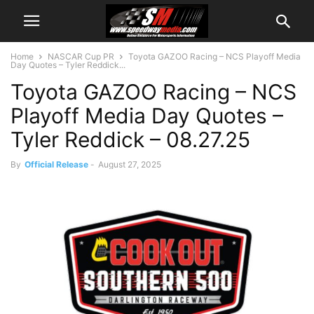
Home
NASCAR Cup PR
Toyota GAZOO Racing – NCS Playoff Media
Day Quotes – Tyler Reddick...
Toyota GAZOO Racing – NCS
Playoff Media Day Quotes –
Tyler Reddick – 08.27.25
By
Official Release
-
August 27, 2025