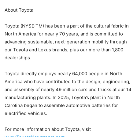
About Toyota
Toyota (NYSE:TM) has been a part of the cultural fabric in
North America for nearly 70 years, and is committed to
advancing sustainable, next-generation mobility through
our Toyota and Lexus brands, plus our more than 1,800
dealerships.
Toyota directly employs nearly 64,000 people in North
America who have contributed to the design, engineering,
and assembly of nearly 49 million cars and trucks at our 14
manufacturing plants. In 2025, Toyota’s plant in North
Carolina began to assemble automotive batteries for
electrified vehicles.
For more information about Toyota, visit