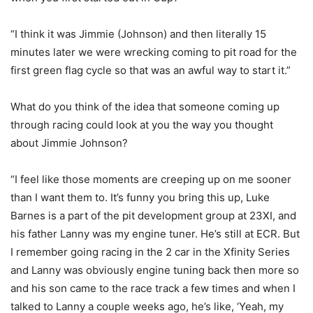
“I think it was Jimmie (Johnson) and then literally 15
minutes later we were wrecking coming to pit road for the
first green flag cycle so that was an awful way to start it.”
What do you think of the idea that someone coming up
through racing could look at you the way you thought
about Jimmie Johnson?
“I feel like those moments are creeping up on me sooner
than I want them to. It’s funny you bring this up, Luke
Barnes is a part of the pit development group at 23XI, and
his father Lanny was my engine tuner. He’s still at ECR. But
I remember going racing in the 2 car in the Xfinity Series
and Lanny was obviously engine tuning back then more so
and his son came to the race track a few times and when I
talked to Lanny a couple weeks ago, he’s like, ‘Yeah, my