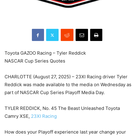
Toyota GAZOO Racing – Tyler Reddick
NASCAR Cup Series Quotes
CHARLOTTE (August 27, 2025) – 23XI Racing driver Tyler
Reddick was made available to the media on Wednesday as
part of NASCAR Cup Series Playoff Media Day.
TYLER REDDICK, No. 45 The Beast Unleashed Toyota
Camry XSE,
23XI Racing
How does your Playoff experience last year change your