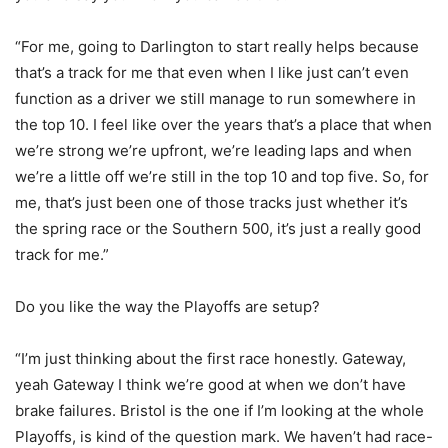
“For me, going to Darlington to start really helps because
that’s a track for me that even when I like just can’t even
function as a driver we still manage to run somewhere in
the top 10. I feel like over the years that’s a place that when
we’re strong we’re upfront, we’re leading laps and when
we’re a little off we’re still in the top 10 and top five. So, for
me, that’s just been one of those tracks just whether it’s
the spring race or the Southern 500, it’s just a really good
track for me.”
Do you like the way the Playoffs are setup?
“I’m just thinking about the first race honestly. Gateway,
yeah Gateway I think we’re good at when we don’t have
brake failures. Bristol is the one if I’m looking at the whole
Playoffs, is kind of the question mark. We haven’t had race-