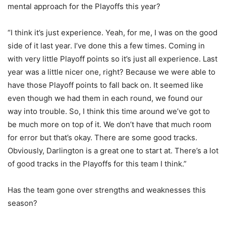
mental approach for the Playoffs this year?
“I think it’s just experience. Yeah, for me, I was on the good
side of it last year. I’ve done this a few times. Coming in
with very little Playoff points so it’s just all experience. Last
year was a little nicer one, right? Because we were able to
have those Playoff points to fall back on. It seemed like
even though we had them in each round, we found our
way into trouble. So, I think this time around we’ve got to
be much more on top of it. We don’t have that much room
for error but that’s okay. There are some good tracks.
Obviously, Darlington is a great one to start at. There’s a lot
of good tracks in the Playoffs for this team I think.”
Has the team gone over strengths and weaknesses this
season?