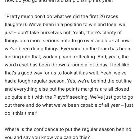
How do you go and win a championship this year?
“Pretty much don’t do what we did the first 26 races
(laughter). We’ve been in a position to win and lose, we
just – don’t take ourselves out. Yeah, there’s plenty of
things on a more serious note to go over and look at how
we’ve been doing things. Everyone on the team has been
looking into that, working hard, reflecting. And, yeah, the
word reset has been thrown around a lot today. I feel like
that’s a good way for us to look at it as well. Yeah, we’ve
had a tough regular season. Yes, we’re behind the cut line
and everything else but the points margins are all closed
up quite a bit with the Playoff seeding. We’ve just got to go
out there and do what we’ve been capable of all year – just
do it this time.”
Where is the confidence to put the regular season behind
you and say you know you can do this?