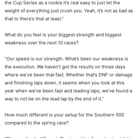
the Cup Series as a rookie it’s real easy to just let the
weight of everything just crush you. Yeah, it’s not as bad as
that to there’s that at least.”
What do you feel is your biggest strength and biggest
weakness over the next 10 races?
“Our speed is our strength. What’s been our weakness is
the execution. We haven’t got the results on those days
where we’ve been that fast. Whether that’s DNF or damage
and finishing laps down, it seems when you look at this
year when we’ve been fast and leading laps, we’ve found a
way to not be on the lead lap by the end of it.”
How much different is your setup for the Southern 500
compared to the spring race?