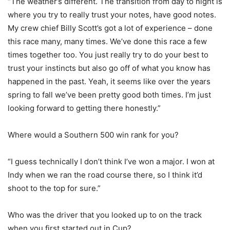
“The weather’s different. The transition from day to night is
where you try to really trust your notes, have good notes.
My crew chief Billy Scott’s got a lot of experience – done
this race many, many times. We’ve done this race a few
times together too. You just really try to do your best to
trust your instincts but also go off of what you know has
happened in the past. Yeah, it seems like over the years
spring to fall we’ve been pretty good both times. I’m just
looking forward to getting there honestly.”
Where would a Southern 500 win rank for you?
“I guess technically I don’t think I’ve won a major. I won at
Indy when we ran the road course there, so I think it’d
shoot to the top for sure.”
Who was the driver that you looked up to on the track
when you first started out in Cup?