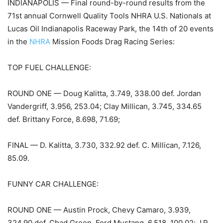
INDIANAPOLIS — Final round-by-round results from the
71st annual Cornwell Quality Tools NHRA U.S. Nationals at
Lucas Oil Indianapolis Raceway Park, the 14th of 20 events
in the
NHRA
Mission Foods Drag Racing Series:
TOP FUEL CHALLENGE:
ROUND ONE — Doug Kalitta, 3.749, 338.00 def. Jordan
Vandergriff, 3.956, 253.04; Clay Millican, 3.745, 334.65
def. Brittany Force, 8.698, 71.69;
FINAL — D. Kalitta, 3.730, 332.92 def. C. Millican, 7.126,
85.09.
FUNNY CAR CHALLENGE:
ROUND ONE — Austin Prock, Chevy Camaro, 3.939,
324.90 def. Chad Green, Ford Mustang, 6.518, 100.02; J.R.