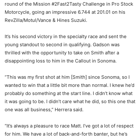
round of the Mission #2Fast2Tasty Challenge in Pro Stock
Motorcycle, going an impressive 6.744 at 201.01 on his
RevZilla/Motul/Vance & Hines Suzuki.
It’s his second victory in the specialty race and sent the
young standout to second in qualifying. Gadson was
thrilled with the opportunity to take on Smith after a
disappointing loss to him in the Callout in Sonoma.
“This was my first shot at him [Smith] since Sonoma, so I
wanted to win that a little bit more than normal. I knew he’d
probably do something at the start line. I didn’t know what
it was going to be. I didn’t care what he did, so this one that
one was all business,” Herrera said.
“It’s always a pleasure to race Matt. I’ve got a lot of respect
for him. We have a lot of back-and-forth banter, but he’s