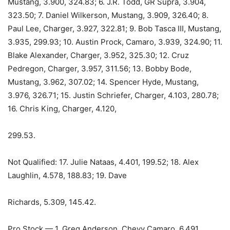
Mustang, 3.900, 324.83; 6. J.R. Todd, GR Supra, 3.904,
323.50; 7. Daniel Wilkerson, Mustang, 3.909, 326.40; 8.
Paul Lee, Charger, 3.927, 322.81; 9. Bob Tasca III, Mustang,
3.935, 299.93; 10. Austin Prock, Camaro, 3.939, 324.90; 11.
Blake Alexander, Charger, 3.952, 325.30; 12. Cruz
Pedregon, Charger, 3.957, 311.56; 13. Bobby Bode,
Mustang, 3.962, 307.02; 14. Spencer Hyde, Mustang,
3.976, 326.71; 15. Justin Schriefer, Charger, 4.103, 280.78;
16. Chris King, Charger, 4.120,
299.53.
Not Qualified: 17. Julie Nataas, 4.401, 199.52; 18. Alex
Laughlin, 4.578, 188.83; 19. Dave
Richards, 5.309, 145.42.
Pro Stock — 1. Greg Anderson, Chevy Camaro, 6.491,