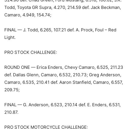
Todd, Toyota GR Supra, 4.270, 214.59 def. Jack Beckman,
Camaro, 4.949, 154.74;
FINAL — J. Todd, 6.265, 107.21 def. A. Prock, Foul – Red
Light.
PRO STOCK CHALLENGE:
ROUND ONE — Erica Enders, Chevy Camaro, 6.525, 211.23
def. Dallas Glenn, Camaro, 6.532, 210.73; Greg Anderson,
Camaro, 6.535, 210.41 def. Aaron Stanfield, Camaro, 6.557,
209.75;
FINAL — G. Anderson, 6.523, 210.14 def. E. Enders, 6.531,
210.87.
PRO STOCK MOTORCYCLE CHALLENGE: