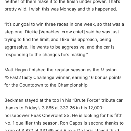
neither of them make it to the finish under power. That’s
pretty wild. I wish this was Monday and this happened.
“It’s our goal to win three races in one week, so that was a
step one. Dickie [Venables, crew chief] said he was just
trying to find the limit, and I like his approach, being
aggressive. He wants to be aggressive, and the car is
responding to the changes he’s making.”
Matt Hagan finished the regular season as the Mission
#2Fast2Tasty Challenge winner, earning 16 bonus points
for the Countdown to the Championship.
Beckman stayed at the top in his “Brute Force” tribute car
thanks to Friday’s 3.865 at 332.26 in his 12,000-
horsepower Peak Chevrolet SS. He is looking for his fifth
No. 1 qualifier this season. Ron Capps is second thanks to
a run of 3.877 at 331.69 and Alexis DeJoria stayed third