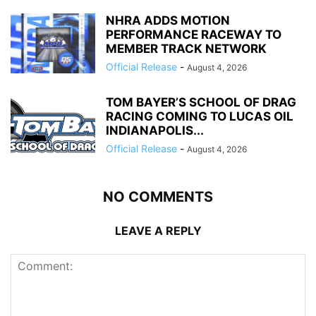
NHRA ADDS MOTION
PERFORMANCE RACEWAY TO
MEMBER TRACK NETWORK
Official Release
-
August 4, 2026
TOM BAYER’S SCHOOL OF DRAG
RACING COMING TO LUCAS OIL
INDIANAPOLIS...
Official Release
-
August 4, 2026
NO COMMENTS
LEAVE A REPLY