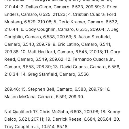
210.44; 2. Dallas Glenn, Camaro, 6.523, 209.59; 3. Erica
Enders, Camaro, 6.525, 211.23; 4. Cristian Cuadra, Ford
Mustang, 6.529, 210.08; 5. Deric Kramer, Camaro, 6.532,
210.44; 6. Cody Coughlin, Camaro, 6.533, 209.04; 7. Jeg
Coughlin, Camaro, 6.538, 209.69; 8. Aaron Stanfield,
Camaro, 6.540, 209.79; 9. Eric Latino, Camaro, 6.541,
209.88; 10. Matt Hartford, Camaro, 6.545, 210.18; 11. Cory
Reed, Camaro, 6.549, 209.62; 12. Fernando Cuadra Jr.,
Camaro, 6.553, 208.39; 13. David Cuadra, Camaro, 6.556,
210.34; 14. Greg Stanfield, Camaro, 6.566,
209.46; 15. Stephen Bell, Camaro, 6.583, 209.79; 16.
Mason McGaha, Camaro, 6.591, 209.30.
Not Qualified: 17. Chris McGaha, 6.603, 209.98; 18. Kenny
Delco, 6.621, 207.11; 19. Derrick Reese, 6.684, 206.64; 20.
Troy Coughlin Jr., 10.514, 85.18.