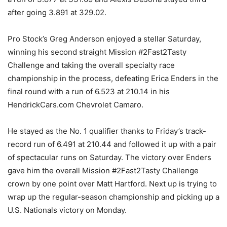
after going 3.891 at 329.02.
Pro Stock’s Greg Anderson enjoyed a stellar Saturday,
winning his second straight Mission #2Fast2Tasty
Challenge and taking the overall specialty race
championship in the process, defeating Erica Enders in the
final round with a run of 6.523 at 210.14 in his
HendrickCars.com Chevrolet Camaro.
He stayed as the No. 1 qualifier thanks to Friday’s track-
record run of 6.491 at 210.44 and followed it up with a pair
of spectacular runs on Saturday. The victory over Enders
gave him the overall Mission #2Fast2Tasty Challenge
crown by one point over Matt Hartford. Next up is trying to
wrap up the regular-season championship and picking up a
U.S. Nationals victory on Monday.