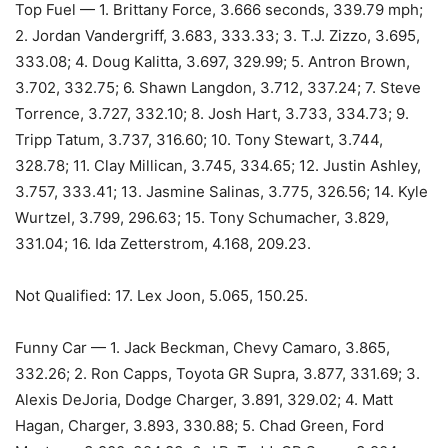
Top Fuel — 1. Brittany Force, 3.666 seconds, 339.79 mph;
2. Jordan Vandergriff, 3.683, 333.33; 3. T.J. Zizzo, 3.695,
333.08; 4. Doug Kalitta, 3.697, 329.99; 5. Antron Brown,
3.702, 332.75; 6. Shawn Langdon, 3.712, 337.24; 7. Steve
Torrence, 3.727, 332.10; 8. Josh Hart, 3.733, 334.73; 9.
Tripp Tatum, 3.737, 316.60; 10. Tony Stewart, 3.744,
328.78; 11. Clay Millican, 3.745, 334.65; 12. Justin Ashley,
3.757, 333.41; 13. Jasmine Salinas, 3.775, 326.56; 14. Kyle
Wurtzel, 3.799, 296.63; 15. Tony Schumacher, 3.829,
331.04; 16. Ida Zetterstrom, 4.168, 209.23.
Not Qualified: 17. Lex Joon, 5.065, 150.25.
Funny Car — 1. Jack Beckman, Chevy Camaro, 3.865,
332.26; 2. Ron Capps, Toyota GR Supra, 3.877, 331.69; 3.
Alexis DeJoria, Dodge Charger, 3.891, 329.02; 4. Matt
Hagan, Charger, 3.893, 330.88; 5. Chad Green, Ford