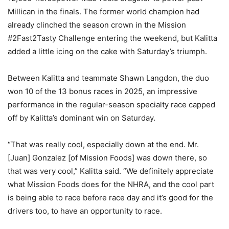
Millican in the finals. The former world champion had
already clinched the season crown in the Mission
#2Fast2Tasty Challenge entering the weekend, but Kalitta
added a little icing on the cake with Saturday’s triumph.
Between Kalitta and teammate Shawn Langdon, the duo
won 10 of the 13 bonus races in 2025, an impressive
performance in the regular-season specialty race capped
off by Kalitta’s dominant win on Saturday.
“That was really cool, especially down at the end. Mr.
[Juan] Gonzalez [of Mission Foods] was down there, so
that was very cool,” Kalitta said. “We definitely appreciate
what Mission Foods does for the NHRA, and the cool part
is being able to race before race day and it’s good for the
drivers too, to have an opportunity to race.