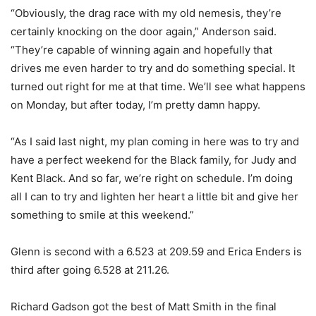
“Obviously, the drag race with my old nemesis, they’re
certainly knocking on the door again,” Anderson said.
“They’re capable of winning again and hopefully that
drives me even harder to try and do something special. It
turned out right for me at that time. We’ll see what happens
on Monday, but after today, I’m pretty damn happy.
“As I said last night, my plan coming in here was to try and
have a perfect weekend for the Black family, for Judy and
Kent Black. And so far, we’re right on schedule. I’m doing
all I can to try and lighten her heart a little bit and give her
something to smile at this weekend.”
Glenn is second with a 6.523 at 209.59 and Erica Enders is
third after going 6.528 at 211.26.
Richard Gadson got the best of Matt Smith in the final