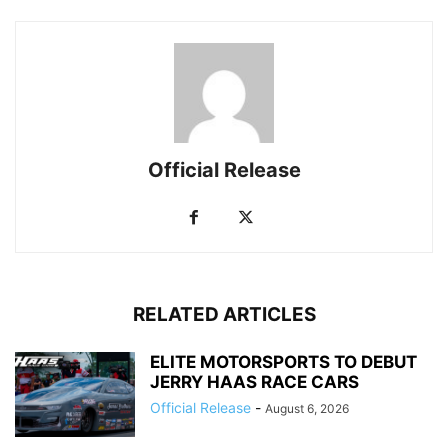
Official Release
RELATED ARTICLES
ELITE MOTORSPORTS TO DEBUT
JERRY HAAS RACE CARS
Official Release
-
August 6, 2026