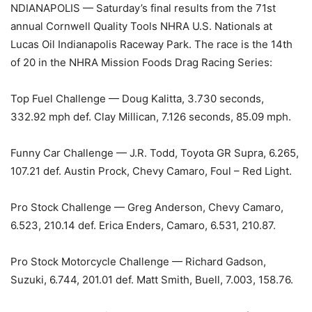
NDIANAPOLIS — Saturday’s final results from the 71st
annual Cornwell Quality Tools NHRA U.S. Nationals at
Lucas Oil Indianapolis Raceway Park. The race is the 14th
of 20 in the NHRA Mission Foods Drag Racing Series:
Top Fuel Challenge — Doug Kalitta, 3.730 seconds,
332.92 mph def. Clay Millican, 7.126 seconds, 85.09 mph.
Funny Car Challenge — J.R. Todd, Toyota GR Supra, 6.265,
107.21 def. Austin Prock, Chevy Camaro, Foul – Red Light.
Pro Stock Challenge — Greg Anderson, Chevy Camaro,
6.523, 210.14 def. Erica Enders, Camaro, 6.531, 210.87.
Pro Stock Motorcycle Challenge — Richard Gadson,
Suzuki, 6.744, 201.01 def. Matt Smith, Buell, 7.003, 158.76.