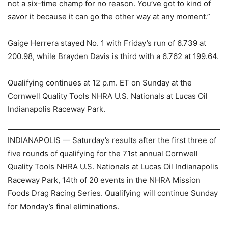
not a six-time champ for no reason. You’ve got to kind of
savor it because it can go the other way at any moment.”
Gaige Herrera stayed No. 1 with Friday’s run of 6.739 at
200.98, while Brayden Davis is third with a 6.762 at 199.64.
Qualifying continues at 12 p.m. ET on Sunday at the
Cornwell Quality Tools NHRA U.S. Nationals at Lucas Oil
Indianapolis Raceway Park.
INDIANAPOLIS — Saturday’s results after the first three of
five rounds of qualifying for the 71st annual Cornwell
Quality Tools NHRA U.S. Nationals at Lucas Oil Indianapolis
Raceway Park, 14th of 20 events in the NHRA Mission
Foods Drag Racing Series. Qualifying will continue Sunday
for Monday’s final eliminations.