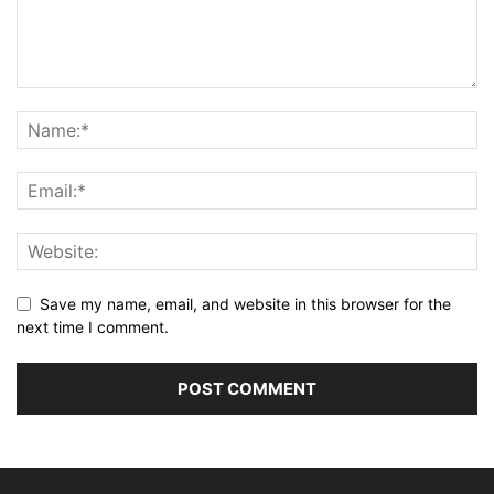
Save my name, email, and website in this browser for the
next time I comment.