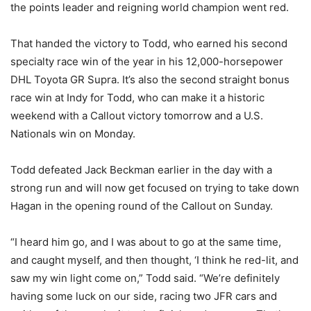
the points leader and reigning world champion went red.
That handed the victory to Todd, who earned his second
specialty race win of the year in his 12,000-horsepower
DHL Toyota GR Supra. It’s also the second straight bonus
race win at Indy for Todd, who can make it a historic
weekend with a Callout victory tomorrow and a U.S.
Nationals win on Monday.
Todd defeated Jack Beckman earlier in the day with a
strong run and will now get focused on trying to take down
Hagan in the opening round of the Callout on Sunday.
“I heard him go, and I was about to go at the same time,
and caught myself, and then thought, ‘I think he red-lit, and
saw my win light come on,” Todd said. “We’re definitely
having some luck on our side, racing two JFR cars and