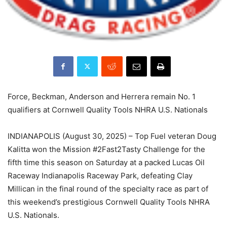
Force, Beckman, Anderson and Herrera remain No. 1
qualifiers at Cornwell Quality Tools NHRA U.S. Nationals
INDIANAPOLIS (August 30, 2025) – Top Fuel veteran Doug
Kalitta won the Mission #2Fast2Tasty Challenge for the
fifth time this season on Saturday at a packed Lucas Oil
Raceway Indianapolis Raceway Park, defeating Clay
Millican in the final round of the specialty race as part of
this weekend’s prestigious Cornwell Quality Tools NHRA
U.S. Nationals.