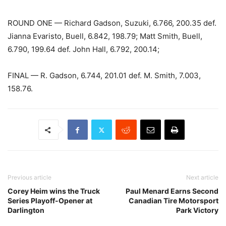
ROUND ONE — Richard Gadson, Suzuki, 6.766, 200.35 def.
Jianna Evaristo, Buell, 6.842, 198.79; Matt Smith, Buell,
6.790, 199.64 def. John Hall, 6.792, 200.14;
FINAL — R. Gadson, 6.744, 201.01 def. M. Smith, 7.003,
158.76.
Previous article
Next article
Corey Heim wins the Truck
Paul Menard Earns Second
Series Playoff-Opener at
Canadian Tire Motorsport
Darlington
Park Victory