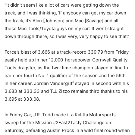
“It didn’t seem like a lot of cars were getting down the
track, and I was thinking, ‘If anybody can get my car down
the track, it’s Alan [Johnson] and Mac [Savage] and all
these Mac Tools/Toyota guys on my car.’ It went straight
down through there, so I was very, very happy to see that.”
Force’s blast of 3.666 at a track-record 339.79 from Friday
easily held up in her 12,000-horsepower Cornwell Quality
Tools dragster, as the two-time champion stayed in line to
earn her fourth No. 1 qualifier of the season and the 56th
in her career. Jordan Vandergriff stayed in second with his
3.683 at 333.33 and T.J. Zizzo remains third thanks to his
3.695 at 333.08.
In Funny Car, J.R. Todd made it a Kalitta Motorsports
sweep for the Mission #2Fast2Tasty Challenge on
Saturday, defeating Austin Prock in a wild final round when