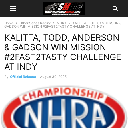
Home
Other Series Racing
NHRA
KALITTA, TODD, ANDERSON &
GADSON WIN MISSION #2FAST2TASTY CHALLENGE AT INDY
KALITTA, TODD, ANDERSON
& GADSON WIN MISSION
#2FAST2TASTY CHALLENGE
AT INDY
By
Official Release
-
August 30, 2025