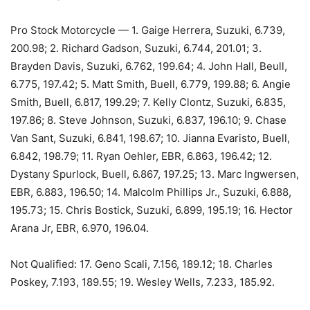
Pro Stock Motorcycle — 1. Gaige Herrera, Suzuki, 6.739,
200.98; 2. Richard Gadson, Suzuki, 6.744, 201.01; 3.
Brayden Davis, Suzuki, 6.762, 199.64; 4. John Hall, Beull,
6.775, 197.42; 5. Matt Smith, Buell, 6.779, 199.88; 6. Angie
Smith, Buell, 6.817, 199.29; 7. Kelly Clontz, Suzuki, 6.835,
197.86; 8. Steve Johnson, Suzuki, 6.837, 196.10; 9. Chase
Van Sant, Suzuki, 6.841, 198.67; 10. Jianna Evaristo, Buell,
6.842, 198.79; 11. Ryan Oehler, EBR, 6.863, 196.42; 12.
Dystany Spurlock, Buell, 6.867, 197.25; 13. Marc Ingwersen,
EBR, 6.883, 196.50; 14. Malcolm Phillips Jr., Suzuki, 6.888,
195.73; 15. Chris Bostick, Suzuki, 6.899, 195.19; 16. Hector
Arana Jr, EBR, 6.970, 196.04.
Not Qualified: 17. Geno Scali, 7.156, 189.12; 18. Charles
Poskey, 7.193, 189.55; 19. Wesley Wells, 7.233, 185.92.