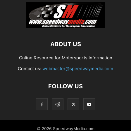
ABOUT US
Online Resource for Motorsports Information
Contact us:
webmaster@speedwaymedia.com
FOLLOW US
© 2026 SpeedwayMedia.com