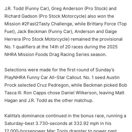
J.R. Todd (Funny Car), Greg Anderson (Pro Stock) and
Richard Gadson (Pro Stock Motorcycle) also won the
Mission #2Fast2Tasty Challenge, while Brittany Force (Top
Fuel), Jack Beckman (Funny Car), Anderson and Gaige
Herrera (Pro Stock Motorcycle) remained the provisional
No. 1 qualifiers at the 14th of 20 races during the 2025
NHRA Mission Foods Drag Racing Series season.
Selections were made for the first round of Sunday’s
PlayNHRA Funny Car All-Star Callout. No. 1 seed Austin
Prock selected Cruz Pedregon, while Beckman picked Bob
Tasca III. Ron Capps chose Daniel Wilkerson, leaving Matt
Hagan and J.R. Todd as the other matchup.
Kalitta’s dominance continued in the bonus race, running a
Saturday-best 3.730-seconds at 332.92 mph in his
12,000-horsepower Mac Tools dragster to power past