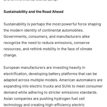
Sustainability and the Road Ahead
Sustainability is perhaps the most powerful force shaping
the modern identity of continental automobiles.
Governments, consumers, and manufacturers alike
recognize the need to reduce emissions, conserve
resources, and rethink mobility in the face of climate
change.
European manufacturers are investing heavily in
electrification, developing battery platforms that can be
adapted across multiple models. American automakers are
expanding into electric trucks and SUVs to meet consumer
demand while adhering to stricter emissions standards.
Asian companies are pushing hydrogen fuel cell
technology and creating high-efficiency electric