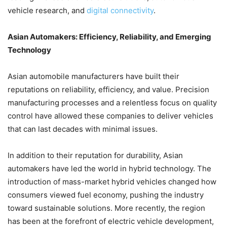
vehicle research, and
digital connectivity
.
Asian Automakers: Efficiency, Reliability, and Emerging
Technology
Asian automobile manufacturers have built their
reputations on reliability, efficiency, and value. Precision
manufacturing processes and a relentless focus on quality
control have allowed these companies to deliver vehicles
that can last decades with minimal issues.
In addition to their reputation for durability, Asian
automakers have led the world in hybrid technology. The
introduction of mass-market hybrid vehicles changed how
consumers viewed fuel economy, pushing the industry
toward sustainable solutions. More recently, the region
has been at the forefront of electric vehicle development,