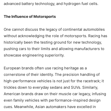
advanced battery technology, and hydrogen fuel cells.
The Influence of Motorsports
One cannot discuss the legacy of continental automobiles
without acknowledging the role of motorsports. Racing has
historically been the testing ground for new technology,
pushing cars to their limits and allowing manufacturers to
showcase engineering superiority.
European brands often use racing heritage as a
cornerstone of their identity. The precision handling of
high-performance vehicles is not just for the racetrack; it
trickles down to everyday sedans and SUVs. Similarly,
American brands draw on their muscle car legacy, infusing
even family vehicles with performance-inspired design
cues. Meanwhile, Asian automakers have excelled in