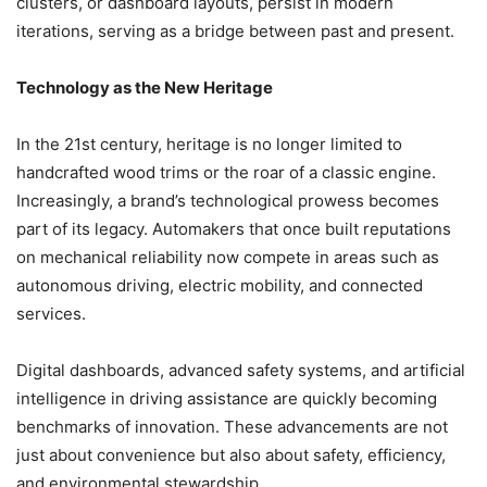
clusters, or dashboard layouts, persist in modern
iterations, serving as a bridge between past and present.
Technology as the New Heritage
In the 21st century, heritage is no longer limited to
handcrafted wood trims or the roar of a classic engine.
Increasingly, a brand’s technological prowess becomes
part of its legacy. Automakers that once built reputations
on mechanical reliability now compete in areas such as
autonomous driving, electric mobility, and connected
services.
Digital dashboards, advanced safety systems, and artificial
intelligence in driving assistance are quickly becoming
benchmarks of innovation. These advancements are not
just about convenience but also about safety, efficiency,
and environmental stewardship.