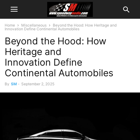
Home
Miscellaneous
Beyond the Hood: How Heritage and
Innovation Define Continental Automobiles
Beyond the Hood: How
Heritage and
Innovation Define
Continental Automobiles
By
SM
-
September 2, 2025