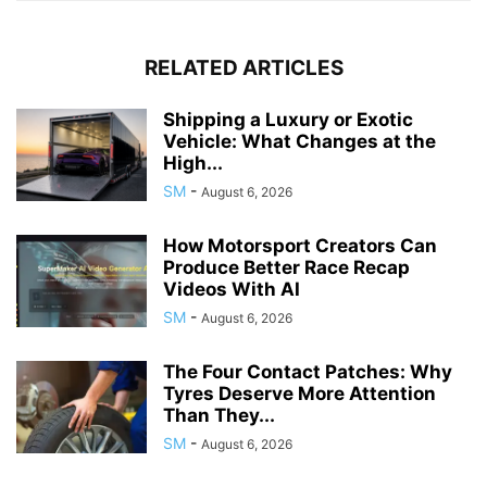
RELATED ARTICLES
Shipping a Luxury or Exotic
Vehicle: What Changes at the
High...
SM
-
August 6, 2026
How Motorsport Creators Can
Produce Better Race Recap
Videos With AI
SM
-
August 6, 2026
The Four Contact Patches: Why
Tyres Deserve More Attention
Than They...
SM
-
August 6, 2026