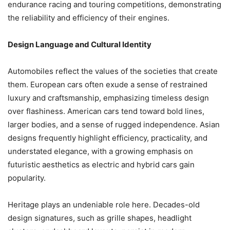
endurance racing and touring competitions, demonstrating
the reliability and efficiency of their engines.
Design Language and Cultural Identity
Automobiles reflect the values of the societies that create
them. European cars often exude a sense of restrained
luxury and craftsmanship, emphasizing timeless design
over flashiness. American cars tend toward bold lines,
larger bodies, and a sense of rugged independence. Asian
designs frequently highlight efficiency, practicality, and
understated elegance, with a growing emphasis on
futuristic aesthetics as electric and hybrid cars gain
popularity.
Heritage plays an undeniable role here. Decades-old
design signatures, such as grille shapes, headlight