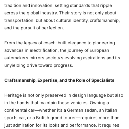
tradition and innovation, setting standards that ripple
across the global industry. Their story is not only about
transportation, but about cultural identity, craftsmanship,
and the pursuit of perfection.
From the legacy of coach-built elegance to pioneering
advances in electrification, the journey of European
automakers mirrors society’s evolving aspirations and its
unyielding drive toward progress.
Craftsmanship, Expertise, and the Role of Specialists
Heritage is not only preserved in design language but also
in the hands that maintain these vehicles. Owning a
continental car—whether it’s a German sedan, an Italian
sports car, or a British grand tourer—requires more than
just admiration for its looks and performance. It requires