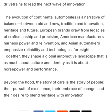
drivetrains to lead the next wave of innovation.
The evolution of continental automobiles is a narrative of
balance—between old and new, tradition and innovation,
heritage and future. European brands draw from legacies
of craftsmanship and precision, American manufacturers
harness power and reinvention, and Asian automakers
emphasize reliability and technological foresight.
Together, they shape a global automotive landscape that is
as much about culture and identity as it is about
horsepower and performance.
Beyond the hood, the story of cars is the story of people:
their pursuit of excellence, their embrace of change, and
their desire to blend heritage with innovation.