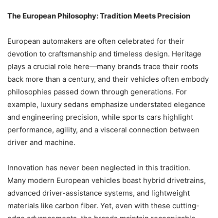
The European Philosophy: Tradition Meets Precision
European automakers are often celebrated for their
devotion to craftsmanship and timeless design. Heritage
plays a crucial role here—many brands trace their roots
back more than a century, and their vehicles often embody
philosophies passed down through generations. For
example, luxury sedans emphasize understated elegance
and engineering precision, while sports cars highlight
performance, agility, and a visceral connection between
driver and machine.
Innovation has never been neglected in this tradition.
Many modern European vehicles boast hybrid drivetrains,
advanced driver-assistance systems, and lightweight
materials like carbon fiber. Yet, even with these cutting-