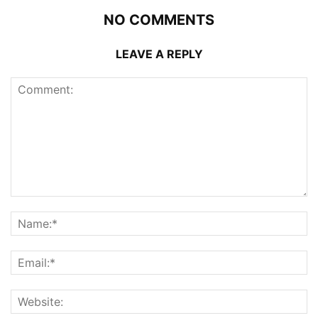
NO COMMENTS
LEAVE A REPLY