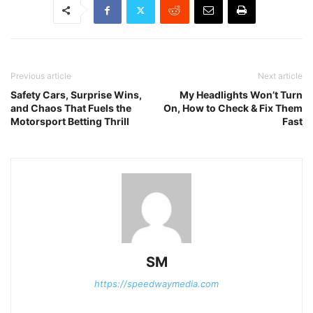
Previous article
Next article
Safety Cars, Surprise Wins,
My Headlights Won’t Turn
and Chaos That Fuels the
On, How to Check & Fix Them
Motorsport Betting Thrill
Fast
SM
https://speedwaymedia.com