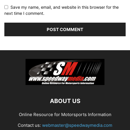
Save my name, email, and website in this browser for the
next time I comment.
ABOUT US
Online Resource for Motorsports Information
Contact us:
webmaster@speedwaymedia.com