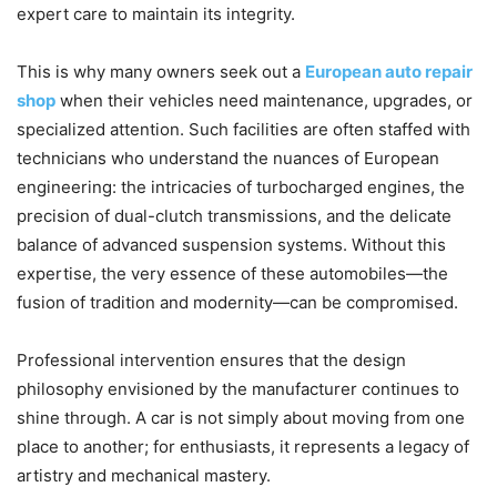
expert care to maintain its integrity.
This is why many owners seek out a
European auto repair
shop
when their vehicles need maintenance, upgrades, or
specialized attention. Such facilities are often staffed with
technicians who understand the nuances of European
engineering: the intricacies of turbocharged engines, the
precision of dual-clutch transmissions, and the delicate
balance of advanced suspension systems. Without this
expertise, the very essence of these automobiles—the
fusion of tradition and modernity—can be compromised.
Professional intervention ensures that the design
philosophy envisioned by the manufacturer continues to
shine through. A car is not simply about moving from one
place to another; for enthusiasts, it represents a legacy of
artistry and mechanical mastery.