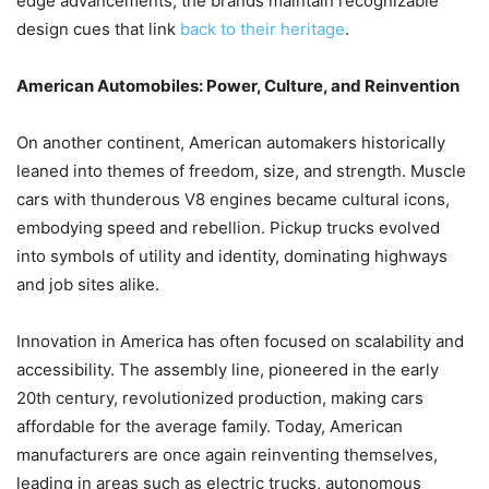
edge advancements, the brands maintain recognizable
design cues that link
back to their heritage
.
American Automobiles: Power, Culture, and Reinvention
On another continent, American automakers historically
leaned into themes of freedom, size, and strength. Muscle
cars with thunderous V8 engines became cultural icons,
embodying speed and rebellion. Pickup trucks evolved
into symbols of utility and identity, dominating highways
and job sites alike.
Innovation in America has often focused on scalability and
accessibility. The assembly line, pioneered in the early
20th century, revolutionized production, making cars
affordable for the average family. Today, American
manufacturers are once again reinventing themselves,
leading in areas such as electric trucks, autonomous