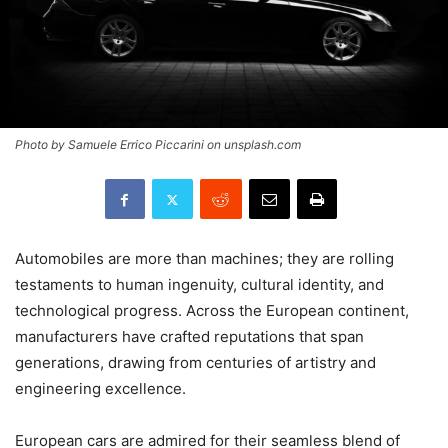
Photo by Samuele Errico Piccarini on unsplash.com
Automobiles are more than machines; they are rolling
testaments to human ingenuity, cultural identity, and
technological progress. Across the European continent,
manufacturers have crafted reputations that span
generations, drawing from centuries of artistry and
engineering excellence.
European cars are admired for their seamless blend of