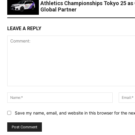
Athletics Championships Tokyo 25 as O
Global Partner
LEAVE A REPLY
Comment:
Name:*
Save my name, email, and website in this browser for the ne