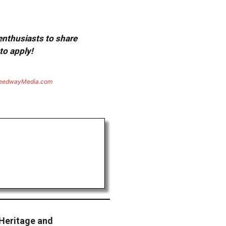
 enthusiasts to share
to apply!
eedwayMedia.com
Heritage and