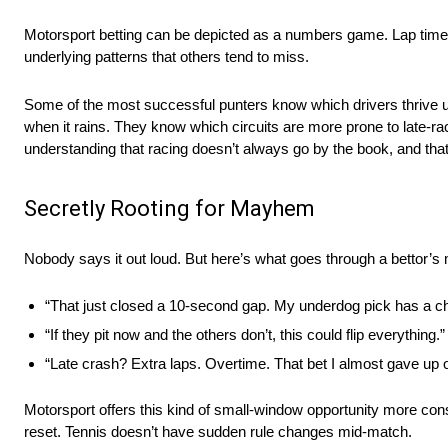
Motorsport betting can be depicted as a numbers game. Lap times, qu
underlying patterns that others tend to miss.
Some of the most successful punters know which drivers thrive u
when it rains. They know which circuits are more prone to late-ra
understanding that racing doesn’t always go by the book, and that
Secretly Rooting for Mayhem
Nobody says it out loud. But here’s what goes through a bettor’s
“That just closed a 10-second gap. My underdog pick has a c
“If they pit now and the others don’t, this could flip everything.”
“Late crash? Extra laps. Overtime. That bet I almost gave up o
Motorsport offers this kind of small-window opportunity more consi
reset. Tennis doesn’t have sudden rule changes mid-match.