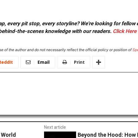
, every pit stop, every storyline? We're looking for fellow
or behind-the-scenes knowledge with our readers.
Click Here
e of the author and do not necessarily reflect the official policy or position of
Sp
ReddIt
Email
Print
Next article
r World
Beyond the Hood: How 