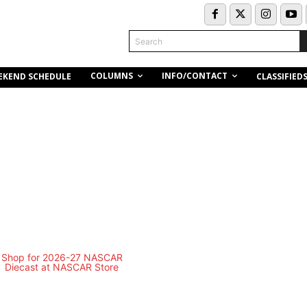
Search
COLUMNS
INFO/CONTACT
EKEND SCHEDULE
CLASSIFIED