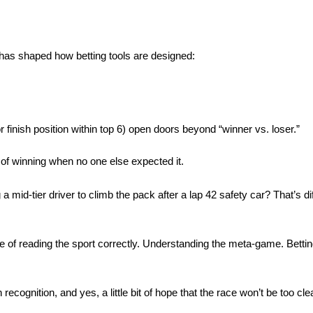
 has shaped how betting tools are designed:
r finish position within top 6) open doors beyond “winner vs. loser.”
 of winning when no one else expected it.
 mid-tier driver to climb the pack after a lap 42 safety car? That’s dif
e of reading the sport correctly. Understanding the meta-game. Betti
recognition, and yes, a little bit of hope that the race won’t be too cle