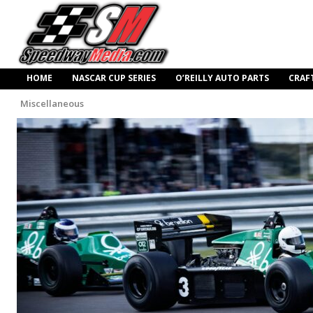
HOME
NASCAR CUP SERIES
O’REILLY AUTO PARTS
CRAF
Miscellaneous