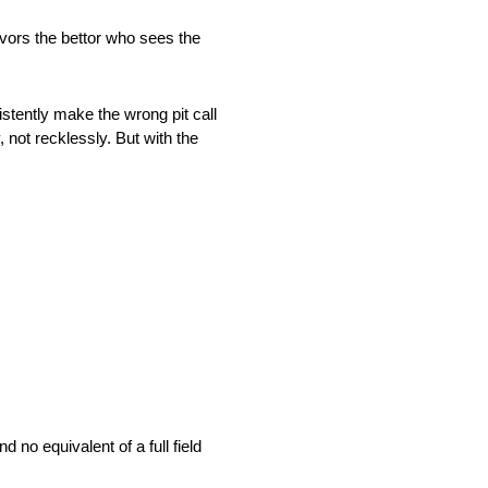
favors the bettor who sees the
tently make the wrong pit call
 not recklessly. But with the
 no equivalent of a full field