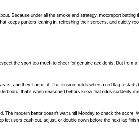
, about. Because under all the smoke and strategy, motorsport betting t
at keeps punters leaning in, refreshing their screens, and quietly root
spect the sport too much to cheer for genuine accidents. But from a b
, and they’ll admit it. The tension builds when a red flag restarts 
leaderboard, that’s when seasoned bettors know that odds suddenly me
. The modern bettor doesn’t wait until Monday to check the score. W
app let users cash out, adjust, or double down before the next lap finis