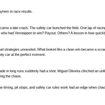
yhem in race results.
en came a late crash. The safety car bunched the field. One lap of ra
s who had Verstappen to win? Payout. Others? A lesson in how quick
 Fuel strategies unraveled. What looked like a clean win became a scr
afety car at the perfect moment.
ade in long runs suddenly had a shot. Miguel Oliveira clinched an unli
ing the chaos.
w timing, pit stops, and safety car rules work had an edge when chaos