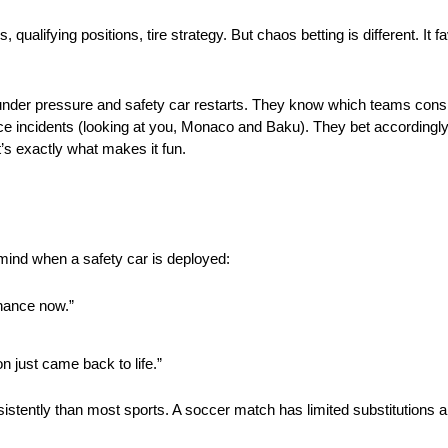
alifying positions, tire strategy. But chaos betting is different. It 
nder pressure and safety car restarts. They know which teams consis
ce incidents (looking at you, Monaco and Baku). They bet accordingly,
’s exactly what makes it fun.
 mind when a safety car is deployed:
hance now.”
n just came back to life.”
stently than most sports. A soccer match has limited substitutions and