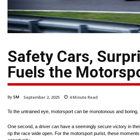
Safety Cars, Surpr
Fuels the Motorspo
By
SM
September 2, 2025
4
Minute Read
To the untrained eye, motorsport can be monotonous and boring. F
One second, a driver can have a seemingly secure victory in their 
rip the race wide open. For the motorsport purist, these moments