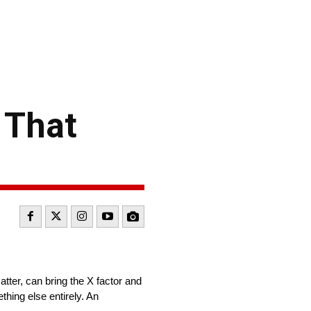
 That
atter, can bring the X factor and
hing else entirely. An