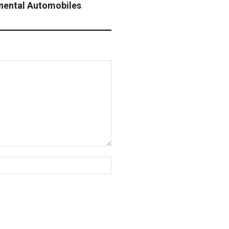
inental Automobiles
Website: