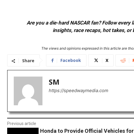
Are you a die-hard NASCAR fan? Follow every lap
insights, race recaps, hot takes, 
The views and opinions expressed in this article are thos
Facebook
X
Share
SM
https://speedwaymedia.com
Previous article
Honda to Provide Official Vehicles fo