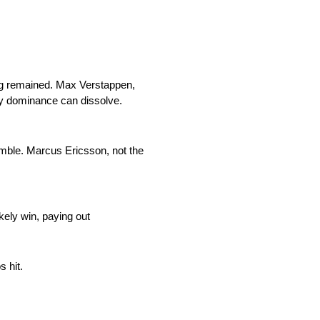
cing remained. Max Verstappen,
ly dominance can dissolve.
amble. Marcus Ericsson, not the
kely win, paying out
 hit.