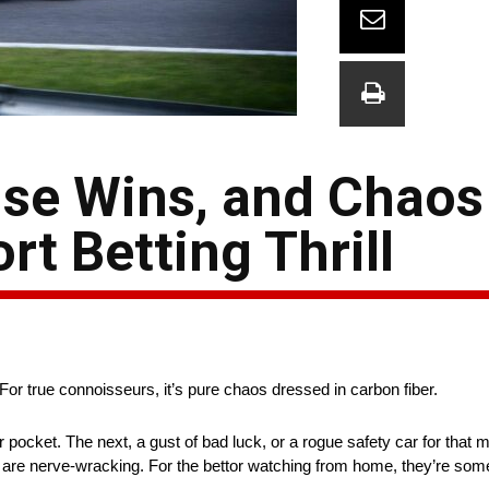
ise Wins, and Chaos
rt Betting Thrill
or true connoisseurs, it’s pure chaos dressed in carbon fiber.
pocket. The next, a gust of bad luck, or a rogue safety car for that m
 are nerve-wracking. For the bettor watching from home, they’re somet