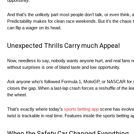
opportunity.
And that’s the unlikely part most people don’t talk, or even think
Predictability makes for clean race weekends. But it’s the chaos th
can flip a wager on its head.
Unexpected Thrills Carry much Appeal
Now, needless to say, nobody wants anyone hurt, and real fans re
without surprises is one of bland taste and low opportunity.
Ask anyone who’s followed Formula 1, MotoGP, or NASCAR for years
closes the gap. When a last-lap crash forces a reshuffle of the 
the wheel.
That’s exactly where today’s
sports betting app
scene has evolved
twist is trackable in real time. Features inside the sports betting 
When the Safety Car Changed Everything