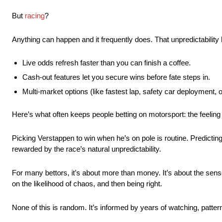
But
racing
?
Anything can happen and it frequently does. That unpredictability
Live odds refresh faster than you can finish a coffee.
Cash-out features let you secure wins before fate steps in.
Multi-market options (like fastest lap, safety car deployment, o
Here’s what often keeps people betting on motorsport: the feeling
Picking Verstappen to win when he’s on pole is routine. Predicting a
rewarded by the race’s natural unpredictability.
For many bettors, it’s about more than money. It’s about the sens
on the likelihood of chaos, and then being right.
None of this is random. It’s informed by years of watching, pattern 