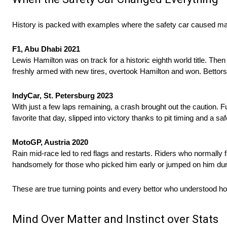
History is packed with examples where the safety car caused ma
F1, Abu Dhabi 2021
Lewis Hamilton was on track for a historic eighth world title. Th
freshly armed with new tires, overtook Hamilton and won. Bettor
IndyCar, St. Petersburg 2023
With just a few laps remaining, a crash brought out the caution.
favorite that day, slipped into victory thanks to pit timing and a s
MotoGP, Austria 2020
Rain mid-race led to red flags and restarts. Riders who normally f
handsomely for those who picked him early or jumped on him dur
These are true turning points and every bettor who understood ho
Mind Over Matter and Instinct over Stats