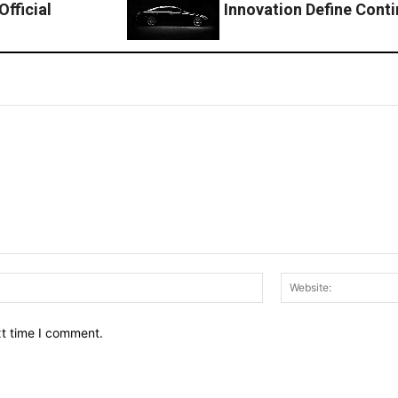
fficial
Innovation Define Cont
Email:*
xt time I comment.