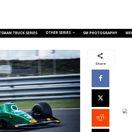
OTHER SERIES
TSMAN TRUCK SERIES
SM PHOTOGRAPHY
WE
Share