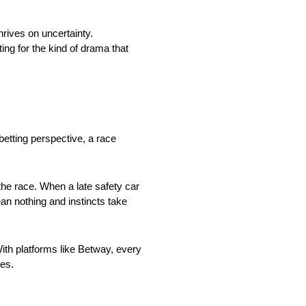
hrives on uncertainty.
ing for the kind of drama that
etting perspective, a race
the race. When a late safety car
an nothing and instincts take
ith platforms like Betway, every
hes.