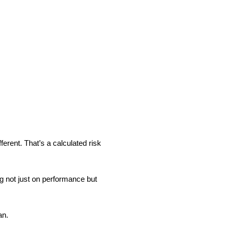
ferent. That’s a calculated risk
ng not just on performance but
an.