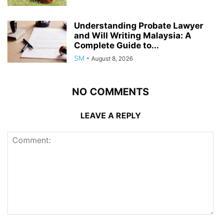
Understanding Probate Lawyer
and Will Writing Malaysia: A
Complete Guide to...
SM
-
August 8, 2026
NO COMMENTS
LEAVE A REPLY