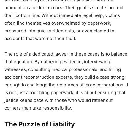
moment an accident occurs. Their goal is simple: protect
their bottom line. Without immediate legal help, victims
often find themselves overwhelmed by paperwork,
pressured into quick settlements, or even blamed for
accidents that were not their fault.
The role of a dedicated lawyer in these cases is to balance
that equation. By gathering evidence, interviewing
witnesses, consulting medical professionals, and hiring
accident reconstruction experts, they build a case strong
enough to challenge the resources of large corporations. It
is not just about filing paperwork; it is about ensuring that
justice keeps pace with those who would rather cut
corners than take responsibility.
The Puzzle of Liability