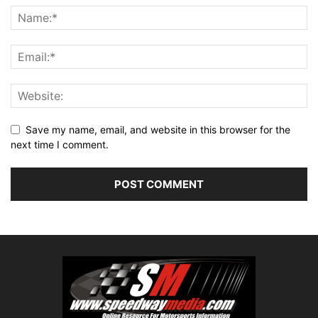
Save my name, email, and website in this browser for the
next time I comment.