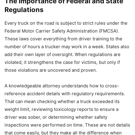
The Importance of Federal and State
Regulations
Every truck on the road is subject to strict rules under the
Federal Motor Carrier Safety Administration (FMCSA).
These laws cover everything from driver training to the
number of hours a trucker may work in a week. States also
add their own layer of oversight. When regulations are
violated, it strengthens the case for victims, but only if
those violations are uncovered and proven.
A knowledgeable attorney understands how to cross-
reference accident details with regulatory requirements.
That can mean checking whether a truck exceeded its
weight limit, reviewing toxicology reports to ensure a
driver was sober, or determining whether safety
inspections were performed on time. These are not details
that come easily, but they make all the difference when