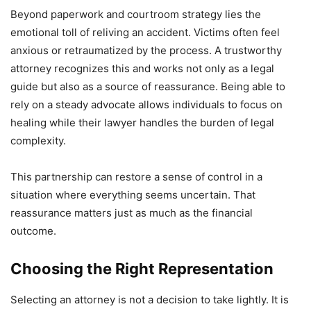
Beyond paperwork and courtroom strategy lies the
emotional toll of reliving an accident. Victims often feel
anxious or retraumatized by the process. A trustworthy
attorney recognizes this and works not only as a legal
guide but also as a source of reassurance. Being able to
rely on a steady advocate allows individuals to focus on
healing while their lawyer handles the burden of legal
complexity.
This partnership can restore a sense of control in a
situation where everything seems uncertain. That
reassurance matters just as much as the financial
outcome.
Choosing the Right Representation
Selecting an attorney is not a decision to take lightly. It is