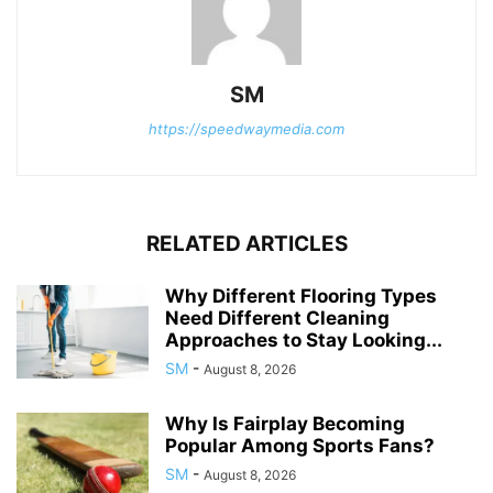
SM
https://speedwaymedia.com
RELATED ARTICLES
Why Different Flooring Types
Need Different Cleaning
Approaches to Stay Looking...
SM
-
August 8, 2026
Why Is Fairplay Becoming
Popular Among Sports Fans?
SM
-
August 8, 2026