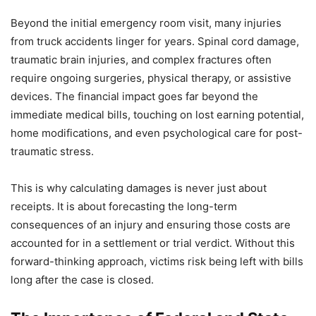
Beyond the initial emergency room visit, many injuries
from truck accidents linger for years. Spinal cord damage,
traumatic brain injuries, and complex fractures often
require ongoing surgeries, physical therapy, or assistive
devices. The financial impact goes far beyond the
immediate medical bills, touching on lost earning potential,
home modifications, and even psychological care for post-
traumatic stress.
This is why calculating damages is never just about
receipts. It is about forecasting the long-term
consequences of an injury and ensuring those costs are
accounted for in a settlement or trial verdict. Without this
forward-thinking approach, victims risk being left with bills
long after the case is closed.