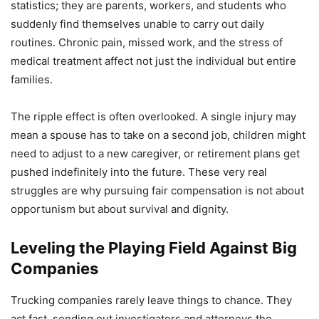
statistics; they are parents, workers, and students who
suddenly find themselves unable to carry out daily
routines. Chronic pain, missed work, and the stress of
medical treatment affect not just the individual but entire
families.
The ripple effect is often overlooked. A single injury may
mean a spouse has to take on a second job, children might
need to adjust to a new caregiver, or retirement plans get
pushed indefinitely into the future. These very real
struggles are why pursuing fair compensation is not about
opportunism but about survival and dignity.
Leveling the Playing Field Against Big
Companies
Trucking companies rarely leave things to chance. They
act fast, sending out investigators and attorneys the