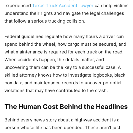
experienced
Texas Truck Accident Lawyer
can help victims
understand their rights and navigate the legal challenges
that follow a serious trucking collision.
Federal guidelines regulate how many hours a driver can
spend behind the wheel, how cargo must be secured, and
what maintenance is required for each truck on the road.
When accidents happen, the details matter, and
uncovering them can be the key to a successful case. A
skilled attorney knows how to investigate logbooks, black
box data, and maintenance records to uncover potential
violations that may have contributed to the crash.
The Human Cost Behind the Headlines
Behind every news story about a highway accident is a
person whose life has been upended. These aren’t just