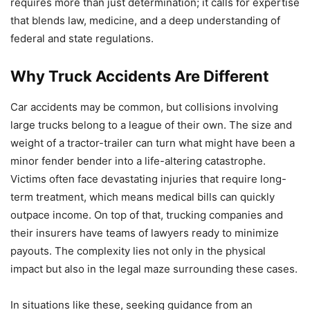
requires more than just determination; it calls for expertise
that blends law, medicine, and a deep understanding of
federal and state regulations.
Why Truck Accidents Are Different
Car accidents may be common, but collisions involving
large trucks belong to a league of their own. The size and
weight of a tractor-trailer can turn what might have been a
minor fender bender into a life-altering catastrophe.
Victims often face devastating injuries that require long-
term treatment, which means medical bills can quickly
outpace income. On top of that, trucking companies and
their insurers have teams of lawyers ready to minimize
payouts. The complexity lies not only in the physical
impact but also in the legal maze surrounding these cases.
In situations like these, seeking guidance from an