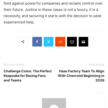
field against powerful companies and reclaim control over
their future. Justice in these cases is not a luxury, it is a
necessity, and securing it starts with the decision to seek
experienced help.
Previous article
Next article
Challenge Coins: The Perfect
Haas Factory Team To Align
Keepsake for Racing Fans
With Chevrolet Beginning in
and Teams
2026