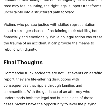
road may feel daunting, the right legal support transforms
uncertainty into a structured path forward.
Victims who pursue justice with skilled representation
stand a stronger chance of reclaiming their stability, both
financially and emotionally. While no legal action can erase
the trauma of an accident, it can provide the means to
rebuild with dignity.
Final Thoughts
Commercial truck accidents are not just events on a traffic
report, they are life-altering disruptions with
consequences that ripple through families and
communities. With the guidance of an attorney who
understands both the legal and human sides of these
cases, victims have the opportunity to level the playing