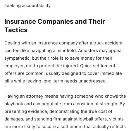
seeking accountability.
Insurance Companies and Their
Tactics
Dealing with an insurance company after a truck accident
can feel like navigating a minefield. Adjusters may appear
sympathetic, but their role is to save money for their
employer, not to protect the injured. Quick settlement
offers are common, usually designed to cover immediate
bills while leaving long-term needs unaddressed.
Having an attorney means having someone who knows the
playbook and can negotiate from a position of strength. By
presenting evidence, demonstrating the true cost of
damages, and standing firm against lowball offers, victims
are more likely to secure a settlement that actually reflects