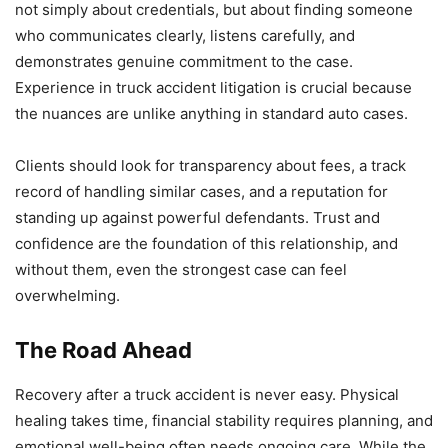
not simply about credentials, but about finding someone
who communicates clearly, listens carefully, and
demonstrates genuine commitment to the case.
Experience in truck accident litigation is crucial because
the nuances are unlike anything in standard auto cases.
Clients should look for transparency about fees, a track
record of handling similar cases, and a reputation for
standing up against powerful defendants. Trust and
confidence are the foundation of this relationship, and
without them, even the strongest case can feel
overwhelming.
The Road Ahead
Recovery after a truck accident is never easy. Physical
healing takes time, financial stability requires planning, and
emotional well-being often needs ongoing care. While the