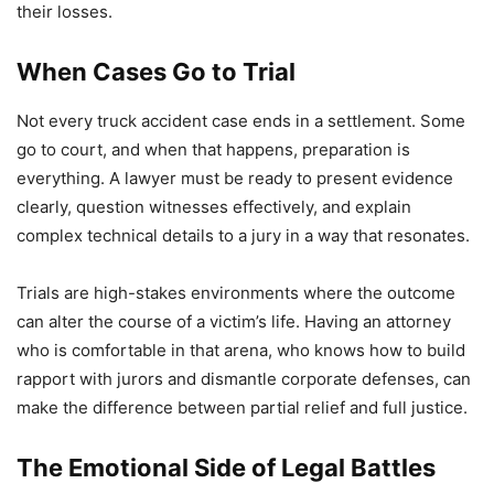
their losses.
When Cases Go to Trial
Not every truck accident case ends in a settlement. Some
go to court, and when that happens, preparation is
everything. A lawyer must be ready to present evidence
clearly, question witnesses effectively, and explain
complex technical details to a jury in a way that resonates.
Trials are high-stakes environments where the outcome
can alter the course of a victim’s life. Having an attorney
who is comfortable in that arena, who knows how to build
rapport with jurors and dismantle corporate defenses, can
make the difference between partial relief and full justice.
The Emotional Side of Legal Battles