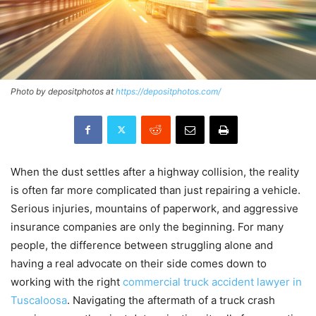
Photo by depositphotos at
https://depositphotos.com/
When the dust settles after a highway collision, the reality
is often far more complicated than just repairing a vehicle.
Serious injuries, mountains of paperwork, and aggressive
insurance companies are only the beginning. For many
people, the difference between struggling alone and
having a real advocate on their side comes down to
working with the right
commercial truck accident lawyer in
Tuscaloosa
. Navigating the aftermath of a truck crash