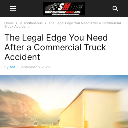
Home
Miscellaneous
The Legal Edge You Need After a Commercial
Truck Accident
The Legal Edge You Need
After a Commercial Truck
Accident
By
SM
-
September 5, 2025