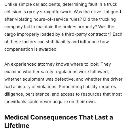
Unlike simple car accidents, determining fault in a truck
collision is rarely straightforward. Was the driver fatigued
after violating hours-of-service rules? Did the trucking
company fail to maintain the brakes properly? Was the
cargo improperly loaded by a third-party contractor? Each
of these factors can shift liability and influence how
compensation is awarded.
An experienced attorney knows where to look. They
examine whether safety regulations were followed,
whether equipment was defective, and whether the driver
had a history of violations. Pinpointing liability requires
diligence, persistence, and access to resources that most
individuals could never acquire on their own.
Medical Consequences That Last a
Lifetime