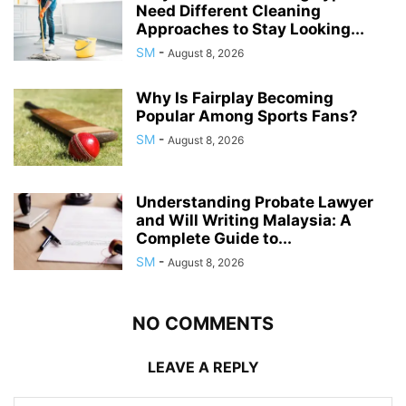
Need Different Cleaning
Approaches to Stay Looking...
SM
-
August 8, 2026
Why Is Fairplay Becoming
Popular Among Sports Fans?
SM
-
August 8, 2026
Understanding Probate Lawyer
and Will Writing Malaysia: A
Complete Guide to...
SM
-
August 8, 2026
NO COMMENTS
LEAVE A REPLY