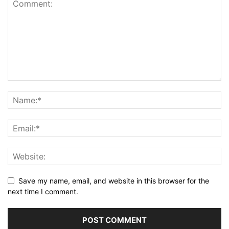
Save my name, email, and website in this browser for the
next time I comment.