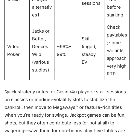
sessions
alternativ
before
es†
starting
Check
Jacks or
paytables
Better,
Skill-
; some
Video
Deuces
~96%–
tinged,
variants
Poker
Wild
99%
steady
approach
(various
EV
very high
studios)
RTP
Quick strategy notes for Casino4u players: start sessions
on classics or medium-volatility slots to stabilize the
bankroll, then move to Megaways™ or feature-rich titles
when you’re ready for swings. Jackpot games can be fun
shots, but they often contribute less (or not at all) to
wagering—save them for non-bonus play. Live tables are