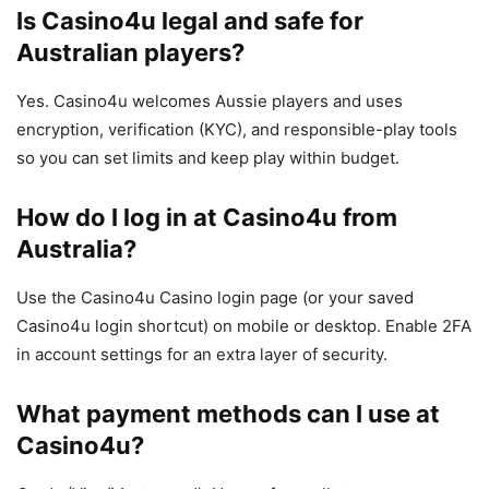
Is Casino4u legal and safe for
Australian players?
Yes. Casino4u welcomes Aussie players and uses
encryption, verification (KYC), and responsible-play tools
so you can set limits and keep play within budget.
How do I log in at Casino4u from
Australia?
Use the Casino4u Casino login page (or your saved
Casino4u login shortcut) on mobile or desktop. Enable 2FA
in account settings for an extra layer of security.
What payment methods can I use at
Casino4u?