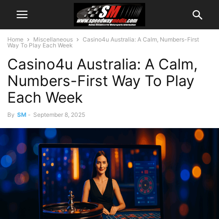
Home
Miscellaneous
Casino4u Australia: A Calm, Numbers-First
Way To Play Each Week
Casino4u Australia: A Calm,
Numbers-First Way To Play
Each Week
By
SM
-
September 8, 2025