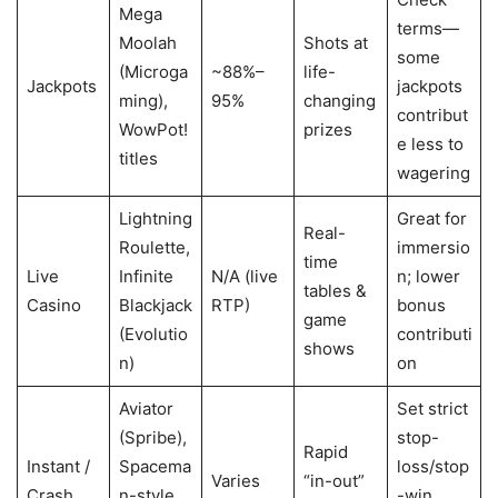
Mega
terms—
Moolah
Shots at
some
(Microga
~88%–
life-
Jackpots
jackpots
ming),
95%
changing
contribut
WowPot!
prizes
e less to
titles
wagering
Lightning
Great for
Real-
Roulette,
immersio
time
Live
Infinite
N/A (live
n; lower
tables &
Casino
Blackjack
RTP)
bonus
game
(Evolutio
contributi
shows
n)
on
Aviator
Set strict
(Spribe),
stop-
Rapid
Instant /
Spacema
loss/stop
Varies
“in-out”
Crash
n-style
-win