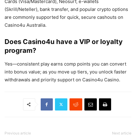
Cards (Visa/Mastercard), Neosurf, e-wallets
(Skrill/Neteller), bank transfer, and popular crypto options
are commonly supported for quick, secure cashouts on
Casino4u Australia.
Does Casino4u have a VIP or loyalty
program?
Yes—consistent play earns comp points you can convert
into bonus value; as you move up tiers, you unlock faster
withdrawals and priority support on Casino4u Casino.
Previous article
Next article