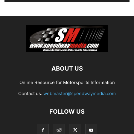
ABOUT US
Online Resource for Motorsports Information
Contact us:
webmaster@speedwaymedia.com
FOLLOW US