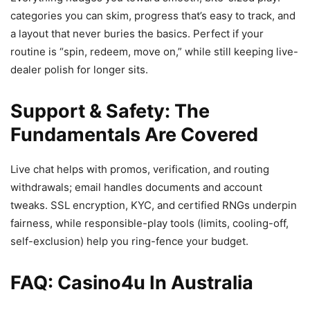
categories you can skim, progress that’s easy to track, and
a layout that never buries the basics. Perfect if your
routine is “spin, redeem, move on,” while still keeping live-
dealer polish for longer sits.
Support & Safety: The
Fundamentals Are Covered
Live chat helps with promos, verification, and routing
withdrawals; email handles documents and account
tweaks. SSL encryption, KYC, and certified RNGs underpin
fairness, while responsible-play tools (limits, cooling-off,
self-exclusion) help you ring-fence your budget.
FAQ: Casino4u In Australia