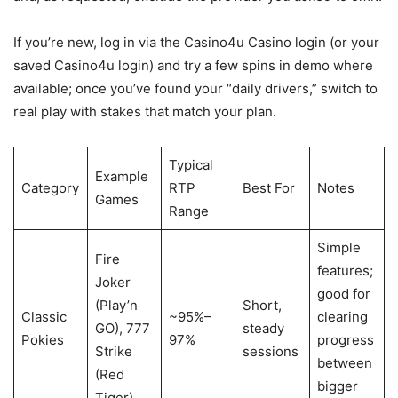
If you’re new, log in via the Casino4u Casino login (or your
saved Casino4u login) and try a few spins in demo where
available; once you’ve found your “daily drivers,” switch to
real play with stakes that match your plan.
Typical
Example
Category
RTP
Best For
Notes
Games
Range
Simple
Fire
features;
Joker
good for
(Play’n
Short,
Classic
~95%–
clearing
GO), 777
steady
Pokies
97%
progress
Strike
sessions
between
(Red
bigger
Tiger)