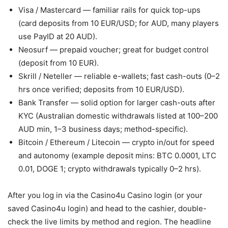
Visa / Mastercard — familiar rails for quick top-ups
(card deposits from 10 EUR/USD; for AUD, many players
use PayID at 20 AUD).
Neosurf — prepaid voucher; great for budget control
(deposit from 10 EUR).
Skrill / Neteller — reliable e-wallets; fast cash-outs (0–2
hrs once verified; deposits from 10 EUR/USD).
Bank Transfer — solid option for larger cash-outs after
KYC (Australian domestic withdrawals listed at 100–200
AUD min, 1–3 business days; method-specific).
Bitcoin / Ethereum / Litecoin — crypto in/out for speed
and autonomy (example deposit mins: BTC 0.0001, LTC
0.01, DOGE 1; crypto withdrawals typically 0–2 hrs).
After you log in via the Casino4u Casino login (or your
saved Casino4u login) and head to the cashier, double-
check the live limits by method and region. The headline