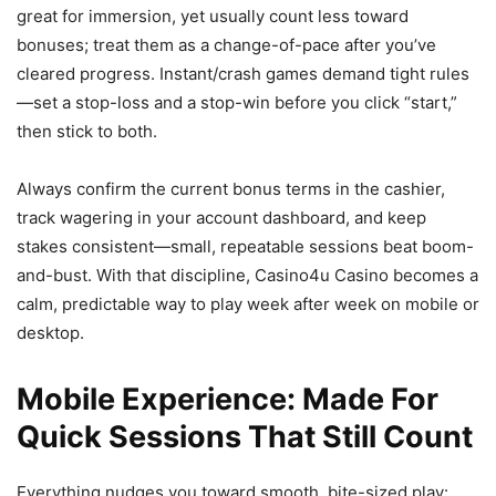
great for immersion, yet usually count less toward
bonuses; treat them as a change-of-pace after you’ve
cleared progress. Instant/crash games demand tight rules
—set a stop-loss and a stop-win before you click “start,”
then stick to both.
Always confirm the current bonus terms in the cashier,
track wagering in your account dashboard, and keep
stakes consistent—small, repeatable sessions beat boom-
and-bust. With that discipline, Casino4u Casino becomes a
calm, predictable way to play week after week on mobile or
desktop.
Mobile Experience: Made For
Quick Sessions That Still Count
Everything nudges you toward smooth, bite-sized play: