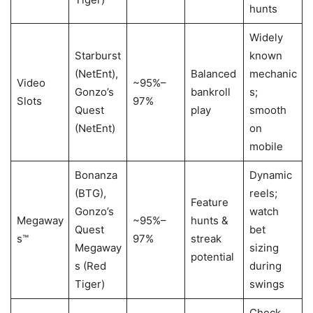
hunts
Widely
Starburst
known
(NetEnt),
Balanced
mechanic
Video
~95%–
Gonzo’s
bankroll
s;
Slots
97%
Quest
play
smooth
(NetEnt)
on
mobile
Bonanza
Dynamic
(BTG),
reels;
Feature
Gonzo’s
watch
Megaway
~95%–
hunts &
Quest
bet
s™
97%
streak
Megaway
sizing
potential
s (Red
during
Tiger)
swings
Check