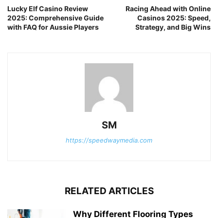
Lucky Elf Casino Review
Racing Ahead with Online
2025: Comprehensive Guide
Casinos 2025: Speed,
with FAQ for Aussie Players
Strategy, and Big Wins
SM
https://speedwaymedia.com
RELATED ARTICLES
Why Different Flooring Types