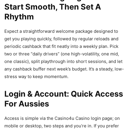
Start Smooth, Then Set A
Rhythm
Expect a straightforward welcome package designed to
get you playing quickly, followed by regular reloads and
periodic cashback that fit neatly into a weekly plan. Pick
two or three “daily drivers” (one high-volatility, one mid,
one classic), split playthrough into short sessions, and let
any cashback buffer next week’s budget. It’s a steady, low-
stress way to keep momentum.
Login & Account: Quick Access
For Aussies
Access is simple via the Casino4u Casino login page; on
mobile or desktop, two steps and you’re in. If you prefer