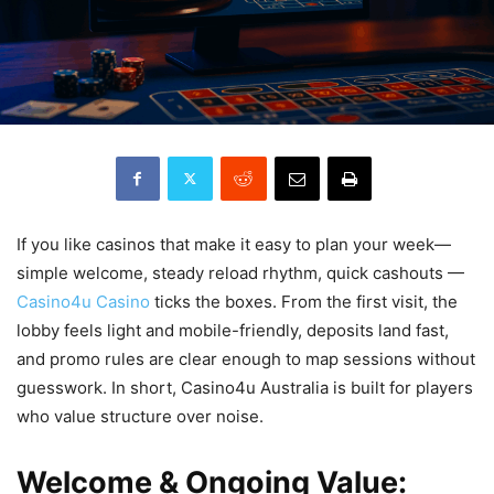
If you like casinos that make it easy to plan your week—
simple welcome, steady reload rhythm, quick cashouts —
Casino4u Casino
ticks the boxes. From the first visit, the
lobby feels light and mobile-friendly, deposits land fast,
and promo rules are clear enough to map sessions without
guesswork. In short, Casino4u Australia is built for players
who value structure over noise.
Welcome & Ongoing Value: