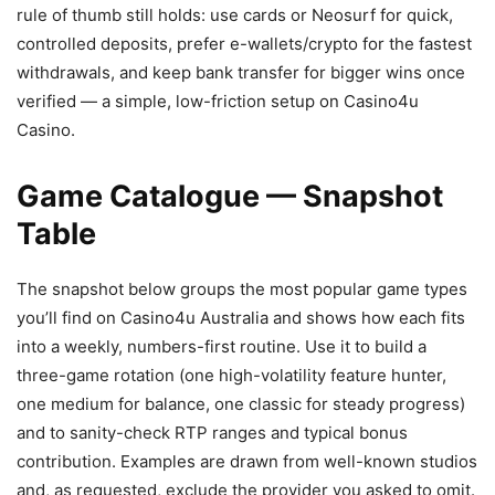
rule of thumb still holds: use cards or Neosurf for quick,
controlled deposits, prefer e-wallets/crypto for the fastest
withdrawals, and keep bank transfer for bigger wins once
verified — a simple, low-friction setup on Casino4u
Casino.
Game Catalogue — Snapshot
Table
The snapshot below groups the most popular game types
you’ll find on Casino4u Australia and shows how each fits
into a weekly, numbers-first routine. Use it to build a
three-game rotation (one high-volatility feature hunter,
one medium for balance, one classic for steady progress)
and to sanity-check RTP ranges and typical bonus
contribution. Examples are drawn from well-known studios
and, as requested, exclude the provider you asked to omit.