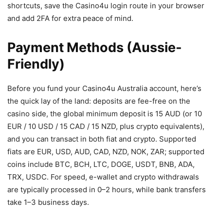
shortcuts, save the Casino4u login route in your browser
and add 2FA for extra peace of mind.
Payment Methods (Aussie-
Friendly)
Before you fund your Casino4u Australia account, here’s
the quick lay of the land: deposits are fee-free on the
casino side, the global minimum deposit is 15 AUD (or 10
EUR / 10 USD / 15 CAD / 15 NZD, plus crypto equivalents),
and you can transact in both fiat and crypto. Supported
fiats are EUR, USD, AUD, CAD, NZD, NOK, ZAR; supported
coins include BTC, BCH, LTC, DOGE, USDT, BNB, ADA,
TRX, USDC. For speed, e-wallet and crypto withdrawals
are typically processed in 0–2 hours, while bank transfers
take 1–3 business days.