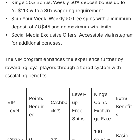
King’s 50% Bonus: Weekly 50% deposit bonus up to
AU$113 with a 30x wagering requirement.
Spin Your Week: Weekly 50 free spins with a minimum
deposit of AU$45 and no maximum win limits.
Social Media Exclusive Offers: Accessible via Instagram
for additional bonuses.
The VIP program enhances the experience further by
rewarding loyal players through a tiered system with
escalating benefits:
Level-
King’s
Points
Extra
VIP
Cashba
up
Coins
Requir
Benefit
Level
ck %
Free
Exchan
ed
s
Spins
ge Rate
100
Basic
Citizen
0
3%
–
coins =