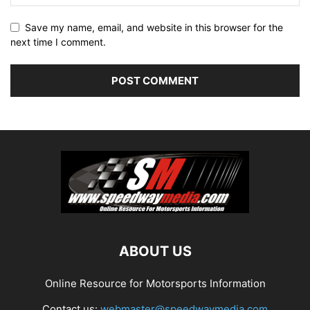
Save my name, email, and website in this browser for the
next time I comment.
ABOUT US
Online Resource for Motorsports Information
Contact us:
webmaster@speedwaymedia.com