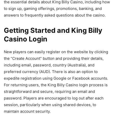
the essential details about King Billy Casino, including how
to sign up, gaming offerings, promotions, banking, and
answers to frequently asked questions about the casino.
Getting Started and King Billy
Casino Login
New players can easily register on the website by clicking
the “Create Account” button and providing their details,
including email, password, country (Australia), and
preferred currency (AUD). There is also an option to
expedite registration using Google or Facebook accounts.
For returning users, the King Billy Casino login process is
straightforward and secure, requiring an email and
password. Players are encouraged to log out after each
session, particularly when using shared devices, to
maintain account security.