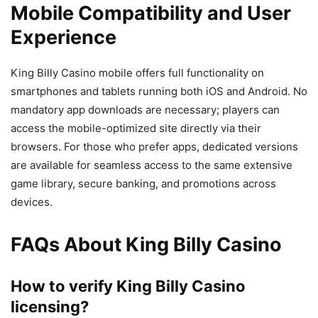
Mobile Compatibility and User
Experience
King Billy Casino mobile offers full functionality on
smartphones and tablets running both iOS and Android. No
mandatory app downloads are necessary; players can
access the mobile-optimized site directly via their
browsers. For those who prefer apps, dedicated versions
are available for seamless access to the same extensive
game library, secure banking, and promotions across
devices.
FAQs About King Billy Casino
How to verify King Billy Casino
licensing?