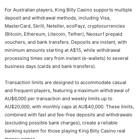
For Australian players, King Billy Casino supports multiple
deposit and withdrawal methods, including Visa,
MasterCard, Skrill, Neteller, ecoPayz, cryptocurrencies
(Bitcoin, Ethereum, Litecoin, Tether), Neosurf prepaid
vouchers, and bank transfers. Deposits are instant, with
minimum amounts starting at A$15, while withdrawal
processing times vary from instant (e-wallets) to several
business days (cards and bank transfers).
Transaction limits are designed to accommodate casual
and frequent players, featuring a maximum withdrawal of
AU$6,000 per transaction and weekly limits up to
AU$20,000, with monthly caps at AU$40,000. These limits,
combined with fast and fee-free deposits and withdrawals
(excluding possible bank charges), create a reliable
banking system for those playing King Billy Casino real
money games.