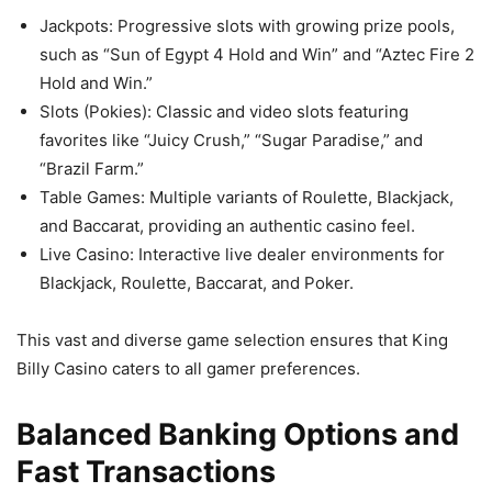
Jackpots: Progressive slots with growing prize pools,
such as “Sun of Egypt 4 Hold and Win” and “Aztec Fire 2
Hold and Win.”
Slots (Pokies): Classic and video slots featuring
favorites like “Juicy Crush,” “Sugar Paradise,” and
“Brazil Farm.”
Table Games: Multiple variants of Roulette, Blackjack,
and Baccarat, providing an authentic casino feel.
Live Casino: Interactive live dealer environments for
Blackjack, Roulette, Baccarat, and Poker.
This vast and diverse game selection ensures that King
Billy Casino caters to all gamer preferences.
Balanced Banking Options and
Fast Transactions