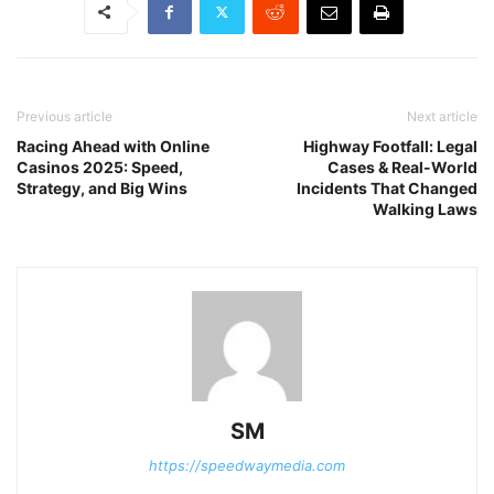
Previous article
Next article
Racing Ahead with Online
Highway Footfall: Legal
Casinos 2025: Speed,
Cases & Real-World
Strategy, and Big Wins
Incidents That Changed
Walking Laws
SM
https://speedwaymedia.com