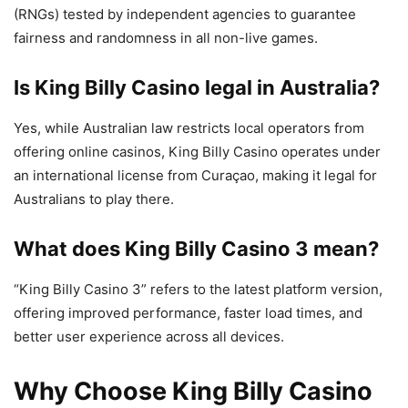
(RNGs) tested by independent agencies to guarantee
fairness and randomness in all non-live games.
Is King Billy Casino legal in Australia?
Yes, while Australian law restricts local operators from
offering online casinos, King Billy Casino operates under
an international license from Curaçao, making it legal for
Australians to play there.
What does King Billy Casino 3 mean?
“King Billy Casino 3” refers to the latest platform version,
offering improved performance, faster load times, and
better user experience across all devices.
Why Choose King Billy Casino