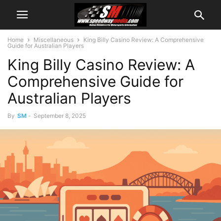
Home
Miscellaneous
King Billy Casino Review: A Comprehensive
Guide for Australian Players
King Billy Casino Review: A
Comprehensive Guide for
Australian Players
By
SM
-
September 8, 2025