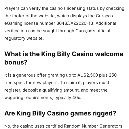
Players can verify the casino’s licensing status by checking
the footer of the website, which displays the Curaçao
eGaming license number 8048/JAZ2020-13. Additional
verification can be sought through Curaçao’s official
regulatory website.
What is the King Billy Casino welcome
bonus?
It is a generous offer granting up to AU$2,500 plus 250
free spins for new players. To claim it, players must
register, deposit a qualifying amount, and meet the
wagering requirements, typically 40x.
Are King Billy Casino games rigged?
No, the casino uses certified Random Number Generators