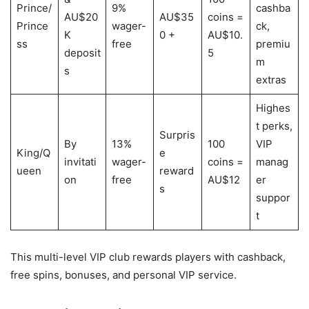
Prince/
9%
cashba
AU$20
AU$35
coins =
Prince
wager-
ck,
K
0 +
AU$10.
ss
free
premiu
deposit
5
m
s
extras
Highes
t perks,
Surpris
By
13%
100
VIP
King/Q
e
invitati
wager-
coins =
manag
ueen
reward
on
free
AU$12
er
s
suppor
t
This multi-level VIP club rewards players with cashback,
free spins, bonuses, and personal VIP service.