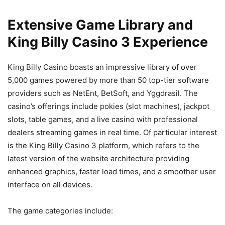
Extensive Game Library and
King Billy Casino 3 Experience
King Billy Casino boasts an impressive library of over
5,000 games powered by more than 50 top-tier software
providers such as NetEnt, BetSoft, and Yggdrasil. The
casino’s offerings include pokies (slot machines), jackpot
slots, table games, and a live casino with professional
dealers streaming games in real time. Of particular interest
is the King Billy Casino 3 platform, which refers to the
latest version of the website architecture providing
enhanced graphics, faster load times, and a smoother user
interface on all devices.
The game categories include: