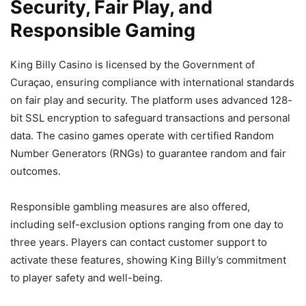
Security, Fair Play, and
Responsible Gaming
King Billy Casino is licensed by the Government of
Curaçao, ensuring compliance with international standards
on fair play and security. The platform uses advanced 128-
bit SSL encryption to safeguard transactions and personal
data. The casino games operate with certified Random
Number Generators (RNGs) to guarantee random and fair
outcomes.
Responsible gambling measures are also offered,
including self-exclusion options ranging from one day to
three years. Players can contact customer support to
activate these features, showing King Billy’s commitment
to player safety and well-being.