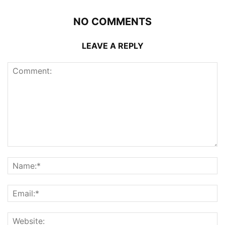
NO COMMENTS
LEAVE A REPLY