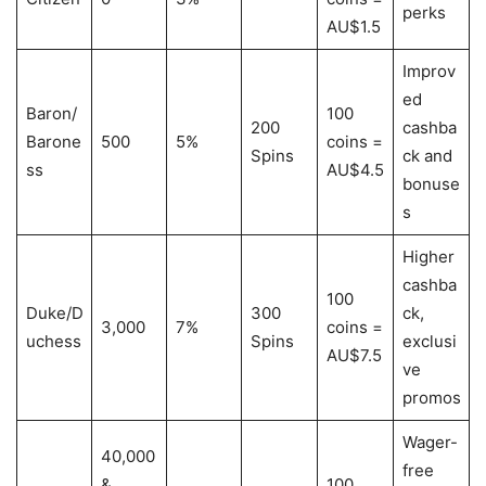
perks
AU$1.5
Improv
ed
Baron/
100
200
cashba
Barone
500
5%
coins =
Spins
ck and
ss
AU$4.5
bonuse
s
Higher
cashba
100
Duke/D
300
ck,
3,000
7%
coins =
uchess
Spins
exclusi
AU$7.5
ve
promos
Wager-
40,000
free
&
100