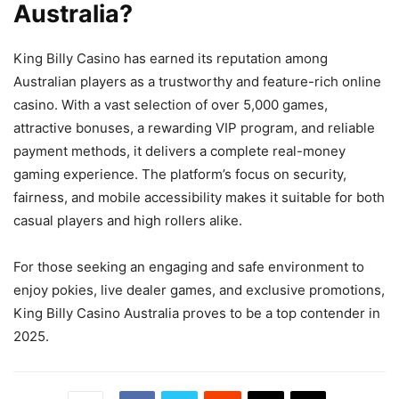
Australia?
King Billy Casino has earned its reputation among
Australian players as a trustworthy and feature-rich online
casino. With a vast selection of over 5,000 games,
attractive bonuses, a rewarding VIP program, and reliable
payment methods, it delivers a complete real-money
gaming experience. The platform’s focus on security,
fairness, and mobile accessibility makes it suitable for both
casual players and high rollers alike.
For those seeking an engaging and safe environment to
enjoy pokies, live dealer games, and exclusive promotions,
King Billy Casino Australia proves to be a top contender in
2025.