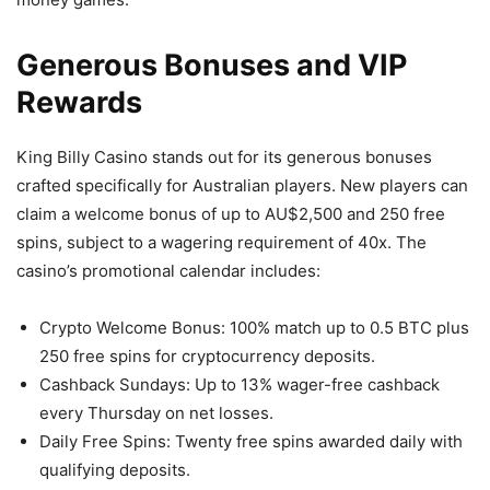
Generous Bonuses and VIP
Rewards
King Billy Casino stands out for its generous bonuses
crafted specifically for Australian players. New players can
claim a welcome bonus of up to AU$2,500 and 250 free
spins, subject to a wagering requirement of 40x. The
casino’s promotional calendar includes:
Crypto Welcome Bonus: 100% match up to 0.5 BTC plus
250 free spins for cryptocurrency deposits.
Cashback Sundays: Up to 13% wager-free cashback
every Thursday on net losses.
Daily Free Spins: Twenty free spins awarded daily with
qualifying deposits.