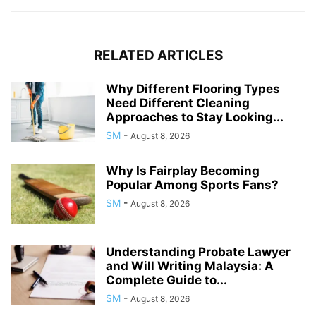
RELATED ARTICLES
Why Different Flooring Types
Need Different Cleaning
Approaches to Stay Looking...
SM
-
August 8, 2026
Why Is Fairplay Becoming
Popular Among Sports Fans?
SM
-
August 8, 2026
Understanding Probate Lawyer
and Will Writing Malaysia: A
Complete Guide to...
SM
-
August 8, 2026