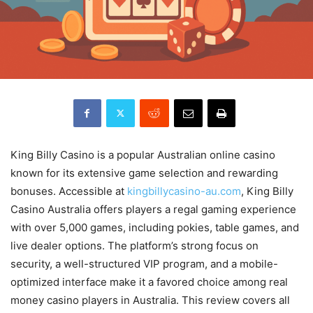
King Billy Casino is a popular Australian online casino
known for its extensive game selection and rewarding
bonuses. Accessible at
kingbillycasino-au.com
, King Billy
Casino Australia offers players a regal gaming experience
with over 5,000 games, including pokies, table games, and
live dealer options. The platform’s strong focus on
security, a well-structured VIP program, and a mobile-
optimized interface make it a favored choice among real
money casino players in Australia. This review covers all