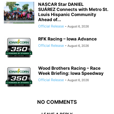
NASCAR Star DANIEL
SUÁREZ Connects with Metro St.
Louis Hispanic Community
Ahead of...
Official Release
-
August 6, 2026
RFK Racing – Iowa Advance
Official Release
-
August 6, 2026
Wood Brothers Racing – Race
Week Briefing: Iowa Speedway
Official Release
-
August 6, 2026
NO COMMENTS