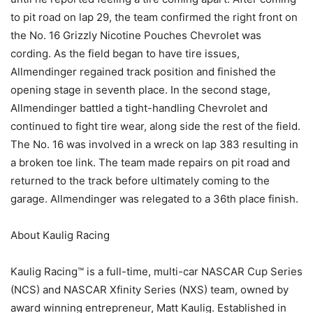
to pit road on lap 29, the team confirmed the right front on
the No. 16 Grizzly Nicotine Pouches Chevrolet was
cording. As the field began to have tire issues,
Allmendinger regained track position and finished the
opening stage in seventh place. In the second stage,
Allmendinger battled a tight-handling Chevrolet and
continued to fight tire wear, along side the rest of the field.
The No. 16 was involved in a wreck on lap 383 resulting in
a broken toe link. The team made repairs on pit road and
returned to the track before ultimately coming to the
garage. Allmendinger was relegated to a 36th place finish.
About Kaulig Racing
Kaulig Racing™ is a full-time, multi-car NASCAR Cup Series
(NCS) and NASCAR Xfinity Series (NXS) team, owned by
award winning entrepreneur, Matt Kaulig. Established in