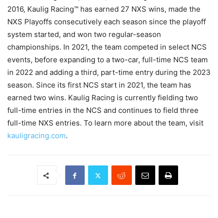
2016, Kaulig Racing™ has earned 27 NXS wins, made the
NXS Playoffs consecutively each season since the playoff
system started, and won two regular-season
championships. In 2021, the team competed in select NCS
events, before expanding to a two-car, full-time NCS team
in 2022 and adding a third, part-time entry during the 2023
season. Since its first NCS start in 2021, the team has
earned two wins. Kaulig Racing is currently fielding two
full-time entries in the NCS and continues to field three
full-time NXS entries. To learn more about the team, visit
kauligracing.com
.