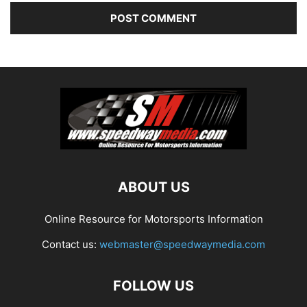
ABOUT US
Online Resource for Motorsports Information
Contact us:
webmaster@speedwaymedia.com
FOLLOW US