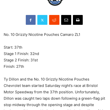
No. 10 Grizzly Nicotine Pouches Camaro ZL1
Start: 37th
Stage 1 Finish: 32nd
Stage 2 Finish: 31st
Finish: 27th
Ty Dillon and the No. 10 Grizzly Nicotine Pouches
Chevrolet team started Saturday night’s race at Bristol
Motor Speedway from the 37th position. Unfortunately,
Dillon was caught two laps down following a green-flag pit
stop midway through the opening stage and despite