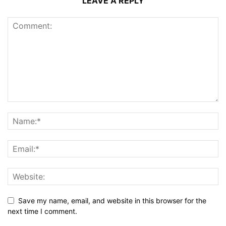
LEAVE A REPLY
Save my name, email, and website in this browser for the
next time I comment.