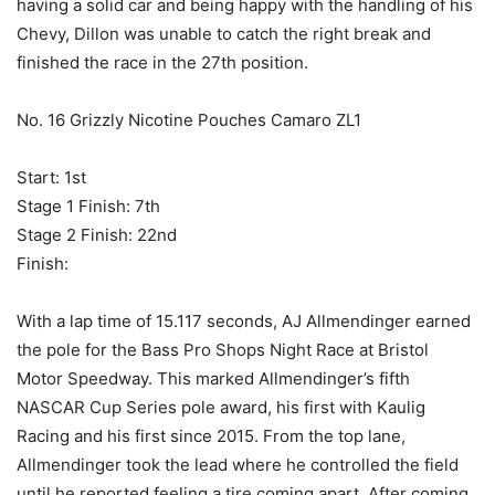
having a solid car and being happy with the handling of his
Chevy, Dillon was unable to catch the right break and
finished the race in the 27th position.
No. 16 Grizzly Nicotine Pouches Camaro ZL1
Start: 1st
Stage 1 Finish: 7th
Stage 2 Finish: 22nd
Finish:
With a lap time of 15.117 seconds, AJ Allmendinger earned
the pole for the Bass Pro Shops Night Race at Bristol
Motor Speedway. This marked Allmendinger’s fifth
NASCAR Cup Series pole award, his first with Kaulig
Racing and his first since 2015. From the top lane,
Allmendinger took the lead where he controlled the field
until he reported feeling a tire coming apart. After coming