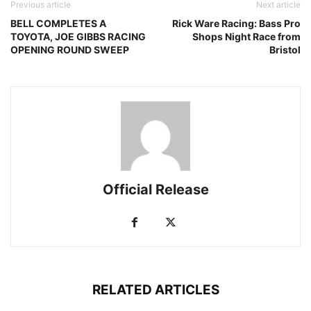
Previous article
Next article
BELL COMPLETES A
Rick Ware Racing: Bass Pro
TOYOTA, JOE GIBBS RACING
Shops Night Race from
OPENING ROUND SWEEP
Bristol
Official Release
RELATED ARTICLES