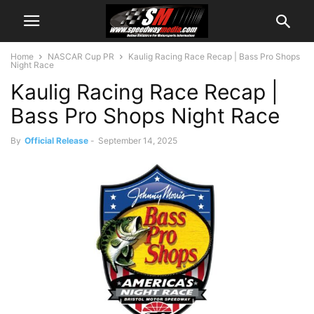
Home
NASCAR Cup PR
Kaulig Racing Race Recap | Bass Pro Shops
Night Race
Kaulig Racing Race Recap |
Bass Pro Shops Night Race
By
Official Release
-
September 14, 2025