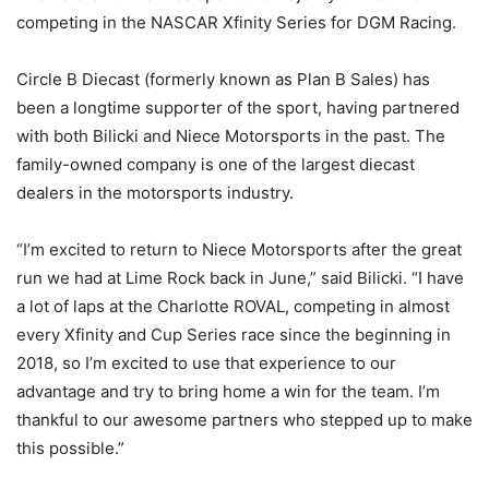
competing in the NASCAR Xfinity Series for DGM Racing.
Circle B Diecast (formerly known as Plan B Sales) has
been a longtime supporter of the sport, having partnered
with both Bilicki and Niece Motorsports in the past. The
family-owned company is one of the largest diecast
dealers in the motorsports industry.
“I’m excited to return to Niece Motorsports after the great
run we had at Lime Rock back in June,” said Bilicki. “I have
a lot of laps at the Charlotte ROVAL, competing in almost
every Xfinity and Cup Series race since the beginning in
2018, so I’m excited to use that experience to our
advantage and try to bring home a win for the team. I’m
thankful to our awesome partners who stepped up to make
this possible.”