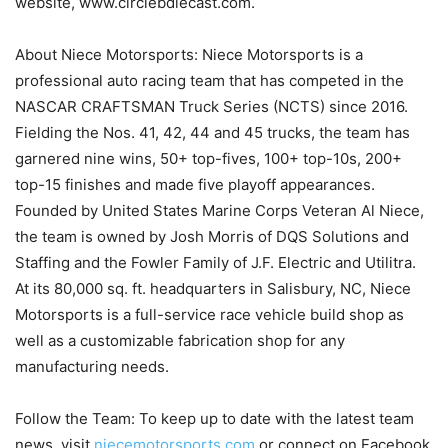
website, www.circlebdiecast.com.
About Niece Motorsports: Niece Motorsports is a
professional auto racing team that has competed in the
NASCAR CRAFTSMAN Truck Series (NCTS) since 2016.
Fielding the Nos. 41, 42, 44 and 45 trucks, the team has
garnered nine wins, 50+ top-fives, 100+ top-10s, 200+
top-15 finishes and made five playoff appearances.
Founded by United States Marine Corps Veteran Al Niece,
the team is owned by Josh Morris of DQS Solutions and
Staffing and the Fowler Family of J.F. Electric and Utilitra.
At its 80,000 sq. ft. headquarters in Salisbury, NC, Niece
Motorsports is a full-service race vehicle build shop as
well as a customizable fabrication shop for any
manufacturing needs.
Follow the Team: To keep up to date with the latest team
news, visit
niecemotorsports.com
or connect on Facebook