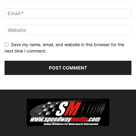
Save my name, email, and website in this browser for the
next time I comment.