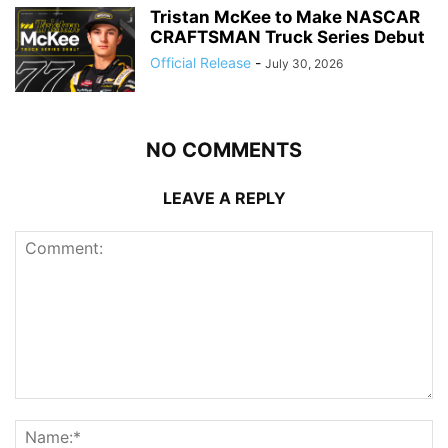
Tristan McKee to Make NASCAR
CRAFTSMAN Truck Series Debut
Official Release
-
July 30, 2026
NO COMMENTS
LEAVE A REPLY