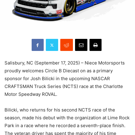
Salisbury, NC (September 17, 2025) – Niece Motorsports
proudly welcomes Circle B Diecast on as a primary
sponsor for Josh Bilicki in the upcoming NASCAR
CRAFTSMAN Truck Series (NCTS) race at the Charlotte
Motor Speedway ROVAL.
Bilicki, who returns for his second NCTS race of the
season, made his debut with the organization at Lime Rock
Park in a race where he recorded a seventh-place finish.
The veteran driver has spent the majority of his time