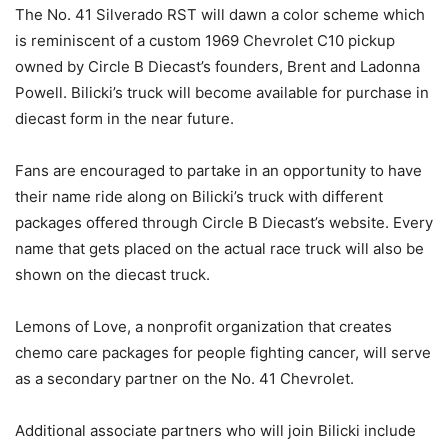
The No. 41 Silverado RST will dawn a color scheme which
is reminiscent of a custom 1969 Chevrolet C10 pickup
owned by Circle B Diecast’s founders, Brent and Ladonna
Powell. Bilicki’s truck will become available for purchase in
diecast form in the near future.
Fans are encouraged to partake in an opportunity to have
their name ride along on Bilicki’s truck with different
packages offered through Circle B Diecast’s website. Every
name that gets placed on the actual race truck will also be
shown on the diecast truck.
Lemons of Love, a nonprofit organization that creates
chemo care packages for people fighting cancer, will serve
as a secondary partner on the No. 41 Chevrolet.
Additional associate partners who will join Bilicki include