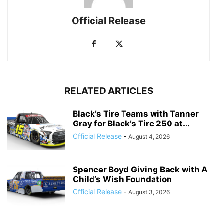
Official Release
RELATED ARTICLES
Black’s Tire Teams with Tanner
Gray for Black’s Tire 250 at...
Official Release
-
August 4, 2026
Spencer Boyd Giving Back with A
Child’s Wish Foundation
Official Release
-
August 3, 2026