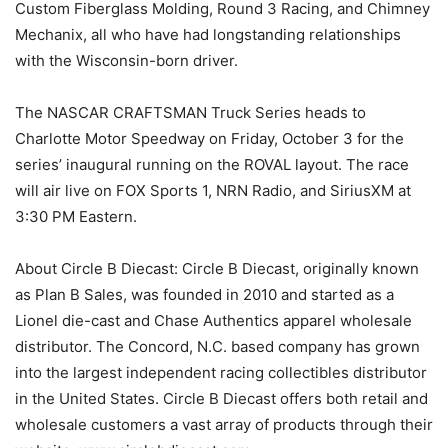
Custom Fiberglass Molding, Round 3 Racing, and Chimney
Mechanix, all who have had longstanding relationships
with the Wisconsin-born driver.
The NASCAR CRAFTSMAN Truck Series heads to
Charlotte Motor Speedway on Friday, October 3 for the
series’ inaugural running on the ROVAL layout. The race
will air live on FOX Sports 1, NRN Radio, and SiriusXM at
3:30 PM Eastern.
About Circle B Diecast: Circle B Diecast, originally known
as Plan B Sales, was founded in 2010 and started as a
Lionel die-cast and Chase Authentics apparel wholesale
distributor. The Concord, N.C. based company has grown
into the largest independent racing collectibles distributor
in the United States. Circle B Diecast offers both retail and
wholesale customers a vast array of products through their