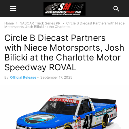
Home
NASCAR Truck Series PR
Circle B Diecast Partners with Niece
Motorsports, Josh Bilicki at the Charlotte...
Circle B Diecast Partners
with Niece Motorsports, Josh
Bilicki at the Charlotte Motor
Speedway ROVAL
By
Official Release
-
September 17, 2025