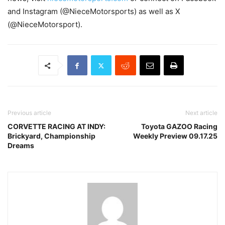
and Instagram (@NieceMotorsports) as well as X
(@NieceMotorsport).
Previous article
Next article
CORVETTE RACING AT INDY:
Toyota GAZOO Racing
Brickyard, Championship
Weekly Preview 09.17.25
Dreams