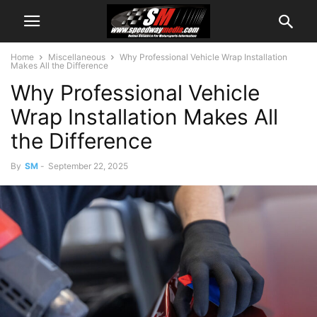
Home
Miscellaneous
Why Professional Vehicle Wrap Installation
Makes All the Difference
Why Professional Vehicle
Wrap Installation Makes All
the Difference
By
SM
-
September 22, 2025