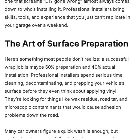
one that screams “DIY gone wrong” almost always comes
down to who’s installing it. Professional installers bring
skills, tools, and experience that you just can’t replicate in
your garage over a weekend.
The Art of Surface Preparation
Here’s something most people don’t realize: a successful
wrap job is maybe 60% preparation and 40% actual
installation. Professional installers spend serious time
cleaning, decontaminating, and prepping your vehicle’s
surface before they even think about applying vinyl.
They’re looking for things like wax residue, road tar, and
microscopic contaminants that would cause adhesion
problems down the road.
Many car owners figure a quick wash is enough, but