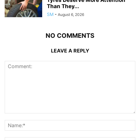
Than They...
SM
-
August 6, 2026
NO COMMENTS
LEAVE A REPLY