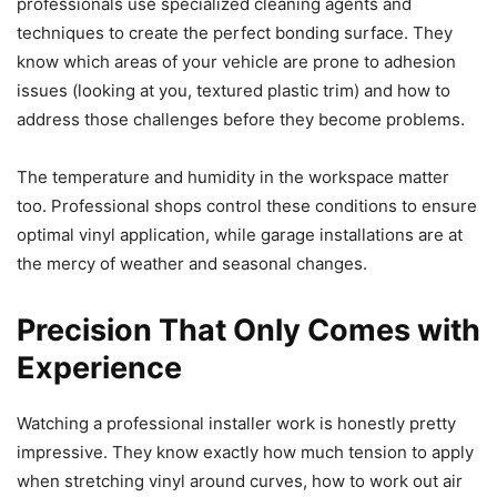
professionals use specialized cleaning agents and
techniques to create the perfect bonding surface. They
know which areas of your vehicle are prone to adhesion
issues (looking at you, textured plastic trim) and how to
address those challenges before they become problems.
The temperature and humidity in the workspace matter
too. Professional shops control these conditions to ensure
optimal vinyl application, while garage installations are at
the mercy of weather and seasonal changes.
Precision That Only Comes with
Experience
Watching a professional installer work is honestly pretty
impressive. They know exactly how much tension to apply
when stretching vinyl around curves, how to work out air