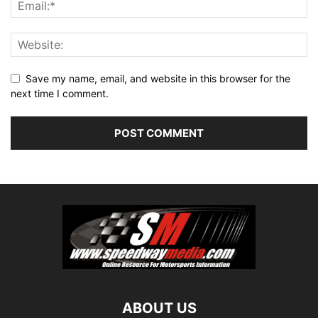
Save my name, email, and website in this browser for the
next time I comment.
ABOUT US