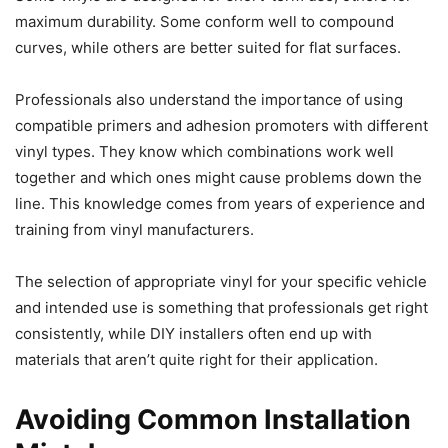
maximum durability. Some conform well to compound
curves, while others are better suited for flat surfaces.
Professionals also understand the importance of using
compatible primers and adhesion promoters with different
vinyl types. They know which combinations work well
together and which ones might cause problems down the
line. This knowledge comes from years of experience and
training from vinyl manufacturers.
The selection of appropriate vinyl for your specific vehicle
and intended use is something that professionals get right
consistently, while DIY installers often end up with
materials that aren’t quite right for their application.
Avoiding Common Installation