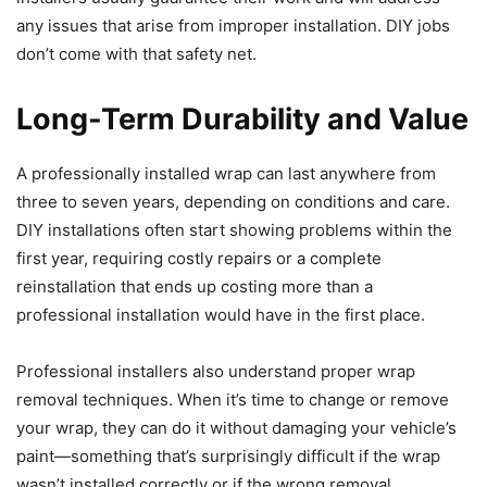
any issues that arise from improper installation. DIY jobs
don’t come with that safety net.
Long-Term Durability and Value
A professionally installed wrap can last anywhere from
three to seven years, depending on conditions and care.
DIY installations often start showing problems within the
first year, requiring costly repairs or a complete
reinstallation that ends up costing more than a
professional installation would have in the first place.
Professional installers also understand proper wrap
removal techniques. When it’s time to change or remove
your wrap, they can do it without damaging your vehicle’s
paint—something that’s surprisingly difficult if the wrap
wasn’t installed correctly or if the wrong removal