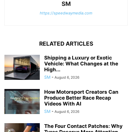
SM
https://speedwaymedia.com
RELATED ARTICLES
Shipping a Luxury or Exotic
Vehicle: What Changes at the
High...
SM
-
August 6, 2026
How Motorsport Creators Can
Produce Better Race Recap
Videos With AI
SM
-
August 6, 2026
The Four Contact Patches: Why
Tyres Deserve More Attention