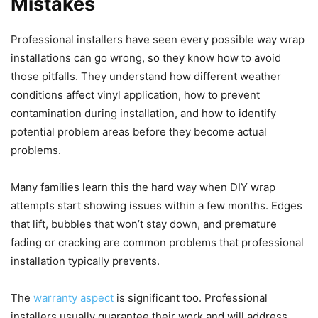
Mistakes
Professional installers have seen every possible way wrap
installations can go wrong, so they know how to avoid
those pitfalls. They understand how different weather
conditions affect vinyl application, how to prevent
contamination during installation, and how to identify
potential problem areas before they become actual
problems.
Many families learn this the hard way when DIY wrap
attempts start showing issues within a few months. Edges
that lift, bubbles that won’t stay down, and premature
fading or cracking are common problems that professional
installation typically prevents.
The
warranty aspect
is significant too. Professional
installers usually guarantee their work and will address