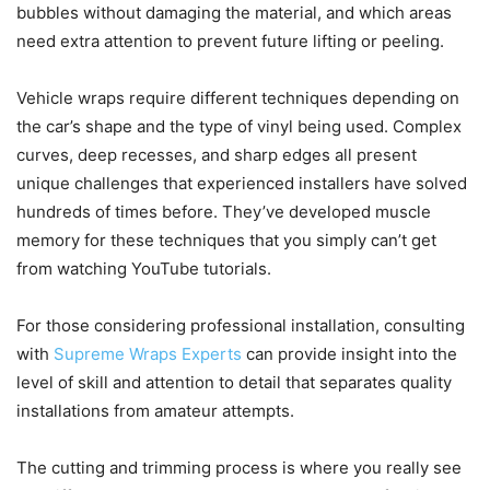
bubbles without damaging the material, and which areas
need extra attention to prevent future lifting or peeling.
Vehicle wraps require different techniques depending on
the car’s shape and the type of vinyl being used. Complex
curves, deep recesses, and sharp edges all present
unique challenges that experienced installers have solved
hundreds of times before. They’ve developed muscle
memory for these techniques that you simply can’t get
from watching YouTube tutorials.
For those considering professional installation, consulting
with
Supreme Wraps Experts
can provide insight into the
level of skill and attention to detail that separates quality
installations from amateur attempts.
The cutting and trimming process is where you really see