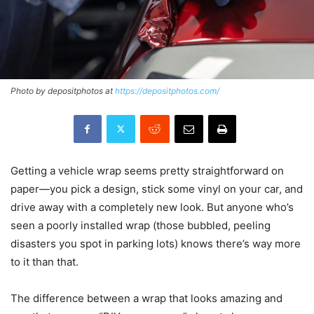
Photo by depositphotos at
https://depositphotos.com/
Getting a vehicle wrap seems pretty straightforward on
paper—you pick a design, stick some vinyl on your car, and
drive away with a completely new look. But anyone who’s
seen a poorly installed wrap (those bubbled, peeling
disasters you spot in parking lots) knows there’s way more
to it than that.
The difference between a wrap that looks amazing and