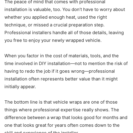
The peace of mind that comes with professional
installation is valuable, too. You don’t have to worry about
whether you applied enough heat, used the right
technique, or missed a crucial preparation step.
Professional installers handle all of those details, leaving
you free to enjoy your newly wrapped vehicle.
When you factor in the cost of materials, tools, and the
time involved in DIY installation—not to mention the risk of
having to redo the job if it goes wrong—professional
installation often represents better value than it might
initially appear.
The bottom line is that vehicle wraps are one of those
things where professional expertise really shows. The
difference between a wrap that looks good for months and
one that looks great for years often comes down to the
skill and experience of the installer.