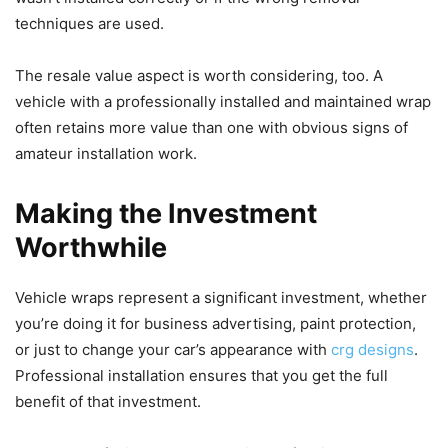
techniques are used.
The resale value aspect is worth considering, too. A
vehicle with a professionally installed and maintained wrap
often retains more value than one with obvious signs of
amateur installation work.
Making the Investment
Worthwhile
Vehicle wraps represent a significant investment, whether
you’re doing it for business advertising, paint protection,
or just to change your car’s appearance with
crg designs
.
Professional installation ensures that you get the full
benefit of that investment.