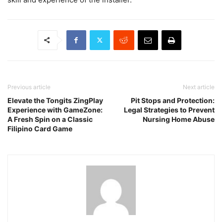
Previous article
Next article
Elevate the Tongits ZingPlay
Pit Stops and Protection:
Experience with GameZone:
Legal Strategies to Prevent
A Fresh Spin on a Classic
Nursing Home Abuse
Filipino Card Game