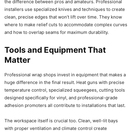
the difference between pros and amateurs. Professional
installers use specialized knives and techniques to create
clean, precise edges that won’t lift over time. They know
where to make relief cuts to accommodate complex curves
and how to overlap seams for maximum durability.
Tools and Equipment That
Matter
Professional wrap shops invest in equipment that makes a
huge difference in the final result. Heat guns with precise
temperature control, specialized squeegees, cutting tools
designed specifically for vinyl, and professional-grade
adhesion promoters all contribute to installations that last.
The workspace itself is crucial too. Clean, well-lit bays
with proper ventilation and climate control create