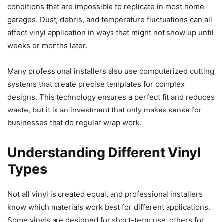
conditions that are impossible to replicate in most home
garages. Dust, debris, and temperature fluctuations can all
affect vinyl application in ways that might not show up until
weeks or months later.
Many professional installers also use computerized cutting
systems that create precise templates for complex
designs. This technology ensures a perfect fit and reduces
waste, but it is an investment that only makes sense for
businesses that do regular wrap work.
Understanding Different Vinyl
Types
Not all vinyl is created equal, and professional installers
know which materials work best for different applications.
Some vinyls are designed for short-term use, others for